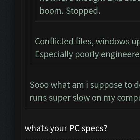
boom. Stopped.
Conflicted files, windows 
Especially poorly engineer
Sooo what am i suppose to do
runs super slow on my compu
whats your PC specs?