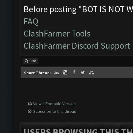
Before posting "BOT IS NOT W
FAQ
ClashFarmer Tools
ClashFarmer Discord Support
Find
Share Thread:
View a Printable Version
Subscribe to this thread
USERS BROWSING THIS TH