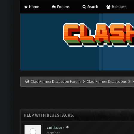
Home
Forums
Search
Members
ClashFarmer Discussion Forum
ClashFarmer Discussions
HELP WITH BLUESTACKS.
zuilkster
Member