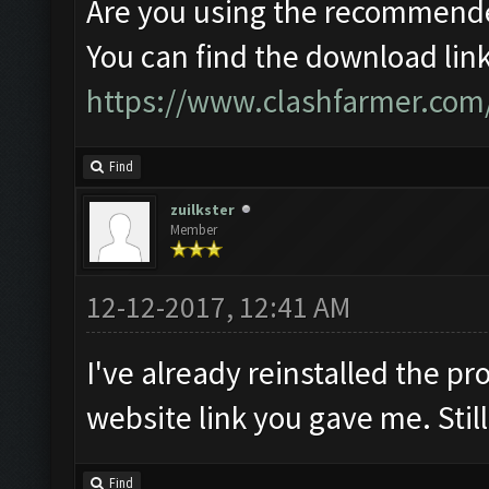
Are you using the recommende
You can find the download link
https://www.clashfarmer.com
Find
zuilkster
Member
12-12-2017, 12:41 AM
I've already reinstalled the 
website link you gave me. Stil
Find