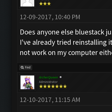
12-09-2017, 10:40 PM
Does anyone else bluestack ju
I've already tried reinstalling
not work on my computer eith
Find
ArcherQueen
Administrator
12-10-2017, 11:15 AM