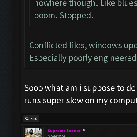
nowhere though. Like blues
boom. Stopped.
Conflicted files, windows u
Especially poorly engineere
Sooo what am i suppose to do 
runs super slow on my comput
Find
Supreme Leader
Moderator