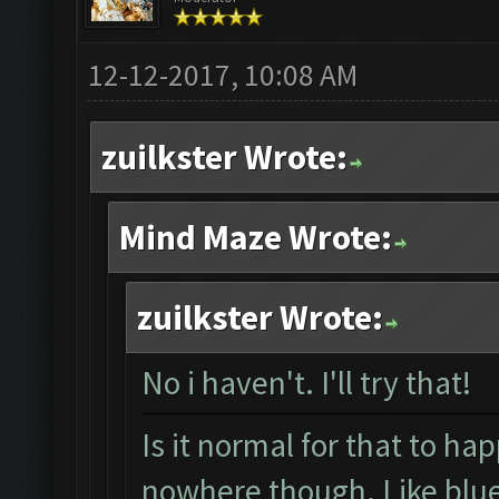
12-12-2017, 10:08 AM
zuilkster Wrote:
Mind Maze Wrote:
zuilkster Wrote:
No i haven't. I'll try that!
Is it normal for that to ha
nowhere though. Like blue