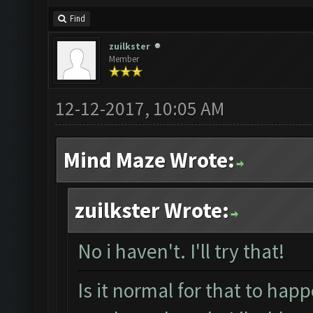
Find
zuilkster
Member
12-12-2017, 10:05 AM
Mind Maze Wrote:
zuilkster Wrote:
No i haven't. I'll try that!
Is it normal for that to happ