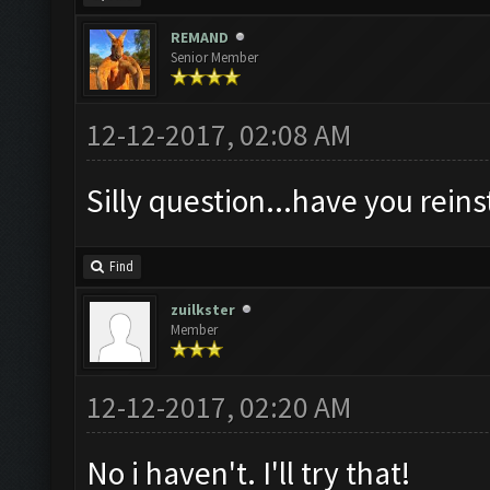
REMAND
Senior Member
12-12-2017, 02:08 AM
Silly question...have you rein
Find
zuilkster
Member
12-12-2017, 02:20 AM
No i haven't. I'll try that!