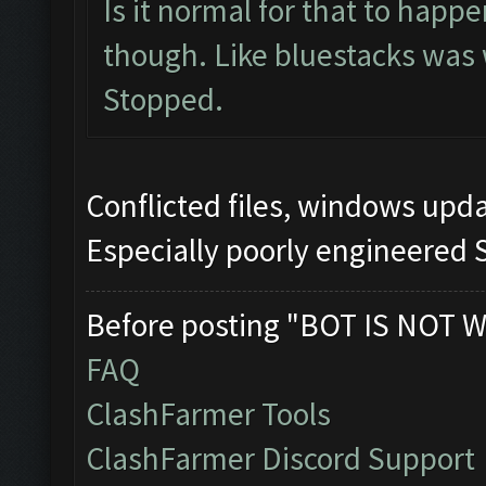
Is it normal for that to happ
though. Like bluestacks was
Stopped.
Conflicted files, windows up
Especially poorly engineered 
Before posting "BOT IS NOT W
FAQ
ClashFarmer Tools
ClashFarmer Discord Support