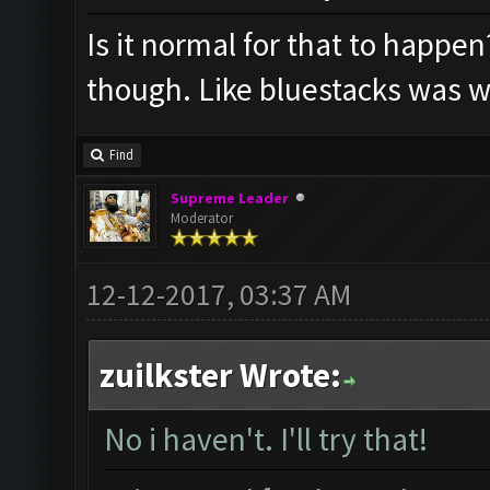
Is it normal for that to happen
though. Like bluestacks was w
Find
Supreme Leader
Moderator
12-12-2017, 03:37 AM
zuilkster Wrote:
No i haven't. I'll try that!