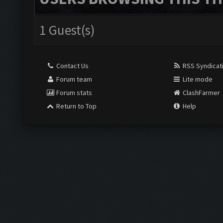
1 Guest(s)
Contact Us
RSS Syndicat
Forum team
Lite mode
Forum stats
ClashFarmer
Return to Top
Help