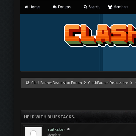
Home
Forums
Search
Members
ClashFarmer Discussion Forum
ClashFarmer Discussions
HELP WITH BLUESTACKS.
zuilkster
Member