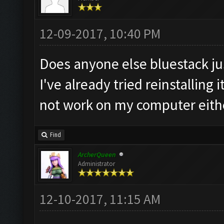
12-09-2017, 10:40 PM
Does anyone else bluestack ju
I've already tried reinstalling
not work on my computer eith
Find
ArcherQueen
Administrator
12-10-2017, 11:15 AM