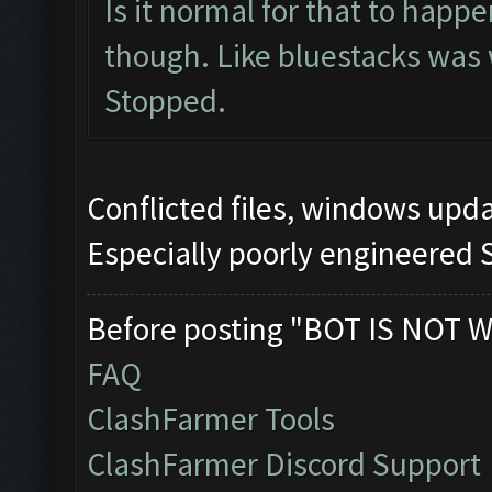
Is it normal for that to happ
though. Like bluestacks was
Stopped.
Conflicted files, windows up
Especially poorly engineered 
Before posting "BOT IS NOT W
FAQ
ClashFarmer Tools
ClashFarmer Discord Support