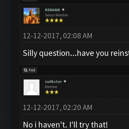
REMAND
Senior Member
12-12-2017, 02:08 AM
Silly question...have you rein
Find
zuilkster
Member
12-12-2017, 02:20 AM
No i haven't. I'll try that!