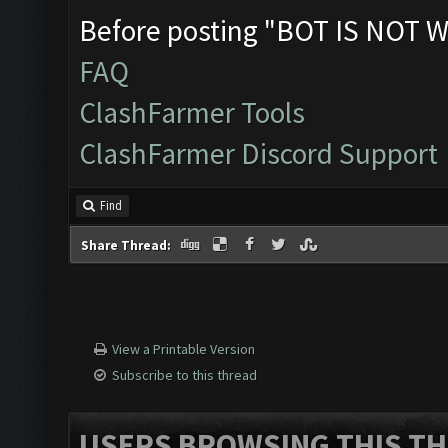
Before posting "BOT IS NOT W
FAQ
ClashFarmer Tools
ClashFarmer Discord Support
Find
Share Thread:
View a Printable Version
Subscribe to this thread
USERS BROWSING THIS TH