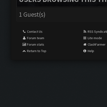
1 Guest(s)
Contact Us
RSS Syndicat
Forum team
Lite mode
Forum stats
ClashFarmer
Return to Top
Help