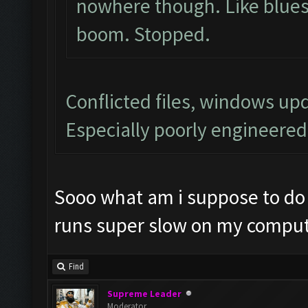
nowhere though. Like blues
boom. Stopped.
Conflicted files, windows u
Especially poorly engineere
Sooo what am i suppose to do 
runs super slow on my comput
Find
Supreme Leader
Moderator