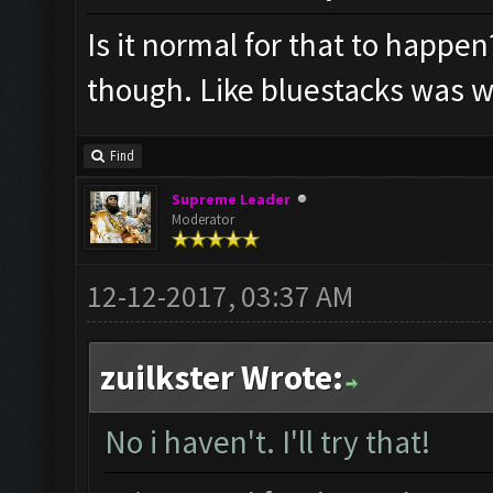
Is it normal for that to happen
though. Like bluestacks was w
Find
Supreme Leader
Moderator
12-12-2017, 03:37 AM
zuilkster Wrote:
No i haven't. I'll try that!