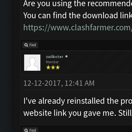
Are you using the recommende
You can find the download link
https://www.clashfarmer.com
Find
zuilkster
Member
12-12-2017, 12:41 AM
I've already reinstalled the 
website link you gave me. Stil
Find