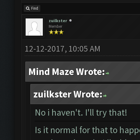
Find
zuilkster
Member
12-12-2017, 10:05 AM
Mind Maze Wrote:
zuilkster Wrote:
No i haven't. I'll try that!
Is it normal for that to happ