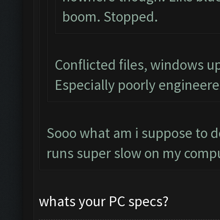
boom. Stopped.
Conflicted files, windows 
Especially poorly engineer
Sooo what am i suppose to do
runs super slow on my compu
whats your PC specs?