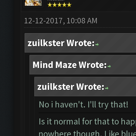
12-12-2017, 10:08 AM
zuilkster Wrote:
Mind Maze Wrote:
zuilkster Wrote:
No i haven't. I'll try that!
Is it normal for that to ha
nowhere though. Like blue