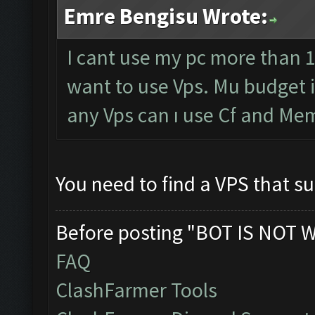
Emre Bengisu Wrote:
I cant use my pc more than 1
want to use Vps. Mu budget 
any Vps can ı use Cf and Me
You need to find a VPS that 
Before posting "BOT IS NOT 
FAQ
ClashFarmer Tools