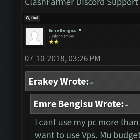
ClashFarmer Discord Support
Find
Emre Bengisu
Junior Member
07-10-2018, 03:26 PM
Erakey Wrote:
Emre Bengisu Wrote:
I cant use my pc more than
want to use Vps. Mu budget