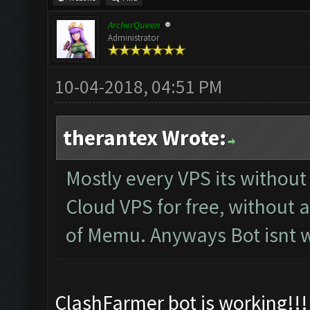
ArcherQueen
Administrator
10-04-2018, 04:51 PM
therantex Wrote:
Mostly every VPS its withou
Cloud VPS for free, without 
of Memu. Anyways Bot isnt w
ClashFarmer bot is working!!! 