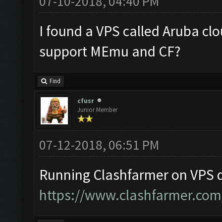
07-10-2018, 04:40 PM
I found a VPS called Aruba clo
support MEmu and CF?
Find
cfusr
Junior Member
07-12-2018, 06:51 PM
Running Clashfarmer on VPS d
https://www.clashfarmer.com