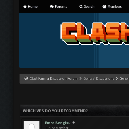
Home
Forums
Search
Members
ClashFarmer Discussion Forum
General Discussions
Gener
WHICH VPS DO YOU RECOMMEND?
Emre Bengisu
Junior Member