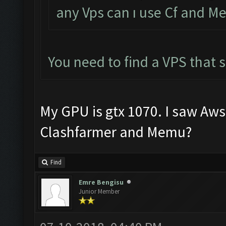
any Vps can ı use Cf and 
You need to find a VPS that
My GPU is gtx 1070. I saw Aws 1
Clashfarmer and Memu?
Find
Emre Bengisu
Junior Member