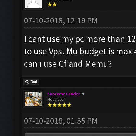
07-10-2018, 12:19 PM
I cant use my pc more than 12
to use Vps. Mu budget is max 
can ı use Cf and Memu?
Find
Supreme Leader
Moderator
07-10-2018, 01:55 PM