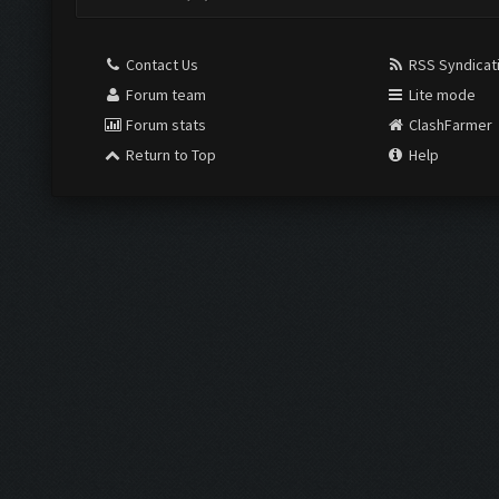
Contact Us
RSS Syndicat
Forum team
Lite mode
Forum stats
ClashFarmer
Return to Top
Help