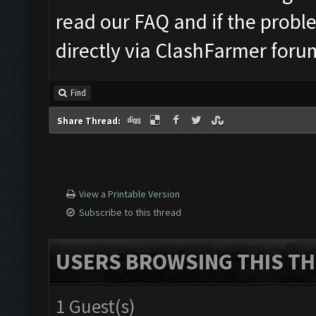
read our FAQ and if the probl
directly via ClashFarmer foru
Find
Share Thread:
View a Printable Version
Subscribe to this thread
USERS BROWSING THIS TH
1 Guest(s)