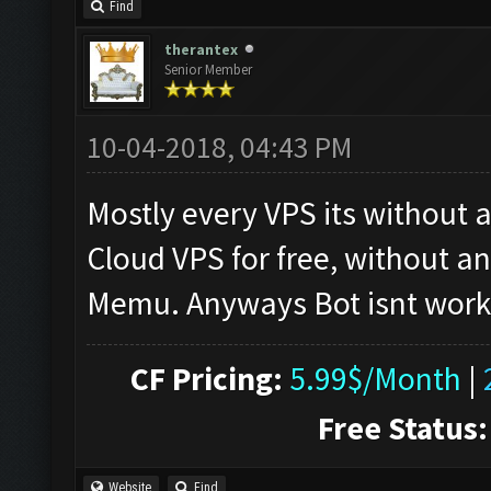
Find
therantex
Senior Member
10-04-2018, 04:43 PM
Mostly every VPS its without
Cloud VPS for free, without a
Memu. Anyways Bot isnt worki
CF Pricing:
5.99$/Month
|
Free Status:
Website
Find