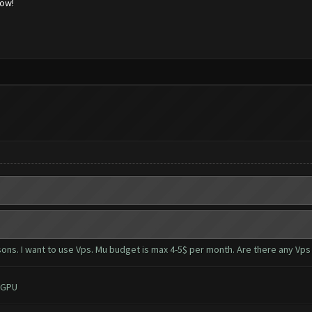
low!
ons. I want to use Vps. Mu budget is max 4-5$ per month. Are there any Vps
 GPU