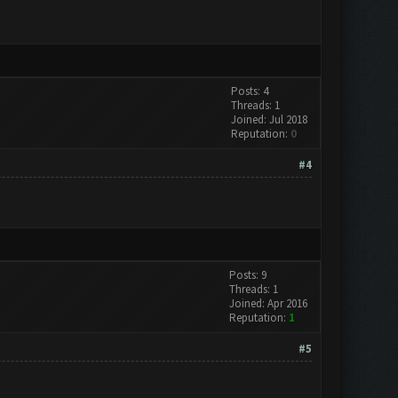
Posts: 4
Threads: 1
Joined: Jul 2018
Reputation:
0
#4
Posts: 9
Threads: 1
Joined: Apr 2016
Reputation:
1
#5