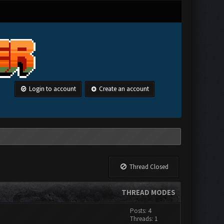
Login to account
Create an account
Thread Closed
THREAD MODES
Posts: 4
Threads: 1