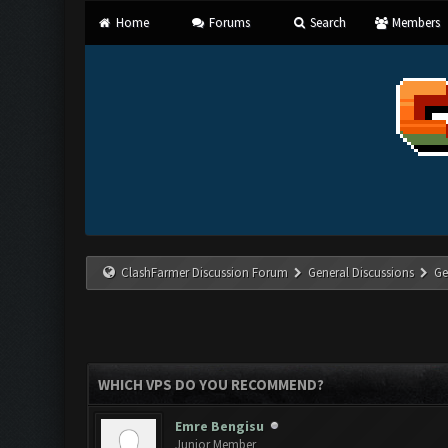
Home
Forums
Search
Members
ClashFarmer Discussion Forum
General Discussions
Ge
WHICH VPS DO YOU RECOMMEND?
Emre Bengisu
Junior Member