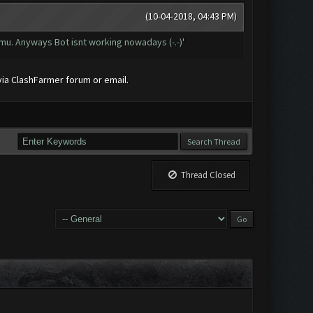
(10-04-2018, 04:43 PM)
mu. Anyways Bot isnt working nowadays (-.-)'
 via ClashFarmer forum or email.
Thread Closed