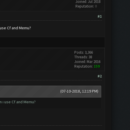
Joined: Jul 2018
Reputation:
0
#1
ı use Cf and Memu?
Posts: 3,366
Threads: 38
Joined: Mar 2016
Reputation:
159
#2
(07-10-2018, 12:19 PM)
an ı use Cf and Memu?