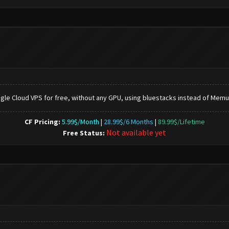
gle Cloud VPS for free, without any GPU, using bluestacks instead of Memu.
CF Pricing:
5.99$/Month
|
28.99$/6 Months
|
89.99$/Lifetime
Not available yet
Free Status: