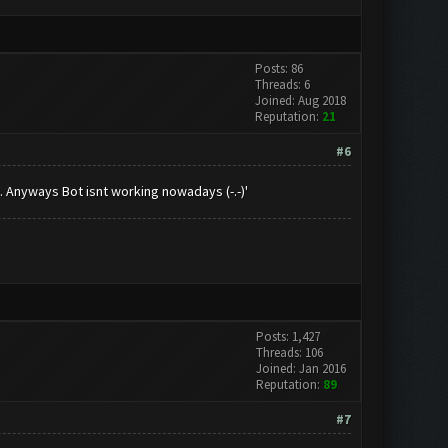
Posts: 86
Threads: 6
Joined: Aug 2018
Reputation:
21
#6
 Anyways Bot isnt working nowadays (-.-)'
Posts: 1,427
Threads: 106
Joined: Jan 2016
Reputation:
89
#7