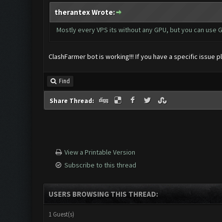
therantex Wrote:
Mostly every VPS its without any GPU, but you can use G
ClashFarmer bot is working!!! If you have a specific issue 
Find
Share Thread:
View a Printable Version
Subscribe to this thread
USERS BROWSING THIS THREAD:
1 Guest(s)