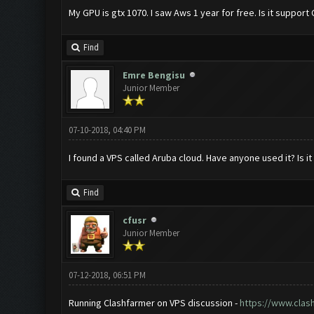
My GPU is gtx 1070. I saw Aws 1 year for free. Is it suppo
Find
Emre Bengisu
Junior Member
07-10-2018, 04:40 PM
I found a VPS called Aruba cloud. Have anyone used it? Is 
Find
cfusr
Junior Member
07-12-2018, 06:51 PM
Running Clashfarmer on VPS discussion -
https://www.clas