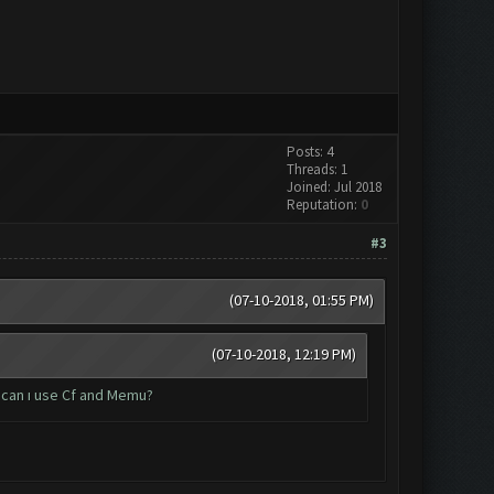
Posts: 4
Threads: 1
Joined: Jul 2018
Reputation:
0
#3
(07-10-2018, 01:55 PM)
(07-10-2018, 12:19 PM)
 can ı use Cf and Memu?