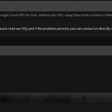
oogle Cloud VPS for free, without any GPU, using bluestacks instead of Me
please read our FAQ and if the problem persists you can contact us directly