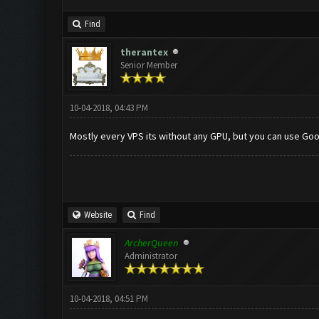
Find
therantex
Senior Member
10-04-2018, 04:43 PM
Mostly every VPS its without any GPU, but you can use Goo
Website
Find
ArcherQueen
Administrator
10-04-2018, 04:51 PM