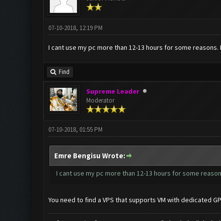
07-10-2018, 12:19 PM
I cant use my pc more than 12-13 hours for some reasons. 
Find
Supreme Leader
Moderator
07-10-2018, 01:55 PM
Emre Bengisu Wrote:
I cant use my pc more than 12-13 hours for some reasons
You need to find a VPS that supports VM with dedicated G