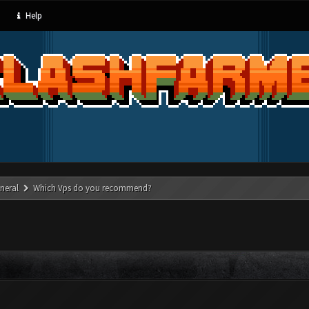
Help
neral
Which Vps do you recommend?