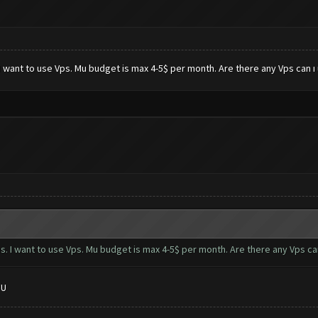
I want to use Vps. Mu budget is max 4-5$ per month. Are there any Vps can 
. I want to use Vps. Mu budget is max 4-5$ per month. Are there any Vps c
PU