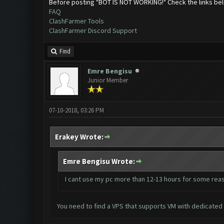
Before posting "BOT IS NOT WORKING!" Check the links be
FAQ
ClashFarmer Tools
ClashFarmer Discord Support
Find
Emre Bengisu
Junior Member
07-10-2018, 03:26 PM
Erakey Wrote:
Emre Bengisu Wrote:
I cant use my pc more than 12-13 hours for some reas
You need to find a VPS that supports VM with dedicated