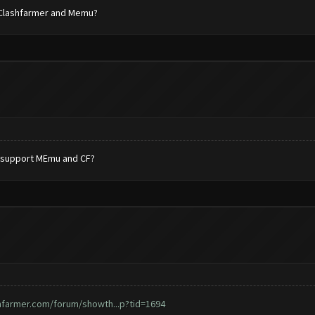
rt Clashfarmer and Memu?
it support MEmu and CF?
hfarmer.com/forum/showth...p?tid=1694