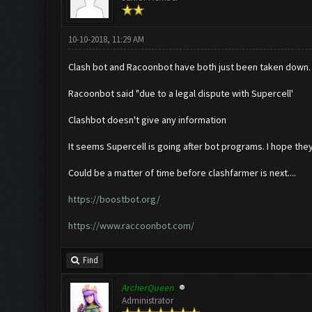
10-10-2018, 11:29 AM
Clash bot and Racoonbot have both just been taken down.
Racoonbot said "due to a legal dispute with Supercell'
Clashbot doesn't give any information
It seems Supercell is going after bot programs. I hope they
Could be a matter of time before clashfarmer is next....
https://boostbot.org/
https://www.raccoonbot.com/
Find
ArcherQueen
Administrator