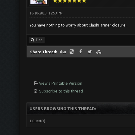
10-10-2018, 12:53 PM
You have nothing to worry about ClashFarmer closure.
Find
Share Thread:
View a Printable Version
Subscribe to this thread
USERS BROWSING THIS THREAD:
1 Guest(s)