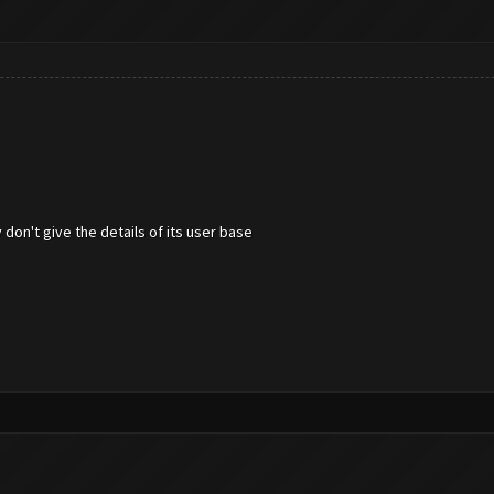
 don't give the details of its user base