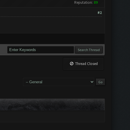
Reputation:
89
#2
Thread Closed