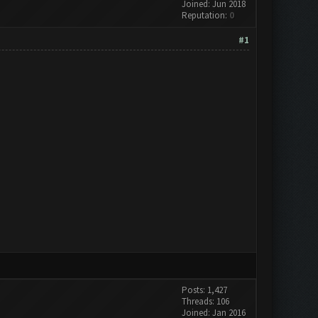
Joined: Jun 2018
Reputation:
0
#1
Posts: 1,427
Threads: 106
Joined: Jan 2016