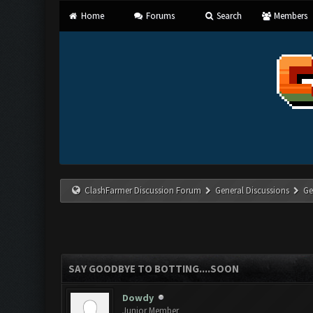
Home
Forums
Search
Members
ClashFarmer Discussion Forum
General Discussions
Ge
SAY GOODBYE TO BOTTING....SOON
Dowdy
Junior Member