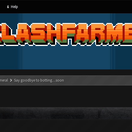
Help
neral
Say goodbye to botting....soon