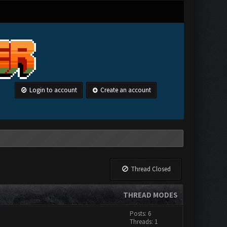
Login to account
Create an account
Thread Closed
THREAD MODES
Posts: 6
Threads: 1