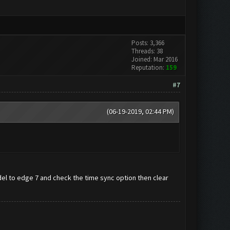
Posts: 3,366
Threads: 38
Joined: Mar 2016
Reputation:
159
#7
(06-19-2019, 02:44 PM)
 to edge 7 and check the time sync option then clear