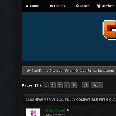
Home
Forums
Search
Members
ClashFarmer Discussion Forum
ClashFarmer Discussions
Pages ({1}):
…
1
2
3
4
5
13
Next »
CLASHFARMER V1.8.21 FULLY COMPATIBLE WITH CLA
ArcherQueen
Administrator