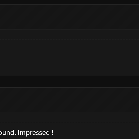
ound. I
mpressed !