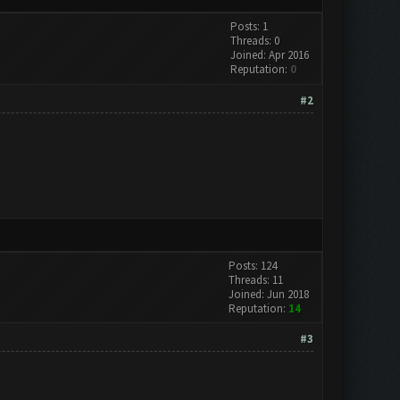
Posts: 1
Threads: 0
Joined: Apr 2016
Reputation:
0
#2
Posts: 124
Threads: 11
Joined: Jun 2018
Reputation:
14
#3