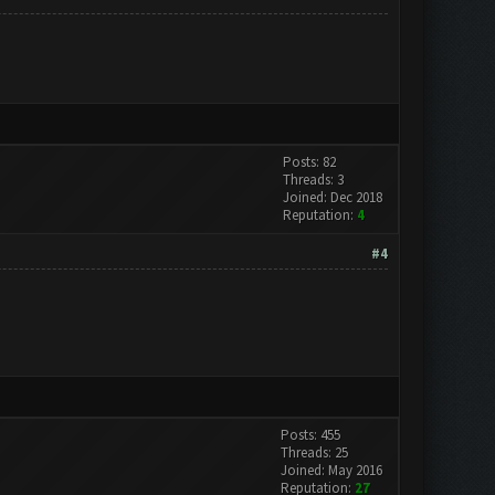
Posts: 82
Threads: 3
Joined: Dec 2018
Reputation:
4
#4
Posts: 455
Threads: 25
Joined: May 2016
Reputation:
27