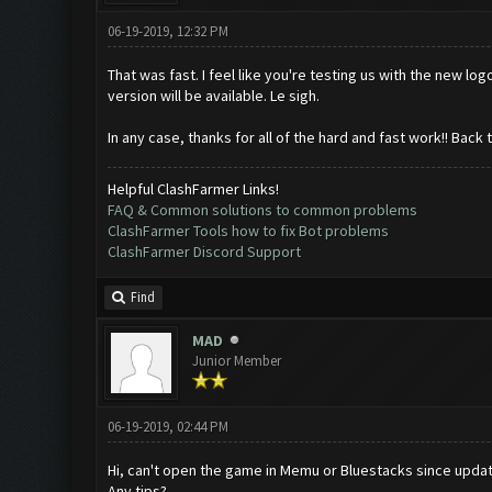
06-19-2019, 12:32 PM
That was fast. I feel like you're testing us with the new l
version will be available. Le sigh.
In any case, thanks for all of the hard and fast work!! Back 
Helpful ClashFarmer Links!
FAQ & Common solutions to common problems
ClashFarmer Tools how to fix Bot problems
ClashFarmer Discord Support
Find
MAD
Junior Member
06-19-2019, 02:44 PM
Hi, can't open the game in Memu or Bluestacks since update
Any tips?