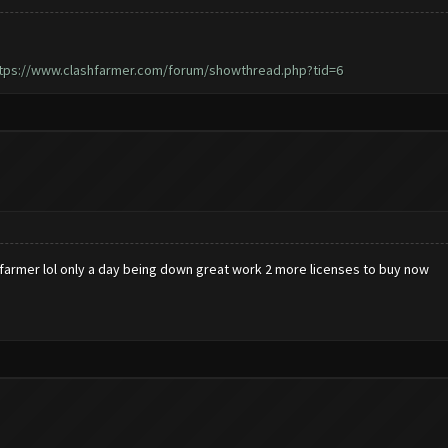
tps://www.clashfarmer.com/forum/showthread.php?tid=6
hfarmer lol only a day being down great work 2 more licenses to buy now