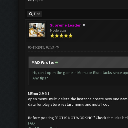
Find
Supreme Leader
Moderator
06-19-2019, 02:53 PM
MAD Wrote:
Hi, can't open the game in Memu or Bluestacks since upd
Any tips?
MEmu 2.9.6.1
open memu multi delete the instance create new one name
data for play store restart memu and install coc
Before posting "BOT IS NOT WORKING!" Check the links be
FAQ