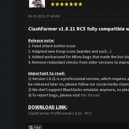
06-19-2019, 07:40 AM
ClashFarmer v1.8.21 RC5 fully compatible 
Release note:
1. Fixed attack button issue.
2. Adapted new troop icons (warden and such....)
3. Added workaround for MEmu bugs that made the bot slo
4. Remove redundant checks from older versions to impro
Important to read:
1) Version 1.8.21 is a professional version, which requires
be released later on, please follow our social media chann
2) We don't support BlueStacks emulator anymore, so ple
3) To report bugs, please visit
this thread
.
DOWNLOAD LINK:
ClashFarmer Proffesional 1.8.21 - RC5
Find