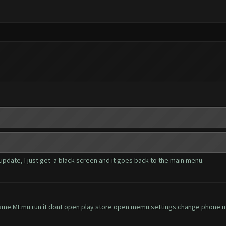
update, I just get a black screen and it goes back to the main menu.
ame MEmu run it dont open play store open memu settings change phone mo