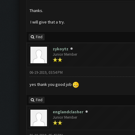
Thanks.
I will give that a try.
Find
zykoytz
Junior Member
06-19-2019, 03:54 PM
yes thank you good job
Find
englandclasher
Junior Member