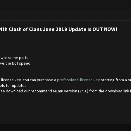
with Clash of Clans June 2019 Update is OUT NOW!
w in some parts.
ve the bot speed.
 a license key. You can purchase a
professional license key
starting from a o
els for updates.
ase download our recommend MEmu version (2.9.6) from the download link 