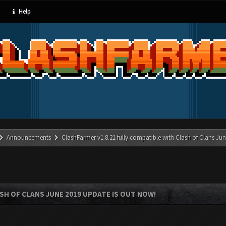
Help
Announcements
ClashFarmer v1.8.21 fully compatible with Clash of Clans J
SH OF CLANS JUNE 2019 UPDATE IS OUT NOW!