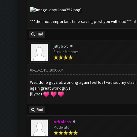
***the most important time saving post you will read***
ht
Find
jillybot
Senior Member
06-19-2019, 10:06 AM
Well done guys all working again feel lost without my clas
again great work guys
jillybot
Find
orkalass
Moderator