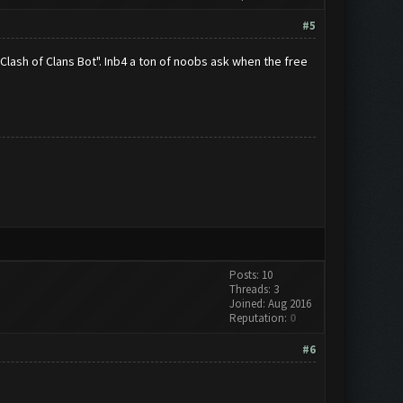
#5
Clash of Clans Bot". Inb4 a ton of noobs ask when the free
Posts: 10
Threads: 3
Joined: Aug 2016
Reputation:
0
#6