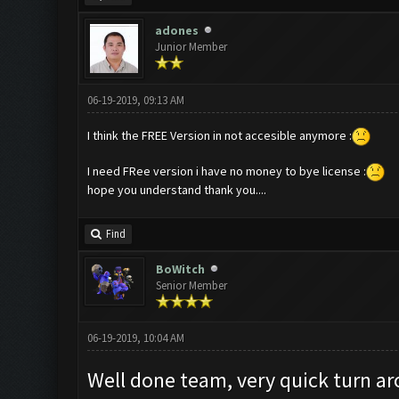
adones
Junior Member
06-19-2019, 09:13 AM
I think the FREE Version in not accesible anymore :
I need FRee version i have no money to bye license :
hope you understand thank you....
Find
BoWitch
Senior Member
06-19-2019, 10:04 AM
Well done team, very quick turn ar