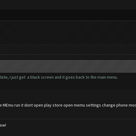
ate, I just get a black screen and it goes back to the main menu.
 MEmu run it dont open play store open memu settings change phone model
low!