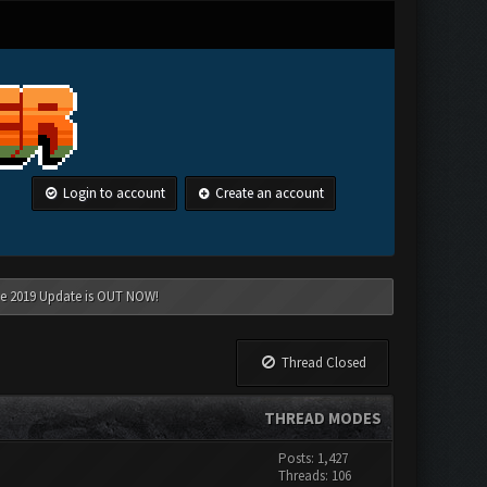
Login to account
Create an account
une 2019 Update is OUT NOW!
Thread Closed
THREAD MODES
Posts: 1,427
Threads: 106