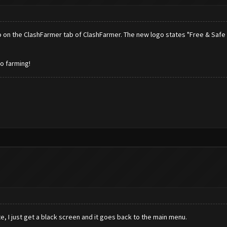
ogo on the ClashFarmer tab of ClashFarmer. The new logo states "Free & Safe 
to farming!
, I just get a black screen and it goes back to the main menu.