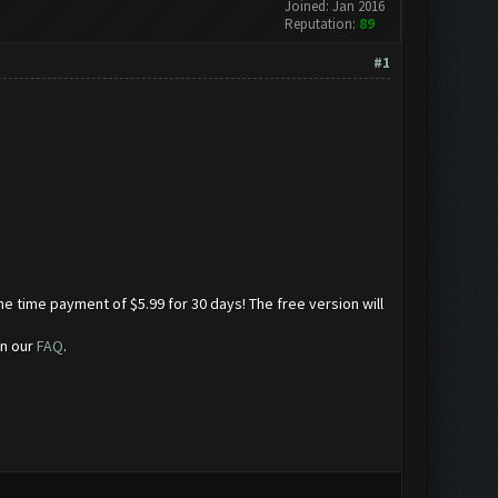
Joined: Jan 2016
Reputation:
89
#1
ne time payment of $5.99 for 30 days! The free version will
in our
FAQ
.