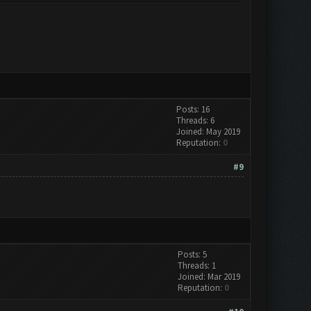
Posts: 16
Threads: 6
Joined: May 2019
Reputation:
0
#9
Posts: 5
Threads: 1
Joined: Mar 2019
Reputation:
0