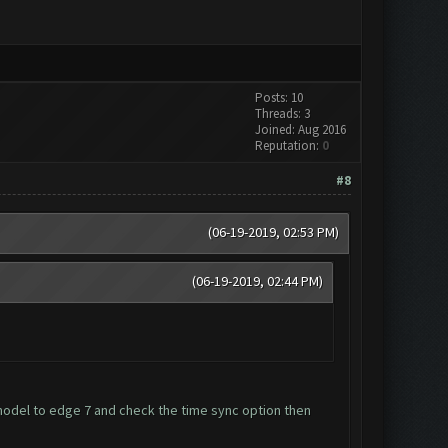
Posts: 10
Threads: 3
Joined: Aug 2016
Reputation:
0
#8
(06-19-2019, 02:53 PM)
(06-19-2019, 02:44 PM)
del to edge 7 and check the time sync option then