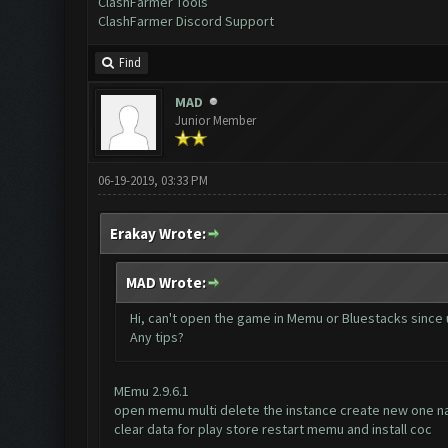
ClashFarmer Tools
ClashFarmer Discord Support
Find
MAD
Junior Member
06-19-2019, 03:33 PM
Erakay Wrote:
MAD Wrote:
Hi, can't open the game in Memu or Bluestacks since 
Any tips?
MEmu 2.9.6.1
open memu multi delete the instance create new one n
clear data for play store restart memu and install coc