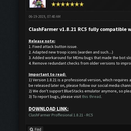
06-19-2019, 07:40 AM
ClashFarmer v1.8.21 RC5 fully compatible 
Release note:
1. Fixed attack button issue.
2. Adapted new troop icons (warden and such....)
3. Added workaround for MEmu bugs that made the bot slo
4. Remove redundant checks from older versions to impro
Important to read:
1) Version 1.8.21 is a professional version, which requires
be released later on, please follow our social media chann
2) We don't support BlueStacks emulator anymore, so ple
3) To report bugs, please visit
this thread
.
DOWNLOAD LINK:
ClashFarmer Proffesional 1.8.21 - RC5
Find