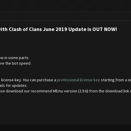
with Clash of Clans June 2019 Update is OUT NOW!
w in some parts.
ve the bot speed.
 a license key. You can purchase a
professional license key
starting from a o
els for updates.
ase download our recommend MEmu version (2.9.6) from the download link 