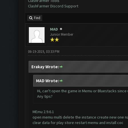
ClashFarmer Tools
ClashFarmer Discord Support
Find
MAD
Junior Member
06-19-2019, 03:33 PM
Erakay Wrote:
MAD Wrote:
Hi, can't open the game in Memu or Bluestacks since 
Any tips?
MEmu 2.9.6.1
open memu multi delete the instance create new one n
clear data for play store restart memu and install coc