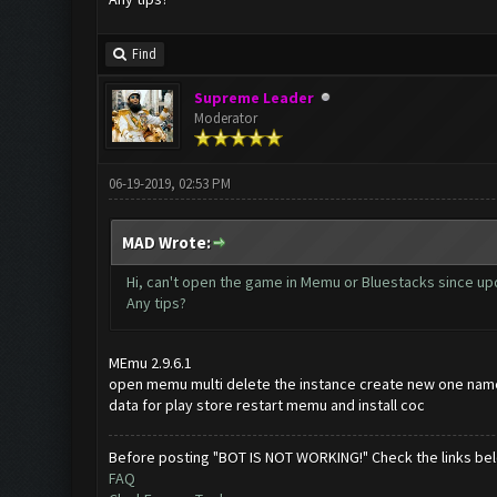
Find
Supreme Leader
Moderator
06-19-2019, 02:53 PM
MAD Wrote:
Hi, can't open the game in Memu or Bluestacks since upd
Any tips?
MEmu 2.9.6.1
open memu multi delete the instance create new one name
data for play store restart memu and install coc
Before posting "BOT IS NOT WORKING!" Check the links be
FAQ