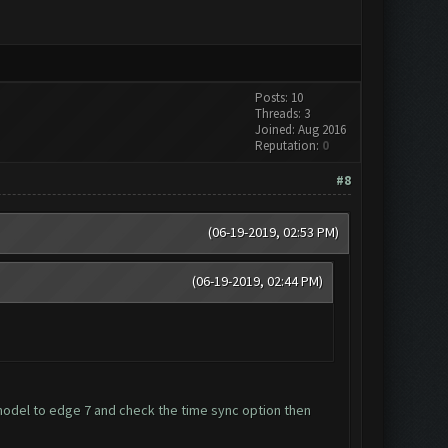
Posts: 10
Threads: 3
Joined: Aug 2016
Reputation:
0
#8
(06-19-2019, 02:53 PM)
(06-19-2019, 02:44 PM)
del to edge 7 and check the time sync option then