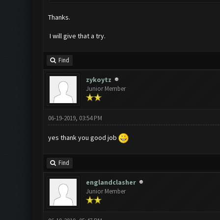
Thanks.
I will give that a try.
Find
zykoytz
Junior Member
06-19-2019, 03:54 PM
yes thank you good job
Find
englandclasher
Junior Member