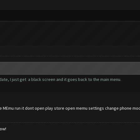
ate, I just get a black screen and it goes back to the main menu.
 MEmu run it dont open play store open memu settings change phone model
low!