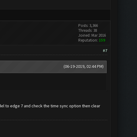
Posts: 3,366
Threads: 38
Joined: Mar 2016
Reputation:
159
#7
(06-19-2019, 02:44 PM)
 to edge 7 and check the time sync option then clear