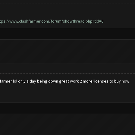
tps://www.clashfarmer.com/forum/showthread.php?tid=6
hfarmer lol only a day being down great work 2 more licenses to buy now