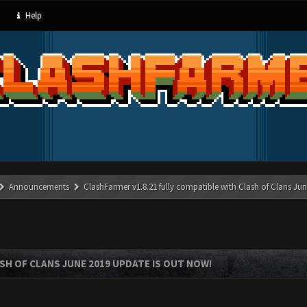
Help
Announcements
ClashFarmer v1.8.21 fully compatible with Clash of Clans J
SH OF CLANS JUNE 2019 UPDATE IS OUT NOW!