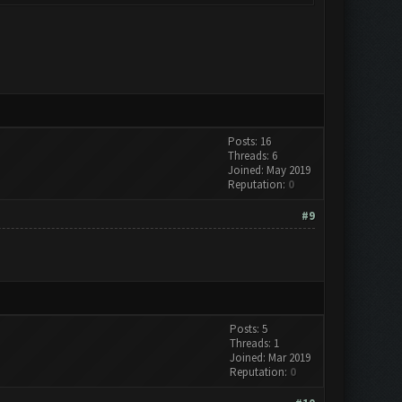
Posts: 16
Threads: 6
Joined: May 2019
Reputation:
0
#9
Posts: 5
Threads: 1
Joined: Mar 2019
Reputation:
0