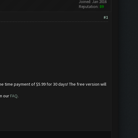
Joined: Jan 2016
Reputation:
89
#1
ne time payment of $5.99 for 30 days! The free version will
in our
FAQ
.