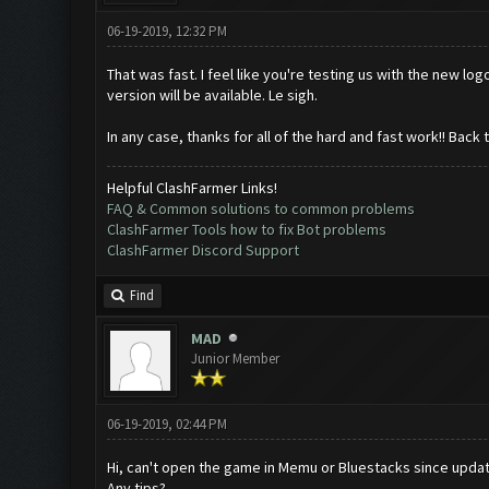
06-19-2019, 12:32 PM
That was fast. I feel like you're testing us with the new l
version will be available. Le sigh.
In any case, thanks for all of the hard and fast work!! Back 
Helpful ClashFarmer Links!
FAQ & Common solutions to common problems
ClashFarmer Tools how to fix Bot problems
ClashFarmer Discord Support
Find
MAD
Junior Member
06-19-2019, 02:44 PM
Hi, can't open the game in Memu or Bluestacks since update
Any tips?