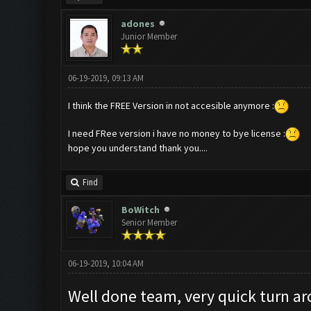
adones
Junior Member
06-19-2019, 09:13 AM
I think the FREE Version in not accesible anymore :
I need FRee version i have no money to bye license :
hope you understand thank you....
Find
BoWitch
Senior Member
06-19-2019, 10:04 AM
Well done team, very quick turn ar