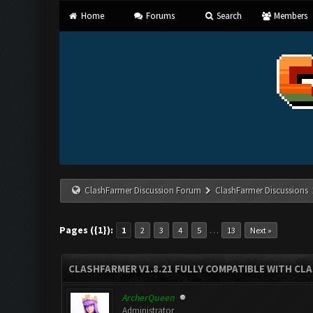
Home
Forums
Search
Members
ClashFarmer Discussion Forum
ClashFarmer Discussions
Pages ({1}):
…
1
2
3
4
5
13
Next »
CLASHFARMER V1.8.21 FULLY COMPATIBLE WITH CLA
ArcherQueen
Administrator