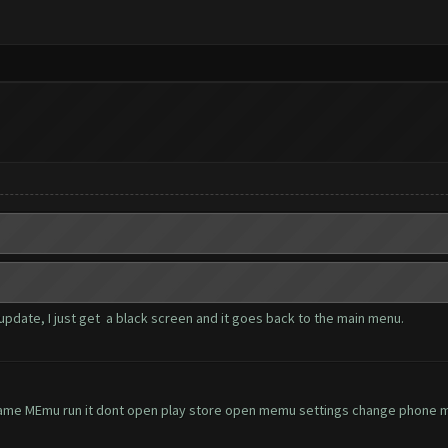
update, I just get a black screen and it goes back to the main menu.
ame MEmu run it dont open play store open memu settings change phone mo