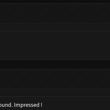
ound. I
mpressed !