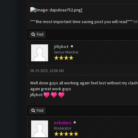
***the most important time saving post you will read***
ht
Find
jillybot
Senior Member
06-19-2019, 10:06 AM
Well done guys all working again feel lost without my clas
again great work guys
jillybot
Find
orkalass
Moderator