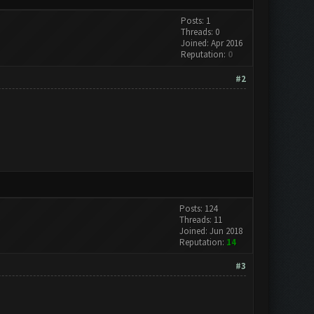
Posts: 1
Threads: 0
Joined: Apr 2016
Reputation:
0
#2
Posts: 124
Threads: 11
Joined: Jun 2018
Reputation:
14
#3