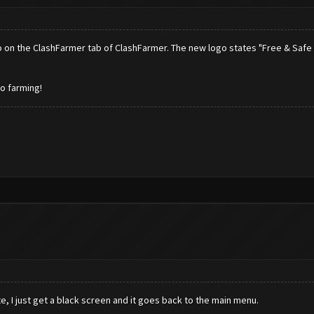
ogo on the ClashFarmer tab of ClashFarmer. The new logo states "Free & Safe 
to farming!
, I just get a black screen and it goes back to the main menu.