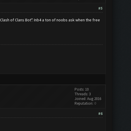
#5
Clash of Clans Bot". Inb4 a ton of noobs ask when the free
Posts: 10
Threads: 3
Joined: Aug 2016
Reputation:
0
#6