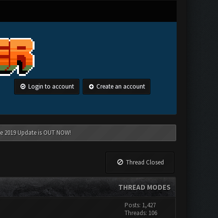
Login to account
Create an account
une 2019 Update is OUT NOW!
Thread Closed
THREAD MODES
Posts: 1,427
Threads: 106