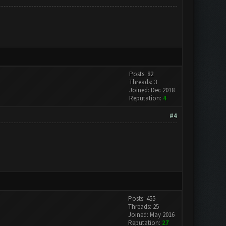
Posts: 82
Threads: 3
Joined: Dec 2018
Reputation:
4
#4
Posts: 455
Threads: 25
Joined: May 2016
Reputation:
27