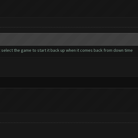
t select the game to start it back up when it comes back from down time