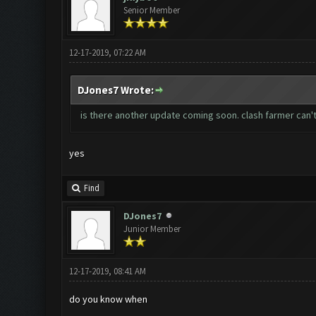
Senior Member
12-17-2019, 07:22 AM
DJones7 Wrote:
is there another update coming soon. clash farmer can'
yes
Find
DJones7
Junior Member
12-17-2019, 08:41 AM
do you know when