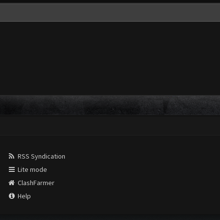
RSS Syndication
Lite mode
ClashFarmer
Help