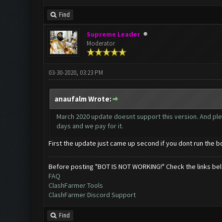
Find
Supreme Leader
Moderator
03-30-2020, 03:23 PM
anaufalm Wrote:
March 2020 update doesnt support this version. And pl
days and we pay for it.
First the update just came up second if you dont run the 
Before posting "BOT IS NOT WORKING!" Check the links be
FAQ
ClashFarmer Tools
ClashFarmer Discord Support
Find