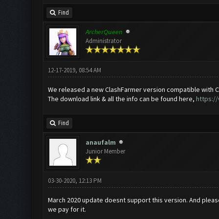
Find
ArcherQueen
Administrator
12-17-2019, 08:54 AM
We released a new ClashFarmer version compatible with C
The download link & all the info can be found here,
https:/
Find
anaufalm
Junior Member
03-30-2020, 12:13 PM
March 2020 update doesnt support this version. And plea
we pay for it.