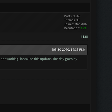
Posts: 3,366
Threads: 38
Joined: Mar 2016
Reputation:
159
#128
(03-30-2020, 12:13 PM)
 not working, because this update. The day goes by