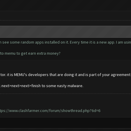
see some random apps installed on it. Every time it is a new app. I am usin
d to memu to get earn extra money?
or. it is MEMU's developers that are doing it and is part of your agreement w
ck next>next>next>finish to some nasty malware.
tps://www.clashfarmer.com/forum/showthread.php?tid=6