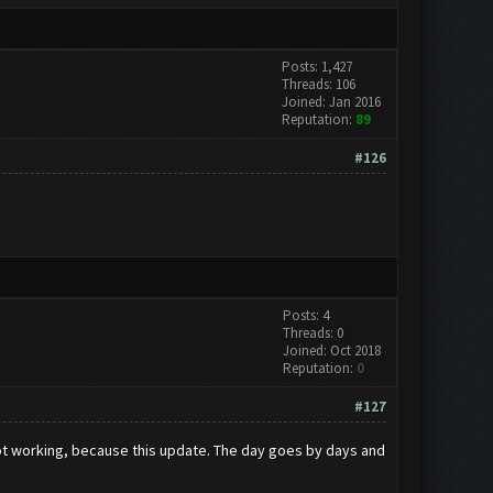
Posts: 1,427
Threads: 106
Joined: Jan 2016
Reputation:
89
#126
Posts: 4
Threads: 0
Joined: Oct 2018
Reputation:
0
#127
t working, because this update. The day goes by days and