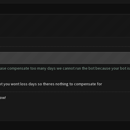
ease compensate too many days we cannot run the bot because your bot is
bot you wont loss days so theres nothing to compensate for
low!