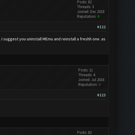
Posts: 82
Threads: 3
Joined: Dec 2018
Reputation:
4
#122
I suggest you uninstall MEmu and reinstall a freshh one. as
Posts: 11
Threads: 4
Joined: Jul 2016
Reputation:
0
#123
Posts: 82