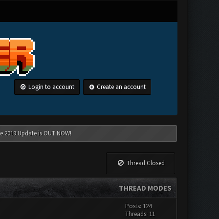
Login to account
Create an account
une 2019 Update is OUT NOW!
Thread Closed
THREAD MODES
Posts: 124
Threads: 11