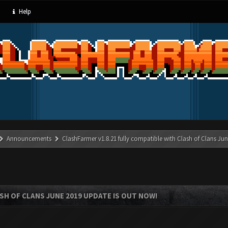
Help
Announcements
ClashFarmer v1.8.21 fully compatible with Clash of Clans J
SH OF CLANS JUNE 2019 UPDATE IS OUT NOW!