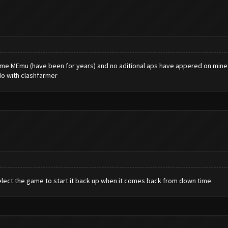
 same MEmu (have been for years) and no aditional aps have appered on mine .
do with clashfarmer
elect the game to start it back up when it comes back from down time