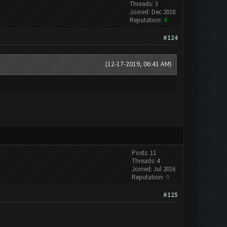
Threads: 3
Joined: Dec 2018
Reputation:
4
#124
(12-17-2019, 06:41 AM)
Posts: 11
Threads: 4
Joined: Jul 2016
Reputation:
0
#125