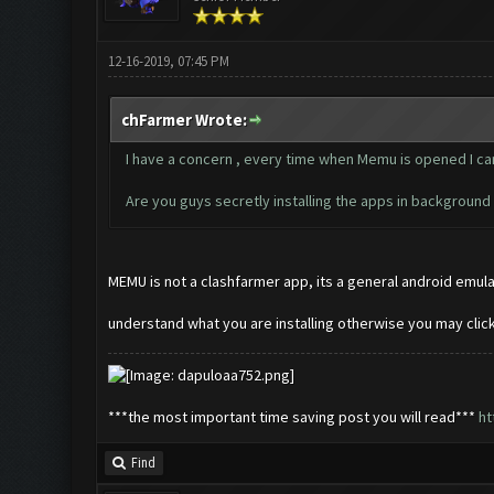
12-16-2019, 07:45 PM
chFarmer Wrote:
I have a concern , every time when Memu is opened I can 
Are you guys secretly installing the apps in backgroun
MEMU is not a clashfarmer app, its a general android emulat
understand what you are installing otherwise you may cli
***the most important time saving post you will read***
ht
Find