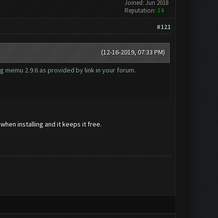
Joined: Jun 2018
Reputation:
14
#121
(12-16-2019, 07:33 PM)
g memu 2.9.6 as provided by link in your forum.
hen installing and it keeps it free.