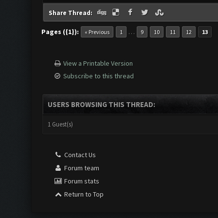
Share Thread:
Pages ({1}):
…
« Previous
1
9
10
11
12
13
View a Printable Version
Subscribe to this thread
USERS BROWSING THIS THREAD:
1 Guest(s)
Contact Us
Forum team
Forum stats
Return to Top