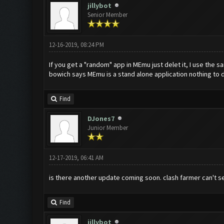
jillybot
Senior Member
12-16-2019, 08:24 PM
If you get a "random" app in MEmu just delet it, I use the
bowich says MEmu is a stand alone application nothing to 
Find
DJones7
Junior Member
12-17-2019, 06:41 AM
is there another update coming soon. clash farmer can't s
Find
jillybot