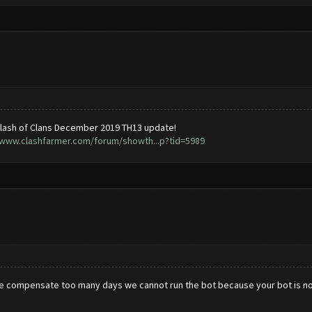
lash of Clans December 2019 TH13 update!
/www.clashfarmer.com/forum/showth...p?tid=5989
se compensate too many days we cannot run the bot because your bot is no