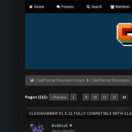
Home
Forums
Search
Members
ClashFarmer Discussion Forum
ClashFarmer Discussions
Pages ({1}):
…
« Previous
1
9
10
11
12
13
CLASHFARMER V1.8.21 FULLY COMPATIBLE WITH CLA
BoWitch
Senior Member