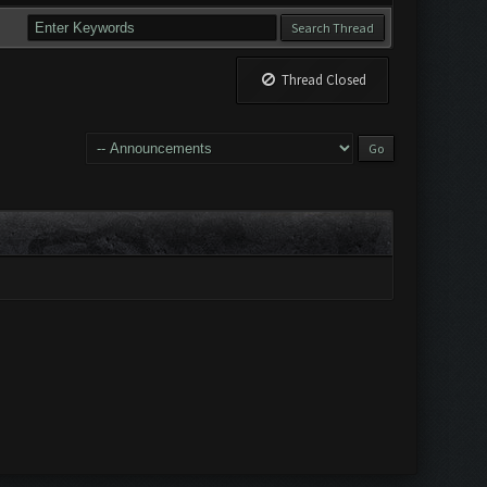
Thread Closed