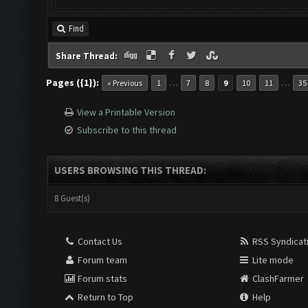
Find
Share Thread:
Pages ({1}):
…
…
« Previous
1
7
8
9
10
11
35
View a Printable Version
Subscribe to this thread
USERS BROWSING THIS THREAD:
8 Guest(s)
Contact Us
RSS Syndicat
Forum team
Lite mode
Forum stats
ClashFarmer
Return to Top
Help