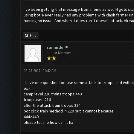
I've been getting that message from memu as wel. N gets stuck 
using bot. Never really had any problems with clash farmer un
running no issue. And when it does run it doesn't attack. Alr
Find
samindu
Junior Member
03-23-2017, 01:42 AM
i have one question bot use some attack to troops and without
ex:-
camp level 220 trains troops 440
troop used 216
after the attack train troops 224
bot click train method in 220 but it cannot because
444>440
please tell me how can it fix