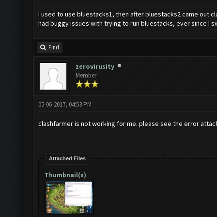
I used to use bluestacks1, then after bluestacks2 came out c
had buggy issues with trying to run bluestacks, ever since I
Find
zerovirusity
Member
05-06-2017, 04:53 PM
clashfarmer is not working for me. please see the error attac
Attached Files
Thumbnail(s)