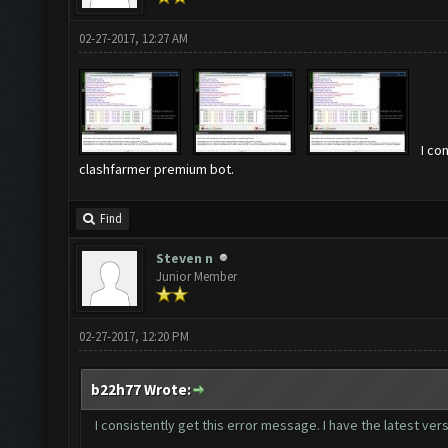
02-27-2017, 12:27 AM
I co
clashfarmer premium bot.
Find
Steven n
Junior Member
02-27-2017, 12:20 PM
b22h77 Wrote:
I consistently get this error message. I have the latest v