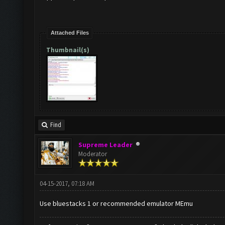
Attached Files
Thumbnail(s)
Find
Supreme Leader
Moderator
04-15-2017, 07:18 AM
Use bluestacks 1 or recommended emulator MEmu