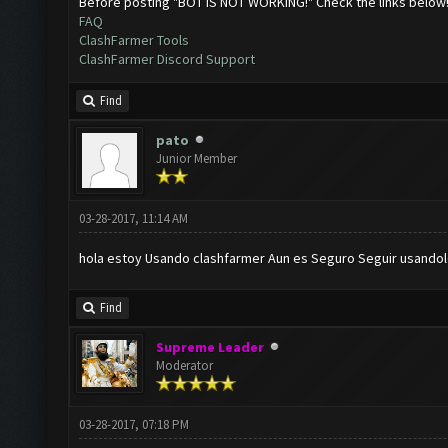
Before posting "BOT IS NOT WORKING!" Check the links below
FAQ
ClashFarmer Tools
ClashFarmer Discord Support
Find
pato
Junior Member
03-28-2017, 11:14 AM
hola estoy Usando clashfarmer Aun es Seguro Seguir usandol
Find
Supreme Leader
Moderator
03-28-2017, 07:18 PM