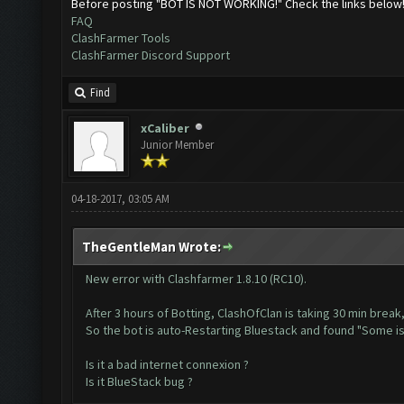
Before posting "BOT IS NOT WORKING!" Check the links below
FAQ
ClashFarmer Tools
ClashFarmer Discord Support
Find
xCaliber
Junior Member
04-18-2017, 03:05 AM
TheGentleMan Wrote:
New error with Clashfarmer 1.8.10 (RC10).
After 3 hours of Botting, ClashOfClan is taking 30 min break,
So the bot is auto-Restarting Bluestack and found "Some 
Is it a bad internet connexion ?
Is it BlueStack bug ?