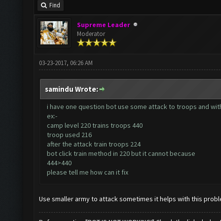
Find
Supreme Leader
Moderator
03-23-2017, 06:26 AM
samindu Wrote:
i have one question bot use some attack to troops and with
ex:-
camp level 220 trains troops 440
troop used 216
after the attack train troops 224
bot click train method in 220 but it cannot because
444>440
please tell me how can it fix
Use smaller army to attack sometimes it helps with this prob