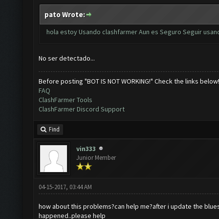
pato Wrote:
hola estoy Usando clashfarmer Aun es Seguro Seguir usand
No ser detectado...
Before posting "BOT IS NOT WORKING!" Check the links below
FAQ
ClashFarmer Tools
ClashFarmer Discord Support
Find
vin333
Junior Member
04-15-2017, 03:44 AM
how about this problems?can help me?after i update the blues
happened..please help