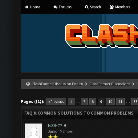
Home
Forums
Search
Members
ClashFarmer Discussion Forum
ClashFarmer Discussions
Pages ({1}):
…
…
« Previous
1
7
8
9
10
11
35
FAQ & COMMON SOLUTIONS TO COMMON PROBLEMS
b22h77
Junior Member