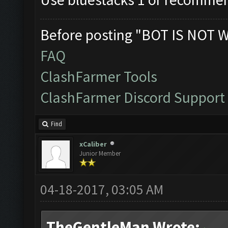
Before posting "BOT IS NOT 
FAQ
ClashFarmer Tools
ClashFarmer Discord Support
Find
xCaliber
Junior Member
04-18-2017, 03:05 AM
TheGentleMan Wrote: