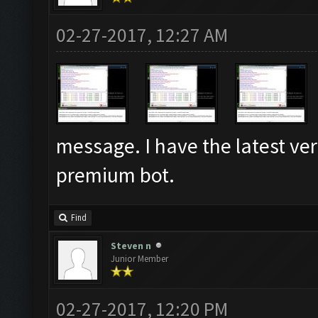
02-27-2017, 12:27 AM
message. I have the latest v
premium bot.
Find
Steven n
Junior Member
02-27-2017, 12:20 PM