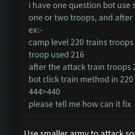
i have one question bot use
one or two troops, and after 
ex:-
camp level 220 trains troops
troop used 216
after the attack train troops
bot click train method in 22
444>440
please tell me how can it fix
Use smaller army to attack so