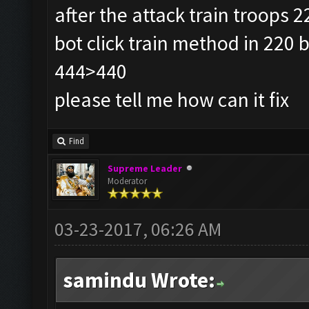
after the attack train troops 2
bot click train method in 220 
444>440
please tell me how can it fix
Find
Supreme Leader
Moderator
03-23-2017, 06:26 AM
samindu Wrote: