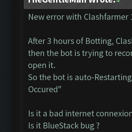
New error with Clashfarmer 
After 3 hours of Botting, Cla
then the bot is trying to rec
open it.
So the bot is auto-Restarti
Occured"
Is it a bad internet connexion
Is it BlueStack bug ?