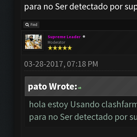
para no Ser detectado por sup
Find
Supreme Leader
Moderator
03-28-2017, 07:18 PM
pato Wrote:
hola estoy Usando clashfar
para no Ser detectado por su