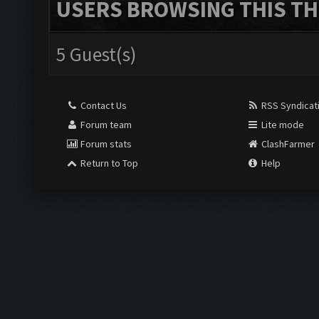
USERS BROWSING THIS TH
5 Guest(s)
Contact Us
RSS Syndicat
Forum team
Lite mode
Forum stats
ClashFarmer
Return to Top
Help