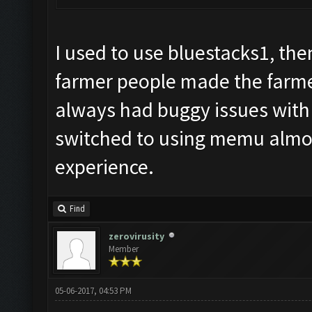
I used to use bluestacks1, th
farmer people made the farmer
always had buggy issues with t
switched to using memu almos
experience.
Find
zerovirusity
Member
05-06-2017, 04:53 PM