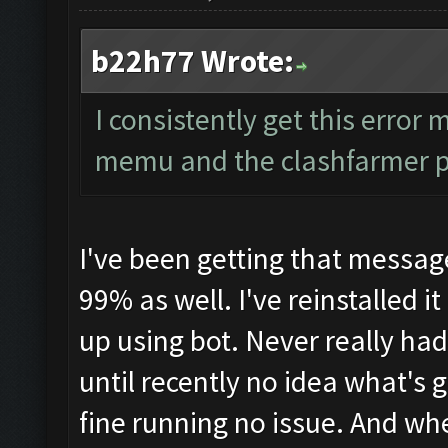
b22h77 Wrote:
I consistently get this error 
memu and the clashfarmer 
I've been getting that messa
99% as well. I've reinstalled i
up using bot. Never really ha
until recently no idea what's
fine running no issue. And whe