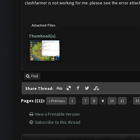
clashfarmer is not working for me. please see the error attac
Attached Files
Thumbnail(s)
Find
Share Thread:
Pages ({1}):
…
…
« Previous
1
7
8
9
10
11
35
View a Printable Version
Subscribe to this thread