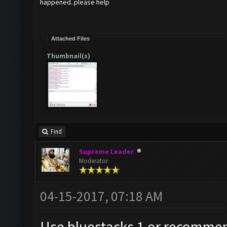
happened..please help
Attached Files
Thumbnail(s)
Find
Supreme Leader
Moderator
04-15-2017, 07:18 AM
Use bluestacks 1 or recomm