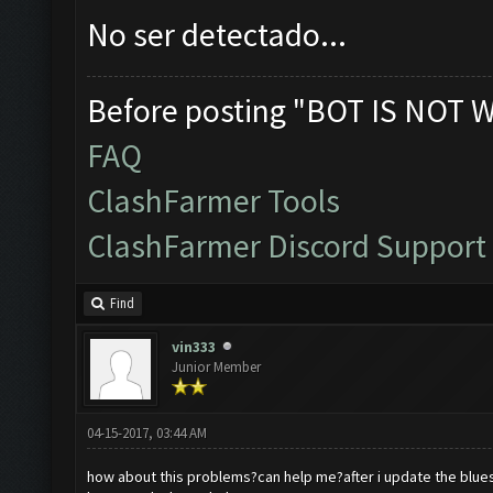
No ser detectado...
Before posting "BOT IS NOT 
FAQ
ClashFarmer Tools
ClashFarmer Discord Support
Find
vin333
Junior Member
04-15-2017, 03:44 AM
how about this problems?can help me?after i update the blues