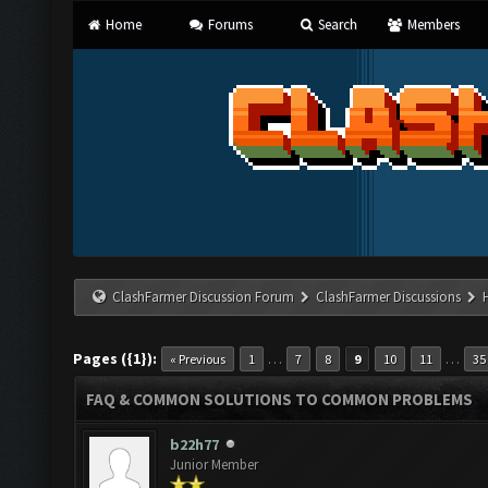
Home
Forums
Search
Members
ClashFarmer Discussion Forum
ClashFarmer Discussions
Pages ({1}):
…
…
« Previous
1
7
8
9
10
11
35
FAQ & COMMON SOLUTIONS TO COMMON PROBLEMS
b22h77
Junior Member