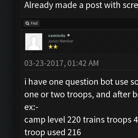
Already made a post with scr
Find
samindu
Junior Member
03-23-2017, 01:42 AM
i have one question bot use s
one or two troops, and after b
ex:-
camp level 220 trains troops 
troop used 216