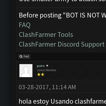
Before posting "BOT IS NOT 
FAQ
ClashFarmer Tools
ClashFarmer Discord Support
Find
pato
Junior Member
03-28-2017, 11:14 AM
hola estoy Usando clashfarme