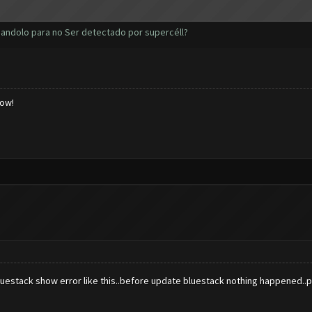
andolo para no Ser detectado por supercéll?
low!
uestack show error like this..before update bluestack nothing happened..