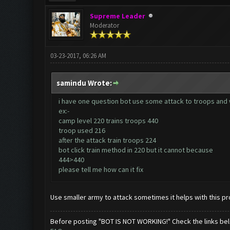
Supreme Leader
Moderator
03-23-2017, 06:26 AM
samindu Wrote:
i have one question bot use some attack to troops and w
ex:-
camp level 220 trains troops 440
troop used 216
after the attack train troops 224
bot click train method in 220 but it cannot because
444>440
please tell me how can it fix
Use smaller army to attack sometimes it helps with this p
Before posting "BOT IS NOT WORKING!" Check the links be