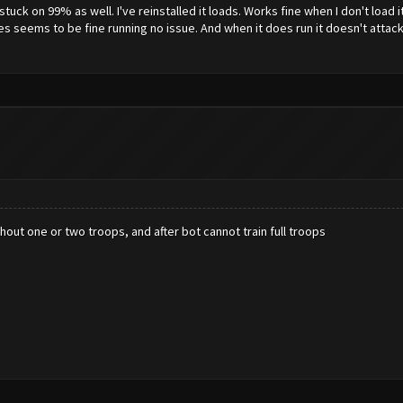
ck on 99% as well. I've reinstalled it loads. Works fine when I don't load i
es seems to be fine running no issue. And when it does run it doesn't atta
out one or two troops, and after bot cannot train full troops