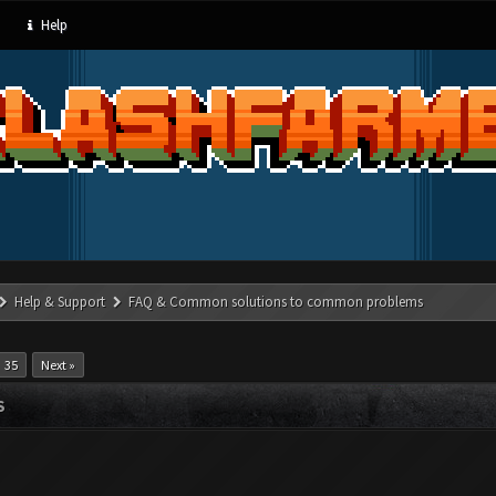
Help
Help & Support
FAQ & Common solutions to common problems
35
Next »
S