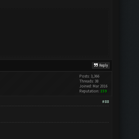
Reply
Posts: 3,366
Threads: 38
Joined: Mar 2016
Reputation:
159
#88