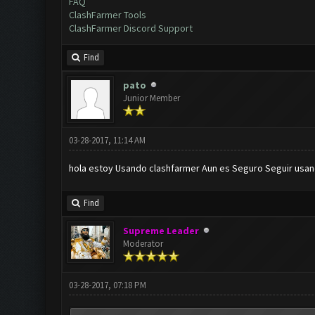
FAQ
ClashFarmer Tools
ClashFarmer Discord Support
Find
pato
Junior Member
03-28-2017, 11:14 AM
hola estoy Usando clashfarmer Aun es Seguro Seguir usan
Find
Supreme Leader
Moderator
03-28-2017, 07:18 PM