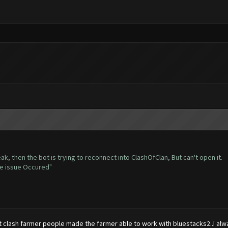
ak, then the bot is trying to reconnect into ClashOfClan, But can't open it.
me issue Occured"
t clash farmer people made the farmer able to work with bluestacks2..I alw