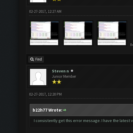
02-27-2017, 12:27 AM
I
Find
Steven n
Junior Member
02-27-2017, 12:20 PM
b22h77 Wrote:
I consistently get this error message. I have the lates