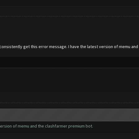
 consistently get this error message. I have the latest version of memu an
t version of memu and the clashfarmer premium bot.