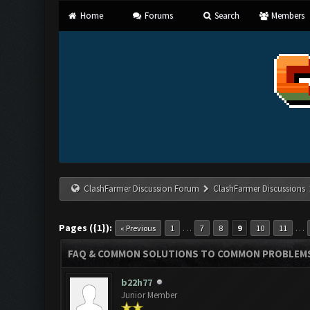
Home
Forums
Search
Members
ClashFarmer Discussion Forum
ClashFarmer Discussions
Pages ({1}):
…
…
« Previous
1
7
8
9
10
11
FAQ & COMMON SOLUTIONS TO COMMON PROBLEM
b22h77
Junior Member