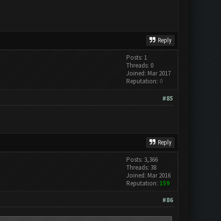
Reply
Posts: 1
Threads: 0
Joined: Mar 2017
Reputation:
0
#85
Reply
Posts: 3,366
Threads: 38
Joined: Mar 2016
Reputation:
159
#86