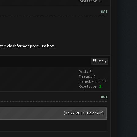
Reputation:
0
#81
d the clashfarmer premium bot.
Reply
Posts: 5
Threads: 0
Joined: Feb 2017
Reputation:
2
#82
(02-27-2017, 12:27 AM)