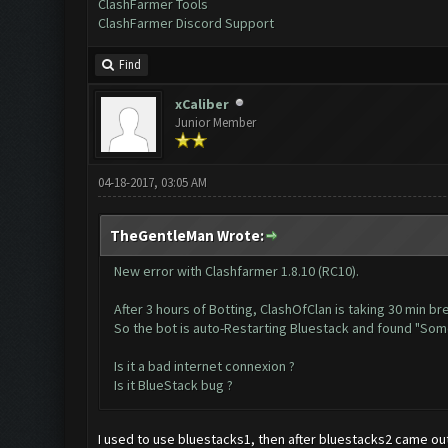
ClashFarmer Tools
ClashFarmer Discord Support
Find
xCaliber
Junior Member
04-18-2017, 03:05 AM
TheGentleMan Wrote:
New error with Clashfarmer 1.8.10 (RC10).
After 3 hours of Botting, ClashOfClan is taking 30 min bre
So the bot is auto-Restarting Bluestack and found "So
Is it a bad internet connexion ?
Is it BlueStack bug ?
I used to use bluestacks1, then after bluestacks2 came ou