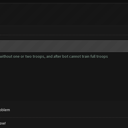
ithout one or two troops, and after bot cannot train full troops
roblem
low!