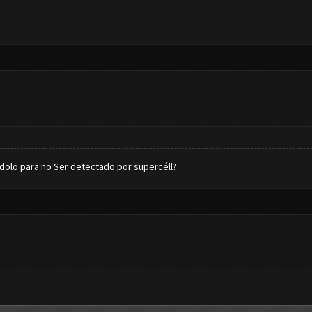
dolo para no Ser detectado por supercéll?