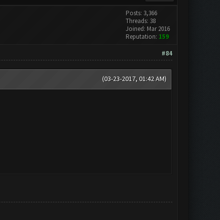
Posts: 3,366
Threads: 38
Joined: Mar 2016
Reputation:
159
#84
(03-23-2017, 01:42 AM)