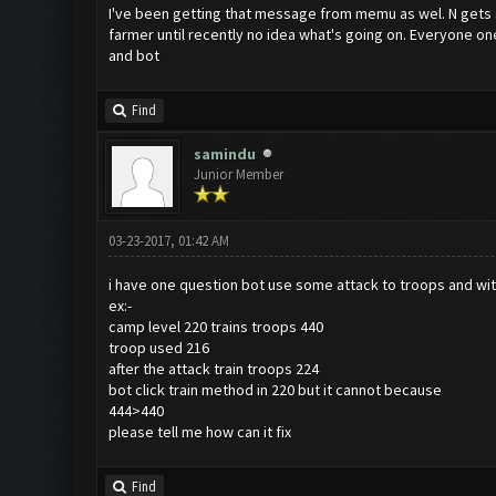
I've been getting that message from memu as wel. N gets stu
farmer until recently no idea what's going on. Everyone on
and bot
Find
samindu
Junior Member
03-23-2017, 01:42 AM
i have one question bot use some attack to troops and with
ex:-
camp level 220 trains troops 440
troop used 216
after the attack train troops 224
bot click train method in 220 but it cannot because
444>440
please tell me how can it fix
Find