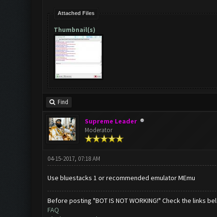
Attached Files
Thumbnail(s)
Find
Supreme Leader
Moderator
04-15-2017, 07:18 AM
Use bluestacks 1 or recommended emulator MEmu
Before posting "BOT IS NOT WORKING!" Check the links be
FAQ