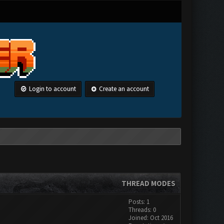
Login to account
Create an account
THREAD MODES
Posts: 1
Threads: 0
Joined: Oct 2016