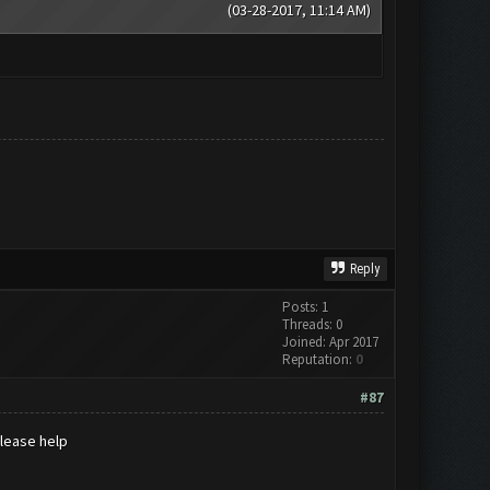
(03-28-2017, 11:14 AM)
Reply
Posts: 1
Threads: 0
Joined: Apr 2017
Reputation:
0
#87
please help