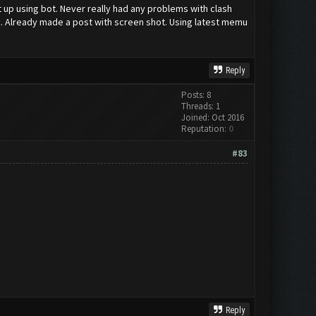
t up using bot. Never really had any problems with clash
ck. Already made a post with screen shot. Using latest memu
Reply
Posts: 8
Threads: 1
Joined: Oct 2016
Reputation:
0
#83
Reply