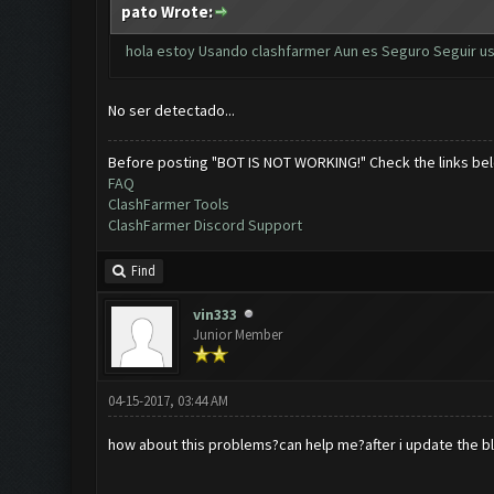
pato Wrote:
hola estoy Usando clashfarmer Aun es Seguro Seguir us
No ser detectado...
Before posting "BOT IS NOT WORKING!" Check the links be
FAQ
ClashFarmer Tools
ClashFarmer Discord Support
Find
vin333
Junior Member
04-15-2017, 03:44 AM
how about this problems?can help me?after i update the bl