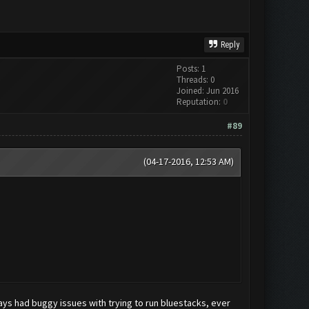
Reply
Posts: 1
Threads: 0
Joined: Jun 2016
Reputation:
0
#89
(04-17-2016, 12:53 AM)
ays had buggy issues with trying to run bluestacks, ever