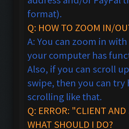
format).
Q: HOW TO ZOOM IN/OU
A: You can zoom in with
your computer has funct
Also, if you can scroll 
swipe, then you can tr
scrolling like that.
Q: ERROR: "CLIENT AND
WHAT SHOULD I DO?