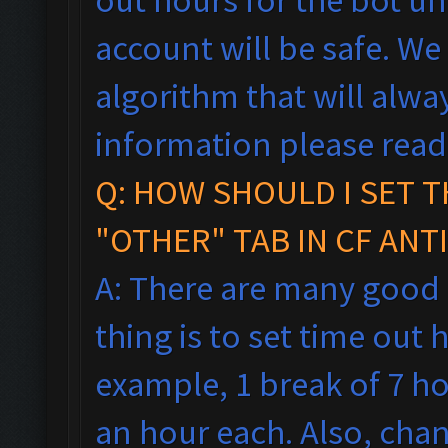
account will be safe. We
algorithm that will alw
information please rea
Q: HOW SHOULD I SET T
"OTHER" TAB IN CF ANT
A: There are many good
thing is to set time out h
example, 1 break of 7 h
an hour each. Also, cha