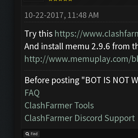
10-22-2017, 11:48 AM
Try this
https://www.clashfar
And install memu 2.9.6 from th
http://www.memuplay.com/blo
Before posting "BOT IS NOT W
FAQ
ClashFarmer Tools
ClashFarmer Discord Support
Find