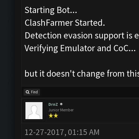
Starting Bot...
ClashFarmer Started.
Detection evasion support is 
Verifying Emulator and CoC...
but it doesn't change from this
Find
DrnZ
Junior Member
12-27-2017, 01:15 AM