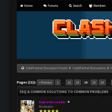
Home
Forums
Search
Members
ClashFarmer Discussion Forum
ClashFarmer Discussions
Pages ({1}):
…
…
« Previous
1
12
13
14
15
16
FAQ & COMMON SOLUTIONS TO COMMON PROBLEMS
Supreme Leader
Moderator