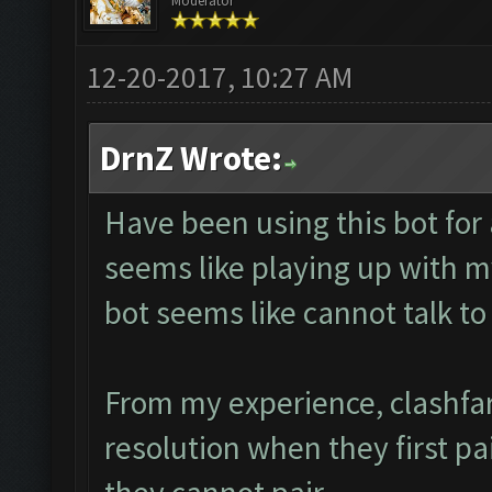
Moderator
12-20-2017, 10:27 AM
DrnZ Wrote:
Have been using this bot for
seems like playing up with m
bot seems like cannot talk 
From my experience, clashfa
resolution when they first pa