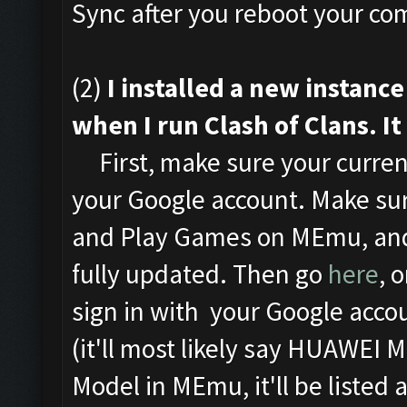
Sync after you reboot your com
(2)
I installed a new instan
when I run Clash of Clans. It
First, make sure your curren
your Google account. Make sur
and Play Games on MEmu, and
fully updated. Then go
here
, 
sign in with your Google acco
(it'll most likely say HUAWEI 
Model in MEmu, it'll be listed 