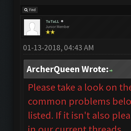
Find
TuTaLL
Junior Member
01-13-2018, 04:43 AM
ArcherQueen Wrote:
Please take a look on t
common problems below 
listed. If it isn't also
plea
in our
current threads.