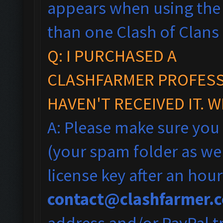
appears when using the 
than one Clash of Clans
Q: I PURCHASED A
CLASHFARMER PROFESSI
HAVEN'T RECEIVED IT. 
A: Please make sure you
(your spam folder as wel
license key after an hou
contact@clashfarmer.
address and/or PayPal tr