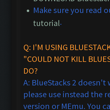
M
ake sure you read 
.
tutorial
Q: I'M USING BLUESTAC
"COULD NOT KILL BLUES
DO?
A: BlueStacks 2 doesn't 
please use instead the
version or MEmu. You ca