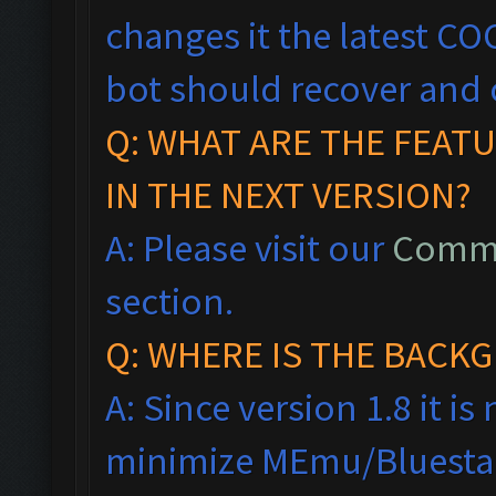
changes it the latest CO
bot should recover and 
Q: WHAT ARE THE FEAT
IN THE NEXT VERSION?
A: Please visit our
Commo
section.
Q: WHERE IS THE BAC
A: Since version 1.8 it i
minimize MEmu/Bluestac