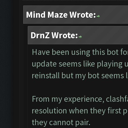
Mind Maze Wrote:
DrnZ Wrote:
Have been using this bot fo
update seems like playing
reinstall but my bot seems 
From my experience, clashf
resolution when they first 
they cannot pair.