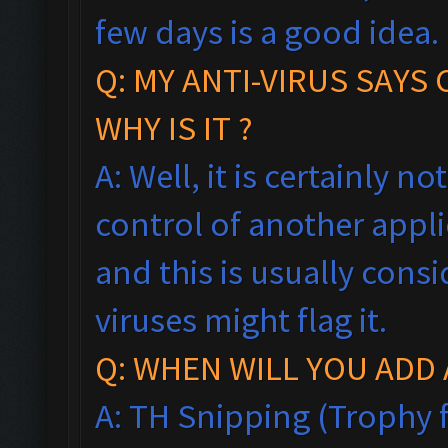
few days is a good idea.
Q: MY ANTI-VIRUS SAYS
WHY IS IT ?
A: Well, it is certainly no
control of another appl
and this is usually consi
viruses might flag it.
Q: WHEN WILL YOU ADD 
A: TH Snipping (Trophy f