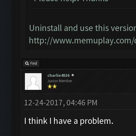
Uninstall and use this versio
http://www.memuplay.com/
Find
charlie4536
Junior Member
12-24-2017, 04:46 PM
I think I have a problem.