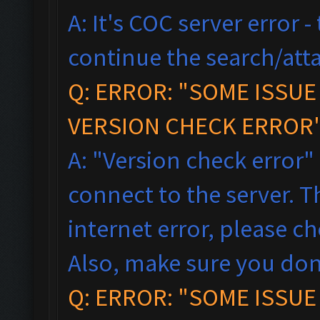
A: It's COC server error 
continue the search/atta
Q: ERROR: "SOME ISSU
VERSION CHECK ERROR"
A: "Version check error"
connect to the server. T
internet error, please c
Also, make sure you don
Q: ERROR: "SOME ISSU