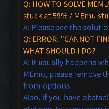
Q: HOW TO SOLVE MEMU 
stuck at 59% / MEmu stu
A: Please see the solutio
Q:
ERROR: "CANNOT FIN
WHAT SHOULD I DO?
A: It usually happens wh
MEmu, please remove th
from options.
Also, if you have obstac
etc) next to army overv