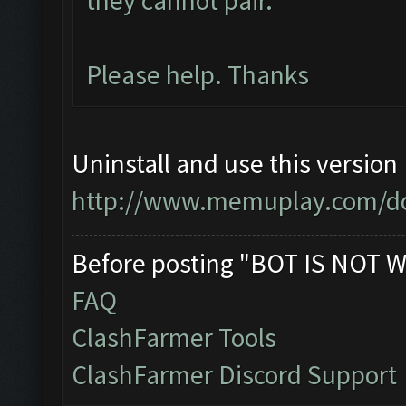
they cannot pair.
Please help. Thanks
Uninstall and use this version
http://www.memuplay.com/d
Before posting "BOT IS NOT W
FAQ
ClashFarmer Tools
ClashFarmer Discord Support