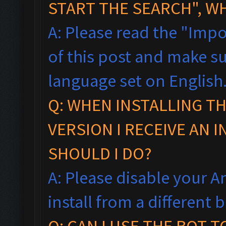
START THE SEARCH", W
A: Please read the "Impo
of this post and make s
language set on English
Q: WHEN INSTALLING T
VERSION I RECEIVE AN 
SHOULD I DO?
A: Please disable your An
install from a different
Q: CAN I USE THE BOT 