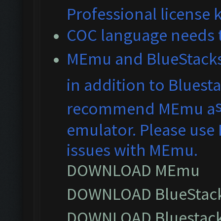
Professional license 
COC language needs t
MEmu and BlueS
tack
in addition to Bluest
recommend MEmu a
emulator. Please use 
issues with MEmu.
DOWNLOAD MEmu
DOWNLOAD BlueStack
DOWNLOAD Bluestack