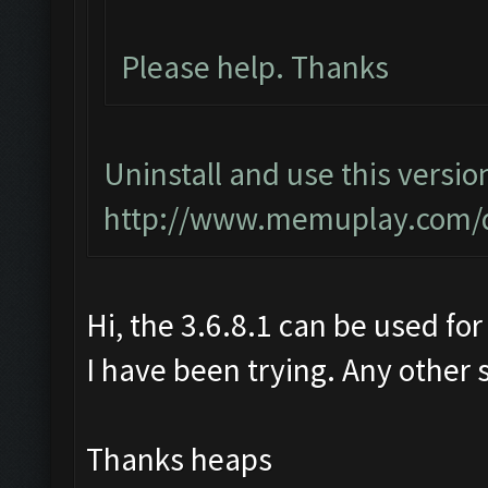
Please help. Thanks
Uninstall and use this versio
http://www.memuplay.com/
Hi, the 3.6.8.1 can be used for
I have been trying. Any other 
Thanks heaps