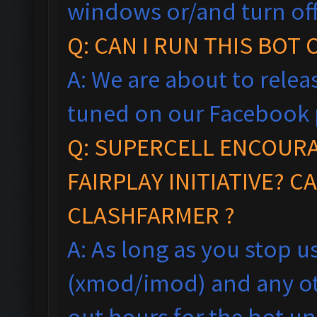
windows
or/and turn of
Q: CAN I RUN THIS BOT
A: We are about to relea
tuned on our Facebook 
Q:
SUPERCELL ENCOUR
FAIRPLAY
INITIA
TIVE?
CA
CLASHFARMER ?
A: As long as you stop 
(xmod/imod) and any ot
out hours for the bot un