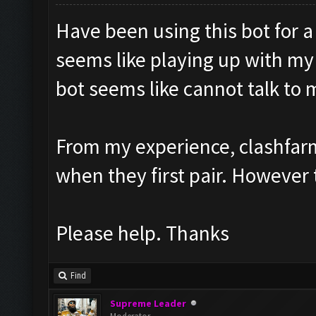
Have been using this bot for 
seems like playing up with my
bot seems like cannot talk to
From my experience, clashfarm
when they first pair. However 
Please help. Thanks
Find
Supreme Leader