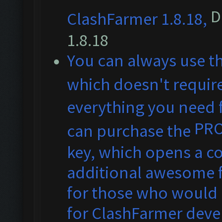
D
ClashFarmer 1.8.18,
1.8.18
You can always use t
which doesn't require
everything you need f
PR
can purchase the
key, which opens a co
additional awesome fe
for those who would 
for ClashFarmer dev