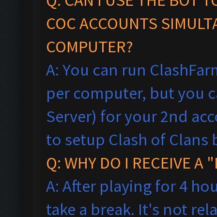
COC ACCOUNTS SIMULT
COMPUTER?
A: You can run ClashFar
per computer, but you ca
Server) for your 2nd acc
to setup Clash of Clans 
Q: WHY DO I RECEIVE A
A: After playing for 4 ho
take a break. It's not rel