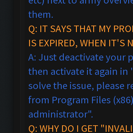
them.
Q:
IT SAYS THAT MY PR
IS EXPIRED, WHEN IT'S 
A: Just deactivate your 
then activate it again in 
solve the issue, please
from Program Files (x86),
administrator".
Q: WHY DO I GET "INVAL