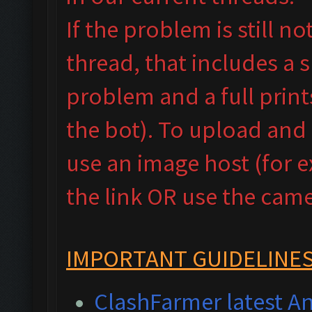
If the problem is still n
thread, that includes a 
problem and a full prin
the bot). To upload and
use an image host (for 
the link OR use the camer
IMPORTANT GUIDELINES
ClashFarmer latest An