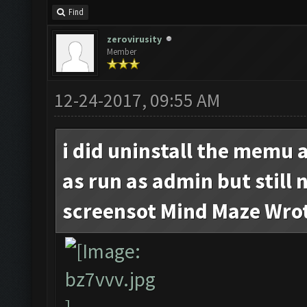
Find
zerovirusity
Member
12-24-2017, 09:55 AM
i did uninstall the memu 
as run as admin but still 
screensot Mind Maze Wro