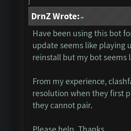
DrnZ Wrote:
Have been using this bot fo
update seems like playing
reinstall but my bot seems 
From my experience, clashf
resolution when they first 
they cannot pair.
Please help. Thanks