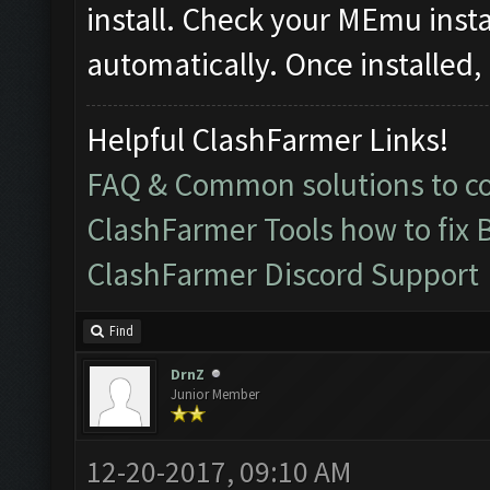
install. Check your MEmu instanc
automatically. Once installed, 
Helpful ClashFarmer Links!
FAQ & Common solutions to 
ClashFarmer Tools how to fix 
ClashFarmer Discord Support
Find
DrnZ
Junior Member
12-20-2017, 09:10 AM