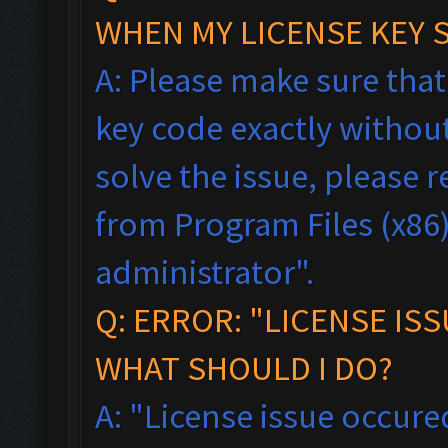
WHEN MY LICENSE KEY 
A: Please make sure tha
key code exactly without 
solve the issue, please
from Program Files (x86),
administrator".
Q: ERROR: "LICENSE IS
WHAT SHOULD I DO?
A: "License issue occured