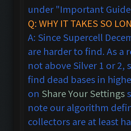
under "Important Guideli
Q: WHY IT TAKES SO LO
A: Since Supercell Dece
are harder to find. As a
not above Silver 1 or 2, 
find dead bases in highe
on
Share Your Settings
s
note our algorithm defi
collectors are at least hal