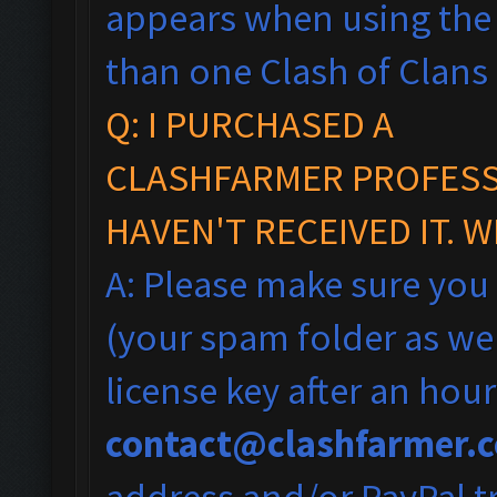
appears when using the 
than one Clash of Clans
Q: I PURCHASED A
CLASHFARMER PROFESSI
HAVEN'T RECEIVED IT. 
A: Please make sure you
(your spam folder as wel
license key after an hou
contact@clashfarmer.
address and/or PayPal tr