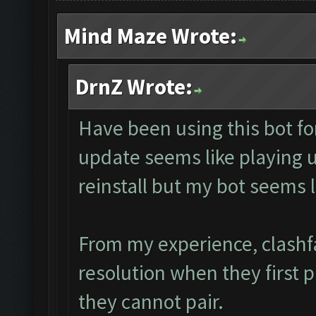
Mind Maze Wrote:
DrnZ Wrote:
Have been using this bot fo
update seems like playing
reinstall but my bot seems 
From my experience, clashf
resolution when they first 
they cannot pair.