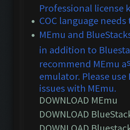
Professional license 
COC language needs t
MEmu and BlueS
tack
in addition to Bluest
recommend MEmu a
emulator. Please use 
issues with MEmu.
DOWNLOAD MEmu
DOWNLOAD BlueStack
DOWNLOAD Bluestack