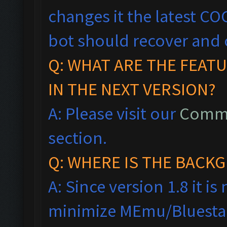
changes it the latest CO
bot should recover and 
Q: WHAT ARE THE FEAT
IN THE NEXT VERSION?
A: Please visit our
Commo
section.
Q: WHERE IS THE BAC
A: Since version 1.8 it i
minimize MEmu/Bluestac