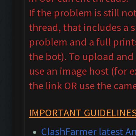
If the problem is still n
thread, that includes a 
problem and a full prin
the bot). To upload and
use an image host (for 
the link OR use the camer
IMPORTANT GUIDELINES
ClashFarmer latest An