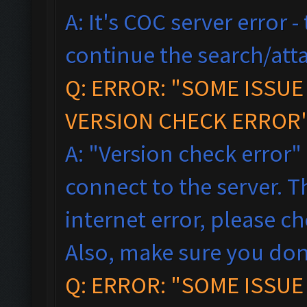
A: It's COC server error 
continue the search/atta
Q: ERROR: "SOME ISSU
VERSION CHECK ERROR"
A: "Version check error"
connect to the server. T
internet error, please c
Also, make sure you don
Q: ERROR: "SOME ISSU