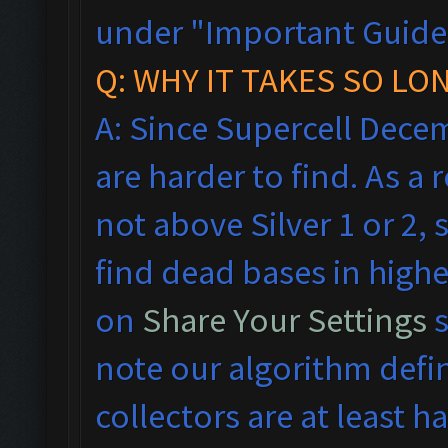
under "Important Guideli
Q: WHY IT TAKES SO LO
A: Since Supercell Dece
are harder to find. As a
not above Silver 1 or 2, 
find dead bases in highe
on
Share Your Settings
s
note our algorithm defi
collectors are at least hal