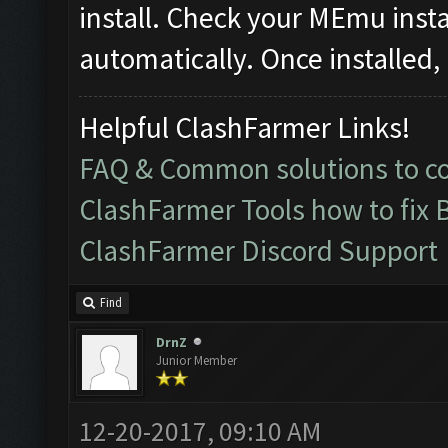
install. Check your MEmu instanc
automatically. Once installed, 
Helpful ClashFarmer Links!
FAQ & Common solutions to 
ClashFarmer Tools how to fix 
ClashFarmer Discord Support
Find
DrnZ
Junior Member
12-20-2017, 09:10 AM