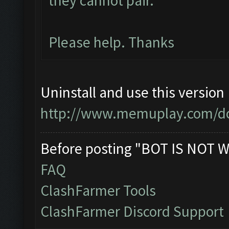
they cannot pair.
Please help. Thanks
Uninstall and use this version
http://www.memuplay.com/d
Before posting "BOT IS NOT W
FAQ
ClashFarmer Tools
ClashFarmer Discord Support