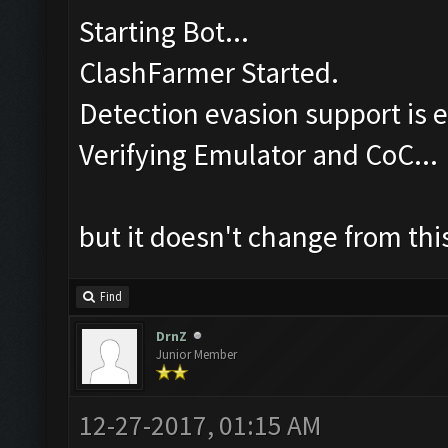
Starting Bot...
ClashFarmer Started.
Detection evasion support is 
Verifying Emulator and CoC...
but it doesn't change from this
Find
DrnZ
Junior Member
12-27-2017, 01:15 AM