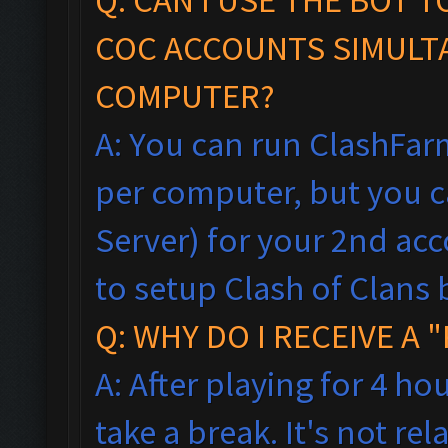
COC ACCOUNTS SIMULT
COMPUTER?
A: You can run ClashFar
per computer, but you ca
Server) for your 2nd acc
to setup Clash of Clans 
Q: WHY DO I RECEIVE A
A: After playing for 4 ho
take a break. It's not rel