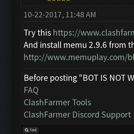
10-22-2017, 11:48 AM
Try this
https://www.clashfar
And install memu 2.9.6 from th
http://www.memuplay.com/blo
Before posting "BOT IS NOT W
FAQ
ClashFarmer Tools
ClashFarmer Discord Support
Find