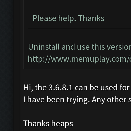
Please help. Thanks
Uninstall and use this versio
http://www.memuplay.com/
Hi, the 3.6.8.1 can be used for
I have been trying. Any other 
Thanks heaps