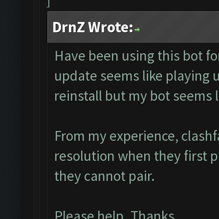
DrnZ Wrote:
Have been using this bot fo
update seems like playing
reinstall but my bot seems 
From my experience, clashf
resolution when they first 
they cannot pair.
Please help. Thanks