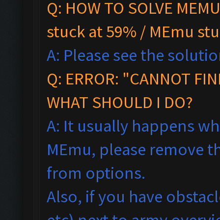
Q: HOW TO SOLVE MEMU 
stuck at 59% / MEmu stu
A: Please see the solutio
Q:
ERROR: "CANNOT FIN
WHAT SHOULD I DO?
A: It usually happens wh
MEmu, please remove th
from options.
Also, if you have obstac
etc) next to army overv