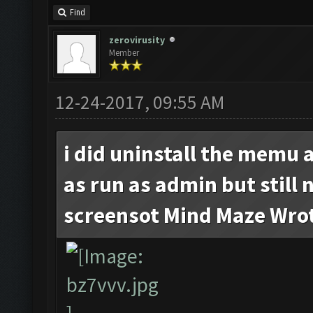
Find
zerovirusity
Member
12-24-2017, 09:55 AM
i did uninstall the memu 
as run as admin but still 
screensot Mind Maze Wro