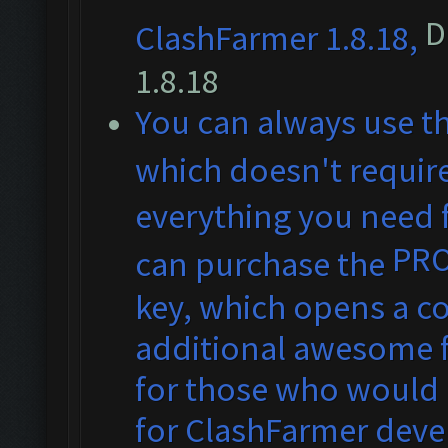
D
ClashFarmer 1.8.18,
1.8.18
You can always use t
which doesn't require
everything you need f
PR
can purchase the
key, which opens a co
additional awesome fe
for those who would 
for ClashFarmer dev