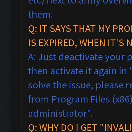
them.
Q:
IT SAYS THAT MY PR
IS EXPIRED, WHEN IT'S 
A: Just deactivate your 
then activate it again in 
solve the issue, please
from Program Files (x86),
administrator".
Q: WHY DO I GET "INVAL