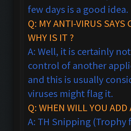
few days is a good idea.
Q: MY ANTI-VIRUS SAYS
WHY IS IT ?
A: Well, it is certainly no
control of another appl
and this is usually consi
viruses might flag it.
Q: WHEN WILL YOU ADD 
A: TH Snipping (Trophy f