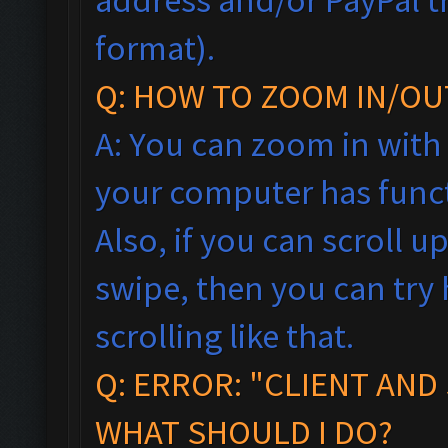
format).
Q: HOW TO ZOOM IN/OU
A: You can zoom in with
your computer has funct
Also, if you can scroll 
swipe, then you can tr
scrolling like that.
Q: ERROR: "CLIENT AND
WHAT SHOULD I DO?