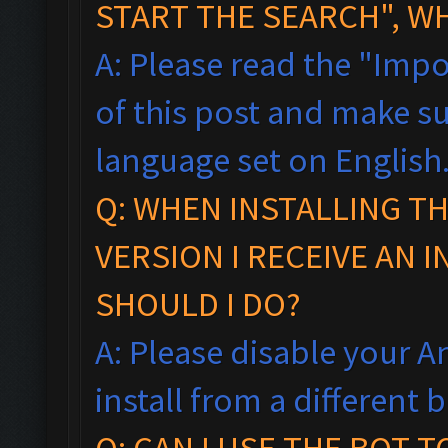
START THE SEARCH", W
A: Please read the "Impo
of this post and make s
language set on English
Q: WHEN INSTALLING T
VERSION I RECEIVE AN 
SHOULD I DO?
A: Please disable your An
install from a different
Q: CAN I USE THE BOT 