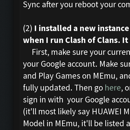
Sync after you reboot your com
(2)
I installed a new instan
when I run Clash of Clans. It
First, make sure your curren
your Google account. Make sur
and Play Games on MEmu, and
fully updated. Then go
here
, 
sign in with your Google acco
(it'll most likely say HUAWEI 
Model in MEmu, it'll be listed 