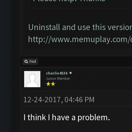
Uninstall and use this versio
http://www.memuplay.com/
Find
charlie4536
Junior Member
12-24-2017, 04:46 PM
I think I have a problem.