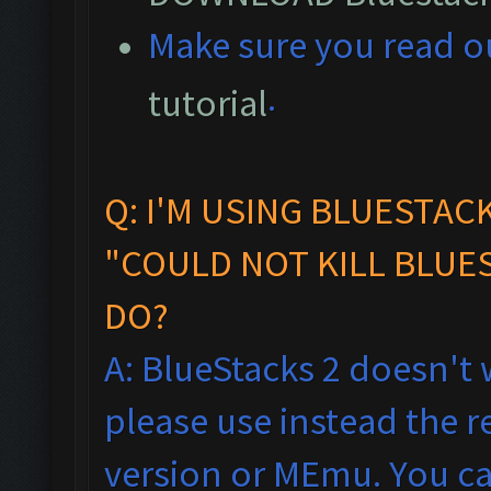
M
ake sure you read 
.
tutorial
Q: I'M USING BLUESTAC
"COULD NOT KILL BLUES
DO?
A: BlueStacks 2 doesn't 
please use instead the
version or MEmu. You ca