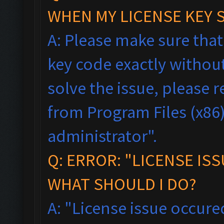
WHEN MY LICENSE KEY 
A: Please make sure tha
key code exactly without 
solve the issue, please
from Program Files (x86),
administrator".
Q: ERROR: "LICENSE IS
WHAT SHOULD I DO?
A: "License issue occured