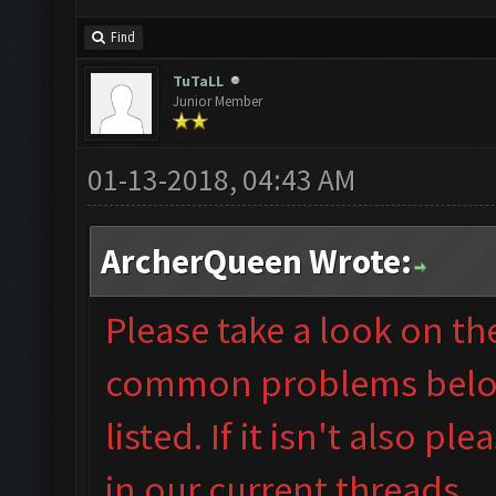
Find
TuTaLL
Junior Member
01-13-2018, 04:43 AM
ArcherQueen Wrote:
Please take a look on t
common problems below 
listed. If it isn't also
plea
in our
current threads.