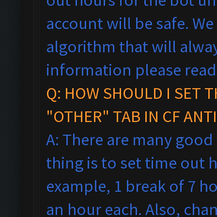
account will be safe. We
algorithm that will alw
information please rea
Q: HOW SHOULD I SET T
"OTHER" TAB IN CF ANT
A: There are many good
thing is to set time out h
example, 1 break of 7 h
an hour each. Also, cha