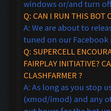
windows
or/and turn of
Q: CAN I RUN THIS BOT
A: We are about to relea
tuned on our Facebook 
Q:
SUPERCELL ENCOUR
FAIRPLAY
INITIA
TIVE?
CA
CLASHFARMER ?
A: As long as you stop 
(xmod/imod) and any ot
out hours for the bot un