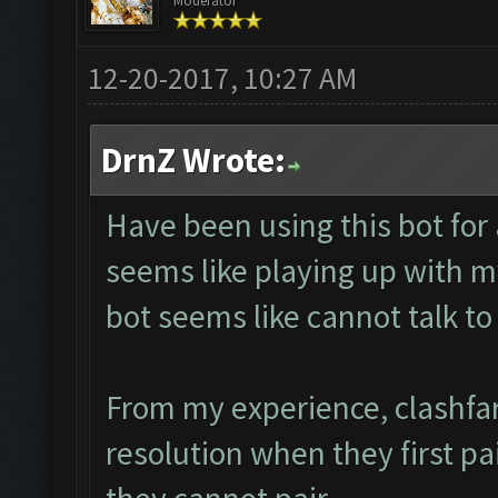
Moderator
12-20-2017, 10:27 AM
DrnZ Wrote:
Have been using this bot for
seems like playing up with m
bot seems like cannot talk 
From my experience, clashfa
resolution when they first pa