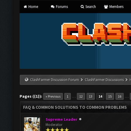
Home
Forums
Search
Members
ClashFarmer Discussion Forum
ClashFarmer Discussions
Pages ({1}):
…
…
« Previous
1
12
13
14
15
16
FAQ & COMMON SOLUTIONS TO COMMON PROBLEMS
Supreme Leader
Moderator