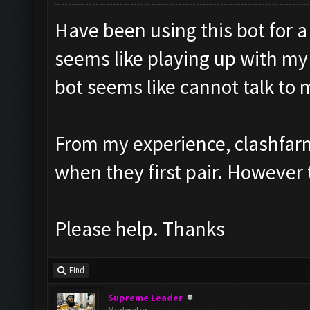
Have been using this bot for 
seems like playing up with my
bot seems like cannot talk to
From my experience, clashfarm
when they first pair. However 
Please help. Thanks
Find
Supreme Leader