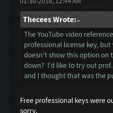
01-30-2018, 12:44 AM
Thecees Wrote:
The YouTube video reference
professional license key, but 
doesn't show this option on 
down? I'd like to try out pro
and I thought that was the p
Free professional keys were ou
sorry.