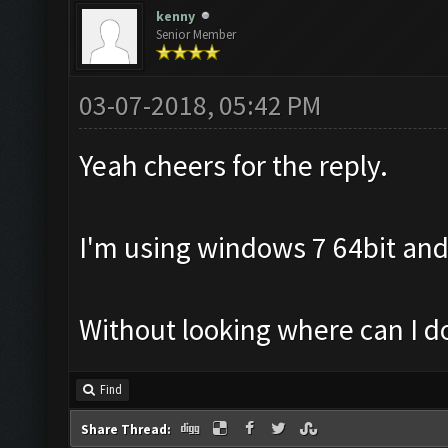
kenny
Senior Member
03-07-2018, 05:42 PM
Yeah cheers for the reply.
I'm using windows 7 64bit and
Without looking where can I 
Find
Share Thread: