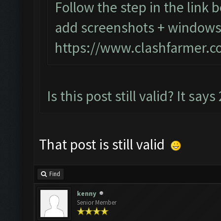
Follow the step in the link b
add screenshots + windows 
https://www.clashfarmer.c
Is this post still valid? It says
That post is still valid
Find
kenny
Senior Member