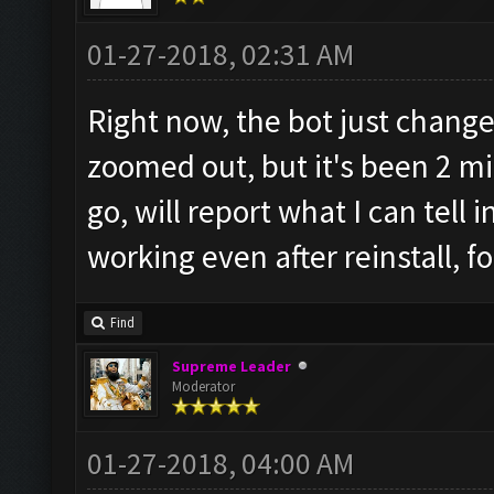
01-27-2018, 02:31 AM
Right now, the bot just change
zoomed out, but it's been 2 mi
go, will report what I can tell 
working even after reinstall, fo
Find
Supreme Leader
Moderator
01-27-2018, 04:00 AM