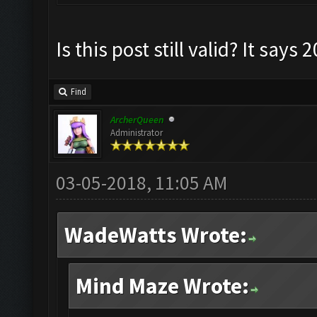
Is this post still valid? It says 
Find
ArcherQueen
Administrator
03-05-2018, 11:05 AM
WadeWatts Wrote:
Mind Maze Wrote: