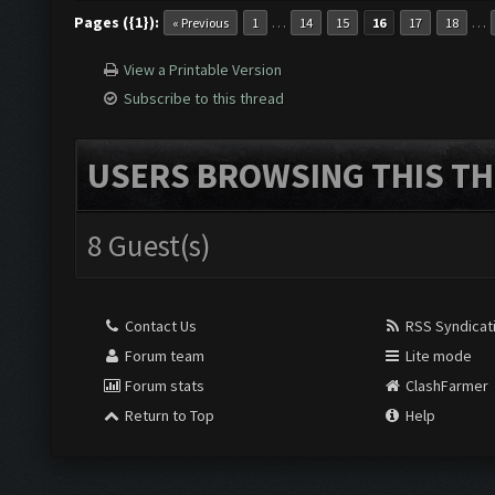
Pages ({1}):
…
…
« Previous
1
14
15
16
17
18
View a Printable Version
Subscribe to this thread
USERS BROWSING THIS TH
8 Guest(s)
Contact Us
RSS Syndicat
Forum team
Lite mode
Forum stats
ClashFarmer
Return to Top
Help