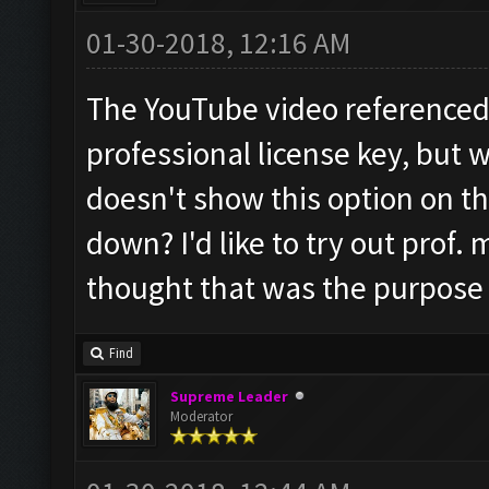
01-30-2018, 12:16 AM
The YouTube video referenced
professional license key, but wh
doesn't show this option on t
down? I'd like to try out prof.
thought that was the purpose 
Find
Supreme Leader
Moderator