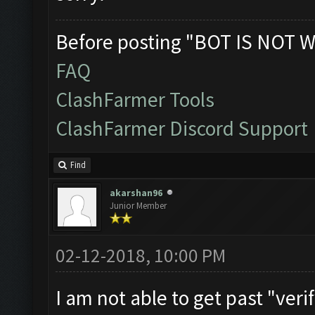
Before posting "BOT IS NOT W
FAQ
ClashFarmer Tools
ClashFarmer Discord Support
Find
akarshan96
Junior Member
02-12-2018, 10:00 PM
I am not able to get past "ver