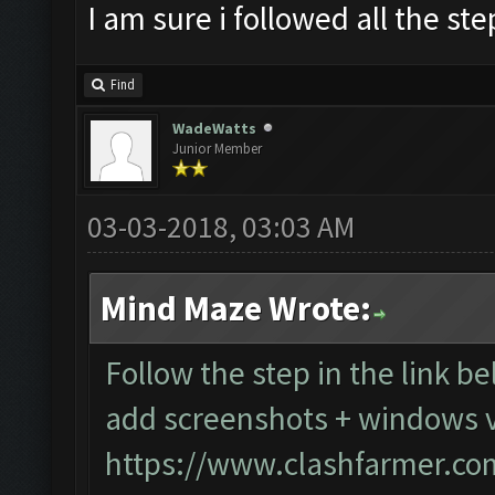
I am sure i followed all the st
Find
WadeWatts
Junior Member
03-03-2018, 03:03 AM
Mind Maze Wrote:
Follow the step in the link be
add screenshots + windows v
https://www.clashfarmer.co