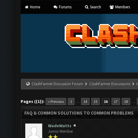
Home
Forums
Search
Members
ClashFarmer Discussion Forum
ClashFarmer Discussions
Pages ({1}):
…
…
« Previous
1
14
15
16
17
18
FAQ & COMMON SOLUTIONS TO COMMON PROBLEMS
WadeWatts
Junior Member