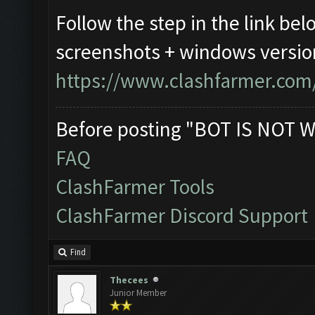
Follow the step in the link bel
screenshots + windows versio
https://www.clashfarmer.com
Before posting "BOT IS NOT W
FAQ
ClashFarmer Tools
ClashFarmer Discord Support
Find
Thecees
Junior Member