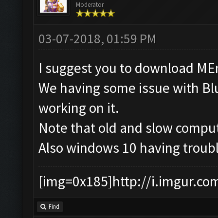
Moderator
03-07-2018, 01:59 PM
I suggest you to download MEmu
We having some issue with Blu
working on it.
Note that old and slow comput
Also windows 10 having troubl
[img=0x185]http://i.imgur.co
Find