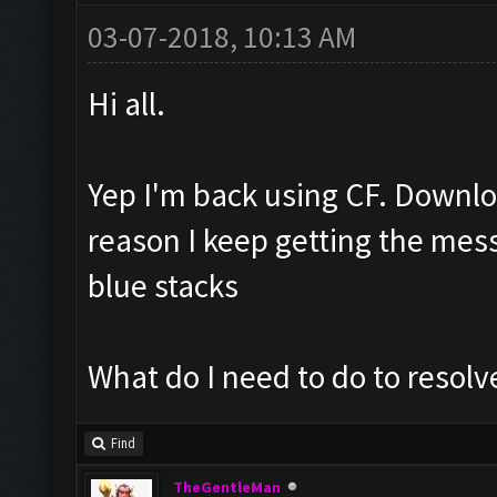
03-07-2018, 10:13 AM
Hi all.
Yep I'm back using CF. Downlo
reason I keep getting the mess
blue stacks
What do I need to do to resolve
Find
TheGentleMan