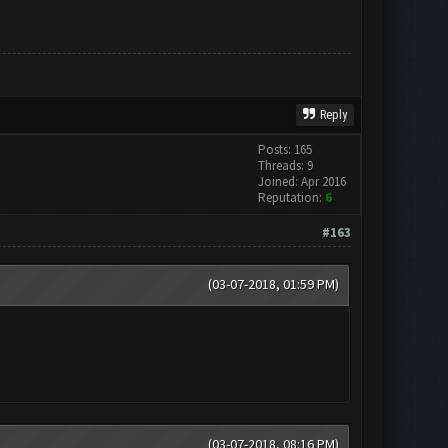
Reply
Posts: 165
Threads: 9
Joined: Apr 2016
Reputation:
6
#163
(03-07-2018, 01:59 PM)
(03-07-2018, 08:16 PM)