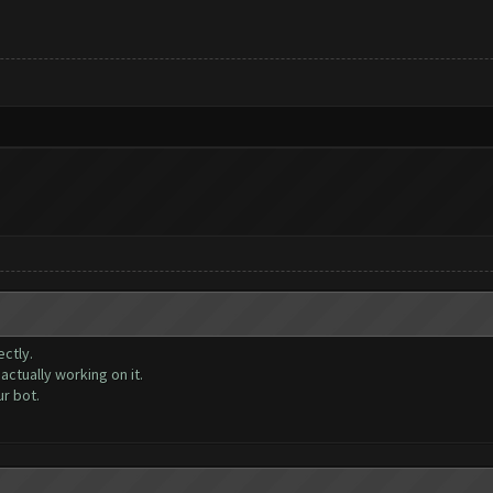
ctly.
ctually working on it.
r bot.