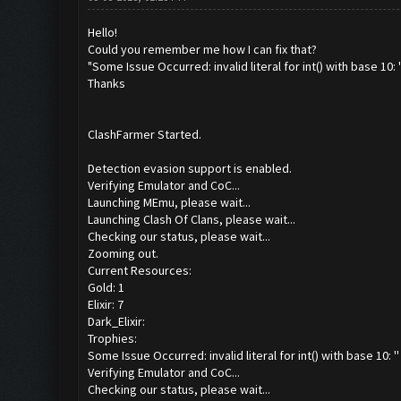
Hello!
Could you remember me how I can fix that?
"Some Issue Occurred: invalid literal for int() with base 10: '
Thanks
ClashFarmer Started.
Detection evasion support is enabled.
Verifying Emulator and CoC...
Launching MEmu, please wait...
Launching Clash Of Clans, please wait...
Checking our status, please wait...
Zooming out.
Current Resources:
Gold: 1
Elixir: 7
Dark_Elixir:
Trophies:
Some Issue Occurred: invalid literal for int() with base 10: ''
Verifying Emulator and CoC...
Checking our status, please wait...