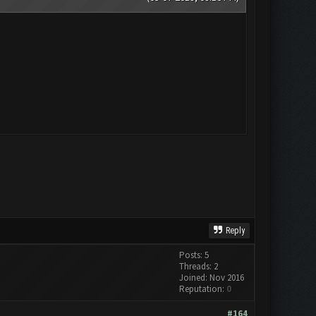
Reply
Posts: 5
Threads: 2
Joined: Nov 2016
Reputation:
0
#164