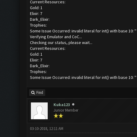
Current Resources:
Gold: 1
Elixir: 7
Dark_Elixir:
Trophies:
Some Issue Occurred: invalid literal for int() with base 10: ''
Verifying Emulator and CoC...
Checking our status, please wait...
Current Resources:
Gold: 1
Elixir: 7
Dark_Elixir:
Trophies:
Some Issue Occurred: invalid literal for int() with base 10: ''
Find
Kuka123
Junior Member
03-10-2018, 12:11 AM