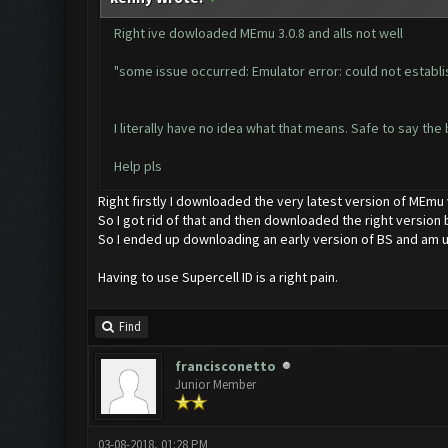
Right ive dowloaded MEmu 3.0.8 and alls not well
"some issue occurred: Emulator error: could not establi
I literally have no idea what that means. Safe to say the 
Help pls
Right firstly I downloaded the very latest version of MEmu
So I got rid of that and then downloaded the right version b
So I ended up downloading an early version of BS and am u
Having to use Supercell ID is a right pain.
Find
francisconetto
Junior Member
03-08-2018, 01:28 PM