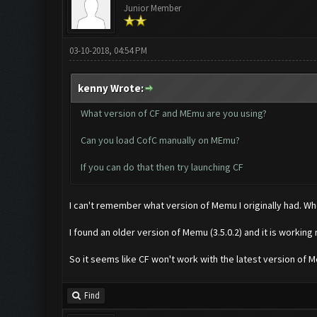
Junior Member
03-10-2018, 04:54 PM
kenny Wrote:
What version of CF and MEmu are you using?
Can you load CofC manually on MEmu?
If you can do that then try launching CF
I can't remember what version of Memu I originally had. When 
I found an older version of Memu (3.5.0.2) and it is working
So it seems like CF won't work with the latest version of 
Find