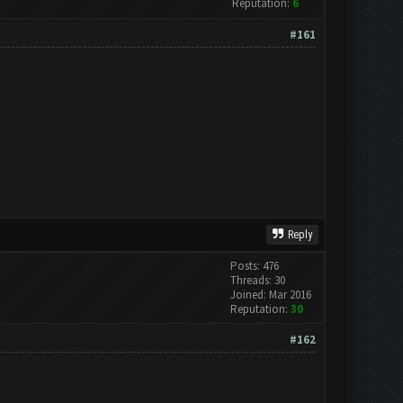
Reputation:
6
#161
Reply
Posts: 476
Threads: 30
Joined: Mar 2016
Reputation:
30
#162