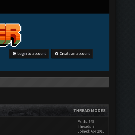
Login to account
Create an account
THREAD MODES
Posts: 165
Threads: 9
Joined: Apr 2016