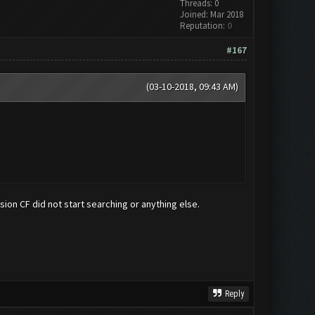
Threads: 0
Joined: Mar 2018
Reputation:
0
#167
(03-10-2018, 09:43 AM)
ersion CF did not start searching or anything else.
Reply