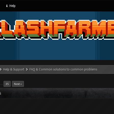
Help
Help & Support
FAQ & Common solutions to common problems
…
35
Next »
S