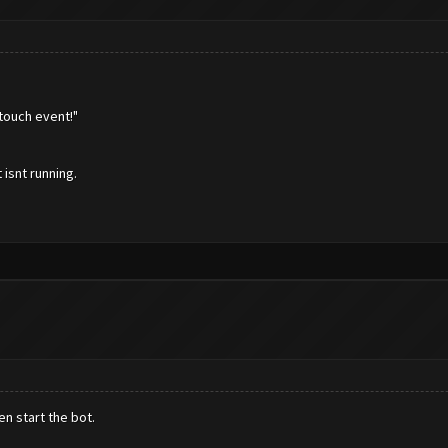
touch event!"
 isnt running.
n start the bot.