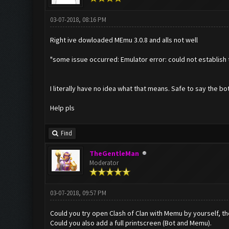
03-07-2018, 08:16 PM
Right ive dowloaded MEmu 3.0.8 and alls not well
"some issue occurred: Emulator error: could not establish 
I literally have no idea what that means. Safe to say the bot
Help pls
Find
TheGentleMan
Moderator
03-07-2018, 09:57 PM
Could you try open Clash of Clan with Memu by yourself, the
Could you also add a full printscreen (Bot and Memu).