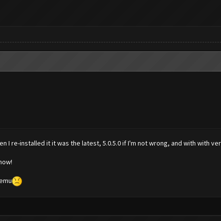
I re-installed it it was the latest, 5.0.5.0 if I'm not wrong, and with with v
 now!
Memu