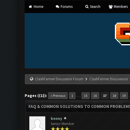
Home
Forums
Search
Members
ClashFarmer Discussion Forum
ClashFarmer Discussions
Pages ({1}):
…
« Previous
1
15
16
17
18
19
FAQ & COMMON SOLUTIONS TO COMMON PROBLEM
kenny
Senior Member