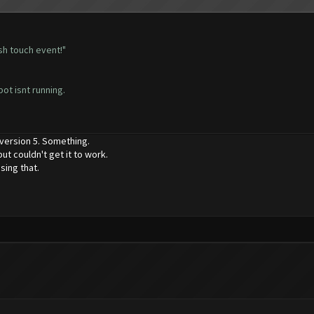
sh touch event!"
bot isnt running.
 version 5. Something.
ut couldn't get it to work.
sing that.