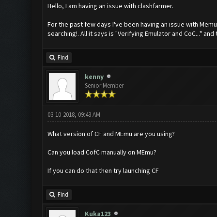
Hello, I am having an issue with clashfarmer.
For the past few days I've been having an issue with Memu w
searching!. All it says is "Verifying Emulator and CoC..." and 
Find
kenny
Senior Member
03-10-2018, 09:43 AM
What version of CF and MEmu are you using?
Can you load CofC manually on MEmu?
If you can do that then try launching CF
Find
Kuka123