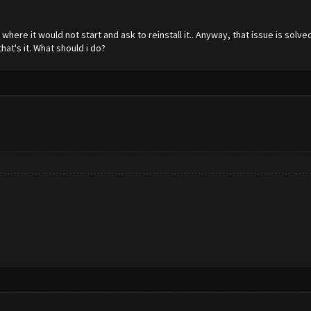
here it would not start and ask to reinstall it.. Anyway, that issue is sol
that's it. What should i do?