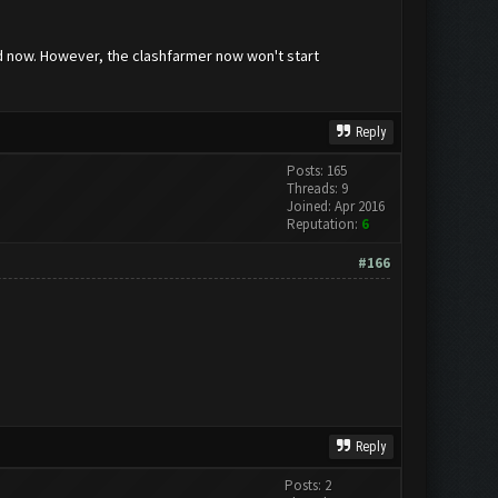
ved now. However, the clashfarmer now won't start
Reply
Posts: 165
Threads: 9
Joined: Apr 2016
Reputation:
6
#166
Reply
Posts: 2