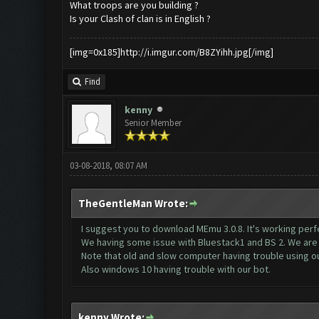
What troops are you building ?
Is your Clash of clan is in English ?
[img=0x185]http://i.imgur.com/B8ZYihh.jpg[/img]
Find
kenny
Senior Member
03-08-2018, 08:07 AM
TheGentleMan Wrote:
I suggest you to download MEmu 3.0.8. It's working perfe
We having some issue with Bluestack1 and BS 2. We are a
Note that old and slow computer having trouble using ou
Also windows 10 having trouble with our bot.
kenny Wrote: