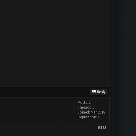
Reply
Posts: 2
Threads: 0
Joined: Mar 2018
Reputation:
0
#165