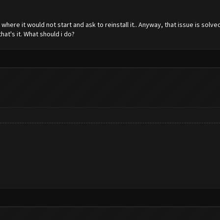
here it would not start and ask to reinstall it.. Anyway, that issue is sol
that's it. What should i do?