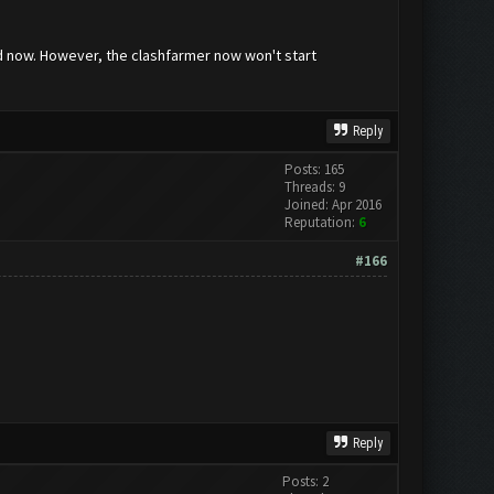
ved now. However, the clashfarmer now won't start
Reply
Posts: 165
Threads: 9
Joined: Apr 2016
Reputation:
6
#166
Reply
Posts: 2