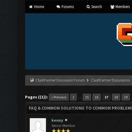
Home
Forums
Search
Members
ClashFarmer Discussion Forum
ClashFarmer Discussions
Pages ({1}):
…
« Previous
1
15
16
17
18
19
FAQ & COMMON SOLUTIONS TO COMMON PROBLEM
kenny
Senior Member