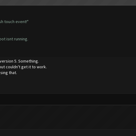
sh touch event!"
bot isnt running.
 version 5. Something.
ut couldn't get it to work.
sing that.