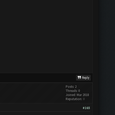
Reply
Posts: 2
Threads: 0
Joined: Mar 2018
Reputation:
0
#165