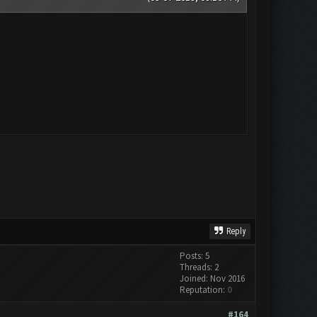
Reply
Posts: 5
Threads: 2
Joined: Nov 2016
Reputation:
0
#164