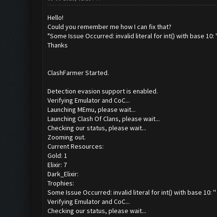
Hello!
Could you remember me how I can fix that?
"Some Issue Occurred: invalid literal for int() with base 10: '
Thanks
ClashFarmer Started.
Detection evasion support is enabled.
Verifying Emulator and CoC...
Launching MEmu, please wait...
Launching Clash Of Clans, please wait...
Checking our status, please wait...
Zooming out.
Current Resources:
Gold: 1
Elixir: 7
Dark_Elixir:
Trophies:
Some Issue Occurred: invalid literal for int() with base 10: ''
Verifying Emulator and CoC...
Checking our status, please wait...