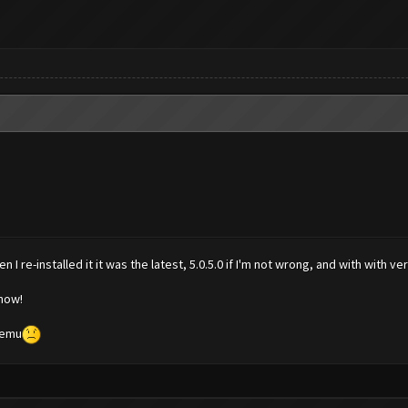
I re-installed it it was the latest, 5.0.5.0 if I'm not wrong, and with with v
 now!
Memu