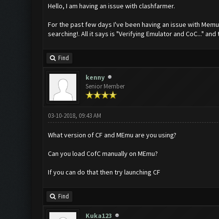
Hello, I am having an issue with clashfarmer.
For the past few days I've been having an issue with Memu w
searching!. All it says is "Verifying Emulator and CoC..." and 
Find
kenny
Senior Member
03-10-2018, 09:43 AM
What version of CF and MEmu are you using?
Can you load CofC manually on MEmu?
If you can do that then try launching CF
Find
Kuka123