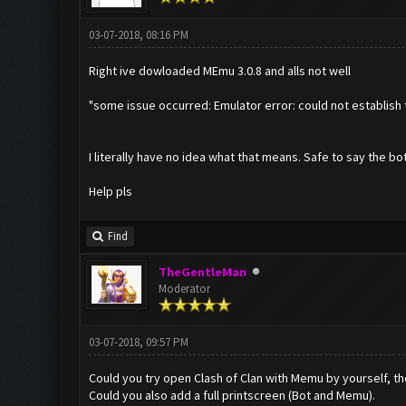
03-07-2018, 08:16 PM
Right ive dowloaded MEmu 3.0.8 and alls not well
"some issue occurred: Emulator error: could not establish 
I literally have no idea what that means. Safe to say the bot
Help pls
Find
TheGentleMan
Moderator
03-07-2018, 09:57 PM
Could you try open Clash of Clan with Memu by yourself, the
Could you also add a full printscreen (Bot and Memu).