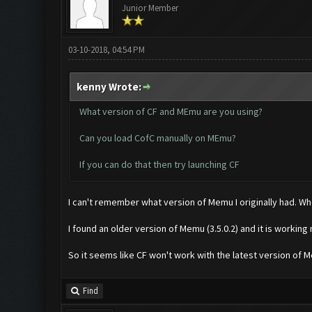
Junior Member
03-10-2018, 04:54 PM
kenny Wrote:
What version of CF and MEmu are you using?
Can you load CofC manually on MEmu?
If you can do that then try launching CF
I can't remember what version of Memu I originally had. When 
I found an older version of Memu (3.5.0.2) and it is working
So it seems like CF won't work with the latest version of 
Find