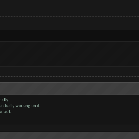
ctly.
ctually working on it.
r bot.