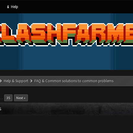
Help
Help & Support
FAQ & Common solutions to common problems
…
35
Next »
S