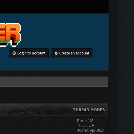
Login to account
Create an account
THREAD MODES
Posts: 165
Threads: 9
Joined: Apr 2016