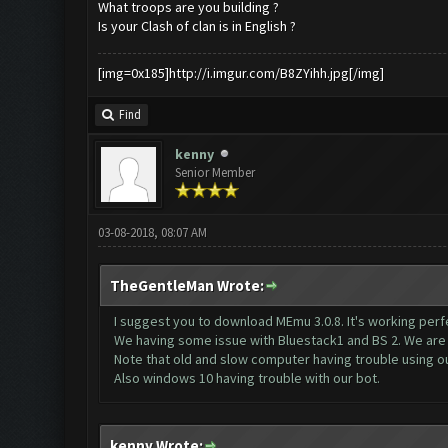
What troops are you building ?
Is your Clash of clan is in English ?
[img=0x185]http://i.imgur.com/B8ZYihh.jpg[/img]
Find
kenny
Senior Member
03-08-2018, 08:07 AM
TheGentleMan Wrote:
I suggest you to download MEmu 3.0.8. It's working perfe
We having some issue with Bluestack1 and BS 2. We are a
Note that old and slow computer having trouble using ou
Also windows 10 having trouble with our bot.
kenny Wrote: