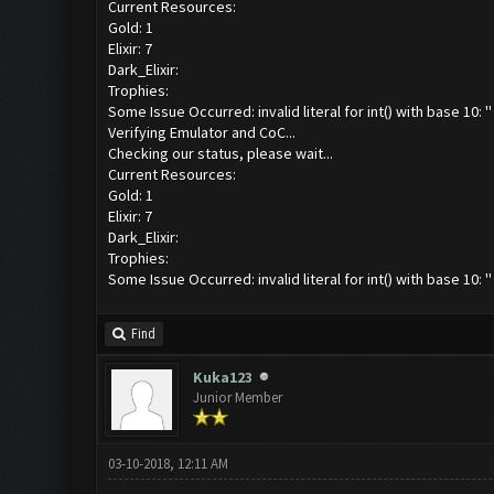
Current Resources:
Gold: 1
Elixir: 7
Dark_Elixir:
Trophies:
Some Issue Occurred: invalid literal for int() with base 10: ''
Verifying Emulator and CoC...
Checking our status, please wait...
Current Resources:
Gold: 1
Elixir: 7
Dark_Elixir:
Trophies:
Some Issue Occurred: invalid literal for int() with base 10: ''
Find
Kuka123
Junior Member
03-10-2018, 12:11 AM