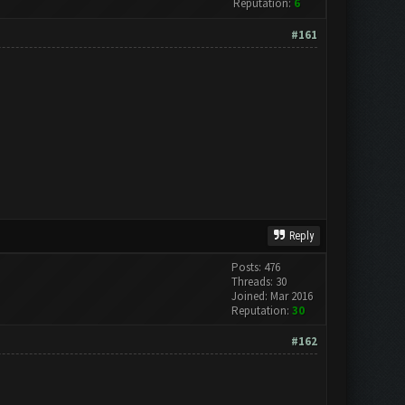
Reputation:
6
#161
Reply
Posts: 476
Threads: 30
Joined: Mar 2016
Reputation:
30
#162