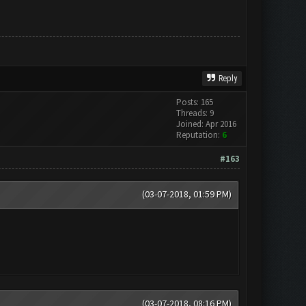
Reply
Posts: 165
Threads: 9
Joined: Apr 2016
Reputation:
6
#163
(03-07-2018, 01:59 PM)
(03-07-2018, 08:16 PM)