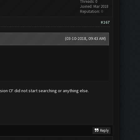
Threads: 0
Joined: Mar 2018
Reputation:
0
#167
(03-10-2018, 09:43 AM)
ersion CF did not start searching or anything else.
Reply