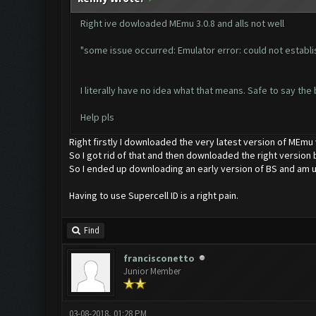
Right ive dowloaded MEmu 3.0.8 and alls not well
"some issue occurred: Emulator error: could not establi
I literally have no idea what that means. Safe to say the 
Help pls
Right firstly I downloaded the very latest version of MEmu
So I got rid of that and then downloaded the right version b
So I ended up downloading an early version of BS and am u
Having to use Supercell ID is a right pain.
Find
francisconetto
Junior Member
03-08-2018, 01:28 PM