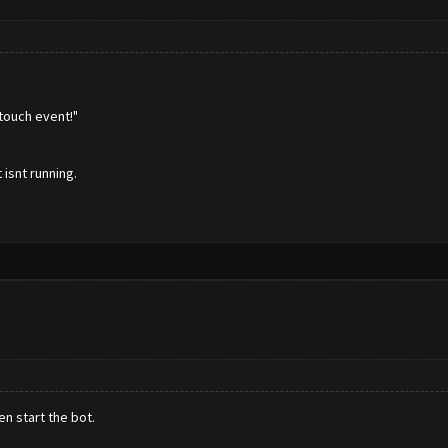
touch event!"
 isnt running.
n start the bot.