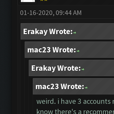
01-16-2020, 09:44 AM
Erakay Wrote:
mac23 Wrote:
Erakay Wrote:
mac23 Wrote:
weird. i have 3 accounts 
know there's a recommend