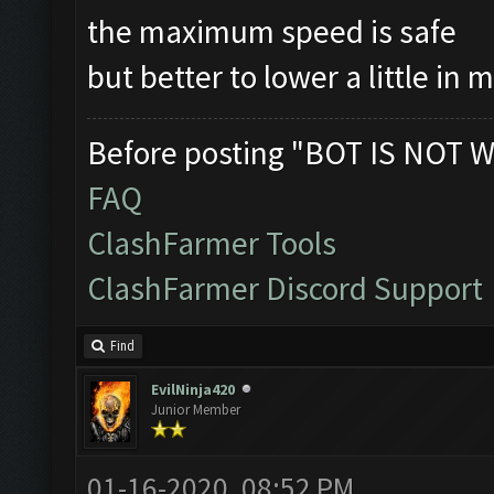
the maximum speed is safe
but better to lower a little in 
Before posting "BOT IS NOT W
FAQ
ClashFarmer Tools
ClashFarmer Discord Support
Find
EvilNinja420
Junior Member
01-16-2020, 08:52 PM