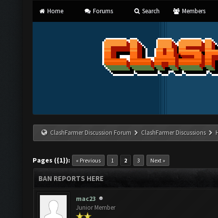
Home
Forums
Search
Members
ClashFarmer Discussion Forum
ClashFarmer Discussions
Pages ({1}):
« Previous
1
2
3
Next »
BAN REPORTS HERE
mac23
Junior Member