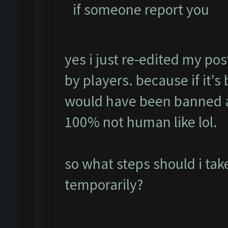
if someone report you
yes i just re-edited my pos
by players. because if it's
would have been banned a
100% not human like lol.
so what steps should i tak
temporarily?