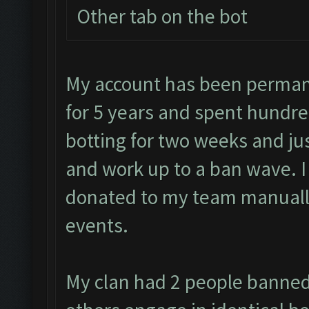
Other tab on the bot
My account has been permane
for 5 years and spent hundre
botting for two weeks and jus
and work up to a ban wave. 
donated to my team manually
events.
My clan had 2 people banned