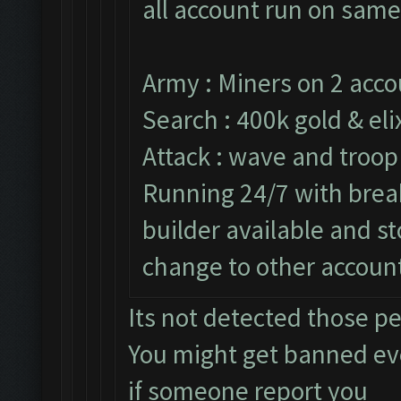
all account run on same
Army : Miners on 2 acco
Search : 400k gold & elix
Attack : wave and troop
Running 24/7 with break
builder available and s
change to other accoun
Its not detected those p
You might get banned e
if someone report you