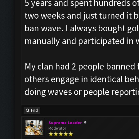
5 years and spent hundreds of 
two weeks and just turned it b
ban wave. I always bought go
manually and participated in 
My clan had 2 people banned f
others engage in identical beha
doing waves or people reporti
Find
Supreme Leader
Moderator