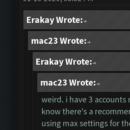
Erakay Wrote:
mac23 Wrote:
Erakay Wrote:
mac23 Wrote:
weird. i have 3 accounts 
know there's a recommend
using max settings for th