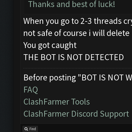
Thanks and best of luck!
When you go to 2-3 threads cry
not safe of course i will delete 
You got caught
THE BOT IS NOT DETECTED
Before posting "BOT IS NOT W
FAQ
ClashFarmer Tools
ClashFarmer Discord Support
Find