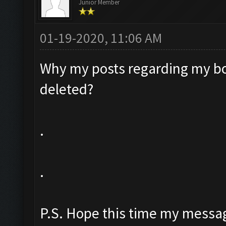
Junior Member
01-19-2020, 11:06 AM
Why my posts regarding my bo
deleted?
.
.
P.S. Hope this time my messag