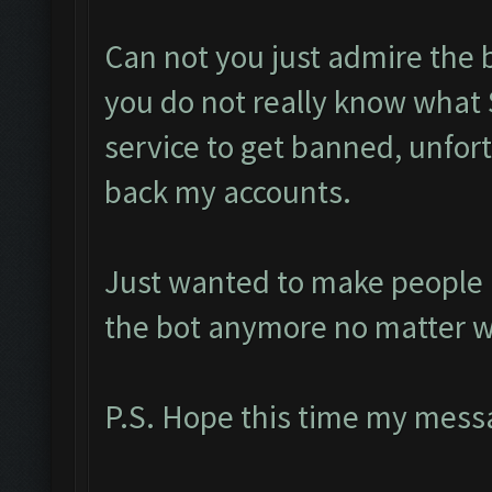
Can not you just admire the 
you do not really know what 
service to get banned, unfort
back my accounts.
Just wanted to make people a
the bot anymore no matter w
P.S. Hope this time my messa