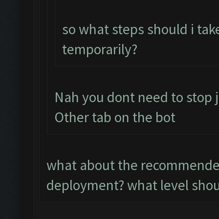
so what steps should i tak
temporarily?
Nah you dont need to stop j
Other tab on the bot
what about the recommended
deployment? what level shoul