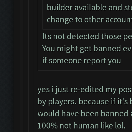
builder available and s
change to other accoun
Its not detected those p
You might get banned e
if someone report you
yes i just re-edited my pos
by players. because if it's
would have been banned a
100% not human like lol.