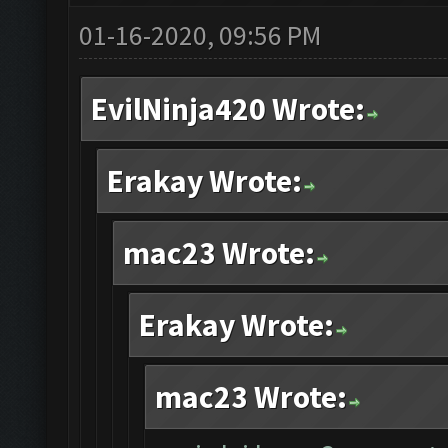
01-16-2020, 09:56 PM
EvilNinja420 Wrote:
Erakay Wrote:
mac23 Wrote:
Erakay Wrote:
mac23 Wrote: