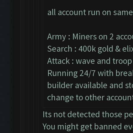
all account run on same
Army : Miners on 2 acco
Search : 400k gold & elix
Attack : wave and troop
Running 24/7 with break
builder available and s
change to other accoun
Its not detected those p
You might get banned e