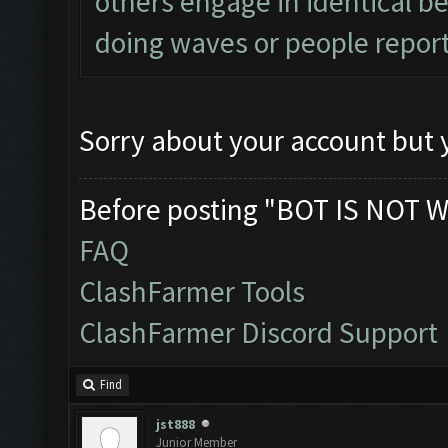
others engage in identical be
doing waves or people report
Sorry about your account but y
Before posting "BOT IS NOT W
FAQ
ClashFarmer Tools
ClashFarmer Discord Support
Find
jst888
Junior Member