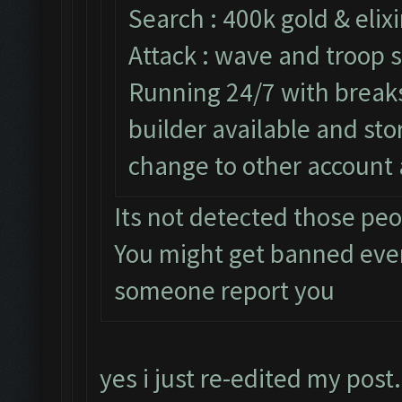
Search : 400k gold & elixi
Attack : wave and troop s
Running 24/7 with breaks 
builder available and st
change to other account 
Its not detected those pe
You might get banned eve
someone report you
yes i just re-edited my post