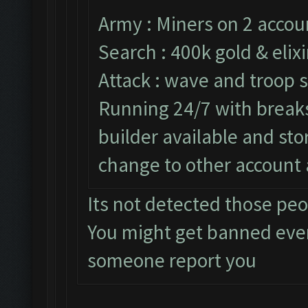
Army : Miners on 2 accou
Search : 400k gold & elixi
Attack : wave and troop s
Running 24/7 with breaks 
builder available and st
change to other account 
Its not detected those pe
You might get banned eve
someone report you