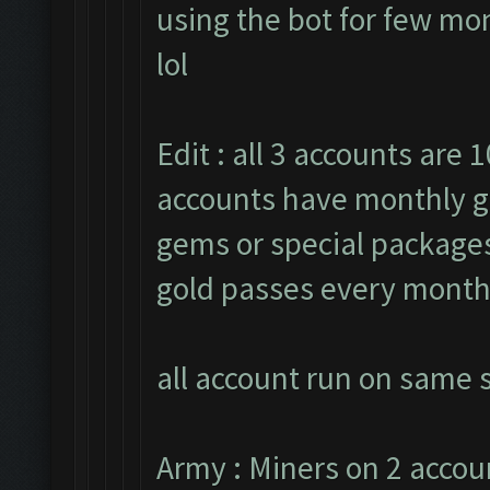
using the bot for few mon
lol
Edit : all 3 accounts are 1
accounts have monthly g
gems or special packages.
gold passes every month
all account run on same s
Army : Miners on 2 accou