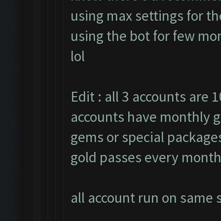
using max settings for th
using the bot for few mon
lol
Edit : all 3 accounts are 1
accounts have monthly g
gems or special packages.
gold passes every month
all account run on same s