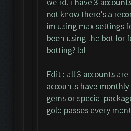
weird. i have 3 accounts
not know there's a rec
im using max settings fo
been using the bot for 
botting? lol
Edit : all 3 accounts are 
accounts have monthly 
gems or special packages
gold passes every mont