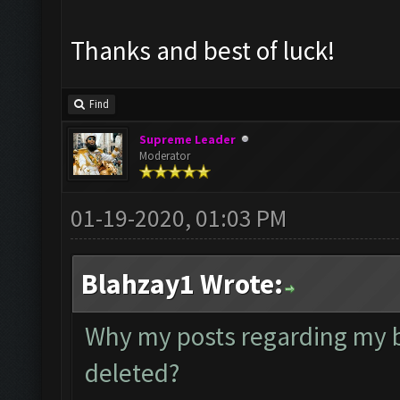
Thanks and best of luck!
Find
Supreme Leader
Moderator
01-19-2020, 01:03 PM
Blahzay1 Wrote:
Why my posts regarding my 
deleted?