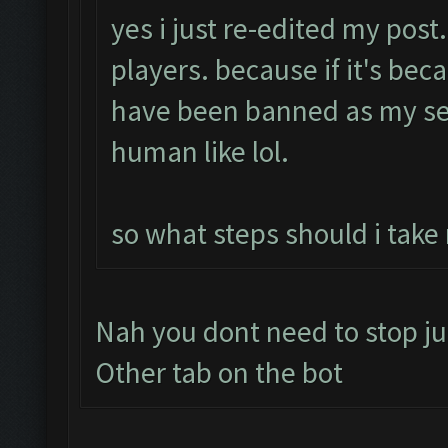
yes i just re-edited my post
players. because if it's bec
have been banned as my se
human like lol.
so what steps should i take
Nah you dont need to stop ju
Other tab on the bot