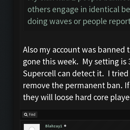
others engage in identical be
doing waves or people report
Also my account was banned t
gone this week. My setting is 3
Supercell can detect it. I trie
remove the permanent ban. If
they will loose hard core playe
Find
Blahzay1