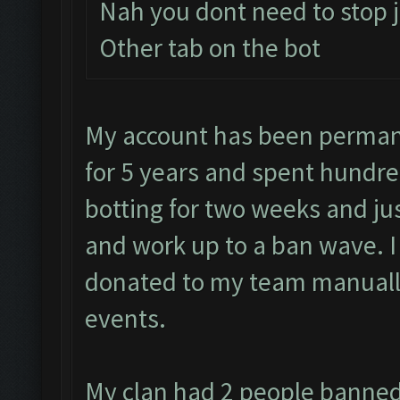
Nah you dont need to stop j
Other tab on the bot
My account has been permane
for 5 years and spent hundre
botting for two weeks and jus
and work up to a ban wave. 
donated to my team manually
events.
My clan had 2 people banned