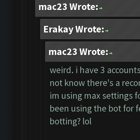
mac23 Wrote:
Erakay Wrote:
mac23 Wrote:
weird. i have 3 accounts
not know there's a rec
im using max settings fo
been using the bot for 
botting? lol