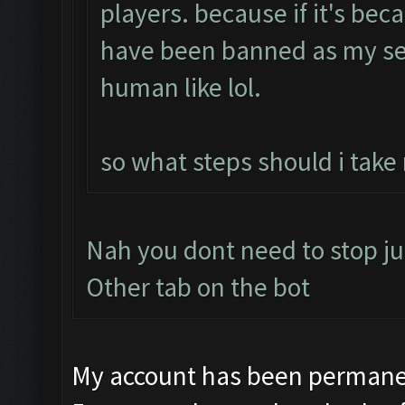
players. because if it's bec
have been banned as my se
human like lol.
so what steps should i take
Nah you dont need to stop ju
Other tab on the bot
My account has been permanen