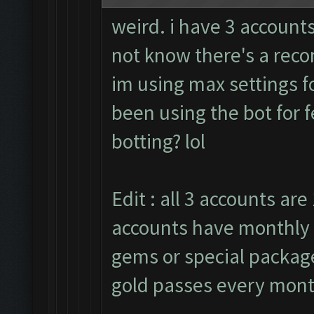
weird. i have 3 accounts
not know there's a rec
im using max settings fo
been using the bot for 
botting? lol
Edit : all 3 accounts are 
accounts have monthly 
gems or special packages
gold passes every mont