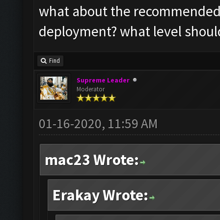
what about the recommended s
deployment? what level should
Find
Supreme Leader
Moderator
01-16-2020, 11:59 AM
mac23 Wrote:
Erakay Wrote: