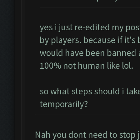
yes i just re-edited my pos
by players. because if it's
would have been banned a
100% not human like lol.
so what steps should i tak
temporarily?
Nah you dont need to stop j