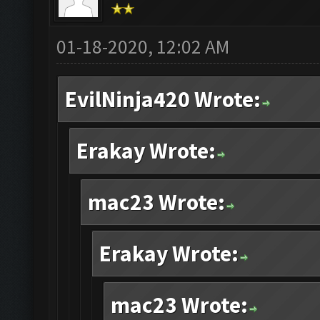
01-18-2020, 12:02 AM
EvilNinja420 Wrote:
Erakay Wrote:
mac23 Wrote:
Erakay Wrote:
mac23 Wrote: