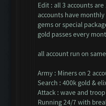
Edit : all 3 accounts are 
accounts have monthly 
gems or special packages
gold passes every mont
all account run on same
Army : Miners on 2 acco
Search : 400k gold & elix
Attack : wave and troop
Running 24/7 with break