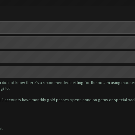
 i did not know there's a recommended setting for the bot. im using max set
g? lol
. all 3 accounts have monthly gold passes spent. none on gems or special pa
nt