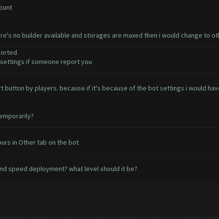
count
ere's no builder available and storages are maxed then i would change to o
ported
ettings if someone report you
ort button by players. because if it's because of the bot settings i would 
temporarily?
urs in Other tab on the bot
nd speed deployment? what level should it be?