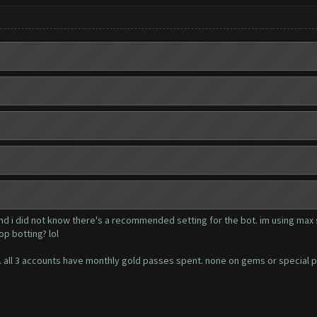
and i did not know there's a recommended setting for the bot. im using max 
op botting? lol
ger. all 3 accounts have monthly gold passes spent. none on gems or special 