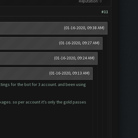
Reputation:
0
#11
(01-16-2020, 09:38 AM)
(01-16-2020, 09:27 AM)
(01-16-2020, 09:24 AM)
(01-16-2020, 09:13 AM)
tings for the bot for 3 account. and been using
ckages. so per account it's only the gold passes