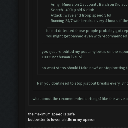
Army : Miners on 2 account , Barch on 3rd ac
Search : 400k gold & elixir
Attack : wave and troop speed 9 lol
Running 24/7 with breaks every 4 hours. if th
Its not detected those people probably got re
You might get banned even with recommended s
yes i just re-edited my post. my bet is on the rep
100% not human like lol.
so what steps should i take now? or stop botting 
Nah you dont need to stop just put breaks every 3 ho
what about the recommended settings? like the wave a
the maximum speed is safe
but better to lower a little in my opinion