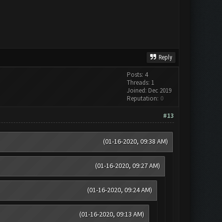
Reply
Posts: 4
Threads: 1
Joined: Dec 2019
Reputation:
0
#13
(01-16-2020, 09:38 AM)
(01-16-2020, 09:27 AM)
(01-16-2020, 09:24 AM)
(01-16-2020, 09:13 AM)