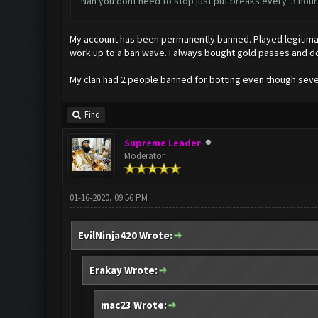
Nah you dont need to stop just put breaks every 3 hours
My account has been permanently banned. Played legitimate
work up to a ban wave. I always bought gold passes and d
My clan had 2 people banned for botting even though severa
Find
Supreme Leader
Moderator
01-16-2020, 09:56 PM
EvilNinja420 Wrote:
Erakay Wrote:
mac23 Wrote: