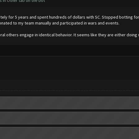
 in Other tab on the bot
ly for 5 years and spent hundreds of dollars with SC. Stopped botting for 
onated to my team manually and participated in wars and events.
l others engage in identical behavior. It seems like they are either doing