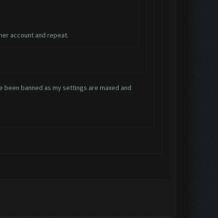
ther account and repeat.
have been banned as my settings are maxed and