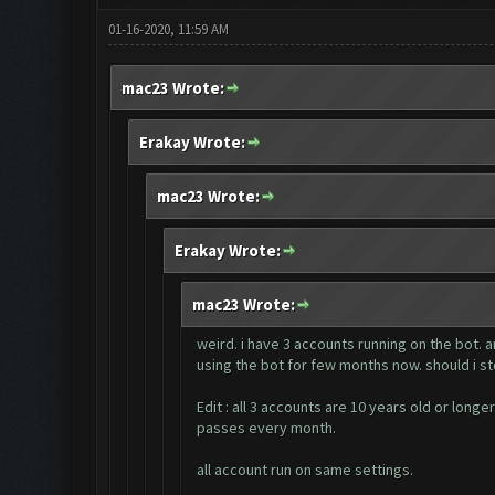
01-16-2020, 11:59 AM
mac23 Wrote:
Erakay Wrote:
mac23 Wrote:
Erakay Wrote:
mac23 Wrote:
weird. i have 3 accounts running on the bot. 
using the bot for few months now. should i st
Edit : all 3 accounts are 10 years old or lon
passes every month.
all account run on same settings.