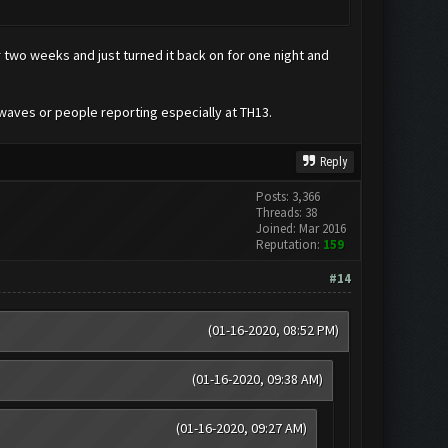
two weeks and just turned it back on for one night and
 waves or people reporting especially at TH13.
Reply
Posts: 3,366
Threads: 38
Joined: Mar 2016
Reputation:
159
#14
(01-16-2020, 08:52 PM)
(01-16-2020, 09:38 AM)
(01-16-2020, 09:27 AM)