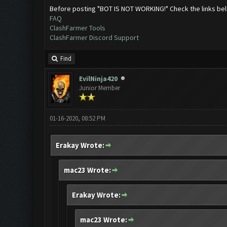
Before posting "BOT IS NOT WORKING!" Check the links be
FAQ
ClashFarmer Tools
ClashFarmer Discord Support
Find
EvilNinja420
Junior Member
01-16-2020, 08:52 PM
Erakay Wrote:
mac23 Wrote:
Erakay Wrote:
mac23 Wrote: