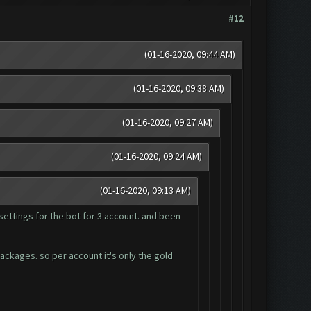
#12
(01-16-2020, 09:44 AM)
(01-16-2020, 09:38 AM)
(01-16-2020, 09:27 AM)
(01-16-2020, 09:24 AM)
(01-16-2020, 09:13 AM)
settings for the bot for 3 account. and been
packages. so per account it's only the gold