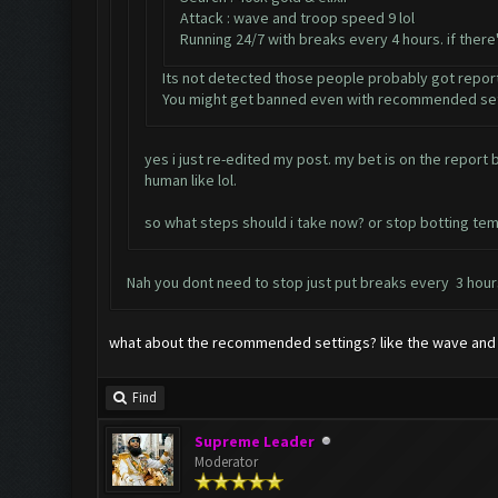
Attack : wave and troop speed 9 lol
Running 24/7 with breaks every 4 hours. if ther
Its not detected those people probably got repor
You might get banned even with recommended set
yes i just re-edited my post. my bet is on the repor
human like lol.
so what steps should i take now? or stop botting tem
Nah you dont need to stop just put breaks every 3 hours
what about the recommended settings? like the wave and 
Find
Supreme Leader
Moderator