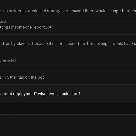
e's no builder available and storages are maxed then i would change to othe
ted
tings if someone report you
t button by players. because if it's because of the bot settings i would ha
porarily?
 in Other tab on the bot
speed deployment? what level should it be?