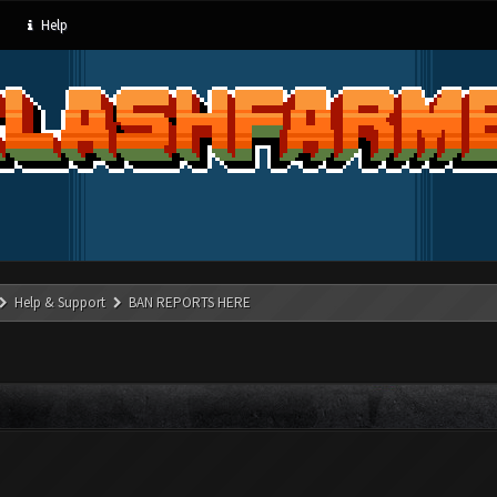
Help
Help & Support
BAN REPORTS HERE