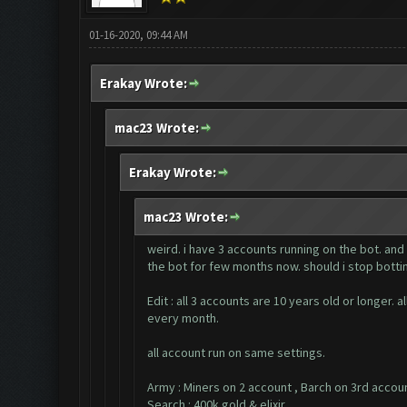
01-16-2020, 09:44 AM
Erakay Wrote:
mac23 Wrote:
Erakay Wrote:
mac23 Wrote:
weird. i have 3 accounts running on the bot. and
the bot for few months now. should i stop bottin
Edit : all 3 accounts are 10 years old or longer
every month.
all account run on same settings.
Army : Miners on 2 account , Barch on 3rd accou
Search : 400k gold & elixir