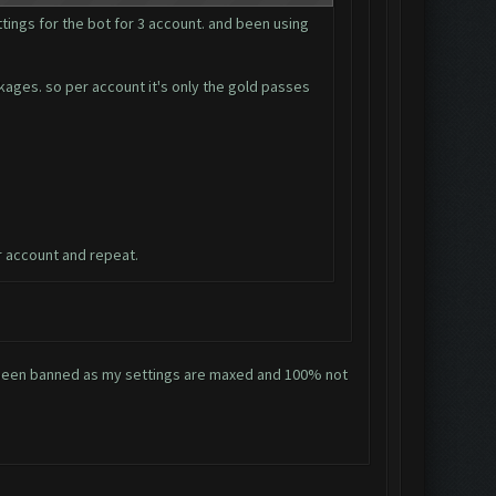
tings for the bot for 3 account. and been using
ckages. so per account it's only the gold passes
r account and repeat.
ve been banned as my settings are maxed and 100% not