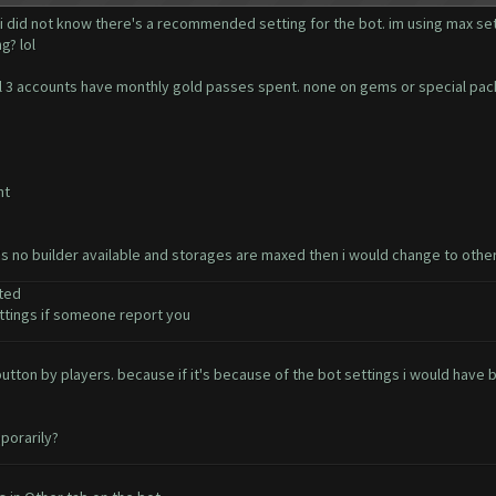
 i did not know there's a recommended setting for the bot. im using max set
g? lol
. all 3 accounts have monthly gold passes spent. none on gems or special pa
nt
e's no builder available and storages are maxed then i would change to othe
ted
tings if someone report you
t button by players. because if it's because of the bot settings i would ha
porarily?