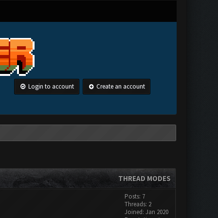
Login to account
Create an account
THREAD MODES
Posts: 7
Threads: 2
Joined: Jan 2020