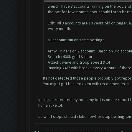
weird. i have 3 accounts running on the bot. and
the bot for few months now. should i stop bottin
Edit : all 3 accounts are 10 years old or longer
every month.
all account run on same settings.
Army : Miners on 2 account , Barch on 3rd accou
Search : 400k gold & elixir
Attack : wave and troop speed 9 lol
Running 24/7 with breaks every 4 hours. if ther
Its not detected those people probably got repor
You might get banned even with recommended set
yes i just re-edited my post. my bet is on the repor
human like lol.
so what steps should i take now? or stop botting tem