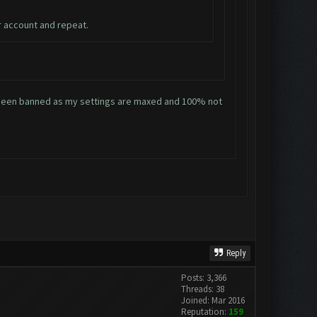
r account and repeat.
ve been banned as my settings are maxed and 100% not
Reply
Posts: 3,366
Threads: 38
Joined: Mar 2016
Reputation:
159