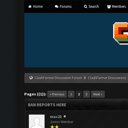
Home
Forums
Search
Members
ClashFarmer Discussion Forum
ClashFarmer Discussions
Pages ({1}):
« Previous
1
2
3
Next »
BAN REPORTS HERE
mac23
Junior Member