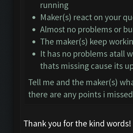
running
Maker(s) react on your q
Almost no problems or b
The maker(s) keep working
It has no problems atall w
thats missing cause its u
Tell me and the maker(s) what
there are any points i missed
Thank you for the kind words