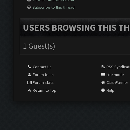
Subscribe to this thread
USERS BROWSING THIS TH
1 Guest(s)
Contact Us
RSS Syndicat
Forum team
Lite mode
Forum stats
ClashFarmer
Return to Top
Help