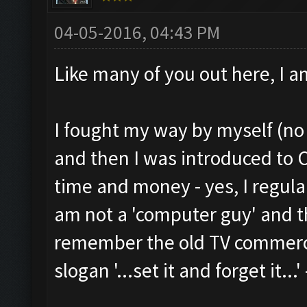
04-05-2016, 04:43 PM
Like many of you out here, I a
I fought my way by myself (no 
and then I was introduced to
time and money - yes, I regula
am not a 'computer guy' and th
remember the old TV commercia
slogan '...set it and forget it...