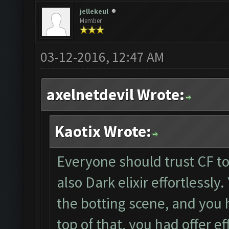
jellekeul
Member
03-12-2016, 12:47 AM
axelnetdevil Wrote:
Kaotix Wrote:
Everyone should trust CF to 
also Dark elixir effortlessly
the botting scene, and you 
top of that, you had offer ef