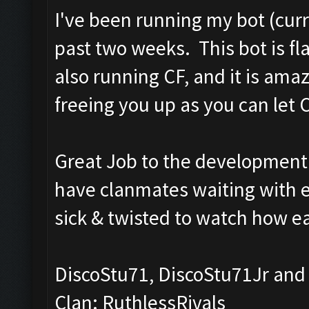
I've been running my bot (curr
past two weeks. This bot is f
also running CF, and it is am
freeing you up as you can let CF
Great Job to the development 
have clanmates waiting with env
sick & twisted to watch how ea
DiscoStu71, DiscoStu71Jr and
Clan: RuthlessRivals