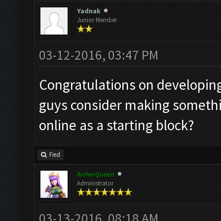
Yadnak
Junior Member
03-12-2016, 03:47 PM
Congratulations on developing
guys consider making someth
online as a starting block?
Find
ArcherQueen
Administrator
03-13-2016, 08:18 AM