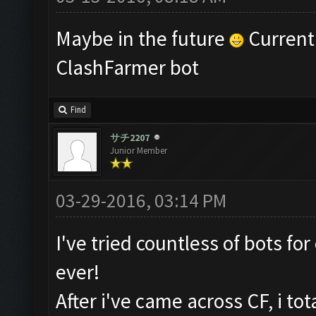
Maybe in the future
Currentl
ClashFarmer bot
Find
サチ2207
Junior Member
03-29-2016, 03:14 PM
I've tried countless of bots fo
ever!
After i've came across CF, i to