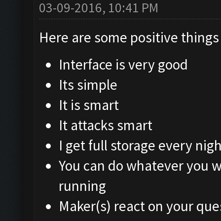
03-09-2016, 10:41 PM
Here are some positive things 
Interface is very good
Its simple
It is smart
It attacks smart
I get full storage every nigh
You can do whatever you w
running
Maker(s) react on your que