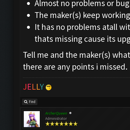
Almost no problems or bug
The maker(s) keep working 
It has no problems atall wi
thats missing cause its up
Tell me and the maker(s) what 
there are any points i missed.
J
E
L
L
Y
Find
ArcherQueen
Administrator