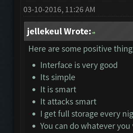
03-10-2016, 11:26 AM
jellekeul Wrote:
Here are some positive things
Interface is very good
Its simple
It is smart
It attacks smart
I get full storage every ni
You can do whatever you