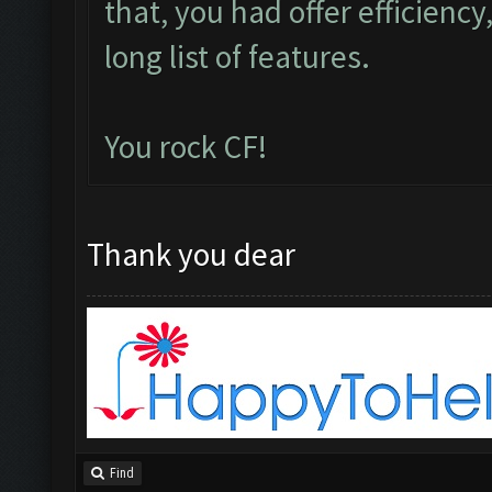
that, you had offer efficiency,
long list of features.
You rock CF!
Thank you dear
Find