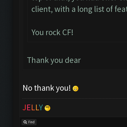
client, with a long list of fe
You rock CF!
Thank you dear
No thank you!
J
E
L
L
Y
Find