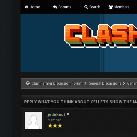
Home
Forums
Search
Members
ClashFarmer Discussion Forum
General Discussions
Gener
REPLY WHAT YOU THINK ABOUT CF! LETS SHOW THE MA
jellekeul
Member