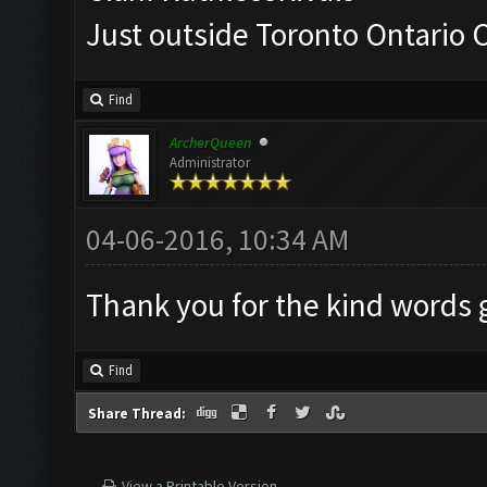
Just outside Toronto Ontario
Find
ArcherQueen
Administrator
04-06-2016, 10:34 AM
Thank you for the kind words
Find
Share Thread:
View a Printable Version