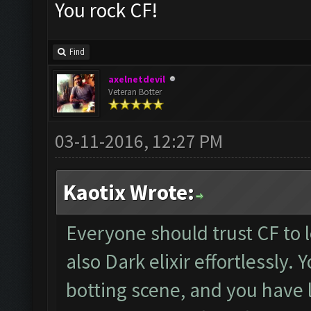
You rock CF!
Find
axelnetdevil
Veteran Botter
03-11-2016, 12:27 PM
Kaotix Wrote:
Everyone should trust CF to l
also Dark elixir effortlessly. 
botting scene, and you have l