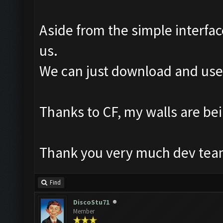
Aside from the simple interfac
us.
We can just download and use i
Thanks to CF, my walls are b
Thank you very much dev team
Find
DiscoStu71
Member