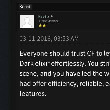
Find
Kaotix
Junior Member
03-11-2016, 03:53 AM
Everyone should trust CF to lev
Dark elixir effortlessly. You st
scene, and you have led the wa
had offer efficiency, reliable, e
features.