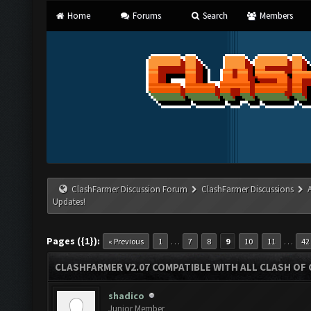
Home
Forums
Search
Members
ClashFarmer Discussion Forum
ClashFarmer Discussions
Updates!
Pages ({1}):
…
…
« Previous
1
7
8
9
10
11
42
CLASHFARMER V2.07 COMPATIBLE WITH ALL CLASH OF 
shadico
Junior Member