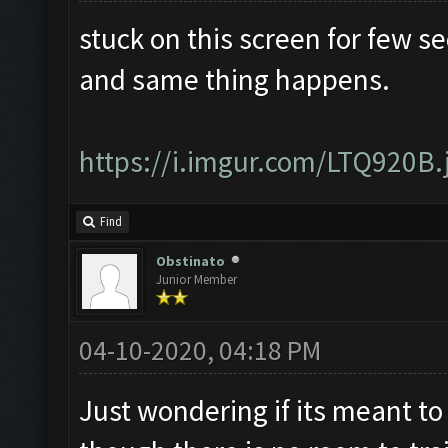
stuck on this screen for few s
and same thing happens.
https://i.imgur.com/LTQ920B.
Find
Obstinato
Junior Member
04-10-2020, 04:18 PM
Just wondering if its meant to