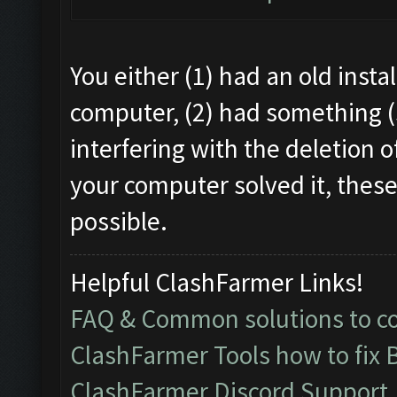
You either (1) had an old instal
computer, (2) had something (
interfering with the deletion o
your computer solved it, these
possible.
Helpful ClashFarmer Links!
FAQ & Common solutions to 
ClashFarmer Tools how to fix 
ClashFarmer Discord Support