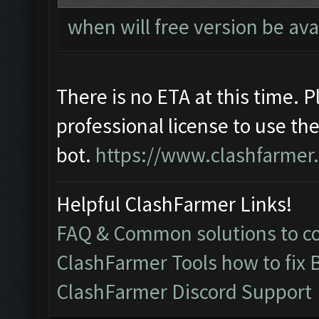
when will free version be ava
There is no ETA at this time. 
professional license to use th
bot.
https://www.clashfarmer
Helpful ClashFarmer Links!
FAQ & Common solutions to 
ClashFarmer Tools how to fix 
ClashFarmer Discord Support