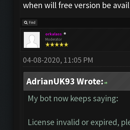
when will free version be avai
Find
orkalass
Moderator
04-08-2020, 11:05 PM
AdrianUK93 Wrote:
My bot now keeps saying:
License invalid or expired, 