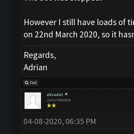
However I still have loads of t
on 22nd March 2020, so it has
Regards,
Adrian
Find
alisadat
Junior Member
04-08-2020, 06:35 PM