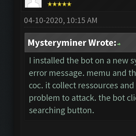
04-10-2020, 10:15 AM
Mysteryminer Wrote:
I installed the bot on a new 
error message. memu and the
coc. it collect ressources an
problem to attack. the bot cli
searching button.