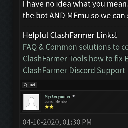
I have no idea what you mean
the bot AND MEmu so we can s
Helpful ClashFarmer Links!
FAQ & Common solutions to 
ClashFarmer Tools how to fix 
ClashFarmer Discord Support
Find
Mysteryminer
Junior Member
04-10-2020, 01:30 PM