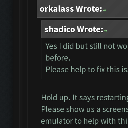
orkalass Wrote:
shadico Wrote:
Yes I did but still not w
before.
Please help to fix this i
Hold up. It says restart
Please show us a screens
emulator to help with thi