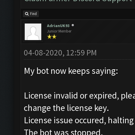
Find
AdrianUK93
Junior Member
04-08-2020, 12:59 PM
My bot now keeps saying:
License invalid or expired, pl
change the license key.
License issue occured, halting
The bot was stopped.