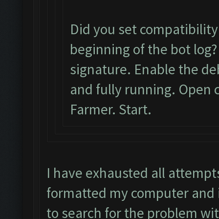
Did you set compatibilit
beginning of the bot log?
signature. Enable the d
and fully running. Open c
Farmer. Start.
I have exhausted all attempt
formatted my computer and it
to search for the problem wi