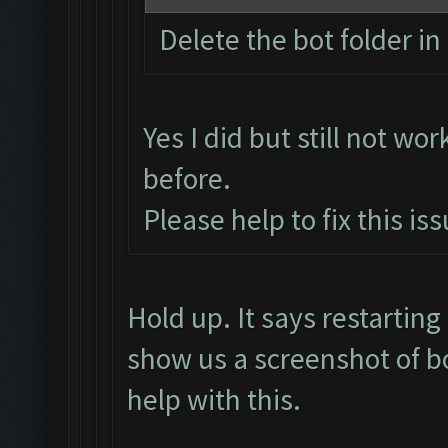
Delete the bot folder in 
Yes I did but still not wor
before.
Please help to fix this is
Hold up. It says restarti
show us a screenshot of b
help with this.