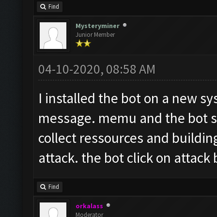
Find
Mysteryminer
Junior Member
04-10-2020, 08:58 AM
I installed the bot on a new sy
message. memu and the bot sta
collect ressources and buildin
attack. the bot click on attack
Find
orkalass
Moderator