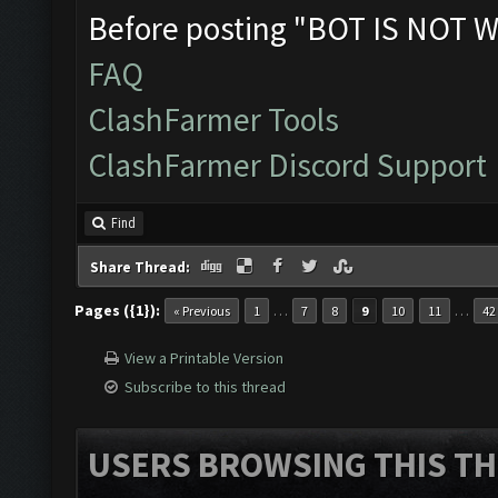
Before posting "BOT IS NOT W
FAQ
ClashFarmer Tools
ClashFarmer Discord Support
Find
Share Thread:
Pages ({1}):
…
…
« Previous
1
7
8
9
10
11
42
View a Printable Version
Subscribe to this thread
USERS BROWSING THIS TH