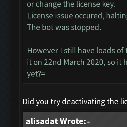
or change the license key.
License issue occured, haltin
The bot was stopped.
However I still have loads of
it on 22nd March 2020, so it
yet?=
Did you try deactivating the l
alisadat Wrote: