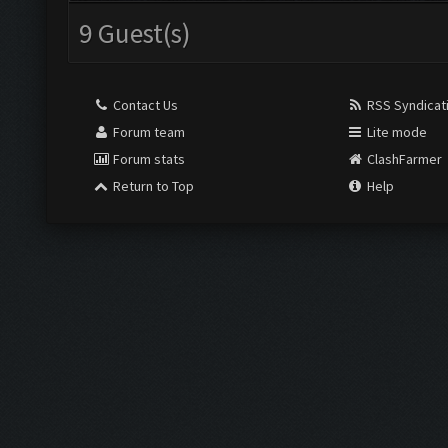
9 Guest(s)
Contact Us
RSS Syndicat
Forum team
Lite mode
Forum stats
ClashFarmer
Return to Top
Help