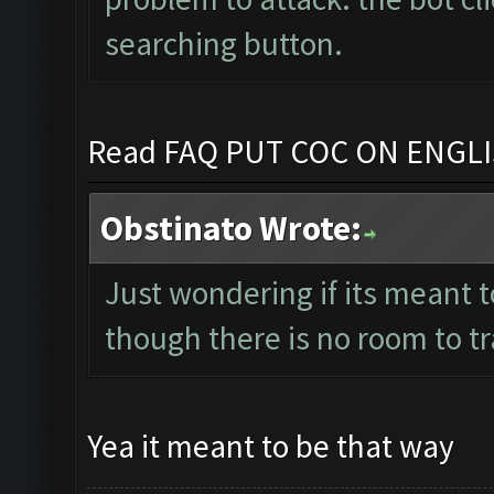
searching button.
Read FAQ PUT COC ON ENGL
Obstinato Wrote:
Just wondering if its meant t
though there is no room to t
Yea it meant to be that way