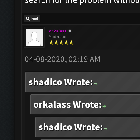
Find
orkalass
Moderator
04-08-2020, 02:19 AM
shadico Wrote:
orkalass Wrote:
shadico Wrote: