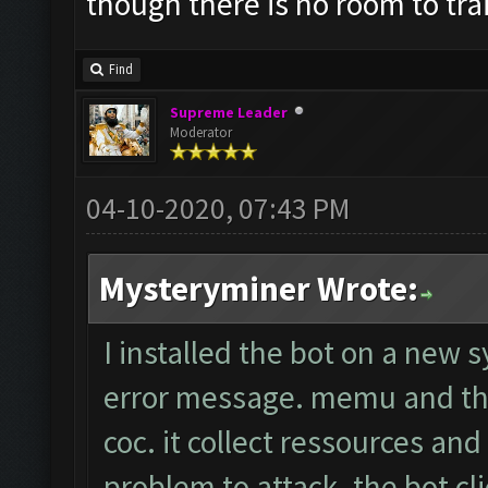
though there is no room to tr
Find
Supreme Leader
Moderator
04-10-2020, 07:43 PM
Mysteryminer Wrote:
I installed the bot on a new 
error message. memu and the
coc. it collect ressources an
problem to attack. the bot cli