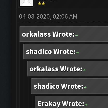
04-08-2020, 02:06 AM
orkalass Wrote:
shadico Wrote:
orkalass Wrote:
shadico Wrote:
Erakay Wrote: