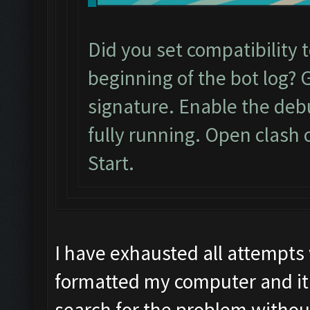
Did you set compatibility 
beginning of the bot log? 
signature. Enable the de
fully running. Open clash 
Start.
I have exhausted all attempts
formatted my computer and it 
search for the problem withou