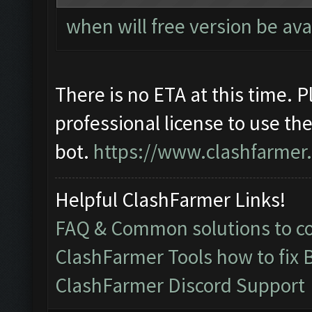
when will free version be ava
There is no ETA at this time. 
professional license to use th
bot.
https://www.clashfarmer
Helpful ClashFarmer Links!
FAQ & Common solutions to 
ClashFarmer Tools how to fix 
ClashFarmer Discord Support