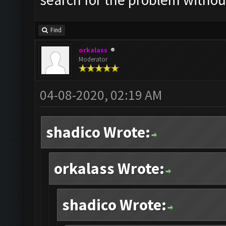
Find
orkalass
Moderator
04-08-2020, 02:19 AM
shadico Wrote:
orkalass Wrote:
shadico Wrote: