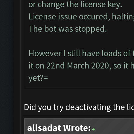
or change the license key.
License issue occured, haltin
The bot was stopped.
However I still have loads of
it on 22nd March 2020, so it
yet?=
Did you try deactivating the l
alisadat Wrote: