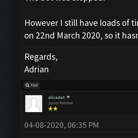
However I still have loads of t
on 22nd March 2020, so it has
Regards,
Adrian
Find
alisadat
Junior Member
04-08-2020, 06:35 PM