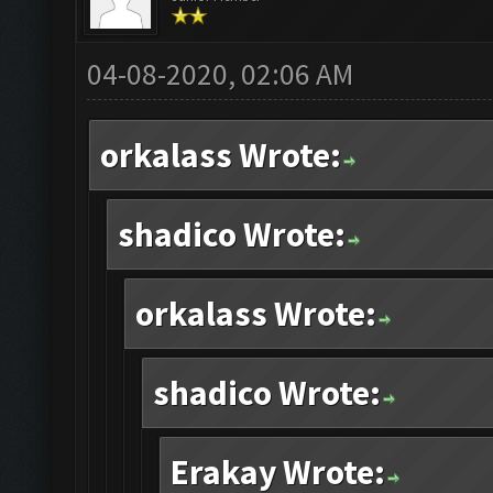
04-08-2020, 02:06 AM
orkalass Wrote:
shadico Wrote:
orkalass Wrote:
shadico Wrote:
Erakay Wrote: