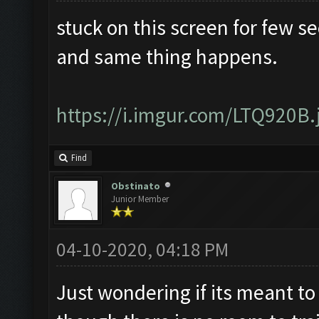
stuck on this screen for few s
and same thing happens.
https://i.imgur.com/LTQ920B.
Find
Obstinato
Junior Member
04-10-2020, 04:18 PM
Just wondering if its meant to