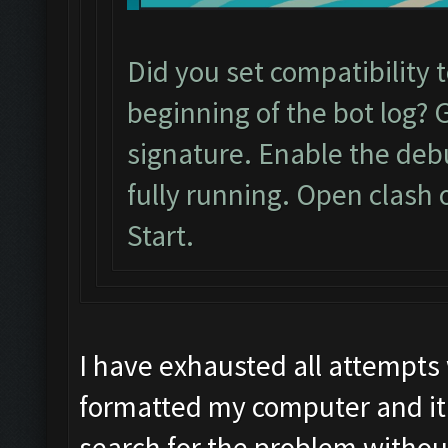
Did you set compatibility 
beginning of the bot log? 
signature. Enable the de
fully running. Open clash 
Start.
I have exhausted all attempts
formatted my computer and it 
search for the problem withou