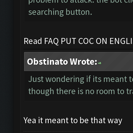
searching button.
Read FAQ PUT COC ON ENGL
Obstinato Wrote:
Just wondering if its meant t
though there is no room to t
Yea it meant to be that way