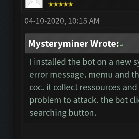
04-10-2020, 10:15 AM
Mysteryminer Wrote:
I installed the bot on a new 
error message. memu and the
coc. it collect ressources an
problem to attack. the bot cli
searching button.