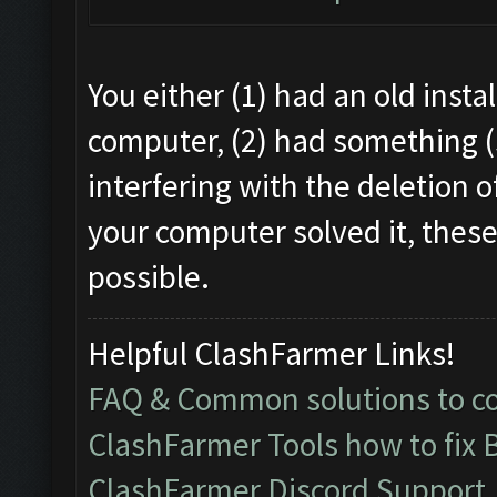
You either (1) had an old instal
computer, (2) had something (
interfering with the deletion o
your computer solved it, these
possible.
Helpful ClashFarmer Links!
FAQ & Common solutions to 
ClashFarmer Tools how to fix 
ClashFarmer Discord Support