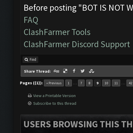
Before posting "BOT IS NOT W
FAQ
ClashFarmer Tools
ClashFarmer Discord Support
Find
Share Thread:
Pages ({1}):
…
…
« Previous
1
7
8
9
10
11
42
View a Printable Version
Subscribe to this thread
USERS BROWSING THIS TH