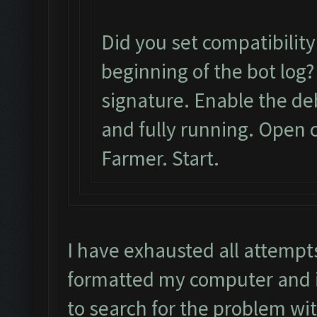
Did you set compatibilit
beginning of the bot log?
signature. Enable the d
and fully running. Open c
Farmer. Start.
I have exhausted all attempt
formatted my computer and it
to search for the problem wi