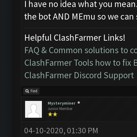
I have no idea what you mean
the bot AND MEmu so we can s
Helpful ClashFarmer Links!
FAQ & Common solutions to 
ClashFarmer Tools how to fix 
ClashFarmer Discord Support
Find
Mysteryminer
Junior Member
04-10-2020, 01:30 PM