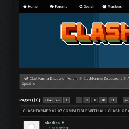
Home
Forums
Search
Members
ClashFarmer Discussion Forum
ClashFarmer Discussions
Updates!
Pages ({1}):
…
…
« Previous
1
7
8
9
10
11
42
CLASHFARMER V2.07 COMPATIBLE WITH ALL CLASH OF 
shadico
Junior Member