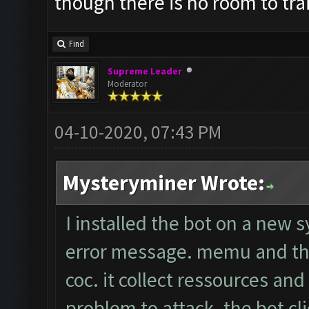
though there is no room to tr
Find
Supreme Leader
Moderator
04-10-2020, 07:43 PM
Mysteryminer Wrote:
I installed the bot on a new 
error message. memu and the
coc. it collect ressources an
problem to attack. the bot cli