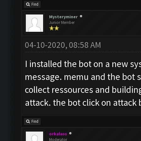
Find
Mysteryminer
Junior Member
04-10-2020, 08:58 AM
I installed the bot on a new sy
message. memu and the bot sta
collect ressources and buildin
attack. the bot click on attack
Find
orkalass
Moderator