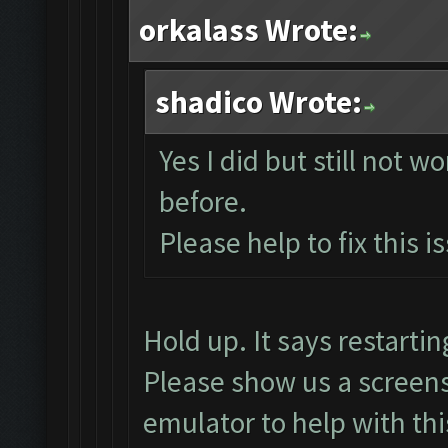
orkalass Wrote:
shadico Wrote:
Yes I did but still not w
before.
Please help to fix this i
Hold up. It says restart
Please show us a screens
emulator to help with thi