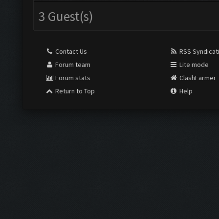
3 Guest(s)
Contact Us
RSS Syndicat
Forum team
Lite mode
Forum stats
ClashFarmer
Return to Top
Help