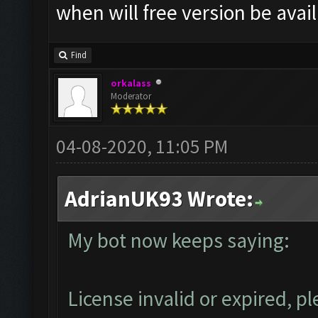
when will free version be avai
Find
orkalass
Moderator
04-08-2020, 11:05 PM
AdrianUK93 Wrote:
My bot now keeps saying:
License invalid or expired, 