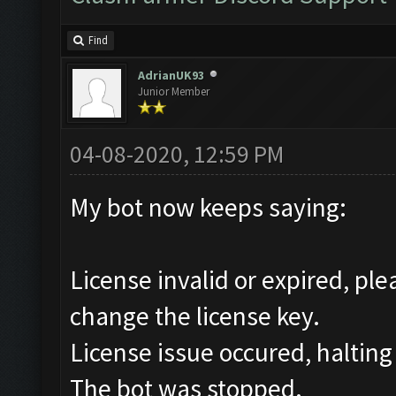
Find
AdrianUK93
Junior Member
04-08-2020, 12:59 PM
My bot now keeps saying:
License invalid or expired, pl
change the license key.
License issue occured, halting
The bot was stopped.