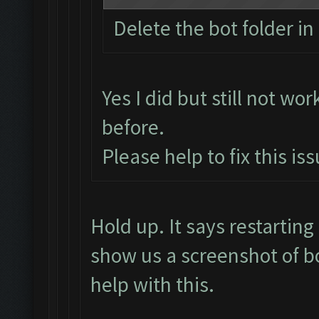
Delete the bot folder in 
Yes I did but still not wor
before.
Please help to fix this is
Hold up. It says restarti
show us a screenshot of b
help with this.