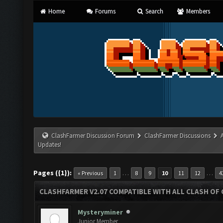
Home
Forums
Search
Members
ClashFarmer Discussion Forum
ClashFarmer Discussions
Updates!
Pages ({1}):
…
…
« Previous
1
8
9
10
11
12
4
CLASHFARMER V2.07 COMPATIBLE WITH ALL CLASH OF 
Mysteryminer
Junior Member