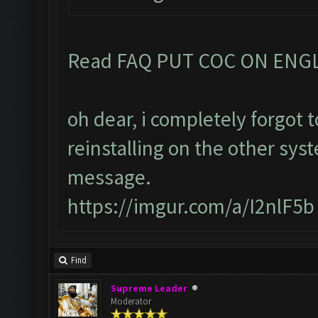
Read FAQ PUT COC ON ENG
oh dear, i completely forgot
reinstalling on the other sys
message.
https://imgur.com/a/I2nlF5b
Find
Supreme Leader
Moderator