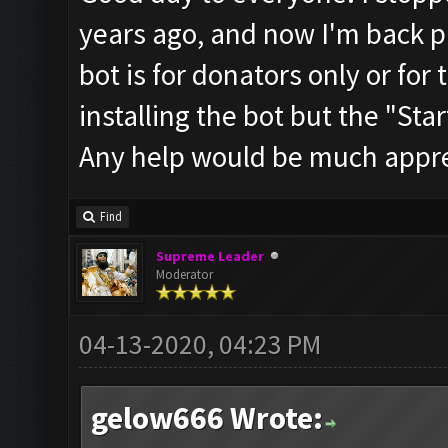
years ago, and now I'm back pl
bot is for donators only or for 
installing the bot but the "Start
Any help would be much appre
Find
Supreme Leader
Moderator
04-13-2020, 04:23 PM
gelow666 Wrote: