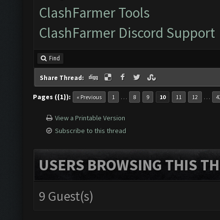
ClashFarmer Tools
ClashFarmer Discord Support
Find
Share Thread:
Pages ({1}):
…
…
« Previous
1
8
9
10
11
12
4
View a Printable Version
Subscribe to this thread
USERS BROWSING THIS TH
9 Guest(s)