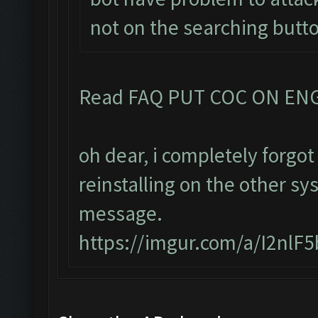
not on the searching butt
Read FAQ PUT COC ON EN
oh dear, i completely forg
reinstalling on the other sy
message.
https://imgur.com/a/I2nlF5