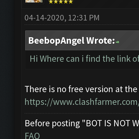
04-14-2020, 12:31 PM
BeebopAngel Wrote:
Hi Where can i find the link o
There is no free version at t
https://www.clashfarmer.com/
Before posting "BOT IS NOT W
FAQ