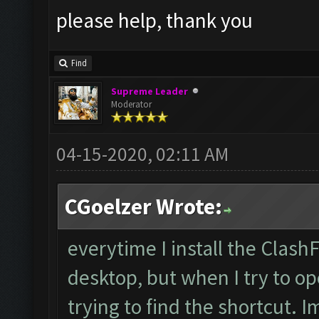
please help, thank you
Find
Supreme Leader
Moderator
04-15-2020, 02:11 AM
CGoelzer Wrote:
everytime I install the Clash
desktop, but when I try to op
trying to find the shortcut. 