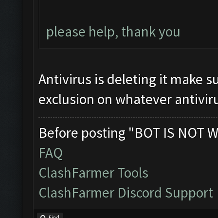
please help, thank you
Antivirus is deleting it make s
exclusion on whatever antiviru
Before posting "BOT IS NOT W
FAQ
ClashFarmer Tools
ClashFarmer Discord Support