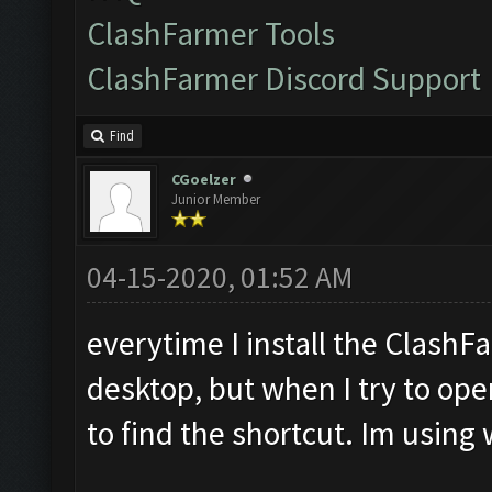
ClashFarmer Tools
ClashFarmer Discord Support
Find
CGoelzer
Junior Member
04-15-2020, 01:52 AM
everytime I install the ClashF
desktop, but when I try to open
to find the shortcut. Im usin