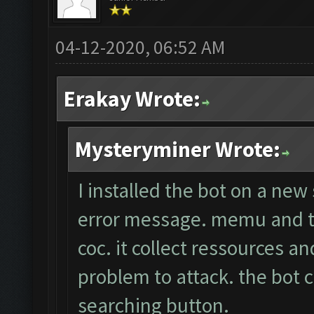
04-12-2020, 06:52 AM
Erakay Wrote:
Mysteryminer Wrote:
I installed the bot on a new
error message. memu and th
coc. it collect ressources a
problem to attack. the bot c
searching button.