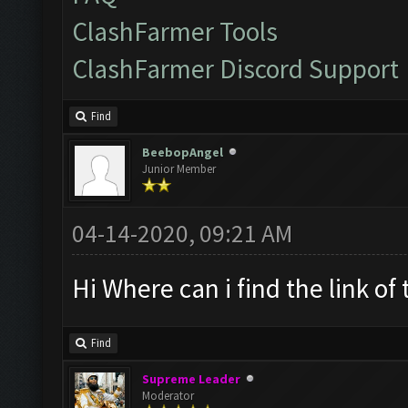
ClashFarmer Tools
ClashFarmer Discord Support
Find
BeebopAngel
Junior Member
04-14-2020, 09:21 AM
Hi Where can i find the link of
Find
Supreme Leader
Moderator