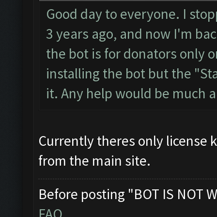
Good day to everyone. I stopp
3 years ago, and now I'm back
the bot is for donators only o
installing the bot but the "Sta
it. Any help would be much 
Currently theres only license 
from the main site.
Before posting "BOT IS NOT W
FAQ