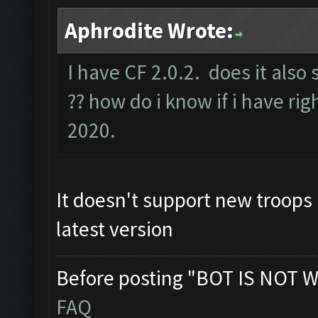
Aphrodite Wrote:
I have CF 2.0.2. does it also
?? how do i know if i have rig
2020.
It doesn't support new troops 
latest version
Before posting "BOT IS NOT W
FAQ