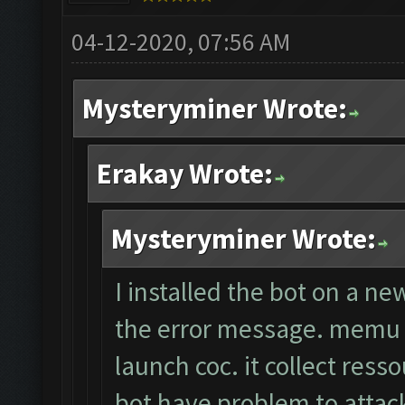
04-12-2020, 07:56 AM
Mysteryminer Wrote:
Erakay Wrote:
Mysteryminer Wrote:
I installed the bot on a ne
the error message. memu a
launch coc. it collect ress
bot have problem to attack.