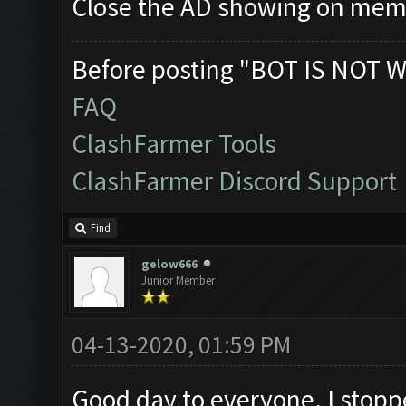
Close the AD showing on me
Before posting "BOT IS NOT W
FAQ
ClashFarmer Tools
ClashFarmer Discord Support
Find
gelow666
Junior Member
04-13-2020, 01:59 PM
Good day to everyone. I stoppe