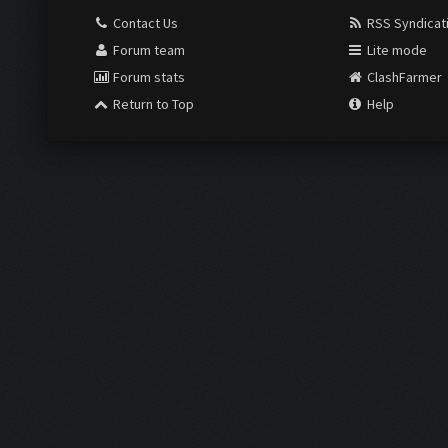
Contact Us
RSS Syndicat
Forum team
Lite mode
Forum stats
ClashFarmer
Return to Top
Help