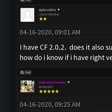
Find
Aphrodite
Junior Member
04-16-2020, 09:01 AM
I have CF 2.0.2. does it also s
how do i know if i have right v
Find
Supreme Leader
Moderator
04-16-2020, 09:25 AM