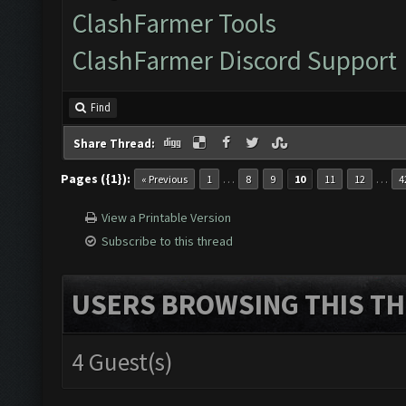
ClashFarmer Tools
ClashFarmer Discord Support
Find
Share Thread:
Pages ({1}):
…
…
« Previous
1
8
9
10
11
12
4
View a Printable Version
Subscribe to this thread
USERS BROWSING THIS TH
4 Guest(s)