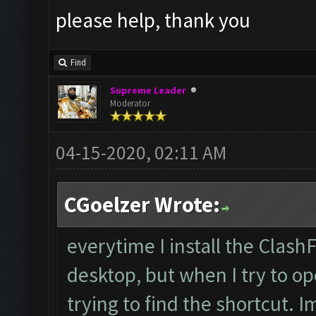
please help, thank you
Find
Supreme Leader
Moderator
04-15-2020, 02:11 AM
CGoelzer Wrote:
everytime I install the Clash
desktop, but when I try to op
trying to find the shortcut. 