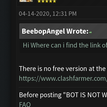
04-14-2020, 12:31 PM
BeebopAngel Wrote:
Hi Where can i find the link o
There is no free version at t
https://www.clashfarmer.com/
Before posting "BOT IS NOT W
FAQ