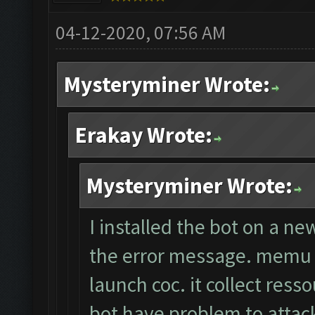
04-12-2020, 07:56 AM
Mysteryminer Wrote:
Erakay Wrote:
Mysteryminer Wrote:
I installed the bot on a ne
the error message. memu a
launch coc. it collect ress
bot have problem to attack.