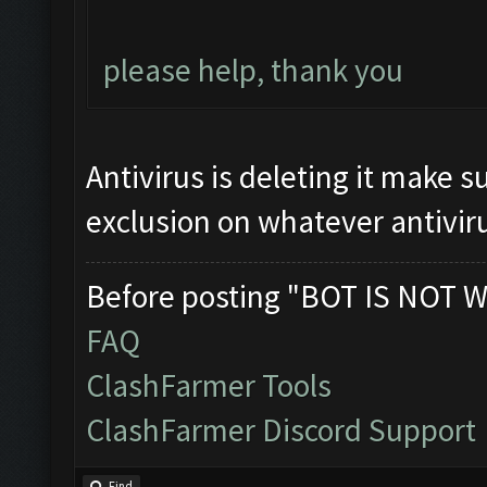
please help, thank you
Antivirus is deleting it make s
exclusion on whatever antiviru
Before posting "BOT IS NOT W
FAQ
ClashFarmer Tools
ClashFarmer Discord Support