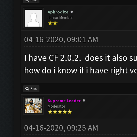
Find
Aphrodite
Junior Member
04-16-2020, 09:01 AM
I have CF 2.0.2. does it also s
how do i know if i have right v
Find
Supreme Leader
Moderator
04-16-2020, 09:25 AM