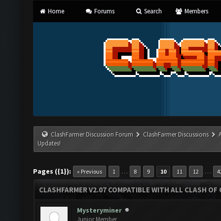
Home
Forums
Search
Members
ClashFarmer Discussion Forum
ClashFarmer Discussions
Updates!
Pages ({1}):
…
…
« Previous
1
8
9
10
11
12
4
CLASHFARMER V2.07 COMPATIBLE WITH ALL CLASH OF 
Mysteryminer
Junior Member