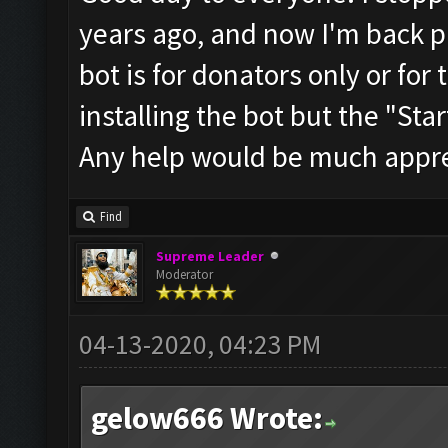
years ago, and now I'm back pl
bot is for donators only or for 
installing the bot but the "Start
Any help would be much appre
Find
Supreme Leader
Moderator
04-13-2020, 04:23 PM
gelow666 Wrote: