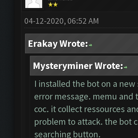
04-12-2020, 06:52 AM
Erakay Wrote:
Mysteryminer Wrote:
I installed the bot on a new
error message. memu and th
coc. it collect ressources a
problem to attack. the bot c
searching button.