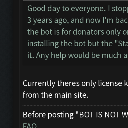
Good day to everyone. I stopp
3 years ago, and now I'm back
the bot is for donators only o
installing the bot but the "Sta
it. Any help would be much 
Currently theres only license 
from the main site.
Before posting "BOT IS NOT W
FAQ