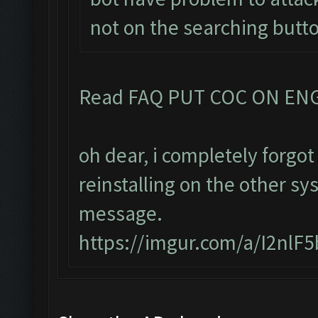
not on the searching butt
Read FAQ PUT COC ON EN
oh dear, i completely forg
reinstalling on the other sy
message.
https://imgur.com/a/I2nlF5