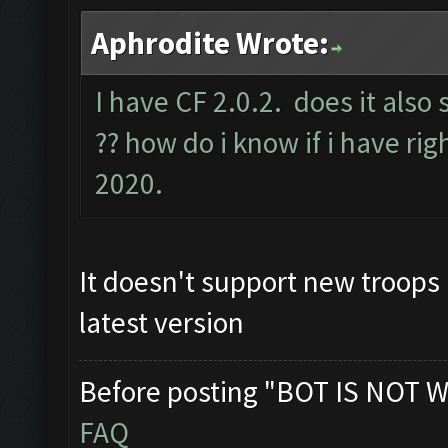
Aphrodite Wrote:
I have CF 2.0.2. does it also
?? how do i know if i have rig
2020.
It doesn't support new troops 
latest version
Before posting "BOT IS NOT W
FAQ