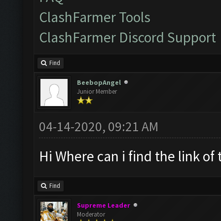
ClashFarmer Tools
ClashFarmer Discord Support
Find
BeebopAngel
Junior Member
04-14-2020, 09:21 AM
Hi Where can i find the link of
Find
Supreme Leader
Moderator