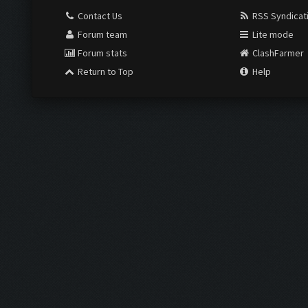
Contact Us
RSS Syndicat
Forum team
Lite mode
Forum stats
ClashFarmer
Return to Top
Help