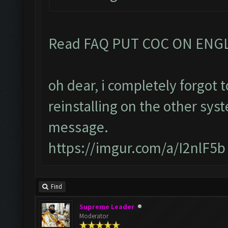
Read FAQ PUT COC ON ENG
oh dear, i completely forgot
reinstalling on the other sys
message.
https://imgur.com/a/I2nlF5b
Find
Supreme Leader
Moderator