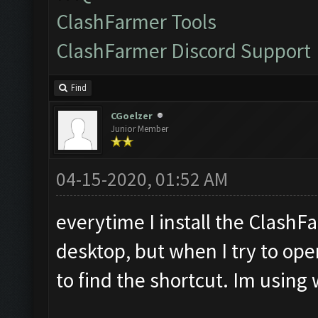
ClashFarmer Tools
ClashFarmer Discord Support
Find
CGoelzer
Junior Member
04-15-2020, 01:52 AM
everytime I install the ClashF
desktop, but when I try to open
to find the shortcut. Im usin