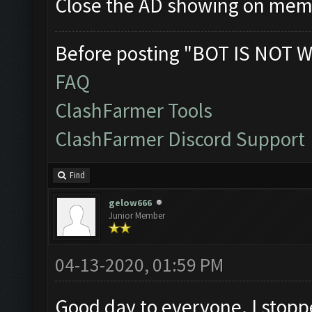
Close the AD showing on me
Before posting "BOT IS NOT W
FAQ
ClashFarmer Tools
ClashFarmer Discord Support
Find
gelow666
Junior Member
04-13-2020, 01:59 PM
Good day to everyone. I stoppe