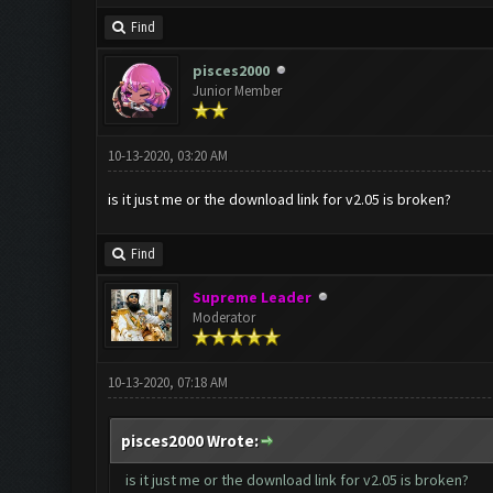
Find
pisces2000
Junior Member
10-13-2020, 03:20 AM
is it just me or the download link for v2.05 is broken?
Find
Supreme Leader
Moderator
10-13-2020, 07:18 AM
pisces2000 Wrote:
is it just me or the download link for v2.05 is broken?