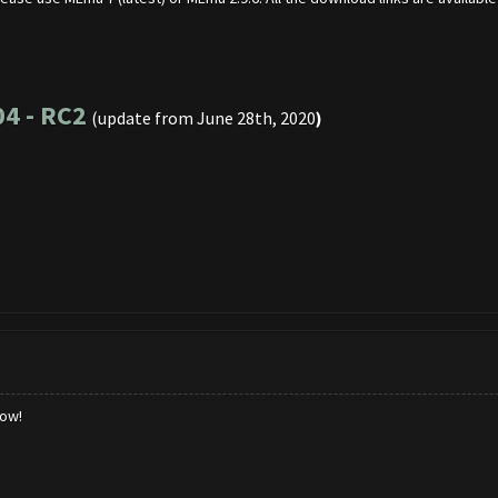
04 - RC2
(update from June 28th, 2020
)
low!