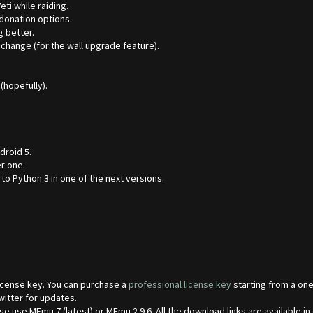
ti while raiding.
donation options.
g better.
 change (for the wall upgrade feature).
hopefully).
droid 5.
r one.
o Python 3 in one of the next versions.
 license key. You can purchase a
professional license key
starting from a one
witter for updates.
 use MEmu 7 (latest) or MEmu 2.9.6. All the download links are available in