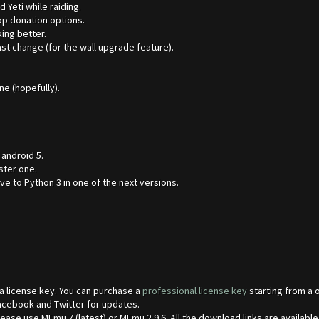
 Yeti while raiding.
op donation options.
ing better.
ast change (for the wall upgrade feature).
e (hopefully).
 android 5.
ster one.
e to Python 3 in one of the next versions.
 a license key. You can purchase a
professional license key
starting from a 
Facebook and Twitter for updates.
se use MEmu 7 (latest) or MEmu 2.9.6. All the download links are available