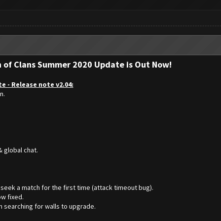
h of Clans Summer 2020 Update is Out Now!
e - Release note v2.04:
n.
 global chat.
seek a match for the first time (attack timeout bug).
w fixed.
n searching for walls to upgrade.