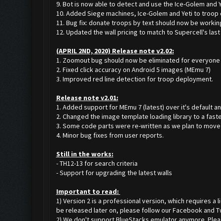
9. Bot is now able to detect and use the Ice-Golem and Ye
10. Added Siege machines, Ice-Golem and Yeti to troop 
11. Bug fix: donate troops by text should now be workin
12. Updated the wall pricing to match to Supercell's last
(APRIL 2ND, 2020) Release note v2.02:
1. Zoomout bug should now be eliminated for everyone (
2. Fixed click accuracy on Android 5 images (MEmu 7)
3. Improved red line detection for troop deployment.
Release note v2.01:
1. Added support for MEmu 7 (latest) over it's default an
2. Changed the image template loading library to a faste
3. Some code parts were re-written as we plan to move t
4. Minor bug fixes from user reports.
Still in the works:
- TH12-13 for search criteria
- Support for upgrading the latest walls
Important to read:
1) Version 2 is a professional version, which requires a
be released later on, please follow our Facebook and T
2) We don't support BlueStacks emulator anymore. Please