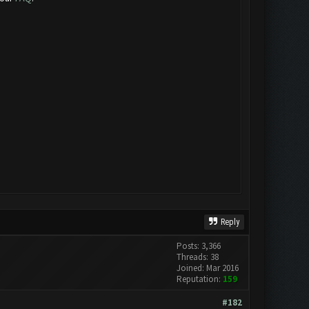
Reply
Posts: 3,366
Threads: 38
Joined: Mar 2016
Reputation:
159
#182