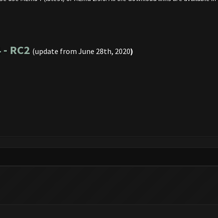
 - RC2
(update from June 28th, 2020
)