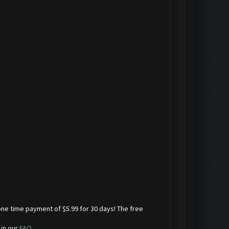
one time payment of $5.99 for 30 days! The free
 in our
FAQ
.