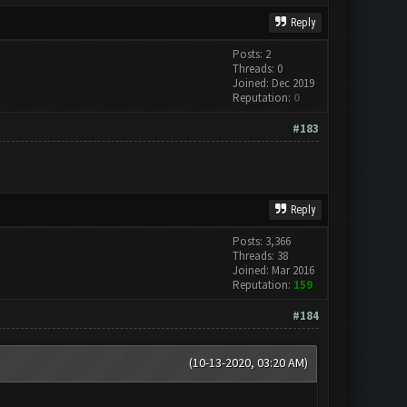
Reply
Posts: 2
Threads: 0
Joined: Dec 2019
Reputation:
0
#183
Reply
Posts: 3,366
Threads: 38
Joined: Mar 2016
Reputation:
159
#184
(10-13-2020, 03:20 AM)