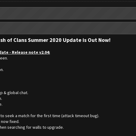
ash of Clans Summer 2020 Update is Out Now!
ate - Release note v2.04:
reen.
on.
p & global chat.
n.
e.
to seek a match for the first time (attack timeout bug).
 now fixed.
hen searching for walls to upgrade.