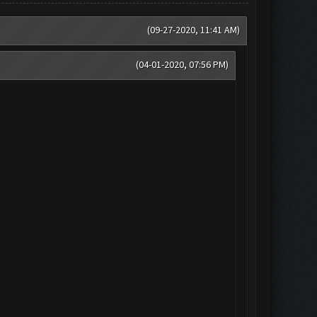
(09-27-2020, 11:41 AM)
(04-01-2020, 07:56 PM)