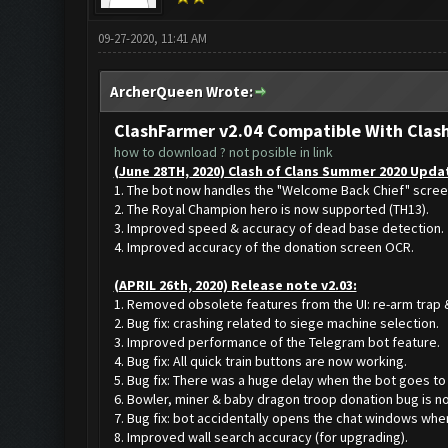
09-27-2020, 11:41 AM
ArcherQueen Wrote:
ClashFarmer v2.04 Compatible With Clas
how to download ? not posible in link
(June 28TH, 2020) Clash of Clans Summer 2020 Updat
1. The bot now handles the "Welcome Back Chief" scree
2. The Royal Champion hero is now supported (TH13).
3. Improved speed & accuracy of dead base detection.
4. Improved accuracy of the donation screen OCR.
(APRIL 26th, 2020) Release note v2.03:
1. Removed obsolete features from the UI: re-arm trap &
2. Bug fix: crashing related to siege machine selection.
3. Improved performance of the Telegram bot feature.
4. Bug fix: All quick train buttons are now working.
5. Bug fix: There was a huge delay when the bot goes to 
6. Bowler, miner & baby dragon troop donation bug is no
7. Bug fix: bot accidentally opens the chat windows whe
8. Improved wall search accuracy (for upgrading).