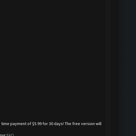
 time payment of $5.99 for 30 days! The free version will
 our
FAQ
.