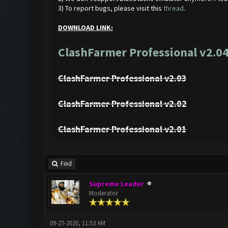
3) To report bugs, please visit this
thread
.
DOWNLOAD LINK:
ClashFarmer Professional v2.04
ClashFarmer Professional v2.03
ClashFarmer Professional v2.02
ClashFarmer Professional v2.01
Find
Supreme Leader
Moderator
09-27-2020, 11:53 AM