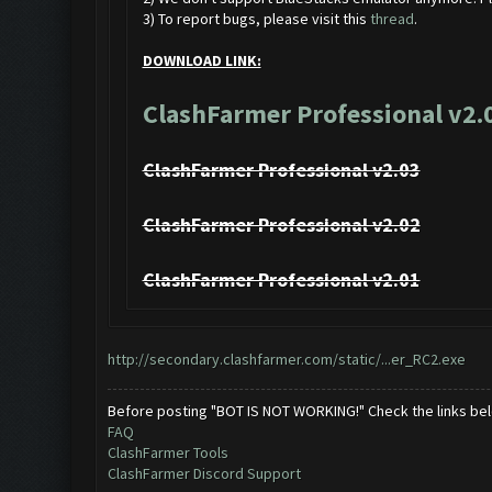
3) To report bugs, please visit this
thread
.
DOWNLOAD LINK:
ClashFarmer Professional v2.
ClashFarmer Professional v2.03
ClashFarmer Professional v2.02
ClashFarmer Professional v2.01
http://secondary.clashfarmer.com/static/...er_RC2.exe
Before posting "BOT IS NOT WORKING!" Check the links be
FAQ
ClashFarmer Tools
ClashFarmer Discord Support