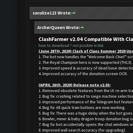
sanalize123 Wrote:
ArcherQueen Wrote:
ClashFarmer v2.04 Compatible With Cl
how to download ? not posible in link
(June 28TH, 2020) Clash of Clans Summer 2020 Upd
1. The bot now handles the "Welcome Back Chief" sc
2. The Royal Champion hero is now supported (TH13).
3. Improved speed & accuracy of dead base detecti
4. Improved accuracy of the donation screen OCR.
(APRIL 26th, 2020) Release note v2.03:
1. Removed obsolete features from the UI: re-arm tra
2. Bug fix: crashing related to siege machine selectio
3. Improved performance of the Telegram bot featur
4. Bug fix: All quick train buttons are now working.
5. Bug fix: There was a huge delay when the bot goes 
6. Bowler, miner & baby dragon troop donation bug is
7. Bug fix: bot accidentally opens the chat windows w
8. Improved wall search accuracy (for upgrading).