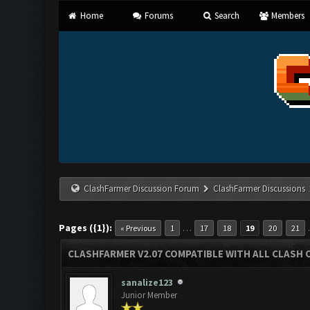
Home
Forums
Search
Members
ClashFarmer Discussion Forum
ClashFarmer Discussions
Pages ({1}):
…
« Previous
1
17
18
19
20
21
CLASHFARMER V2.07 COMPATIBLE WITH ALL CLASH 
sanalize123
Junior Member