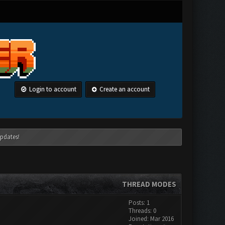
Login to account
Create an account
pdates!
THREAD MODES
Posts: 1
Threads: 0
Joined: Mar 2016