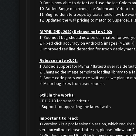
9. Bot is now able to detect and use the Ice-Golem and
10. Added Siege machines, Ice-Golem and Yeti to tro
11. Bug fix: donate troops by text should now be work
12. Updated the wall pricing to match to Supercell's l
(APRIL 2ND, 2020) Release note v2.02:
1. Zoomout bug should now be eliminated for everyon
2. Fixed click accuracy on Android 5 images (MEmu 7)
3. Improved red line detection for troop deployment.
Release note v2.01:
1. Added support for MEmu 7 (latest) over it's default
2. Changed the image template loading library to a fa
3. Some code parts were re-written as we plan to mov
4. Minor bug fixes from user reports.
Still in the works:
- TH12-13 for search criteria
- Support for upgrading the latest walls
Important to read:
1) Version 2 is a professional version, which requires
version will be released later on, please follow our 
2) We don't support BlueStacks emulator anymore. Plea