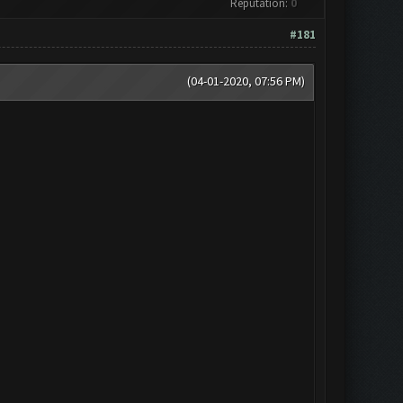
Reputation:
0
#181
(04-01-2020, 07:56 PM)