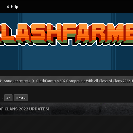
Help
Announcements
ClashFarmer v2.07 Compatible With All Clash of Clans 2022 U
…
42
Next »
OF CLANS 2022 UPDATES!