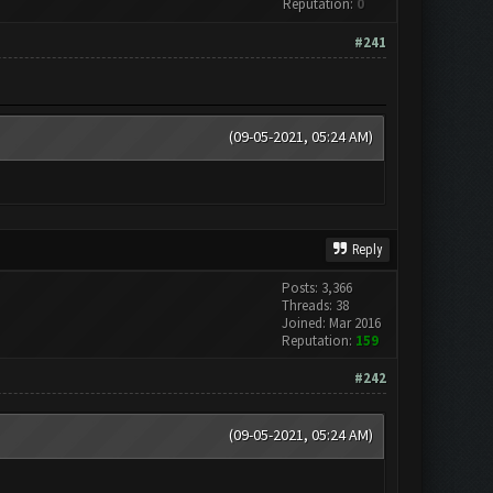
Reputation:
0
#241
(09-05-2021, 05:24 AM)
Reply
Posts: 3,366
Threads: 38
Joined: Mar 2016
Reputation:
159
#242
(09-05-2021, 05:24 AM)