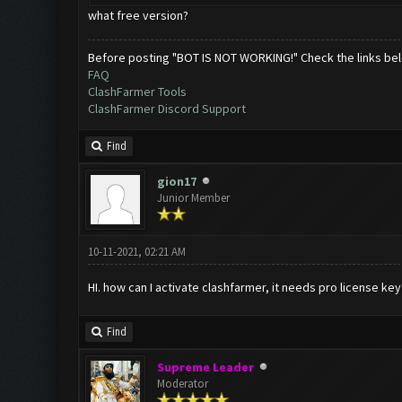
what free version?
Before posting "BOT IS NOT WORKING!" Check the links be
FAQ
ClashFarmer Tools
ClashFarmer Discord Support
Find
gion17
Junior Member
10-11-2021, 02:21 AM
HI. how can I activate clashfarmer, it needs pro license key
Find
Supreme Leader
Moderator