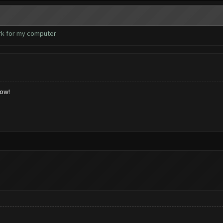
ork for my computer
low!