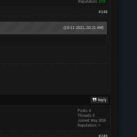
Reputation:
159
#248
(10-11-2021, 02:21 AM)
Reply
Posts: 4
Threads: 0
Joined: May 2016
Reputation:
0
#249