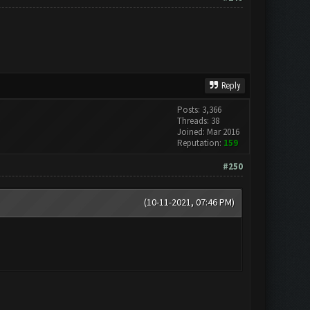
Reply
Posts: 3,366
Threads: 38
Joined: Mar 2016
Reputation:
159
#250
(10-11-2021, 07:46 PM)