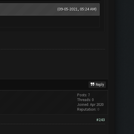
(09-05-2021, 05:24 AM)
Reply
Posts: 7
Threads: 0
Joined: Apr 2020
Reputation:
0
#243