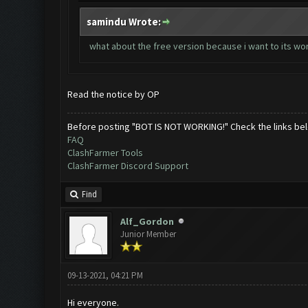
samindu Wrote:
what about the free version because i want to its w
Read the notice by OP
Before posting "BOT IS NOT WORKING!" Check the links be
FAQ
ClashFarmer Tools
ClashFarmer Discord Support
Find
Alf_Gordon
Junior Member
09-13-2021, 04:21 PM
Hi everyone.