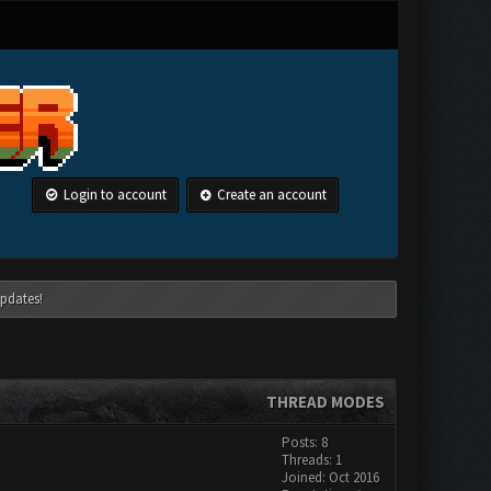
Login to account
Create an account
pdates!
THREAD MODES
Posts: 8
Threads: 1
Joined: Oct 2016