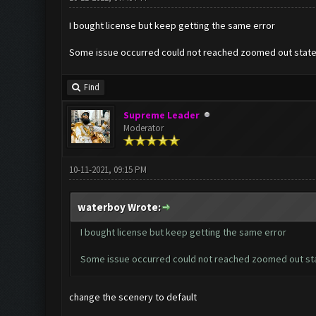
I bought license but keep getting the same error
Some issue occurred could not reached zoomed out stat
Find
Supreme Leader
Moderator
10-11-2021, 09:15 PM
waterboy Wrote:
I bought license but keep getting the same error
Some issue occurred could not reached zoomed out st
change the scenery to default