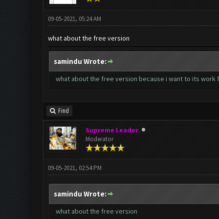
09-05-2021, 05:24 AM
what about the free version
samindu Wrote:
what about the free version because i want to its work
Find
Supreme Leader
Moderator
09-05-2021, 02:54 PM
samindu Wrote:
what about the free version