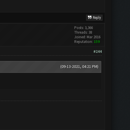
Reply
Posts: 3,366
Threads: 38
Joined: Mar 2016
Reputation:
159
#244
(09-13-2021, 04:21 PM)