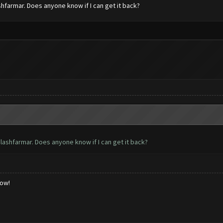
hfarmar. Does anyone know if I can get it back?
lashfarmar. Does anyone know if I can get it back?
low!