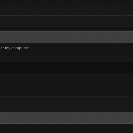
 for my computer