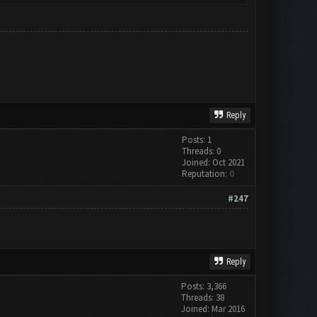
Reply
Posts: 1
Threads: 0
Joined: Oct 2021
Reputation:
0
#247
Reply
Posts: 3,366
Threads: 38
Joined: Mar 2016