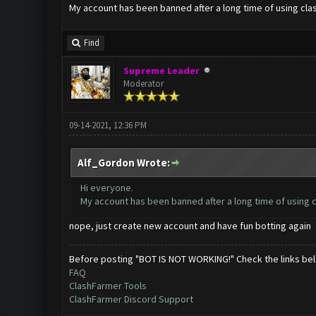
My account has been banned after a long time of using clas
Find
Supreme Leader
Moderator
09-14-2021, 12:36 PM
Alf_Gordon Wrote:
Hi everyone.
My account has been banned after a long time of using c
nope, just create new account and have fun botting again
Before posting "BOT IS NOT WORKING!" Check the links be
FAQ
ClashFarmer Tools
ClashFarmer Discord Support