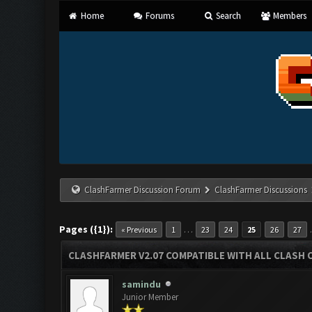
Home
Forums
Search
Members
ClashFarmer Discussion Forum
ClashFarmer Discussions
Pages ({1}):
…
« Previous
1
23
24
25
26
27
CLASHFARMER V2.07 COMPATIBLE WITH ALL CLASH 
samindu
Junior Member