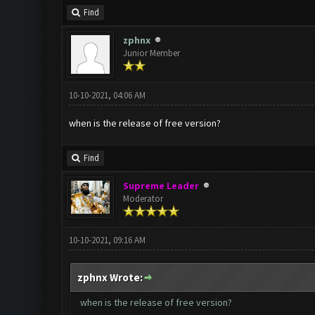
Find
zphnx
Junior Member
10-10-2021, 04:06 AM
when is the release of free version?
Find
Supreme Leader
Moderator
10-10-2021, 09:16 AM
zphnx Wrote:
when is the release of free version?