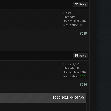
Reply
Posts: 1
Threads: 0
Joined: Mar 2016
Reputation:
0
#245
Reply
Posts: 3,366
Threads: 38
Joined: Mar 2016
Reputation:
159
#246
(10-10-2021, 04:06 AM)