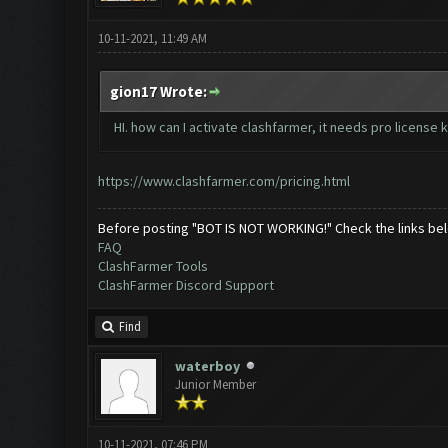
10-11-2021, 11:49 AM
gion17 Wrote:
HI. how can I activate clashfarmer, it needs pro license 
https://www.clashfarmer.com/pricing.html
Before posting "BOT IS NOT WORKING!" Check the links be
FAQ
ClashFarmer Tools
ClashFarmer Discord Support
Find
waterboy
Junior Member
10-11-2021, 07:46 PM