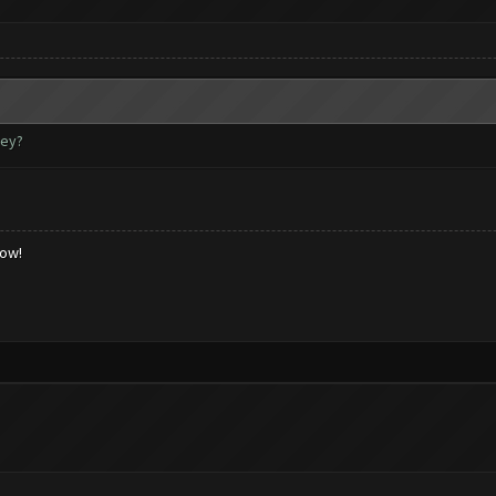
key?
low!