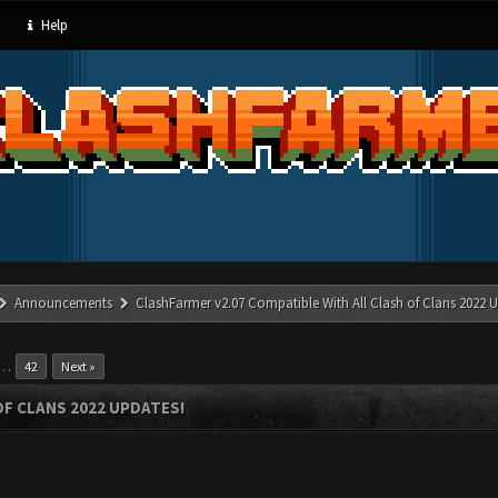
Help
Announcements
ClashFarmer v2.07 Compatible With All Clash of Clans 2022 U
…
42
Next »
OF CLANS 2022 UPDATES!