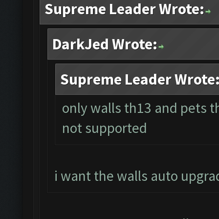
Supreme Leader Wrote:
DarkJed Wrote:
Supreme Leader Wrote
only walls th13 and pets 
not supported
i want the walls auto upgra