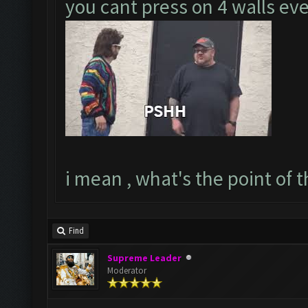
you cant press on 4 walls e
i mean , what's the point of th
Find
Supreme Leader
Moderator