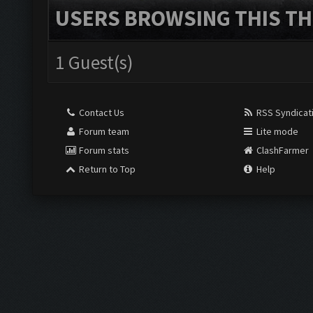
USERS BROWSING THIS TH
1 Guest(s)
Contact Us
RSS Syndicat
Forum team
Lite mode
Forum stats
ClashFarmer
Return to Top
Help