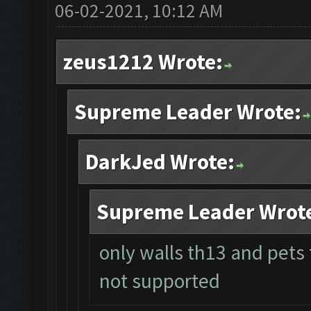
06-02-2021, 10:12 AM
zeus1212 Wrote:
Supreme Leader Wrote:
DarkJed Wrote:
Supreme Leader Wrot
only walls th13 and pets
not supported