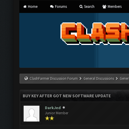
Home
Forums
Search
Members
ClashFarmer Discussion Forum
General Discussions
Gener
BUY KEY AFTER GOT NEW SOFTWARE UPDATE
DarkJed
Junior Member