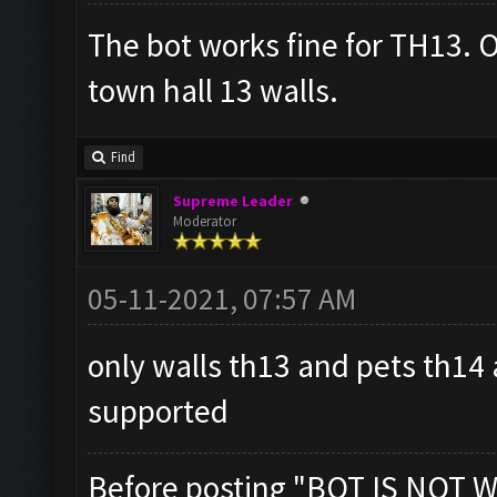
The bot works fine for TH13. O
town hall 13 walls.
Find
Supreme Leader
Moderator
05-11-2021, 07:57 AM
only walls th13 and pets th14
supported
Before posting "BOT IS NOT W