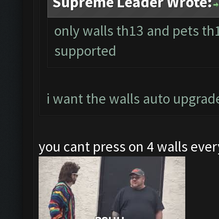
Supreme Leader Wrote:
only walls th13 and pets t
supported
i want the walls auto upgrad
you cant press on 4 walls ev