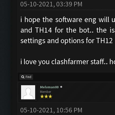
05-10-2021, 03:39 PM
i hope the software eng will
and TH14 for the bot.. the is
settings and options for TH12
i love you clashfarmer staff..
Find
Melvman00
Member
05-10-2021, 10:56 PM