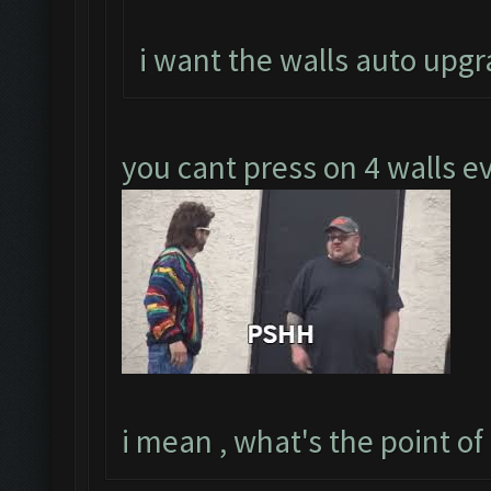
i want the walls auto upgr
you cant press on 4 walls 
i mean , what's the point of t