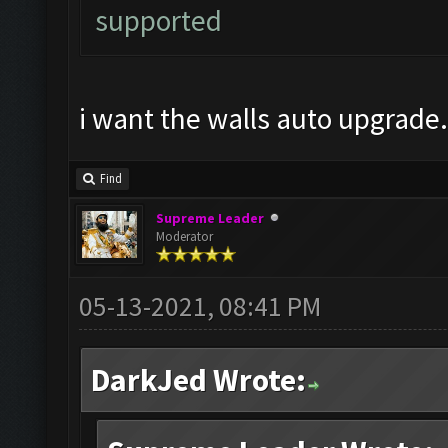
supported
i want the walls auto upgrade.
Find
Supreme Leader
Moderator
05-13-2021, 08:41 PM
DarkJed Wrote: