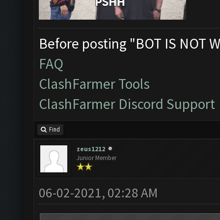
Before posting "BOT IS NOT W
FAQ
ClashFarmer Tools
ClashFarmer Discord Support
Find
zeus1212
Junior Member
06-02-2021, 02:28 AM