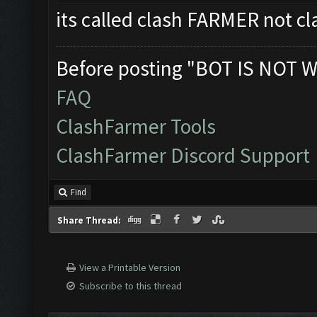
its called clash FARMER not
Before posting "BOT IS NOT W
FAQ
ClashFarmer Tools
ClashFarmer Discord Support
Find
Share Thread:
View a Printable Version
Subscribe to this thread