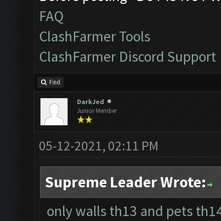
FAQ
ClashFarmer Tools
ClashFarmer Discord Support
Find
DarkJed
Junior Member
05-12-2021, 02:11 PM
Supreme Leader Wrote:
only walls th13 and pets th1