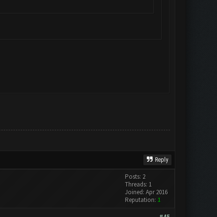
Reply
Posts: 2
Threads: 1
Joined: Apr 2016
Reputation:
1
#45