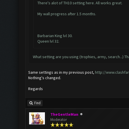
There's alot of TH10 setting here. All works great.
My wall progress after 1.5 months.
Barbarian King lvl 30.
Queen lvl 32.
What setting are you using (trophies, army, search...) Th
Same settings as in my previous post,
http://www.clashfa
Nothing's changed.
Regards
Find
TheGentleMan
Moderator