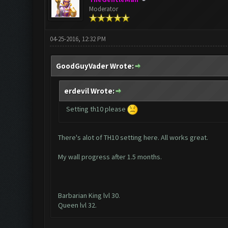
Moderator
04-25-2016, 12:32 PM
GoodGuyVader Wrote:
erdevil Wrote:
Setting th10 please
There's alot of TH10 setting here. All works great.
My wall progress after 1.5 months.
Barbarian King lvl 30.
Queen lvl 32.