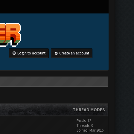
Login to account
Create an account
THREAD MODES
Posts: 12
Threads: 0
Joined: Mar 2016