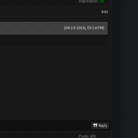
Reputation:
10
#41
(04-19-2016, 03:14 PM)
Reply
Posts: 476