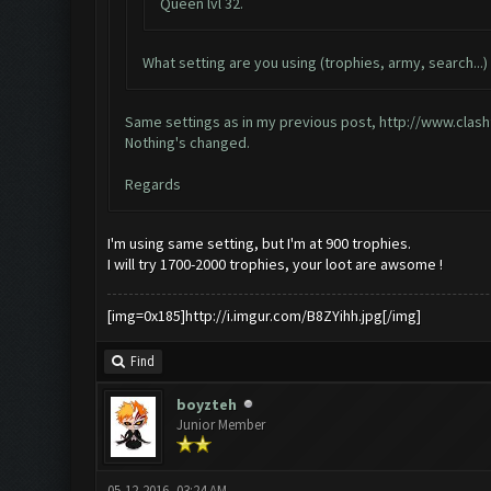
Queen lvl 32.
What setting are you using (trophies, army, search...)
Same settings as in my previous post,
http://www.clas
Nothing's changed.
Regards
I'm using same setting, but I'm at 900 trophies.
I will try 1700-2000 trophies, your loot are awsome !
[img=0x185]http://i.imgur.com/B8ZYihh.jpg[/img]
Find
boyzteh
Junior Member
05-12-2016, 03:24 AM