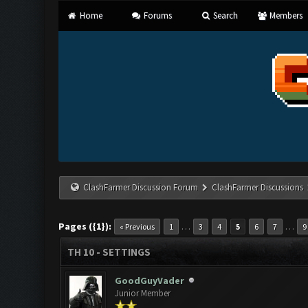
Home
Forums
Search
Members
ClashFarmer Discussion Forum
ClashFarmer Discussions
Pages ({1}):
…
…
« Previous
1
3
4
5
6
7
9
TH 10 - SETTINGS
GoodGuyVader
Junior Member