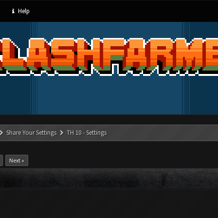
Help
Share Your Settings
TH 10 - Settings
Next »