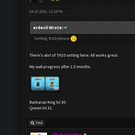
04-25-2016, 12:24 PM
erdevil Wrote:
Setting th10 please
There's alot of TH10 setting here. All works great.
My wall progress after 1.5 months.
Barbarian King lvl 30.
Queen lvl 32.
Find
TheGentleMan