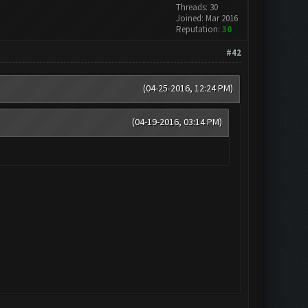
Threads: 30
Joined: Mar 2016
Reputation:
30
#42
(04-25-2016, 12:24 PM)
(04-19-2016, 03:14 PM)