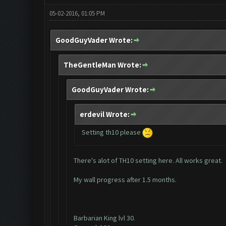
05-02-2016, 01:05 PM
GoodGuyVader Wrote:
TheGentleMan Wrote:
GoodGuyVader Wrote:
erdevil Wrote:
Setting th10 please
There's alot of TH10 setting here. All works great.
My wall progress after 1.5 months.
Barbarian King lvl 30.