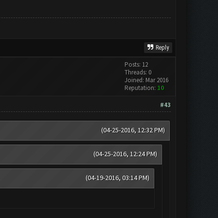
Reply
Posts: 12
Threads: 0
Joined: Mar 2016
Reputation:
10
#43
(04-25-2016, 12:32 PM)
(04-25-2016, 12:24 PM)
(04-19-2016, 03:14 PM)