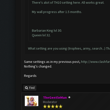
There's alot of TH10 setting here. All works great.
My wall progress after 1.5 months.
Barbarian King lvl 30.
Queen lvl 32.
What setting are you using (trophies, army, search...) Th
Same settings as in my previous post,
http://www.clashfa
Nothing's changed.
Regards
Find
TheGentleMan
Moderator