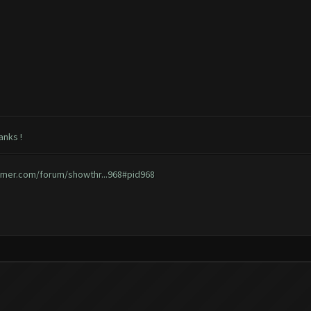
anks !
rmer.com/forum/showthr...968#pid968