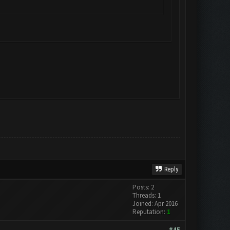
Reply
Posts: 2
Threads: 1
Joined: Apr 2016
Reputation:
1
#45