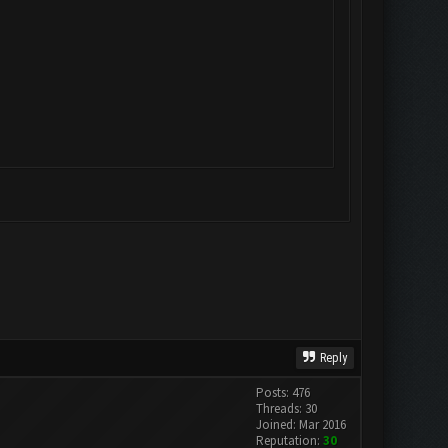
Reply
Posts: 476
Threads: 30
Joined: Mar 2016
Reputation:
30