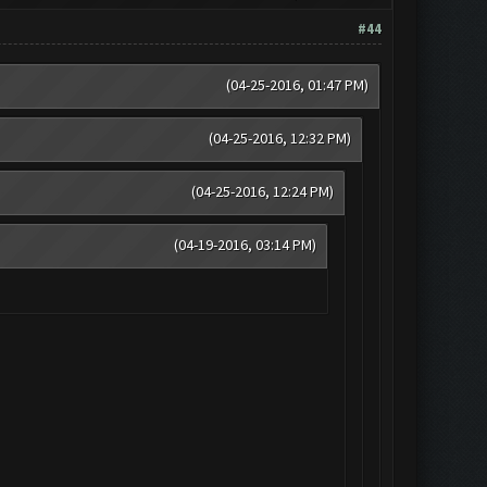
#44
(04-25-2016, 01:47 PM)
(04-25-2016, 12:32 PM)
(04-25-2016, 12:24 PM)
(04-19-2016, 03:14 PM)