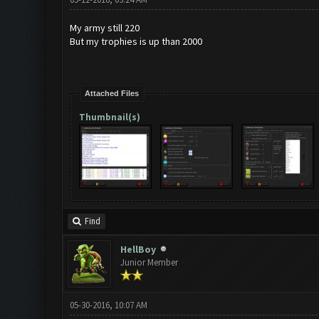
My army still 220
But my trophies is up than 2000
Attached Files
Thumbnail(s)
Find
HellBoy
Junior Member
05-30-2016, 10:07 AM