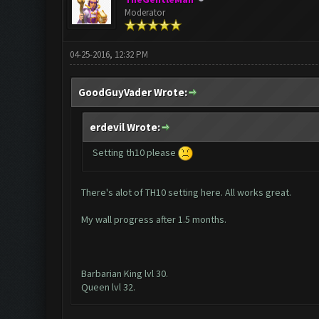
Moderator
04-25-2016, 12:32 PM
GoodGuyVader Wrote:
erdevil Wrote:
Setting th10 please
There's alot of TH10 setting here. All works great.
My wall progress after 1.5 months.
Barbarian King lvl 30.
Queen lvl 32.