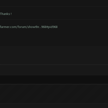
 Thanks !
hfarmer.com/forum/showthr...968#pid968