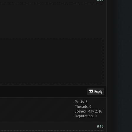
Reply
Posts: 6
Threads: 0
Joined: May 2016
Reputation:
0
#46