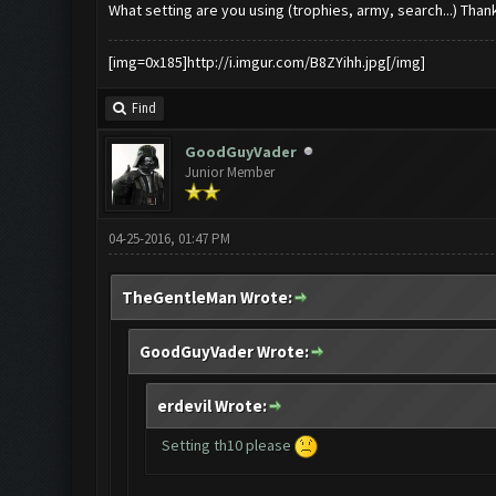
What setting are you using (trophies, army, search...) Thank
[img=0x185]http://i.imgur.com/B8ZYihh.jpg[/img]
Find
GoodGuyVader
Junior Member
04-25-2016, 01:47 PM
TheGentleMan Wrote:
GoodGuyVader Wrote:
erdevil Wrote:
Setting th10 please