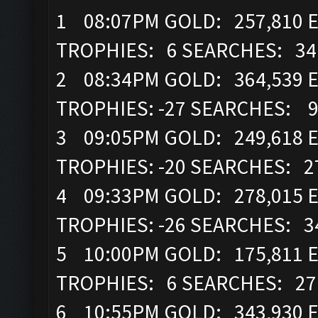
1 08:07PM GOLD: 257,810 E
TROPHIES: 6 SEARCHES: 3
2 08:34PM GOLD: 364,539 E
TROPHIES: -27 SEARCHES: 
3 09:05PM GOLD: 249,618 EL
TROPHIES: -20 SEARCHES: 
4 09:33PM GOLD: 278,015 E
TROPHIES: -26 SEARCHES: 
5 10:00PM GOLD: 175,811 E
TROPHIES: 6 SEARCHES: 2
6 10:55PM GOLD: 343,930 EL