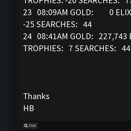
TROPHIES: -20 SEARCHES: 
23 08:09AM GOLD: 0 ELIXI
-25 SEARCHES: 44
24 08:41AM GOLD: 227,743 
TROPHIES: 7 SEARCHES: 4
Thanks
HB
Find