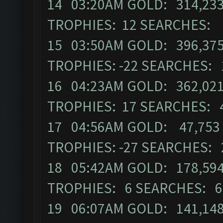
14 03:20AM GOLD: 314,233
TROPHIES: 12 SEARCHES:
15 03:50AM GOLD: 396,375
TROPHIES: -22 SEARCHES:
16 04:23AM GOLD: 362,021 
TROPHIES: 17 SEARCHES: 
17 04:56AM GOLD: 47,753 E
TROPHIES: -27 SEARCHES:
18 05:42AM GOLD: 178,594
TROPHIES: 6 SEARCHES: 
19 06:07AM GOLD: 141,148