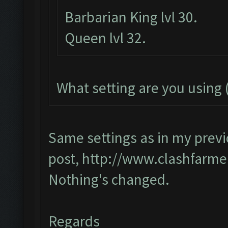
Barbarian King lvl 30.
Queen lvl 32.
What setting are you using (
Same settings as in my prev
post,
http://www.clashfarme
Nothing's changed.
Regards