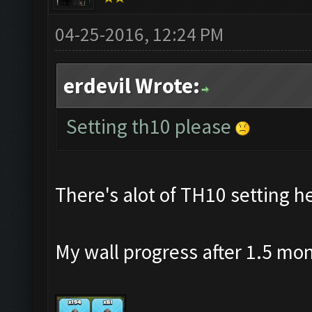
04-25-2016, 12:24 PM
erdevil Wrote:
Setting th10 please
There's alot of TH10 setting he
My wall progress after 1.5 mo