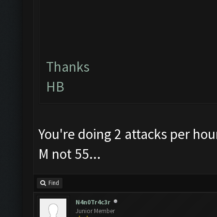
Thanks
HB
You're doing 2 attacks per hou
M not 55...
Find
N4n0Tr4c3r
Junior Member