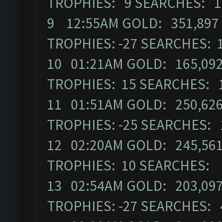
TROPHIES: 9 SEARCHES: 
9 12:55AM GOLD: 351,897 
TROPHIES: -27 SEARCHES: 
10 01:21AM GOLD: 165,092
TROPHIES: 15 SEARCHES: 
11 01:51AM GOLD: 250,626
TROPHIES: -25 SEARCHES:
12 02:20AM GOLD: 245,561
TROPHIES: 10 SEARCHES:
13 02:54AM GOLD: 203,097
TROPHIES: -27 SEARCHES: