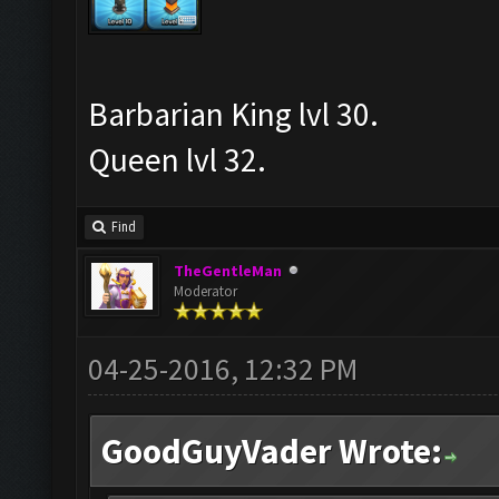
Barbarian King lvl 30.
Queen lvl 32.
Find
TheGentleMan
Moderator
04-25-2016, 12:32 PM
GoodGuyVader Wrote: