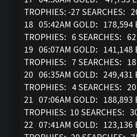
TROPHIES: -27 SEARCHES: 
18 05:42AM GOLD: 178,594 
TROPHIES: 6 SEARCHES: 6
19 06:07AM GOLD: 141,148 
TROPHIES: 7 SEARCHES: 1
20 06:35AM GOLD: 249,431 E
TROPHIES: 4 SEARCHES: 2
21 07:06AM GOLD: 188,893 
TROPHIES: 10 SEARCHES: 3
22 07:41AM GOLD: 123,136 E