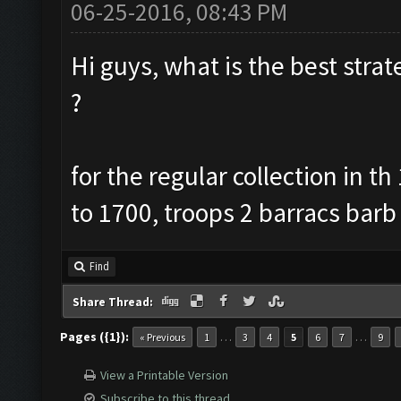
06-25-2016, 08:43 PM
Hi guys, what is the best strate
?
for the regular collection in t
to 1700, troops 2 barracs barb
Find
Share Thread:
Pages ({1}):
…
…
« Previous
1
3
4
5
6
7
9
View a Printable Version
Subscribe to this thread