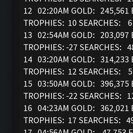
12 02:20AM GOLD: 245,561 
TROPHIES: 10 SEARCHES: 
13 02:54AM GOLD: 203,097 
TROPHIES: -27 SEARCHES: 
14 03:20AM GOLD: 314,233 
TROPHIES: 12 SEARCHES: 
15 03:50AM GOLD: 396,375 
TROPHIES: -22 SEARCHES: 
16 04:23AM GOLD: 362,021 E
TROPHIES: 17 SEARCHES: 4
17 04:56AM GOLD: 47,753 EL