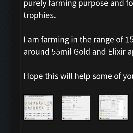
purely farming purpose and for
trophies.
I am farming in the range of 1
around 55mil Gold and Elixir a
Hope this will help some of yo