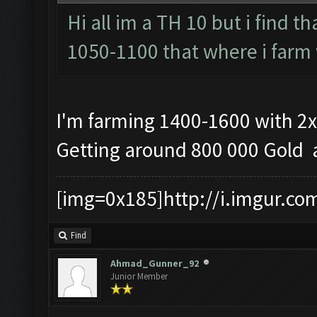
Hi all im a TH 10 but i find t
1050-1100 that where i farm 
I'm farming 1400-1600 with 2x
Getting around 800 000 Gold a
[img=0x185]http://i.imgur.co
Find
Ahmad_Gunner_92
Junior Member