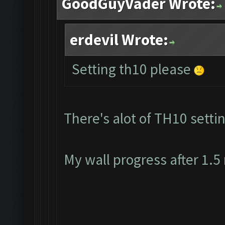
GoodGuyVader Wrote:
erdevil Wrote:
Setting th10 please
There's alot of TH10 settin
My wall progress after 1.