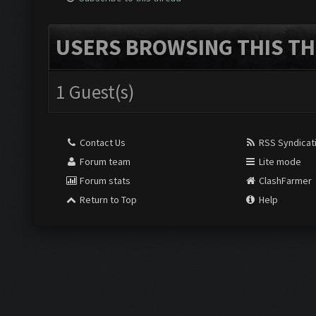
USERS BROWSING THIS TH
1 Guest(s)
Contact Us
RSS Syndicat
Forum team
Lite mode
Forum stats
ClashFarmer
Return to Top
Help