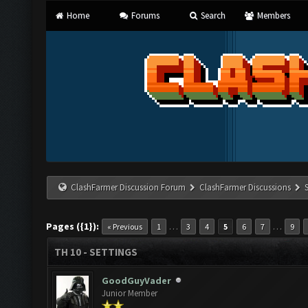
Home
Forums
Search
Members
ClashFarmer Discussion Forum
ClashFarmer Discussions
Pages ({1}):
…
…
« Previous
1
3
4
5
6
7
9
TH 10 - SETTINGS
GoodGuyVader
Junior Member