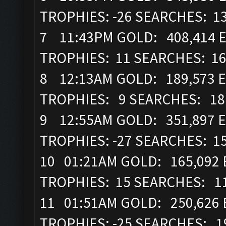
TROPHIES: -26 SEARCHES: 1
7 11:43PM GOLD: 408,414 EL
TROPHIES: 11 SEARCHES: 1
8 12:13AM GOLD: 189,573 E
TROPHIES: 9 SEARCHES: 1
9 12:55AM GOLD: 351,897 E
TROPHIES: -27 SEARCHES: 1
10 01:21AM GOLD: 165,092 
TROPHIES: 15 SEARCHES: 1
11 01:51AM GOLD: 250,626 
TROPHIES: -25 SEARCHES: 