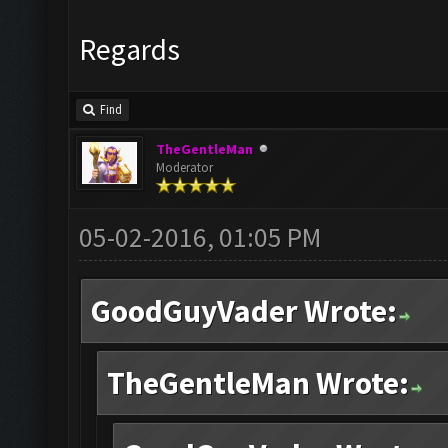
Regards
Find
TheGentleMan
Moderator
05-02-2016, 01:05 PM
GoodGuyVader Wrote:
TheGentleMan Wrote: