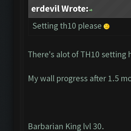
erdevil Wrote:
Setting th10 please
There's alot of TH10 setting 
My wall progress after 1.5 m
Barbarian King lvl 30.