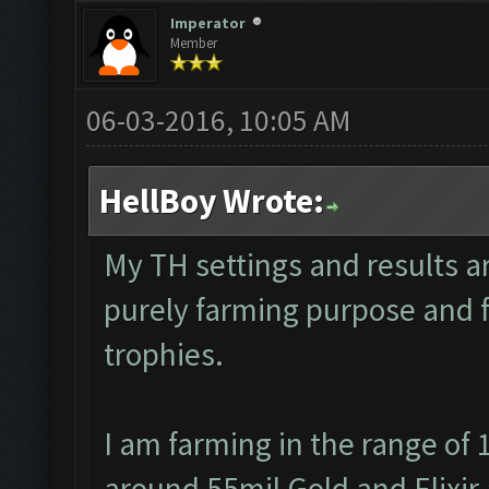
Imperator
Member
06-03-2016, 10:05 AM
HellBoy Wrote:
My TH settings and results ar
purely farming purpose and fo
trophies.
I am farming in the range of 
around 55mil Gold and Elixir 