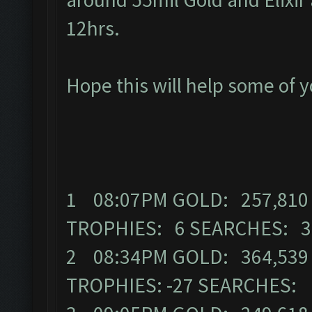
12hrs.
Hope this will help some of 
1 08:07PM GOLD: 257,810 
TROPHIES: 6 SEARCHES: 
2 08:34PM GOLD: 364,539 
TROPHIES: -27 SEARCHES: