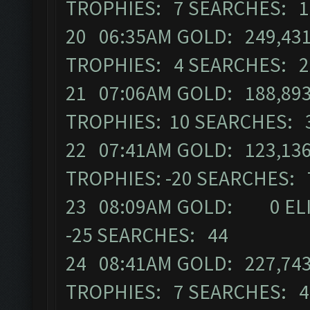
TROPHIES: 7 SEARCHES: 
20 06:35AM GOLD: 249,431 
TROPHIES: 4 SEARCHES: 
21 07:06AM GOLD: 188,893
TROPHIES: 10 SEARCHES: 
22 07:41AM GOLD: 123,136 
TROPHIES: -20 SEARCHES:
23 08:09AM GOLD: 0 ELIX
-25 SEARCHES: 44
24 08:41AM GOLD: 227,743
TROPHIES: 7 SEARCHES: 