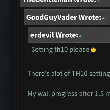
GoodGuyVader Wrote:
erdevil Wrote:
Setting th10 please
There's alot of TH10 setting
My wall progress after 1.5 