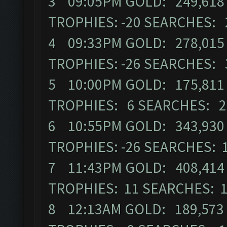
3 09:05PM GOLD: 249,618 E
TROPHIES: -20 SEARCHES:
4 09:33PM GOLD: 278,015 
TROPHIES: -26 SEARCHES:
5 10:00PM GOLD: 175,811 
TROPHIES: 6 SEARCHES: 
6 10:55PM GOLD: 343,930 E
TROPHIES: -26 SEARCHES: 
7 11:43PM GOLD: 408,414 E
TROPHIES: 11 SEARCHES: 
8 12:13AM GOLD: 189,573 