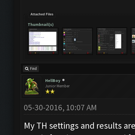
Attached Files
Thumbnail(s)
Find
HellBoy
Junior Member
05-30-2016, 10:07 AM
My TH settings and results are 