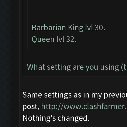
Barbarian King lvl 30.
Queen lvl 32.
What setting are you using (t
Same settings as in my previo
post,
http://www.clashfarmer
Nothing's changed.