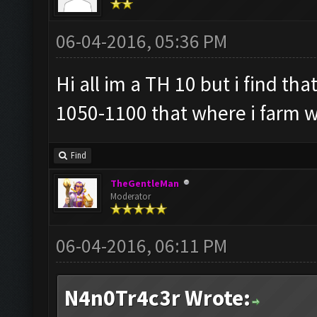
06-04-2016, 05:36 PM
Hi all im a TH 10 but i find tha
1050-1100 that where i farm w
Find
TheGentleMan
Moderator
06-04-2016, 06:11 PM
N4n0Tr4c3r Wrote: