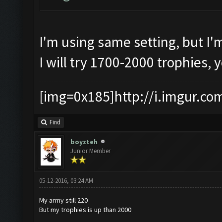
I'm using same setting, but I'
I will try 1700-2000 trophies, 
[img=0x185]http://i.imgur.co
Find
boyzteh
Junior Member
05-12-2016, 03:24 AM
My army still 220
But my trophies is up than 2000