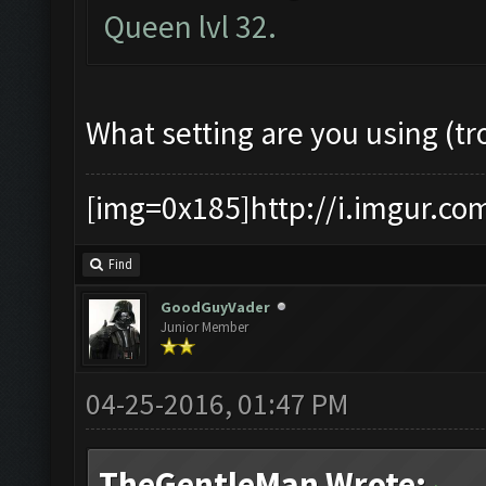
Queen lvl 32.
What setting are you using (tr
[img=0x185]http://i.imgur.co
Find
GoodGuyVader
Junior Member
04-25-2016, 01:47 PM
TheGentleMan Wrote: