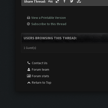
Share Thread:
View a Printable Version
Subscribe to this thread
USERS BROWSING THIS THREAD:
1 Guest(s)
Contact Us
Forum team
Forum stats
Return to Top