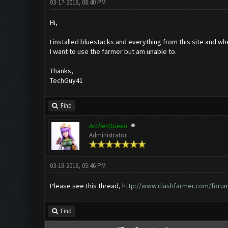
03-17-2016, 08:40 PM
Hi,
I installed bluestacks and everything from this site and wh
I want to use the farmer but am unable to.
Thanks,
TechGuy41
Find
ArcherQueen
Administrator
03-18-2016, 05:46 PM
Please see this thread,
http://www.clashfarmer.com/foru
Find