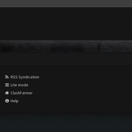
RSS Syndication
Lite mode
ClashFarmer
Help