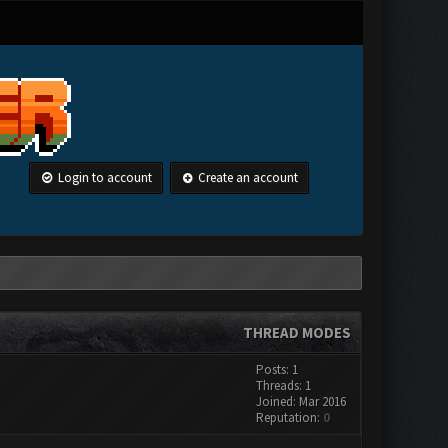
Login to account
Create an account
THREAD MODES
Posts: 1
Threads: 1
Joined: Mar 2016
Reputation:
0