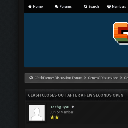
Home
Forums
Search
Members
ClashFarmer Discussion Forum
General Discussions
Ge
CLASH CLOSES OUT AFTER A FEW SECONDS OPEN
Techguy41
Junior Member