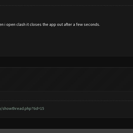
en i open clash it closes the app out after a few seconds.
m/showthread.php?tid=15