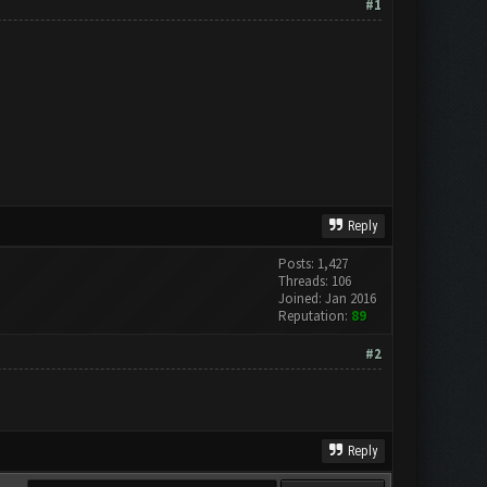
#1
Reply
Posts: 1,427
Threads: 106
Joined: Jan 2016
Reputation:
89
#2
Reply