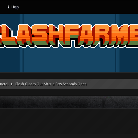
Help
neral
Clash Closes Out After a Few Seconds Open