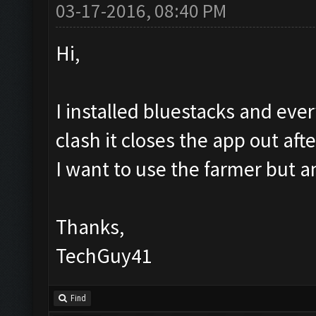
03-17-2016, 08:40 PM
Hi,
I installed bluestacks and eve
clash it closes the app out aft
I want to use the farmer but a
Thanks,
TechGuy41
Find