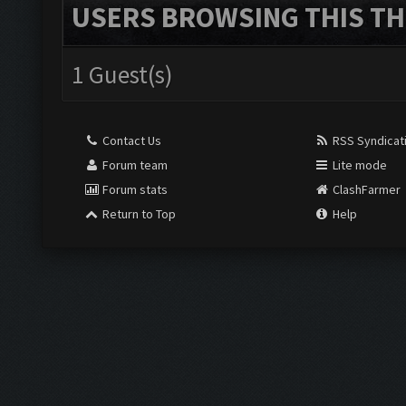
USERS BROWSING THIS TH
1 Guest(s)
Contact Us
RSS Syndicat
Forum team
Lite mode
Forum stats
ClashFarmer
Return to Top
Help