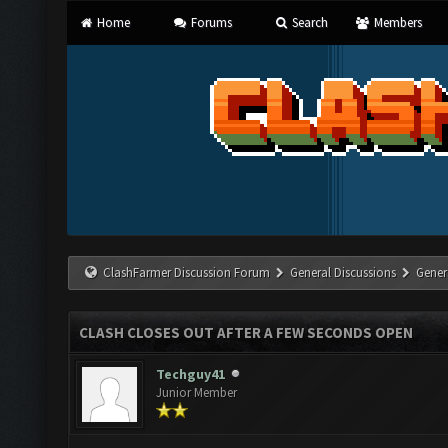
Home
Forums
Search
Members
ClashFarmer Discussion Forum
General Discussions
Gener
CLASH CLOSES OUT AFTER A FEW SECONDS OPEN
Techguy41
Junior Member