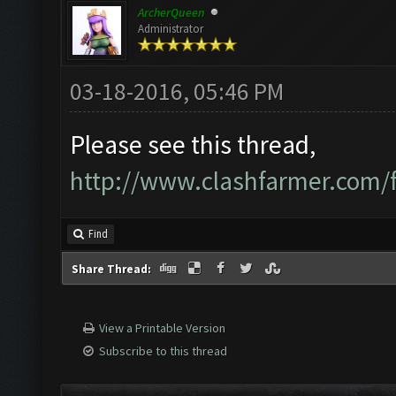
ArcherQueen
Administrator
03-18-2016, 05:46 PM
Please see this thread,
http://www.clashfarmer.com
Find
Share Thread:
View a Printable Version
Subscribe to this thread