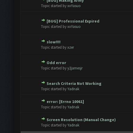
[BUG] Making Army
te(s) - 0 out of 5 in Average
1
2
3
4
5
Topic started by
xxYasuo
[BUG] Professional Expired
te(s) - 0 out of 5 in Average
1
2
3
4
5
Topic started by
xxYasuo
slow!!!!
te(s) - 0 out of 5 in Average
1
2
3
4
5
Topic started by
xzer
Odd error
te(s) - 0 out of 5 in Average
1
2
3
4
5
Topic started by
y2jamesjr
Search Criteria Not Working
te(s) - 0 out of 5 in Average
1
2
3
4
5
Topic started by
Yadnak
error: [Errno 10061]
te(s) - 0 out of 5 in Average
1
2
3
4
5
Topic started by
Yadnak
Screen Resolution (Manual Change)
te(s) - 0 out of 5 in Average
1
2
3
4
5
Topic started by
Yadnak