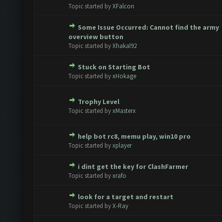
te(s) - 0 out of 5 in Average
1
2
3
4
5
Topic started by
XFalcon
Some Issue Occurred: Cannot find the army
te(s) - 0 out of 5 in Average
1
2
3
4
5
overview button
Topic started by
Xhakal92
Stuck on Starting Bot
te(s) - 0 out of 5 in Average
1
2
3
4
5
Topic started by
xHokage
Trophy Level
te(s) - 0 out of 5 in Average
1
2
3
4
5
Topic started by
xMasterx
help bot rc8, memu play, win10 pro
te(s) - 0 out of 5 in Average
1
2
3
4
5
Topic started by
xplayer
i dint get the key for ClashFarmer
te(s) - 0 out of 5 in Average
1
2
3
4
5
Topic started by
xrafo
look for a target and restart
te(s) - 0 out of 5 in Average
1
2
3
4
5
Topic started by
X-Ray