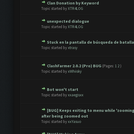
Clan Donation by Keyword
te(s) - 0 out of 5 in Average
1
2
3
4
5
Topic started by
XTR4LOG
unexpected dialogue
te(s) - 0 out of 5 in Average
1
2
3
4
5
Topic started by
XTR4LOG
Stuck en la pantalla de búsqueda de batalla
te(s) - 0 out of 5 in Average
1
2
3
4
5
Topic started by
xtrasy
ClashFarmer 2.0.2 (Pro) BUG
(Pages:
1
2
)
te(s) - 0 out of 5 in Average
1
2
3
4
5
Topic started by
xWhiisky
Bot won't start
te(s) - 0 out of 5 in Average
1
2
3
4
5
Topic started by
xxaegisxx
[BUG] Keeps exiting to menu while 'zooming
te(s) - 0 out of 5 in Average
1
2
3
4
5
after being zoomed out
Topic started by
xxYasuo