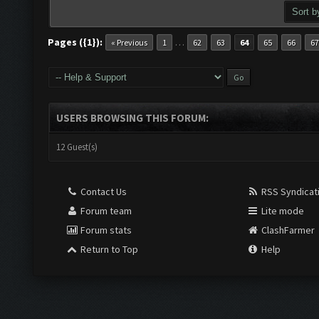
Pages ({1}):
…
« Previous
1
62
63
64
65
66
67
USERS BROWSING THIS FORUM:
12 Guest(s)
Contact Us
RSS Syndicat
Forum team
Lite mode
Forum stats
ClashFarmer
Return to Top
Help