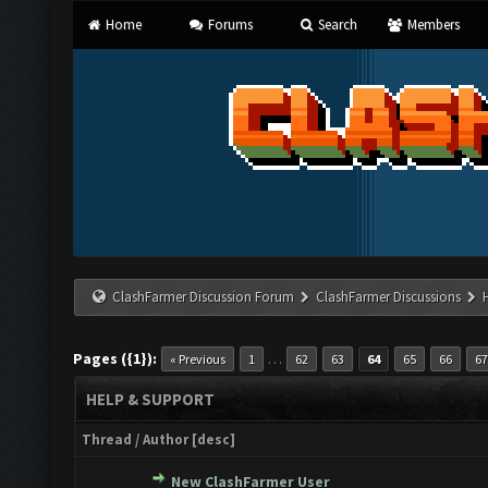
Home
Forums
Search
Members
ClashFarmer Discussion Forum
ClashFarmer Discussions
Pages ({1}):
…
« Previous
1
62
63
64
65
66
67
HELP & SUPPORT
Thread
/
Author
[
desc
]
New ClashFarmer User