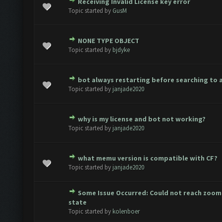
Receiving Invalid License key error
te(s) - 0 out of 5 in Average
1
2
3
4
5
Topic started by
GusM
NONE TYPE OBJECT
te(s) - 0 out of 5 in Average
1
2
3
4
5
Topic started by
bjdyke
bot always restarting before searching to 
te(s) - 0 out of 5 in Average
1
2
3
4
5
Topic started by
janjade2020
why is my license and bot not working?
te(s) - 0 out of 5 in Average
1
2
3
4
5
Topic started by
janjade2020
what memu version is compatible with CF?
te(s) - 0 out of 5 in Average
1
2
3
4
5
Topic started by
janjade2020
Some Issue Occurred: Could not reach zoo
te(s) - 0 out of 5 in Average
1
2
3
4
5
state
Topic started by
kolenboer