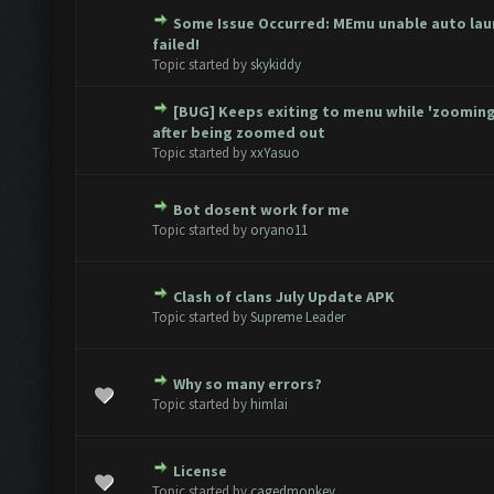
Some Issue Occurred: MEmu unable auto lau
te(s) - 0 out of 5 in Average
1
2
3
4
5
failed!
Topic started by
skykiddy
[BUG] Keeps exiting to menu while 'zooming
te(s) - 0 out of 5 in Average
1
2
3
4
5
after being zoomed out
Topic started by
xxYasuo
Bot dosent work for me
te(s) - 0 out of 5 in Average
1
2
3
4
5
Topic started by
oryano11
Clash of clans July Update APK
te(s) - 0 out of 5 in Average
1
2
3
4
5
Topic started by
Supreme Leader
Why so many errors?
te(s) - 0 out of 5 in Average
1
2
3
4
5
Topic started by
himlai
License
te(s) - 0 out of 5 in Average
1
2
3
4
5
Topic started by
cagedmonkey