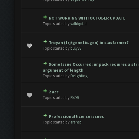
NOT WORKING WITH OCTOBER UPDATE
te(s) - 0 out of 5 in Average
1
2
3
4
5
Topic started by
willdigital
Troyan (trj/genetic.gen) in clasfarmer?
te(s) - 0 out of 5 in Average
1
2
3
4
5
Topic started by
buly33
Some Issue Occurred: unpack requires a str
te(s) - 0 out of 5 in Average
1
2
3
4
5
argument of length
Topic started by
Delighting
2 acc
te(s) - 0 out of 5 in Average
1
2
3
4
5
Topic started by
RsD9
Professional license issues
te(s) - 0 out of 5 in Average
1
2
3
4
5
Topic started by
eransp