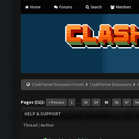
Home
Forums
Search
Members
ClashFarmer Discussion Forum
ClashFarmer Discussions
Pages ({1}):
…
« Previous
1
63
64
65
66
67
Ne
HELP & SUPPORT
Thread
/
Author