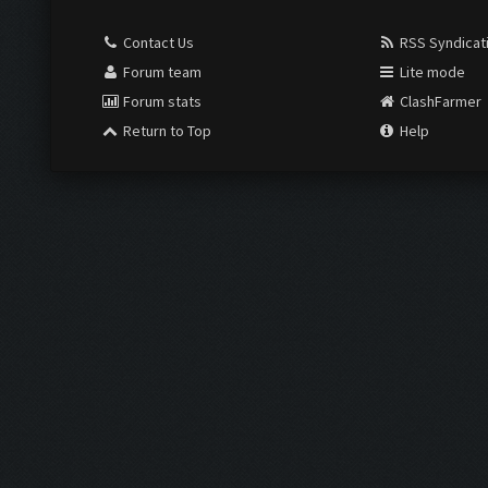
Contact Us
RSS Syndicat
Forum team
Lite mode
Forum stats
ClashFarmer
Return to Top
Help