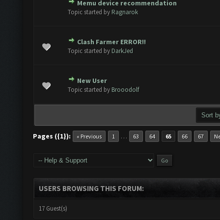
Memu device recommendation
te(s) - 0 out of 5 in Average
1
2
3
4
5
Topic started by
Ragnarok
Clash Farmer ERROR!!
te(s) - 0 out of 5 in Average
1
2
3
4
5
Topic started by
DarkJed
New User
te(s) - 0 out of 5 in Average
1
2
3
4
5
Topic started by
Brooodolf
Pages ({1}):
…
« Previous
1
63
64
65
66
67
Ne
USERS BROWSING THIS FORUM:
17 Guest(s)