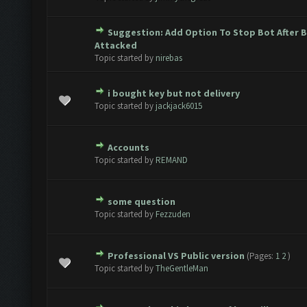
Suggestion: Add Option To Stop Bot After 
te(s) - 0 out of 5 in Average
1
2
3
4
5
Attacked
Topic started by
nirebas
i bought key but not delivery
te(s) - 0 out of 5 in Average
1
2
3
4
5
Topic started by
jackjack6015
Accounts
te(s) - 0 out of 5 in Average
1
2
3
4
5
Topic started by
REMAND
some question
te(s) - 0 out of 5 in Average
1
2
3
4
5
Topic started by
Fezzuden
Professional VS Public version
(Pages:
1
2
)
te(s) - 0 out of 5 in Average
1
2
3
4
5
Topic started by
TheGentleMan