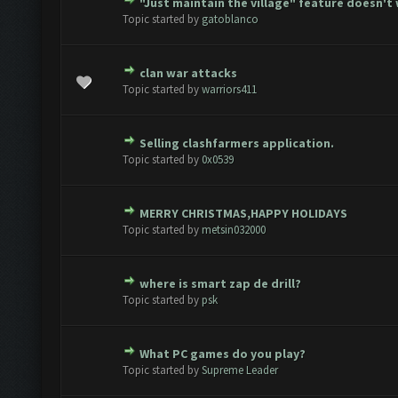
"Just maintain the village" feature doesn't
te(s) - 0 out of 5 in Average
1
2
3
4
5
Topic started by
gatoblanco
clan war attacks
te(s) - 0 out of 5 in Average
1
2
3
4
5
Topic started by
warriors411
Selling clashfarmers application.
te(s) - 0 out of 5 in Average
1
2
3
4
5
Topic started by
0x0539
MERRY CHRISTMAS,HAPPY HOLIDAYS
te(s) - 0 out of 5 in Average
1
2
3
4
5
Topic started by
metsin032000
where is smart zap de drill?
te(s) - 0 out of 5 in Average
1
2
3
4
5
Topic started by
psk
What PC games do you play?
te(s) - 0 out of 5 in Average
1
2
3
4
5
Topic started by
Supreme Leader