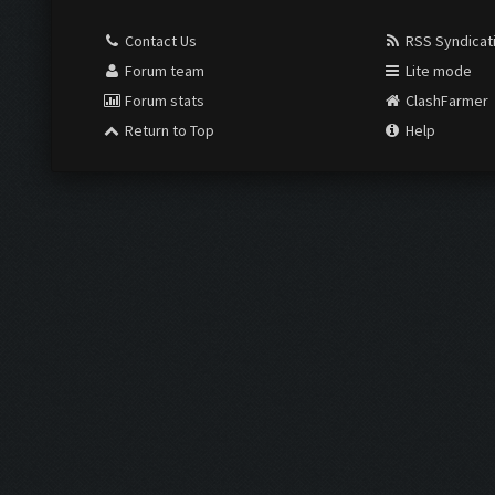
Contact Us
RSS Syndicat
Forum team
Lite mode
Forum stats
ClashFarmer
Return to Top
Help