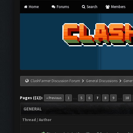
Home
Forums
Search
Members
ClashFarmer Discussion Forum
General Discussions
Gener
Pages ({1}):
…
…
« Previous
1
5
6
7
8
9
18
GENERAL
Thread
/
Author