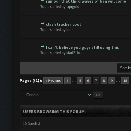
rumour that third waves of ban will come
te(s) - 0 out of 5 in Average
1
2
3
4
5
Topic started by
cipigold
clash tracker tool
te(s) - 0 out of 5 in Average
1
2
3
4
5
Topic started by
burr
I can't believe you guys still using this
te(s) - 0 out of 5 in Average
1
2
3
4
5
Topic started by
MadZebra
Pages ({1}):
…
…
« Previous
1
5
6
7
8
9
18
USERS BROWSING THIS FORUM:
15 Guest(s)