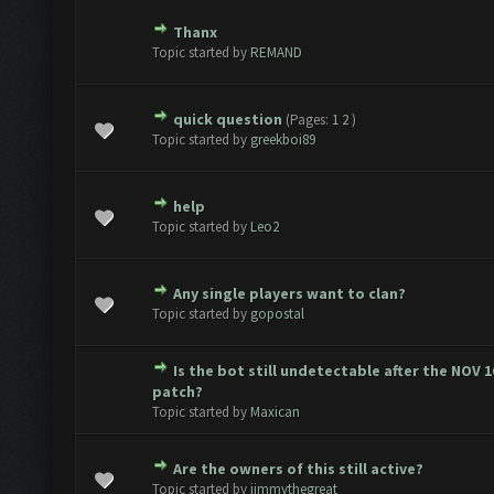
Thanx
te(s) - 0 out of 5 in Average
1
2
3
4
5
Topic started by
REMAND
quick question
(Pages:
1
2
)
te(s) - 0 out of 5 in Average
1
2
3
4
5
Topic started by
greekboi89
help
te(s) - 0 out of 5 in Average
1
2
3
4
5
Topic started by
Leo2
Any single players want to clan?
te(s) - 0 out of 5 in Average
1
2
3
4
5
Topic started by
gopostal
Is the bot still undetectable after the NOV 
te(s) - 0 out of 5 in Average
1
2
3
4
5
patch?
Topic started by
Maxican
Are the owners of this still active?
te(s) - 0 out of 5 in Average
1
2
3
4
5
Topic started by
jimmythegreat