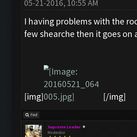
05-21-2016, 10:55 AM
I having problems with the roo
few shearche then it goes on a
[img]
[/img]
Find
Supreme Leader
Moderator