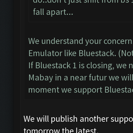
fall apart...
We understand your concerns
Emulator like Bluestack. (No
If Bluestack 1 is closing, we
Mabay in a near futur we wil
moment we support Bluestac
We will publish another suppo
tomorrow the latest.