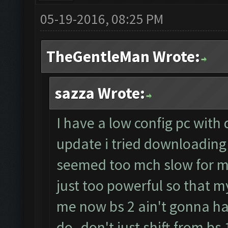
05-19-2016, 08:25 PM
TheGentleMan Wrote:
sazza Wrote:
I have a low config pc with
update i tried downloading 
seemed too mch slow for m
just too powerful so that my
me now bs 2 ain't gonna h
do..don't just shift from bs 