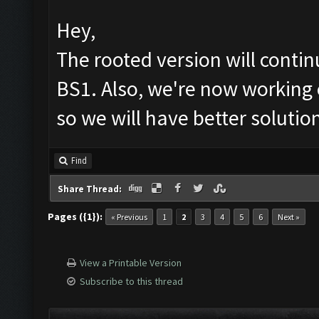
Hey,
The rooted version will cont
BS1. Also, we're now working 
so we will have better solutio
Find
Share Thread:
Pages ({1}):
« Previous
1
2
3
4
5
6
Next »
View a Printable Version
Subscribe to this thread