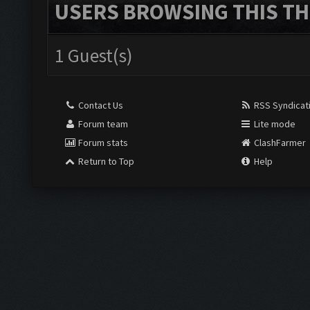
USERS BROWSING THIS TH
1 Guest(s)
Contact Us
RSS Syndicat
Forum team
Lite mode
Forum stats
ClashFarmer
Return to Top
Help