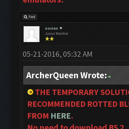
Find
oovian
Junior Member
05-21-2016, 05:32 AM
ArcherQueen Wrote:
THE TEMPORARY SOLUTI
RECOMMENDED ROTTED BL
FROM
HERE
.
No need to download BS 2.