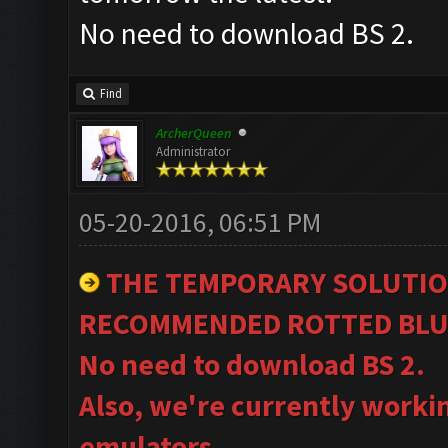
No need to download BS 2.
Find
ArcherQueen
Administrator
05-20-2016, 06:51 PM
THE TEMPORARY SOLUTIO
RECOMMENDED ROTTED BLU
No need to download BS 2.
Also, we're currently worki
emulators.