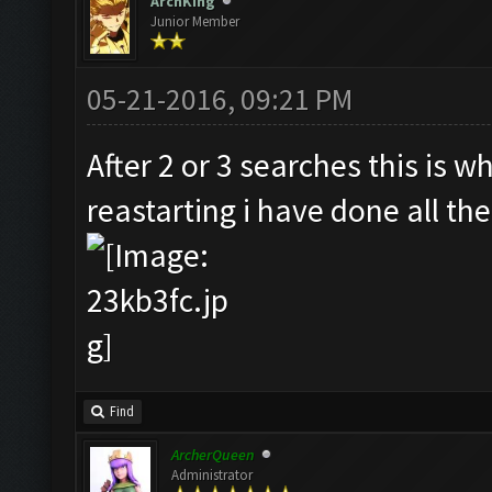
ArchKing
Junior Member
05-21-2016, 09:21 PM
After 2 or 3 searches this is w
reastarting i have done all the
Find
ArcherQueen
Administrator