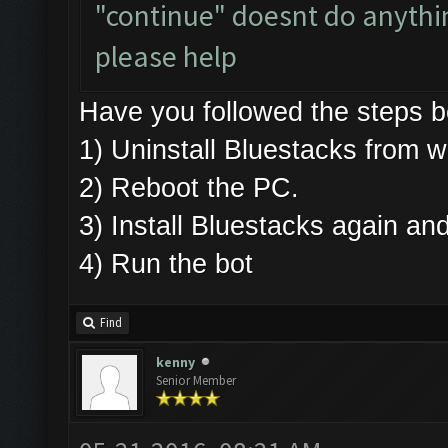
"continue" doesnt do anything
please help
Have you followed the steps
1) Uninstall Bluestacks fro
2) Reboot the PC.
3) Install Bluestacks again 
4) Run the bot
Find
kenny
Senior Member