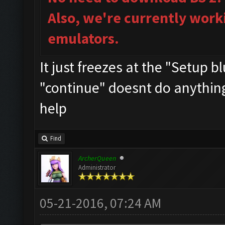
Also, we're currently work
emulators.
It just freezes at the "Setup 
"continue" doesnt do anything..
help
Find
ArcherQueen
Administrator
05-21-2016, 07:24 AM