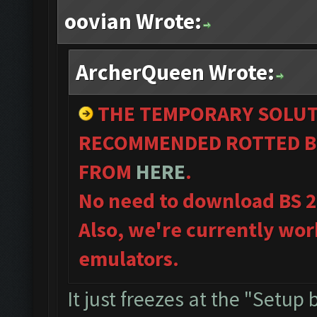
oovian Wrote:
ArcherQueen Wrote:
THE TEMPORARY SOLUT
RECOMMENDED ROTTED B
FROM
HERE
.
No need to download BS 
Also, we're currently wor
emulators.
It just freezes at the "Setup