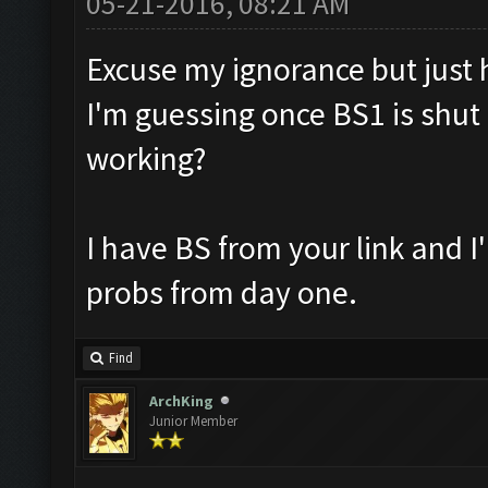
05-21-2016, 08:21 AM
Excuse my ignorance but just ho
I'm guessing once BS1 is shut 
working?
I have BS from your link and 
probs from day one.
Find
ArchKing
Junior Member