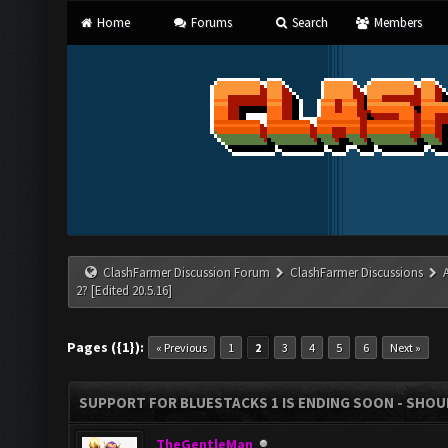
Home
Forums
Search
Members
ClashFarmer Discussion Forum
ClashFarmer Discussions
2? [Edited 20.5.16]
Pages ({1}):
« Previous
1
2
3
4
5
6
Next »
SUPPORT FOR BLUESTACKS 1 IS ENDING SOON - SHOULD
TheGentleMan