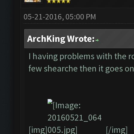
05-21-2016, 05:00 PM
ArchKing Wrote:
I having problems with the ro
few shearche then it goes on
[img]
[/img]