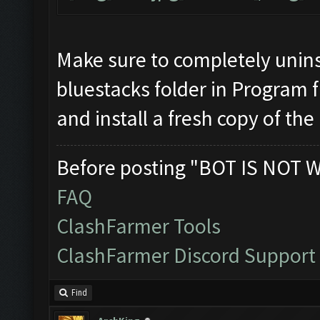
Make sure to completely unins
bluestacks folder in Program f
and install a fresh copy of the
Before posting "BOT IS NOT 
FAQ
ClashFarmer Tools
ClashFarmer Discord Support
Find