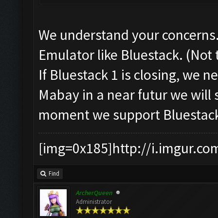
We understand your concerns.
Emulator like Bluestack. (Not
If Bluestack 1 is closing, we 
Mabay in a near futur we will 
moment we support Bluestack
[img=0x185]http://i.imgur.co
Find
ArcherQueen
Administrator