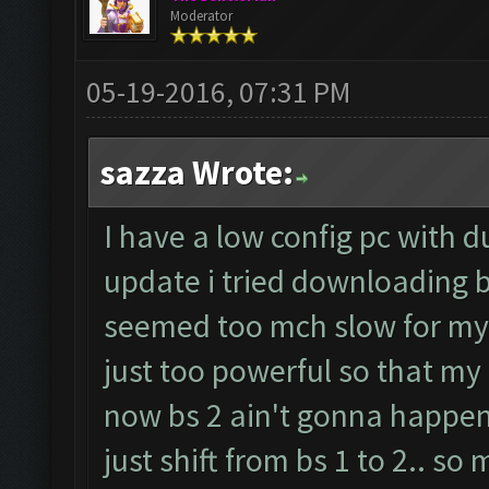
Moderator
05-19-2016, 07:31 PM
sazza Wrote:
I have a low config pc with d
update i tried downloading b
seemed too mch slow for my 
just too powerful so that my 
now bs 2 ain't gonna happen
just shift from bs 1 to 2.. so 