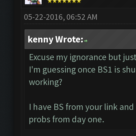
05-22-2016, 06:52 AM
kenny Wrote:
Excuse my ignorance but just 
I'm guessing once BS1 is shut
working?
I have BS from your link an
probs from day one.