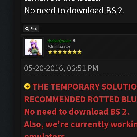
No need to download BS 2.
Find
ArcherQueen
Administrator
05-20-2016, 06:51 PM
THE TEMPORARY SOLUTIO
RECOMMENDED ROTTED BLU
No need to download BS 2.
Also, we're currently worki
emulators.