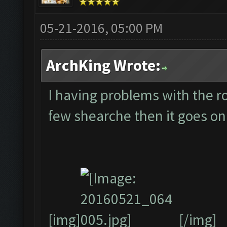
05-21-2016, 05:00 PM
ArchKing Wrote:
I having problems with the ro
few shearche then it goes on 
[img]
[/img]