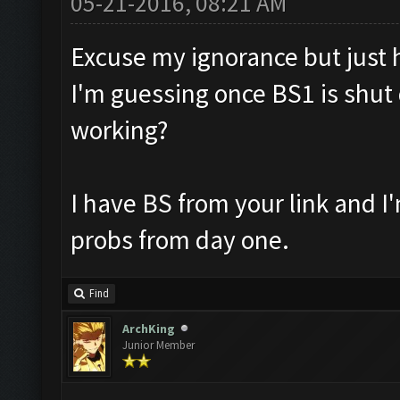
05-21-2016, 08:21 AM
Excuse my ignorance but just ho
I'm guessing once BS1 is shut 
working?
I have BS from your link and 
probs from day one.
Find
ArchKing
Junior Member