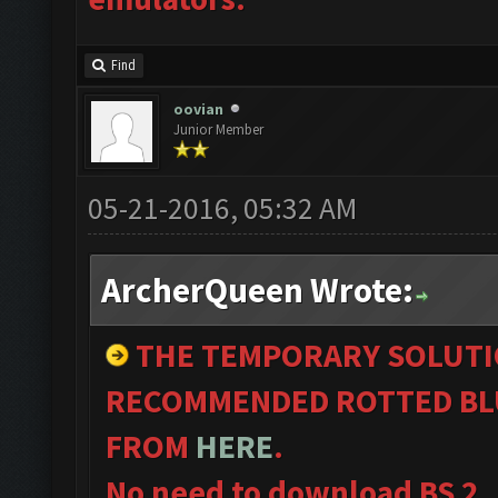
Find
oovian
Junior Member
05-21-2016, 05:32 AM
ArcherQueen Wrote:
THE TEMPORARY SOLUTI
RECOMMENDED ROTTED BLU
FROM
HERE
.
No need to download BS 2.