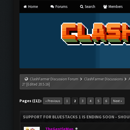
Home
Forums
Search
Members
ClashFarmer Discussion Forum
ClashFarmer Discussions
2? [Edited 20.5.16]
Pages ({1}):
« Previous
1
2
3
4
5
6
Next »
SUPPORT FOR BLUESTACKS 1 IS ENDING SOON - SHOULD
TheGentleMan