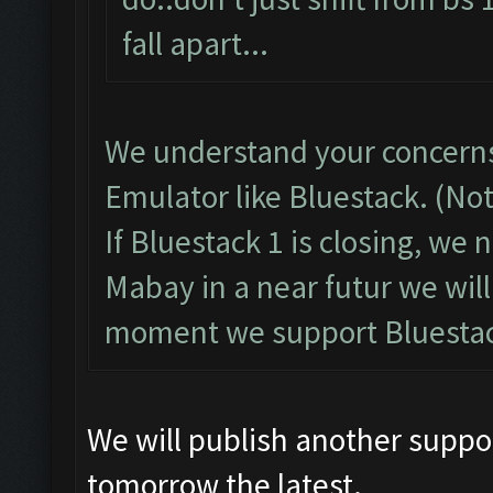
fall apart...
We understand your concerns
Emulator like Bluestack. (No
If Bluestack 1 is closing, we
Mabay in a near futur we will
moment we support Bluestac
We will publish another suppo
tomorrow the latest.