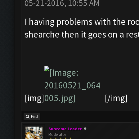
05-21-2016, 10:55 AM
I having problems with the roo
shearche then it goes on a res
[img]
[/img]
Find
Supreme Leader
Moderator