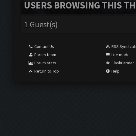
USERS BROWSING THIS TH
1 Guest(s)
Contact Us
RSS Syndicat
Forum team
Lite mode
Forum stats
ClashFarmer
Return to Top
Help