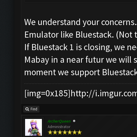
We understand your concerns. 
Emulator like Bluestack. (Not 
If Bluestack 1 is closing, we 
Mabay in a near futur we will 
moment we support Bluestack 
[img=0x185]http://i.imgur.co
Find
ArcherQueen
Administrator