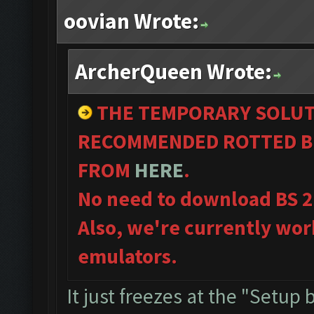
oovian Wrote:
ArcherQueen Wrote:
THE TEMPORARY SOLUT
RECOMMENDED ROTTED BL
FROM
HERE
.
No need to download BS 2
Also, we're currently wor
emulators.
It just freezes at the "Setup