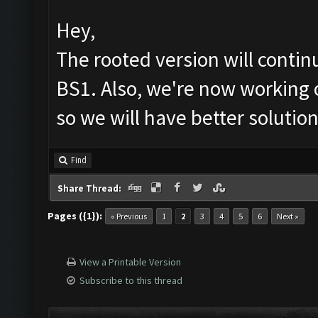
Hey,
The rooted version will conti
BS1. Also, we're now working 
so we will have better solutio
Find
Share Thread:
Pages ({1}):
« Previous
1
2
3
4
5
6
Next »
View a Printable Version
Subscribe to this thread