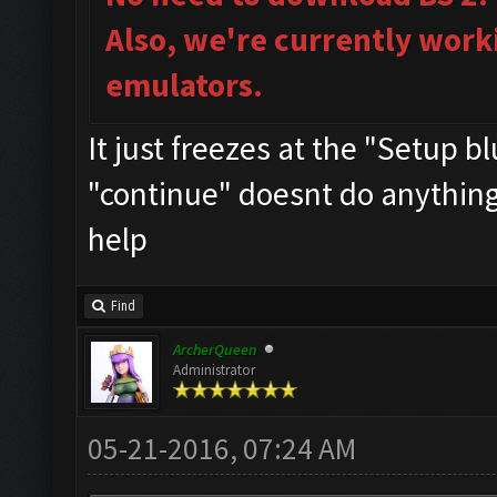
Also, we're currently work
emulators.
It just freezes at the "Setup b
"continue" doesnt do anything..
help
Find
ArcherQueen
Administrator
05-21-2016, 07:24 AM