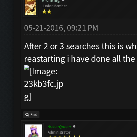
ArchKing
Junior Member
05-21-2016, 09:21 PM
After 2 or 3 searches this is wh
reastarting i have done all the 
Find
ArcherQueen
Administrator