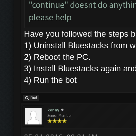
"continue" doesnt do anything.
please help
Have you followed the steps
1) Uninstall Bluestacks fro
2) Reboot the PC.
3) Install Bluestacks again 
4) Run the bot
Find
kenny
Senior Member