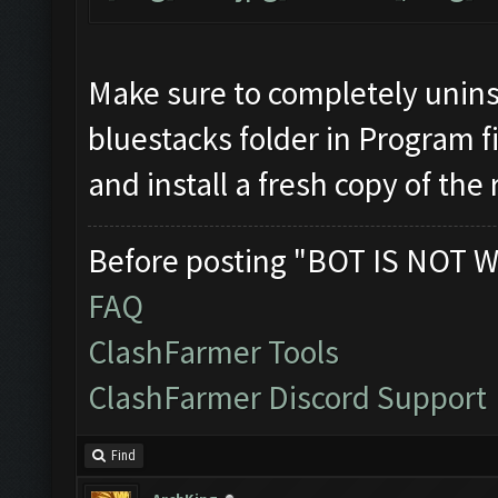
Make sure to completely unins
bluestacks folder in Program fi
and install a fresh copy of the
Before posting "BOT IS NOT W
FAQ
ClashFarmer Tools
ClashFarmer Discord Support
Find