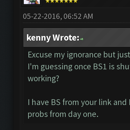
05-22-2016, 06:52 AM
kenny Wrote:
Excuse my ignorance but just 
I'm guessing once BS1 is shut
working?
I have BS from your link and
probs from day one.