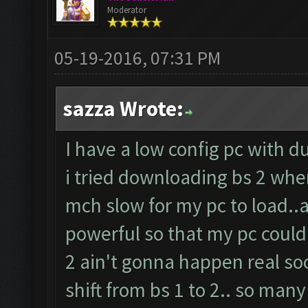
Moderator
05-19-2016, 07:31 PM
sazza Wrote:
I have a low config pc with d
i tried downloading bs 2 whe
mch slow for my pc to load..
powerful so that my pc could
2 ain't gonna happen real so
shift from bs 1 to 2.. so many o