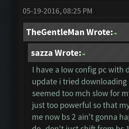
05-19-2016, 08:25 PM
TheGentleMan Wrote:
sazza Wrote:
I have a low config pc with 
update i tried downloading 
seemed too mch slow for my
just too powerful so that my
me now bs 2 ain't gonna ha
do..don't just shift from bs 