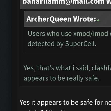
baharilamm@mail.com
W
ArcherQueen Wrote:
Users who use xmod/imod or
detected by SuperCell.
Yes, that's what i said, clash
appears to be really safe.
Yes it appears to be safe for 