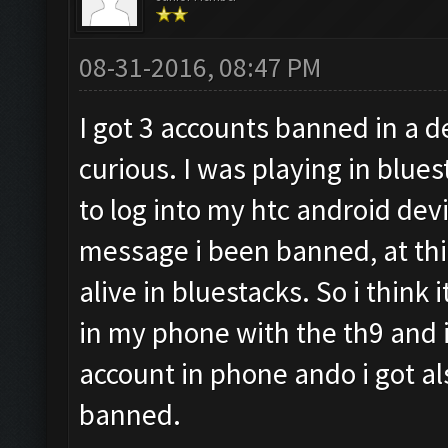
08-31-2016, 08:47 PM
I got 3 accounts banned in a d
curious. I was playing in blues
to log into my htc android devi
message i been banned, at this
alive in bluestacks. So i think i
in my phone with the th9 and i 
account in phone ando i got a
banned.