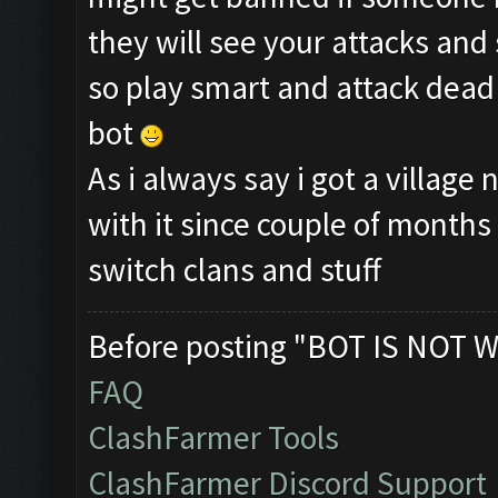
they will see your attacks and
so play smart and attack dead 
bot
As i always say i got a villag
with it since couple of month
switch clans and stuff
Before posting "BOT IS NOT W
FAQ
ClashFarmer Tools
ClashFarmer Discord Support