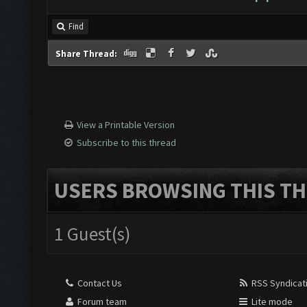
Find
Share Thread:
View a Printable Version
Subscribe to this thread
USERS BROWSING THIS TH
1 Guest(s)
Contact Us
RSS Syndicat
Forum team
Lite mode