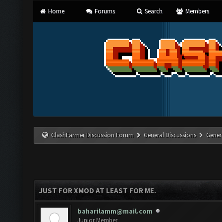
Home
Forums
Search
Members
ClashFarmer Discussion Forum
General Discussions
Gener
JUST FOR XMOD AT LEAST FOR ME.
baharilamm@mail.com
Junior Member