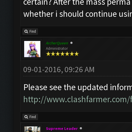
certain? After the mass perma 
whether i should continue usi
Find
ArcherQueen
Administrator
09-01-2016, 09:26 AM
Please see the updated informa
http://www.clashfarmer.com/
Find
Supreme Leader