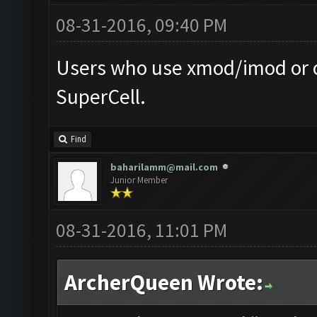
08-31-2016, 09:40 PM
Users who use xmod/imod or o
SuperCell.
Find
baharilamm@mail.com
Junior Member
08-31-2016, 11:01 PM
ArcherQueen Wrote: