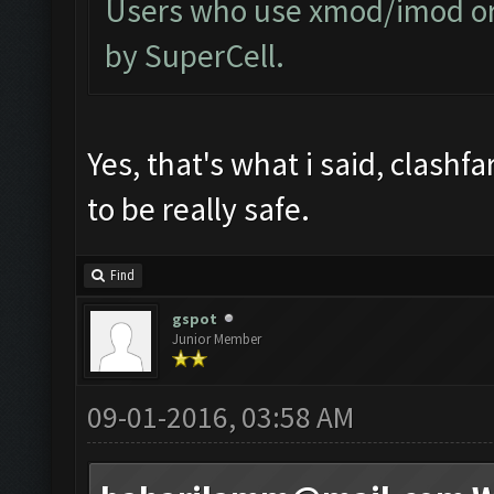
Users who use xmod/imod or 
by SuperCell.
Yes, that's what i said, clashf
to be really safe.
Find
gspot
Junior Member
09-01-2016, 03:58 AM