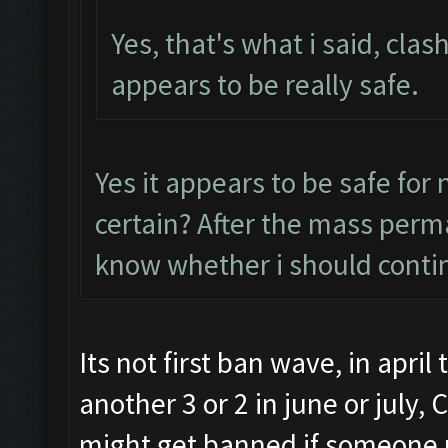
Yes, that's what i said, clas
appears to be really safe.
Yes it appears to be safe for
certain? After the mass perma
know whether i should conti
Its not first ban wave, in apri
another 3 or 2 in june or july,
might get banned if someone r