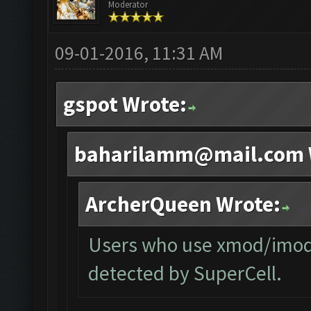
Moderator
09-01-2016, 11:31 AM
gspot Wrote:
baharilamm@mail.com
ArcherQueen Wrote:
Users who use xmod/imod o
detected by SuperCell.