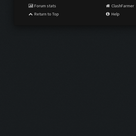
Forum stats
ClashFarmer
Return to Top
Help