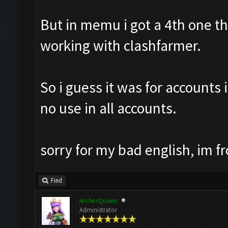
But in memu i got a 4th one th8
working with clashfarmer.
So i guess it was for accounts 
no use in all accounts.
sorry for my bad english, im f
Find
ArcherQueen
Administrator