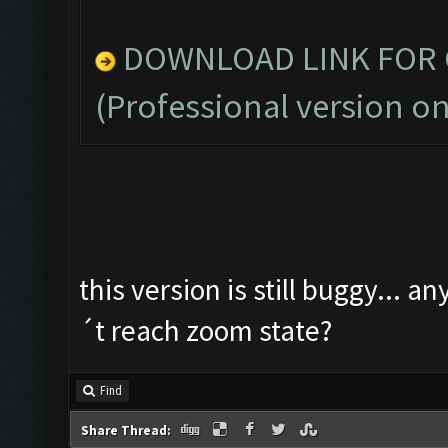
DOWNLOAD LINK FOR C
(Professional version on
this version is still buggy... a
´t reach zoom state?
Find
Share Thread: