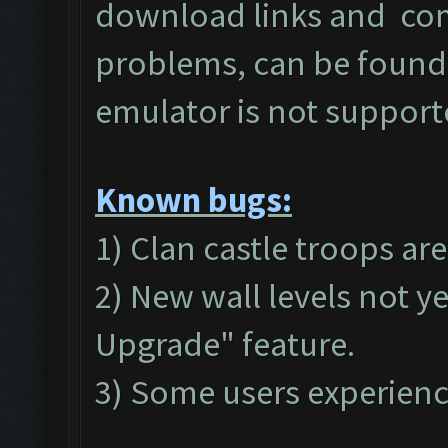
download links and c
problems, can be found
emulator is not suppor
Known bugs:
1) Clan castle troops ar
2) New wall levels not y
Upgrade" feature.
3) Some users experienc