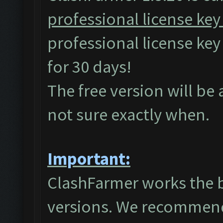
professional license key
professional license ke
for 30 days!
The free version will be
not sure exactly when.
Important:
ClashFarmer works the 
versions. We recommend