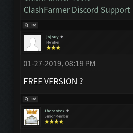
ClashFarmer Discord Support
Find
jojouy
Member
01-27-2019, 08:19 PM
FREE VERSION ?
Find
therantex
Senior Member