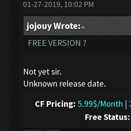
01-27-2019, 10:02 PM
jojouy Wrote:
FREE VERSION ?
Not yet sir.
Unknown release date.
CF Pricing:
5.99$/Month
|
Free Status: