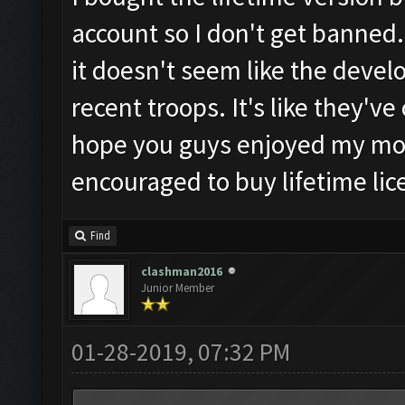
account so I don't get banned.
it doesn't seem like the develop
recent troops. It's like they'v
hope you guys enjoyed my mo
encouraged to buy lifetime lic
Find
clashman2016
Junior Member
01-28-2019, 07:32 PM