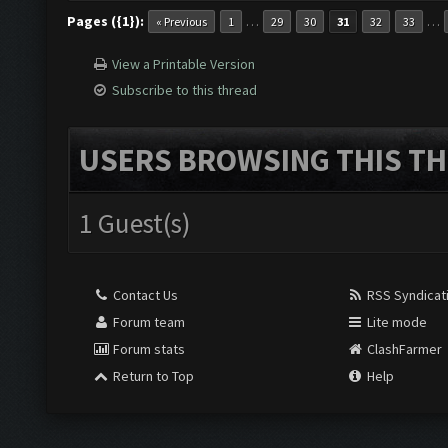
Pages ({1}):
…
…
« Previous
1
29
30
31
32
33
View a Printable Version
Subscribe to this thread
USERS BROWSING THIS TH
1 Guest(s)
Contact Us
RSS Syndicat
Forum team
Lite mode
Forum stats
ClashFarmer
Return to Top
Help