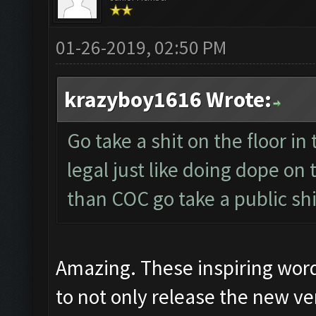
01-26-2019, 02:50 PM
krazyboy1616 Wrote:
Go take a shit on the floor in 
legal just like doing dope on
than COC go take a public shi
Amazing. These inspiring wor
to not only release the new ver