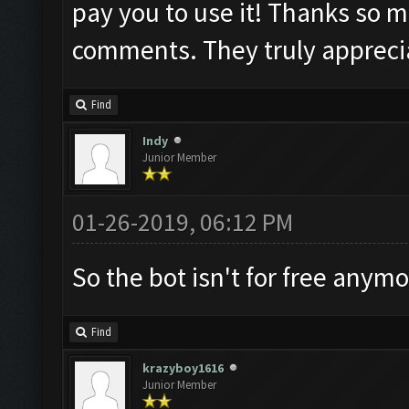
pay you to use it! Thanks so m
comments. They truly appreci
Find
Indy
Junior Member
01-26-2019, 06:12 PM
So the bot isn't for free anym
Find
krazyboy1616
Junior Member