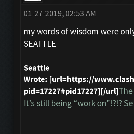
01-27-2019, 02:53 AM
my words of wisdom were only
SEATTLE
Seattle
Wrote: [url=https://www.cla
The 
pid=17227#pid17227][/url]
It’s still being “work on”!?!? Ser