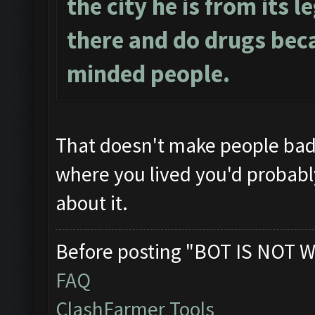
the city he is from its l
there and do drugs beca
minded people.
That doesn't make people ba
where you lived you'd probably 
about it.
Before posting "BOT IS NOT W
FAQ
ClashFarmer Tools