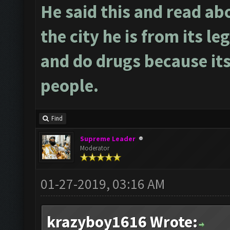
He said this and read ab
the city he is from its le
and do drugs because its
people.
Find
Supreme Leader
Moderator
01-27-2019, 03:16 AM
krazyboy1616 Wrote: