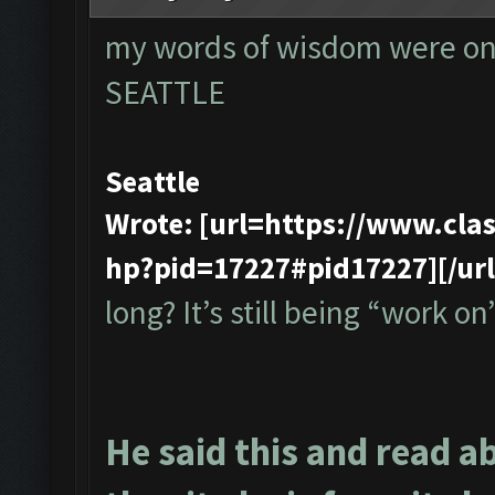
my words of wisdom were onl
SEATTLE
Seattle
Wrote: [url=https://www.cl
hp?pid=17227#pid17227][/url
long? It’s still being “work on”
He said this and read a