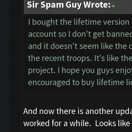
Sir Spam Guy Wrote:
I bought the lifetime version 
account so I don't get banned
and it doesn't seem like the d
the recent troops. It's like 
project. I hope you guys en
encouraged to buy lifetime l
And now there is another updat
worked for a while. Looks like