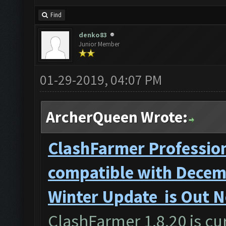
Find
denko83
Junior Member
01-29-2019, 04:07 PM
ArcherQueen Wrote:
ClashFarmer Profession
compatible with Decemb
Winter Update is Out 
ClashFarmer 1.8.20 is cur