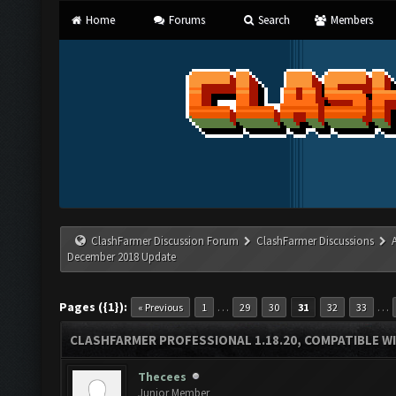
Home
Forums
Search
Members
ClashFarmer Discussion Forum
ClashFarmer Discussions
December 2018 Update
Pages ({1}):
…
…
« Previous
1
29
30
31
32
33
CLASHFARMER PROFESSIONAL 1.18.20, COMPATIBLE W
Thecees
Junior Member