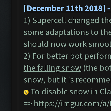
[December 11th 2018] -
1) Supercell changed th
some adaptations to the
should now work smoot
2) For better bot perfor
the falling snow
(the bot
snow, but it is recommen
To disable snow in Cla
=>
https://imgur.com/a