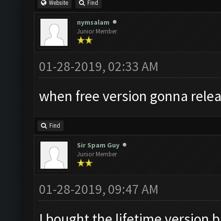
Website
Find
nymsalam
Junior Member
01-28-2019, 02:33 AM
when free version gonna relea
Find
Sir Spam Guy
Junior Member
01-28-2019, 09:47 AM
I bought the lifetime version b