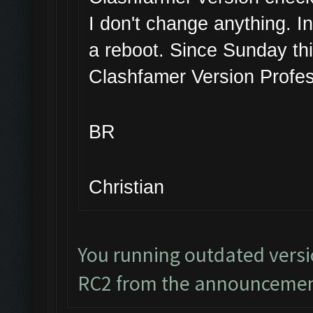
I don't change anything. I
a reboot. Since Sunday thi
Clashfamer Version Profes
BR
Christian
You running outdated vers
RC2 from the announcemen