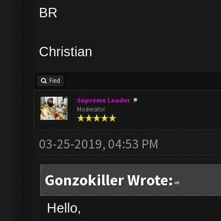
BR
Christian
Find
Supreme Leader
Moderator
03-25-2019, 04:53 PM
Gonzokiller Wrote:
Hello,