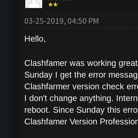
03-25-2019, 04:50 PM
Hello,
Clashfamer was working great 
Sunday I get the error messa
Clashfarmer version check err
I don't change anything. Inter
reboot. Since Sunday this erro
Clashfamer Version Profession