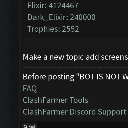
Elixir: 4124467
Dark_Elixir: 240000
Trophies: 2552
Make a new topic add screens
Before posting "BOT IS NOT 
FAQ
ClashFarmer Tools
ClashFarmer Discord Support
Find