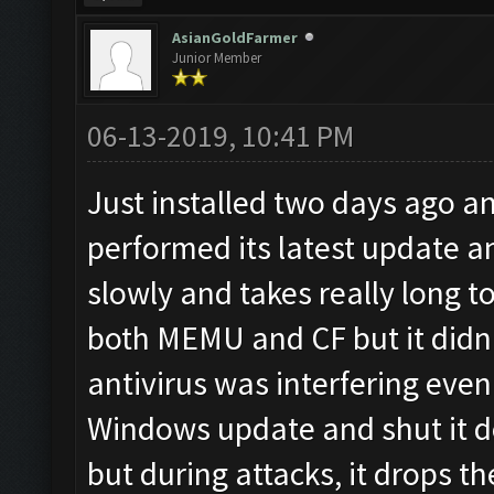
AsianGoldFarmer
Junior Member
06-13-2019, 10:41 PM
Just installed two days ago a
performed its latest update a
slowly and takes really long to 
both MEMU and CF but it didn'
antivirus was interfering even
Windows update and shut it d
but during attacks, it drops t