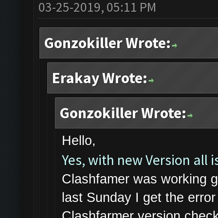
03-25-2019, 05:11 PM
Gonzokiller Wrote:
Erakay Wrote:
Gonzokiller Wrote:
Hello,
Yes, with new Version all is
Clashfamer was working gr
last Sunday I get the err
Clashfarmer version check 