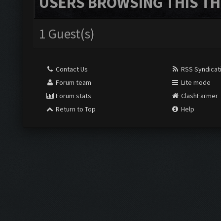
USERS BROWSING THIS TH
1 Guest(s)
Contact Us
RSS Syndicat
Forum team
Lite mode
Forum stats
ClashFarmer
Return to Top
Help