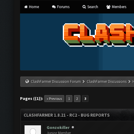
Home
Forums
Search
Members
ClashFarmer Discussion Forum
ClashFarmer Discussions
Pages ({1}):
« Previous
1
2
3
CLASHFARMER 1.8.21 - RC2 - BUG REPORTS
Gonzokiller
Junior Member