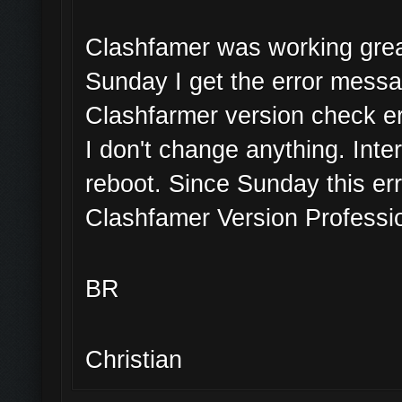
Clashfamer was working great
Sunday I get the error mess
Clashfarmer version check er
I don't change anything. Inte
reboot. Since Sunday this err
Clashfamer Version Professio
BR
Christian