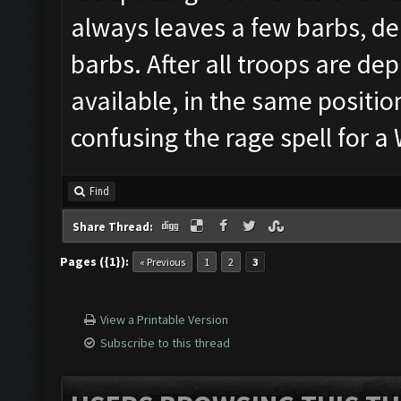
always leaves a few barbs, de
barbs. After all troops are depl
available, in the same position
confusing the rage spell for 
Find
Share Thread:
Pages ({1}):
« Previous
1
2
3
View a Printable Version
Subscribe to this thread