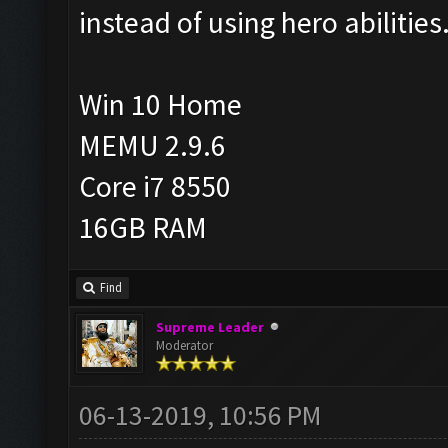
instead of using hero abilities
Win 10 Home
MEMU 2.9.6
Core i7 8550
16GB RAM
Find
Supreme Leader
Moderator
06-13-2019, 10:56 PM