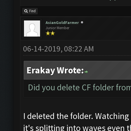
Find
AsianGoldFarmer
Junior Member
06-14-2019, 08:22 AM
Erakay Wrote:
Did you delete CF folder from
I deleted the folder. Watching 
it's splitting into waves even 