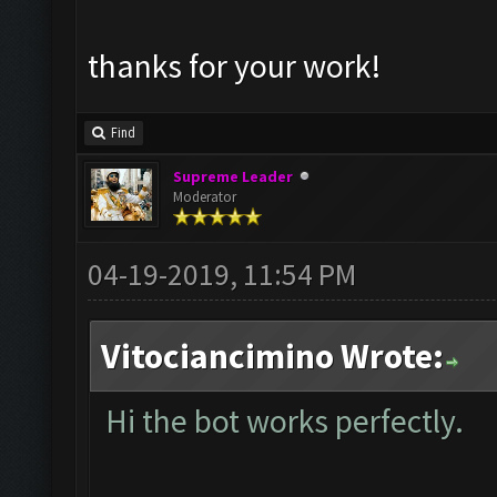
thanks for your work!
Find
Supreme Leader
Moderator
04-19-2019, 11:54 PM
Vitociancimino Wrote:
Hi the bot works perfectly.