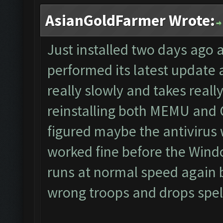
AsianGoldFarmer Wrote:
Just installed two days ago 
performed its latest update
really slowly and takes really
reinstalling both MEMU and CF
figured maybe the antivirus 
worked fine before the Wind
runs at normal speed again b
wrong troops and drops spells