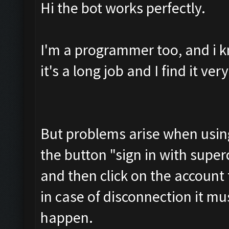
Hi the bot works perfectly.
I'm a programmer too, and i k
it's a long job and I find it ve
But problems arise when using 
the button "sign in with superce
and then click on the account
in case of disconnection it mu
happen.