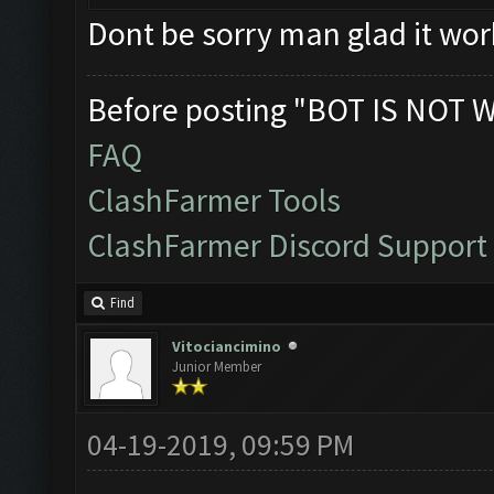
Dont be sorry man glad it wor
Before posting "BOT IS NOT 
FAQ
ClashFarmer Tools
ClashFarmer Discord Support
Find
Vitociancimino
Junior Member
04-19-2019, 09:59 PM