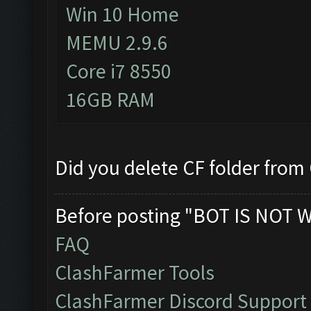
Win 10 Home
MEMU 2.9.6
Core i7 8550
16GB RAM
Did you delete CF folder from C
Before posting "BOT IS NOT 
FAQ
ClashFarmer Tools
ClashFarmer Discord Support