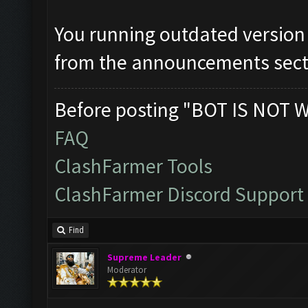
You running outdated version
from the announcements sect
Before posting "BOT IS NOT 
FAQ
ClashFarmer Tools
ClashFarmer Discord Support
Find
Supreme Leader
Moderator