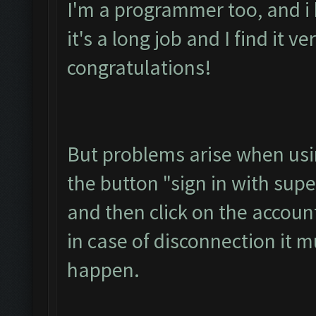
I'm a programmer too, and i
it's a long job and I find it v
congratulations!
But problems arise when usin
the button "sign in with super
and then click on the accoun
in case of disconnection it 
happen.