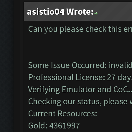
asistio04 Wrote:
Can you please check this er
Some Issue Occurred: invalid l
Professional License: 27 days
Verifying Emulator and CoC..
Checking our status, please w
Current Resources:
Gold: 4361997