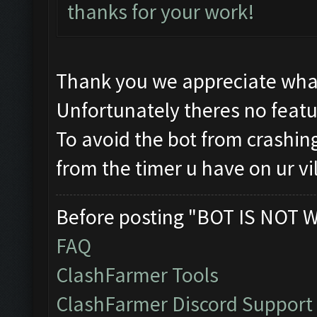
thanks for your work!
Thank you we appreciate wha
Unfortunately theres no featur
To avoid the bot from crashing
from the timer u have on ur vi
Before posting "BOT IS NOT 
FAQ
ClashFarmer Tools
ClashFarmer Discord Support