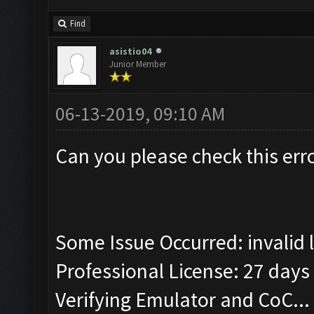
Find
asistio04
Junior Member
06-13-2019, 09:10 AM
Can you please check this err
Some Issue Occurred: invalid lit
Professional License: 27 days 
Verifying Emulator and CoC...