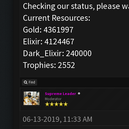
Checking our status, please wa
Current Resources:
Gold: 4361997
Elixir: 4124467
Dark_Elixir: 240000
Trophies: 2552
Find
Supreme Leader
Moderator
06-13-2019, 11:33 AM