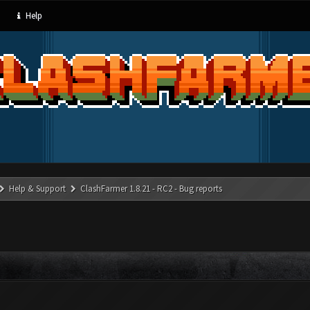
Help
Help & Support
ClashFarmer 1.8.21 - RC2 - Bug reports