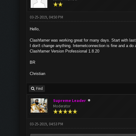
03-25-2019, 04:50 PM
Hello,
Clashfamer was working great for many days. Start with las
I don't change anything. Internetconnection is fine and a do 
Clashfamer Version Professional 1.8.20
BR
Christian
Find
Supreme Leader
Moderator
03-25-2019, 04:53 PM