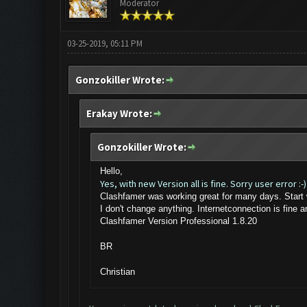
Moderator
03-25-2019, 05:11 PM
Gonzokiller Wrote:
Erakay Wrote:
Gonzokiller Wrote:
Hello,
Yes, with new Version all is fine. Sorry user error :-)
Clashfamer was working great for many days. Start 
I don't change anything. Internetconnection is fine 
Clashfamer Version Professional 1.8.20
BR
Christian