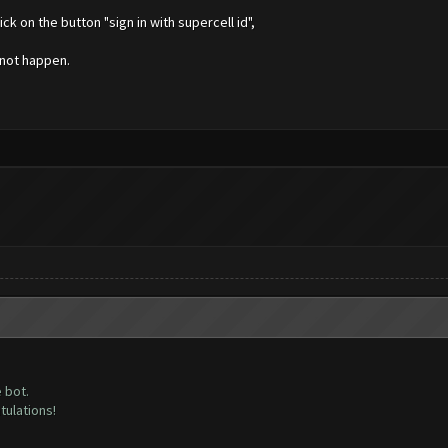
k on the button "sign in with supercell id",
 not happen.
 bot.
atulations!