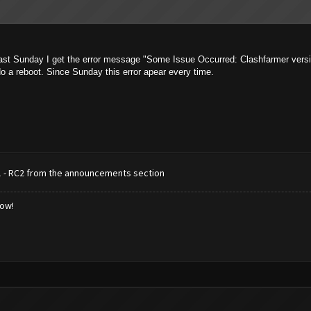
last Sunday I get the error message "Some Issue Occurred: Clashfarmer versi
do a reboot. Since Sunday this error apear every time.
1 - RC2 from the announcements section
low!