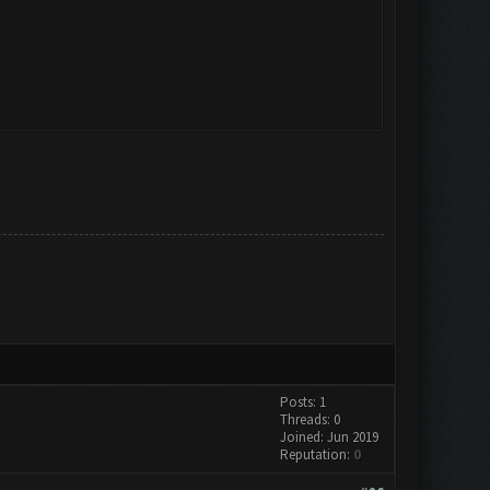
Posts: 1
Threads: 0
Joined: Jun 2019
Reputation:
0