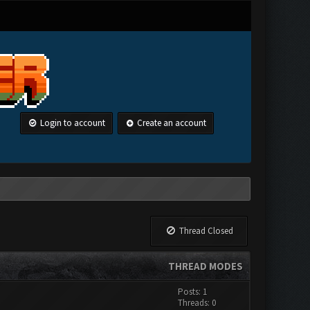
Login to account
Create an account
Thread Closed
THREAD MODES
Posts: 1
Threads: 0