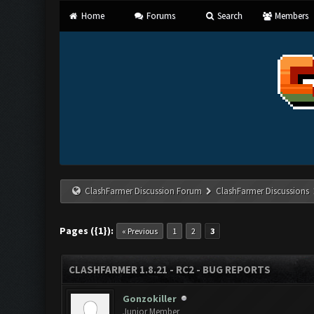
Home
Forums
Search
Members
ClashFarmer Discussion Forum
ClashFarmer Discussions
Pages ({1}):
« Previous
1
2
3
CLASHFARMER 1.8.21 - RC2 - BUG REPORTS
Gonzokiller
Junior Member