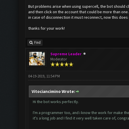
But problems arise when using supercell, the bot should clic
and then click on the account that could be more than one.
in case of disconnection it must reconnect, now this does
thanks for your work!
Find
Supreme Leader
Moderator
04-19-2019, 11:54 PM
Vitociancimino Wrote:
Hi the bot works perfectly.
I'm a programmer too, and i know the work for make the
it's a long job and I find it very well taken care of, congr