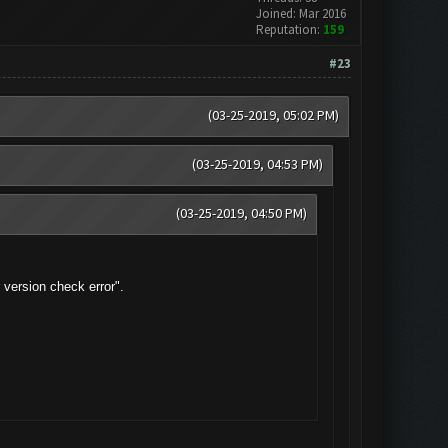
Joined: Mar 2016
Reputation:
159
#23
(03-25-2019, 05:02 PM)
(03-25-2019, 04:53 PM)
(03-25-2019, 04:50 PM)
version check error".