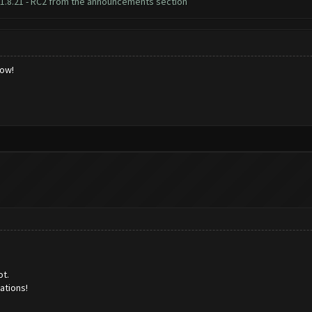
1.8.21 - RC2 from the announcements section
low!
ot.
lations!