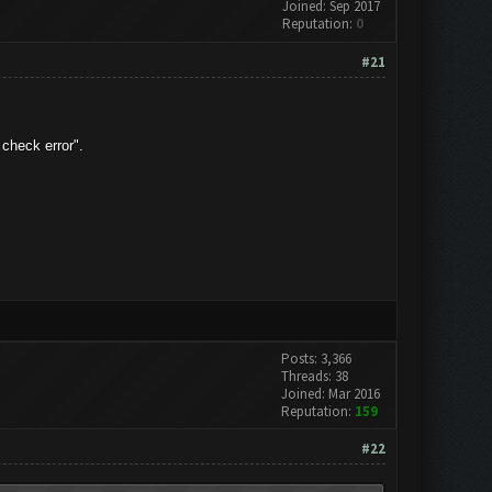
Joined: Sep 2017
Reputation:
0
#21
check error".
Posts: 3,366
Threads: 38
Joined: Mar 2016
Reputation:
159
#22