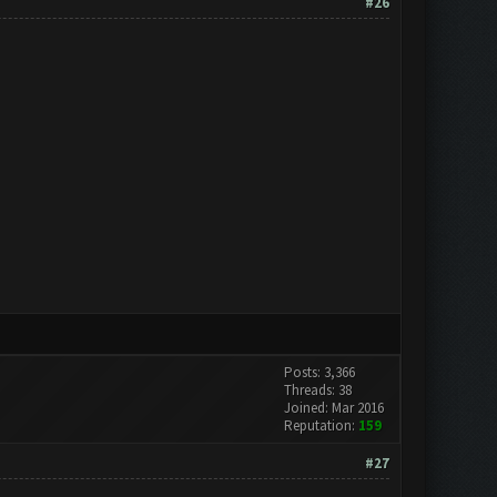
#26
Posts: 3,366
Threads: 38
Joined: Mar 2016
Reputation:
159
#27