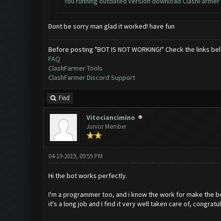
You running outdated version download ClashFarmer 
Dont be sorry man glad it worked! have fun
Before posting "BOT IS NOT WORKING!" Check the links be
FAQ
ClashFarmer Tools
ClashFarmer Discord Support
Find
Vitociancimino
Junior Member
04-19-2019, 09:59 PM
Hi the bot works perfectly.
I'm a programmer too, and i know the work for make the b
it's a long job and I find it very well taken care of, congratu