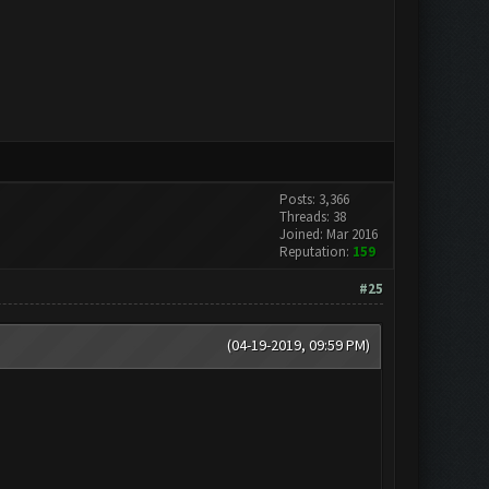
Posts: 3,366
Threads: 38
Joined: Mar 2016
Reputation:
159
#25
(04-19-2019, 09:59 PM)