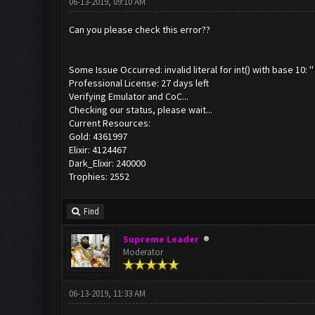
06-13-2019, 09:10 AM
Can you please check this error??
Some Issue Occurred: invalid literal for int() with base 10: ''
Professional License: 27 days left
Verifying Emulator and CoC...
Checking our status, please wait...
Current Resources:
Gold: 4361997
Elixir: 4124467
Dark_Elixir: 240000
Trophies: 2552
Find
Supreme Leader
Moderator
06-13-2019, 11:33 AM