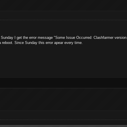
t Sunday I get the error message "Some Issue Occurred: Clashfarmer version 
a reboot. Since Sunday this error apear every time.