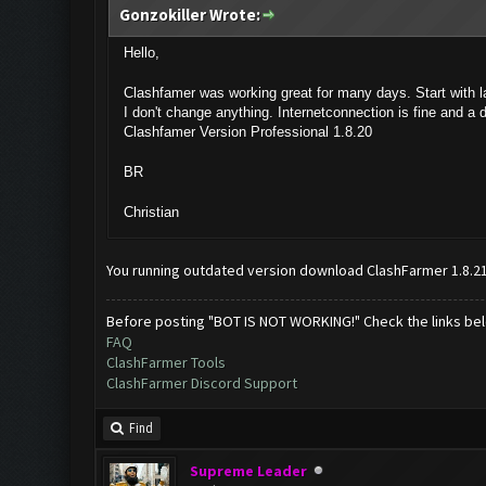
Gonzokiller Wrote:
Hello,
Clashfamer was working great for many days. Start with 
I don't change anything. Internetconnection is fine and a 
Clashfamer Version Professional 1.8.20
BR
Christian
You running outdated version download ClashFarmer 1.8.2
Before posting "BOT IS NOT WORKING!" Check the links be
FAQ
ClashFarmer Tools
ClashFarmer Discord Support
Find
Supreme Leader