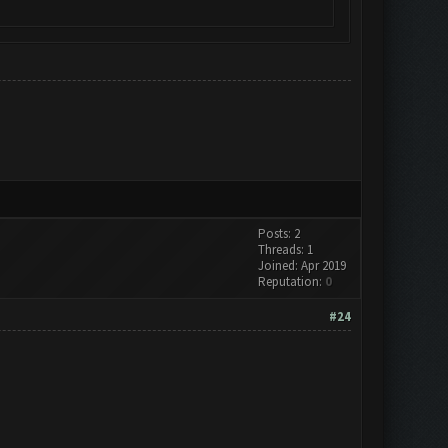
Posts: 2
Threads: 1
Joined: Apr 2019
Reputation:
0
#24