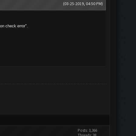
(03-25-2019, 04:50 PM)
on check error".
Posts: 3,366
Threads: 38