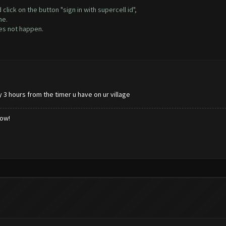
lick on the button "sign in with supercell id",
ne.
oes not happen.
y 3 hours from the timer u have on ur village
low!