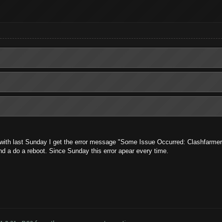
with last Sunday I get the error message "Some Issue Occurred: Clashfarmer 
and a do a reboot. Since Sunday this error apear every time.