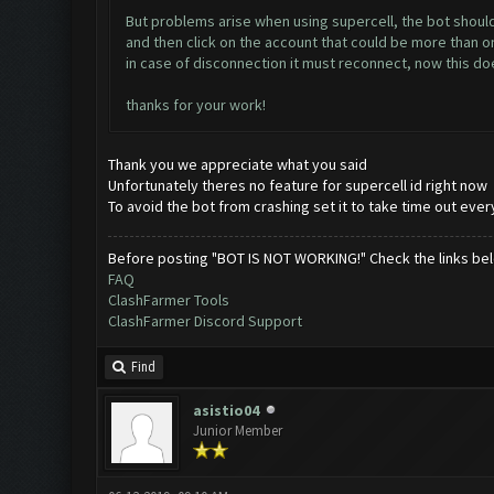
But problems arise when using supercell, the bot should c
and then click on the account that could be more than o
in case of disconnection it must reconnect, now this d
thanks for your work!
Thank you we appreciate what you said
Unfortunately theres no feature for supercell id right now
To avoid the bot from crashing set it to take time out ever
Before posting "BOT IS NOT WORKING!" Check the links be
FAQ
ClashFarmer Tools
ClashFarmer Discord Support
Find
asistio04
Junior Member