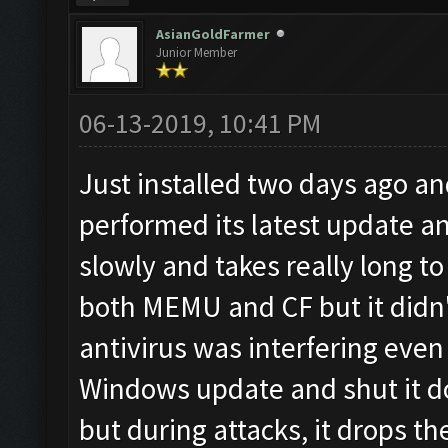
AsianGoldFarmer
Junior Member
06-13-2019, 10:41 PM
Just installed two days ago a
performed its latest update a
slowly and takes really long to 
both MEMU and CF but it didn't
antivirus was interfering even
Windows update and shut it d
but during attacks, it drops t