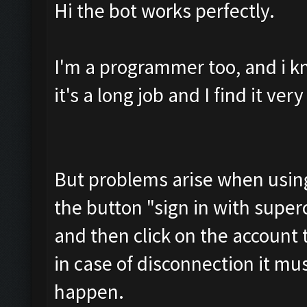
Hi the bot works perfectly.
I'm a programmer too, and i k
it's a long job and I find it ve
But problems arise when using 
the button "sign in with superce
and then click on the account
in case of disconnection it mu
happen.