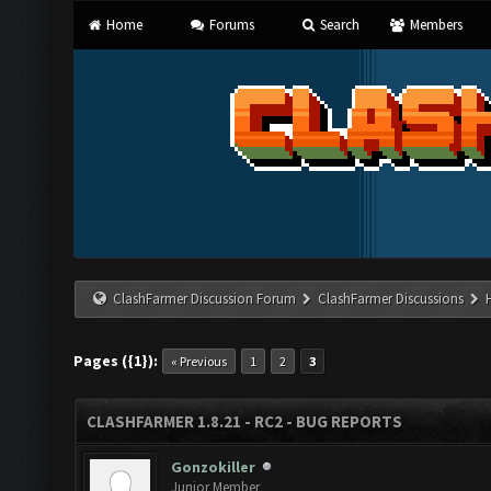
Home
Forums
Search
Members
ClashFarmer Discussion Forum
ClashFarmer Discussions
Pages ({1}):
« Previous
1
2
3
CLASHFARMER 1.8.21 - RC2 - BUG REPORTS
Gonzokiller
Junior Member