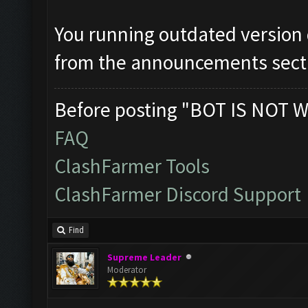
You running outdated version
from the announcements sect
Before posting "BOT IS NOT W
FAQ
ClashFarmer Tools
ClashFarmer Discord Support
Find
Supreme Leader
Moderator