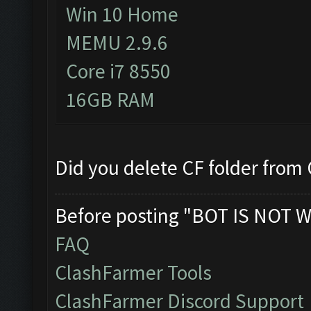
Win 10 Home
MEMU 2.9.6
Core i7 8550
16GB RAM
Did you delete CF folder from C
Before posting "BOT IS NOT W
FAQ
ClashFarmer Tools
ClashFarmer Discord Support