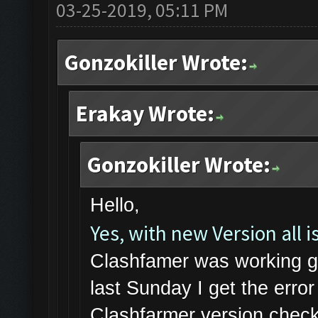
03-25-2019, 05:11 PM
Gonzokiller Wrote:
Erakay Wrote:
Gonzokiller Wrote:
Hello,
Yes, with new Version all is
Clashfamer was working gr
last Sunday I get the err
Clashfarmer version check 