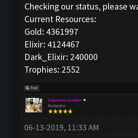
Checking our status, please wa
Current Resources:
Gold: 4361997
Elixir: 4124467
Dark_Elixir: 240000
Trophies: 2552
Find
Supreme Leader
Moderator
06-13-2019, 11:33 AM