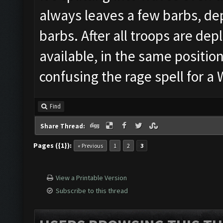
always leaves a few barbs, dep
barbs. After all troops are depl
available, in the same position
confusing the rage spell for 
Find
Share Thread:
Pages ({1}):
« Previous
1
2
3
View a Printable Version
Subscribe to this thread