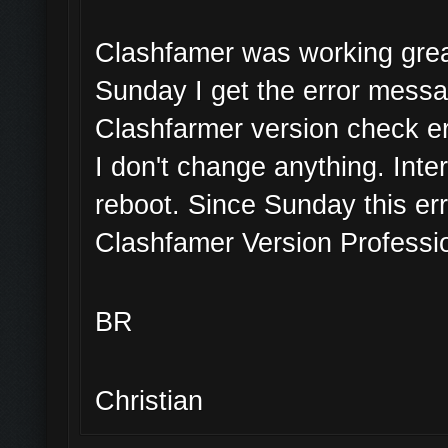
Clashfamer was working great
Sunday I get the error mess
Clashfarmer version check er
I don't change anything. Inte
reboot. Since Sunday this err
Clashfamer Version Professio
BR
Christian