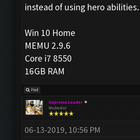
instead of using hero abilities.
Win 10 Home
MEMU 2.9.6
Core i7 8550
16GB RAM
Find
Supreme Leader
Moderator
06-13-2019, 10:56 PM