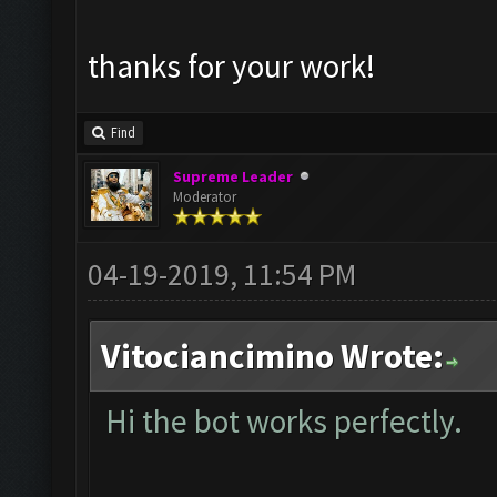
thanks for your work!
Find
Supreme Leader
Moderator
04-19-2019, 11:54 PM
Vitociancimino Wrote:
Hi the bot works perfectly.