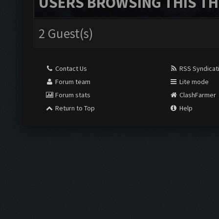
USERS BROWSING THIS TH
2 Guest(s)
Contact Us
RSS Syndicat
Forum team
Lite mode
Forum stats
ClashFarmer
Return to Top
Help