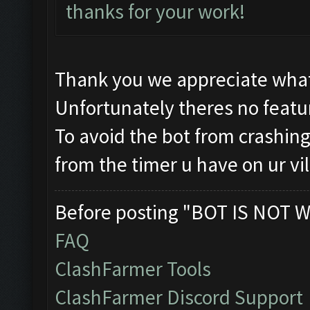
thanks for your work!
Thank you we appreciate what
Unfortunately theres no featur
To avoid the bot from crashing 
from the timer u have on ur vi
Before posting "BOT IS NOT W
FAQ
ClashFarmer Tools
ClashFarmer Discord Support