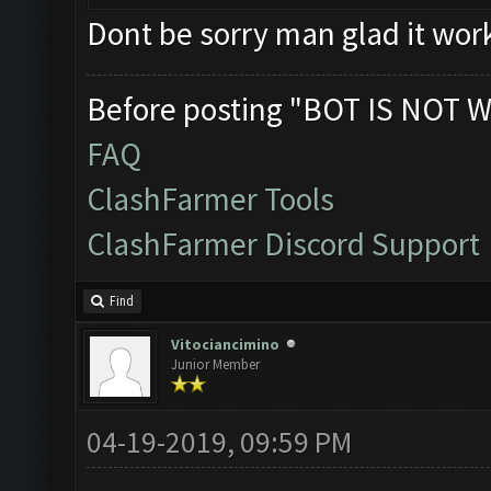
Dont be sorry man glad it wor
Before posting "BOT IS NOT W
FAQ
ClashFarmer Tools
ClashFarmer Discord Support
Find
Vitociancimino
Junior Member
04-19-2019, 09:59 PM