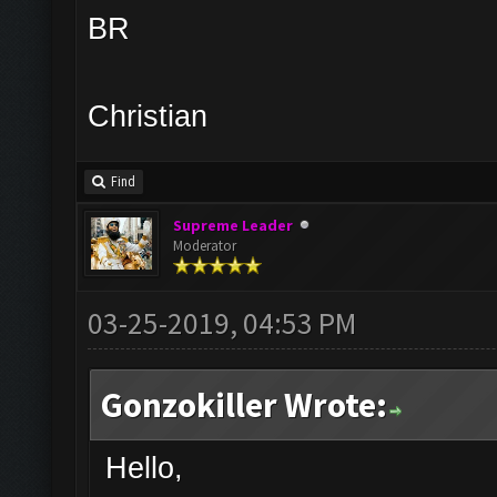
BR
Christian
Find
Supreme Leader
Moderator
03-25-2019, 04:53 PM
Gonzokiller Wrote:
Hello,