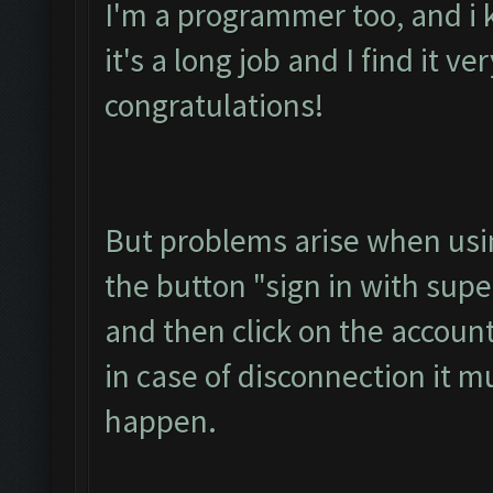
I'm a programmer too, and i 
it's a long job and I find it ve
congratulations!
But problems arise when usin
the button "sign in with super
and then click on the accoun
in case of disconnection it m
happen.