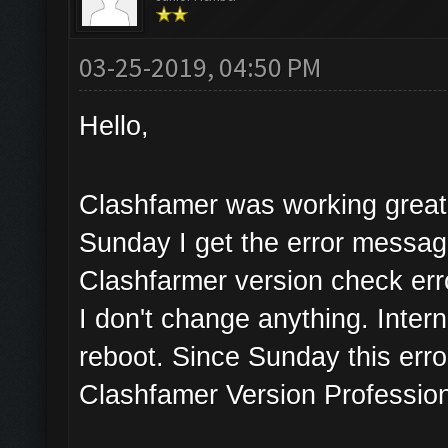
03-25-2019, 04:50 PM
Hello,
Clashfamer was working great 
Sunday I get the error messa
Clashfarmer version check err
I don't change anything. Inter
reboot. Since Sunday this erro
Clashfamer Version Profession