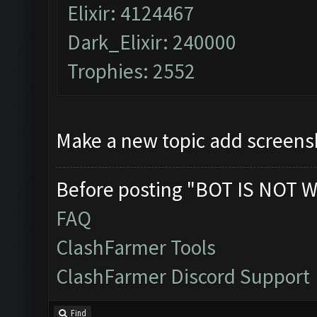
Elixir: 4124467
Dark_Elixir: 240000
Trophies: 2552
Make a new topic add screens
Before posting "BOT IS NOT W
FAQ
ClashFarmer Tools
ClashFarmer Discord Support
Find