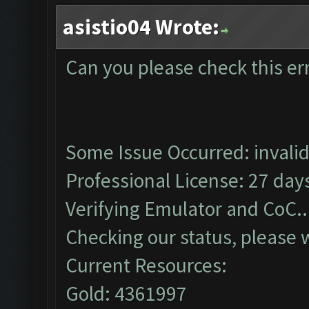
asistio04 Wrote:
Can you please check this er
Some Issue Occurred: invalid li
Professional License: 27 days
Verifying Emulator and CoC..
Checking our status, please w
Current Resources:
Gold: 4361997