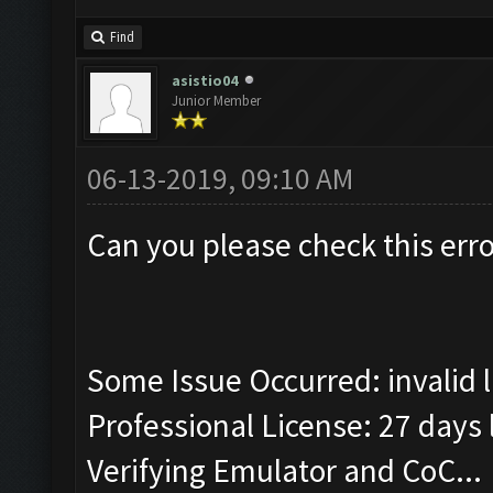
Find
asistio04
Junior Member
06-13-2019, 09:10 AM
Can you please check this erro
Some Issue Occurred: invalid lit
Professional License: 27 days l
Verifying Emulator and CoC...