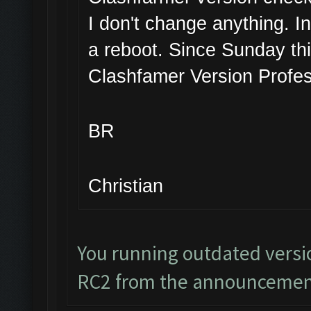
I don't change anything. I
a reboot. Since Sunday thi
Clashfamer Version Profes
BR
Christian
You running outdated versi
RC2 from the announcemen