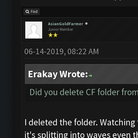
Find
AsianGoldFarmer
Junior Member
06-14-2019, 08:22 AM
Erakay Wrote:
Did you delete CF folder from 
I deleted the folder. Watching 
it's splitting into waves even 