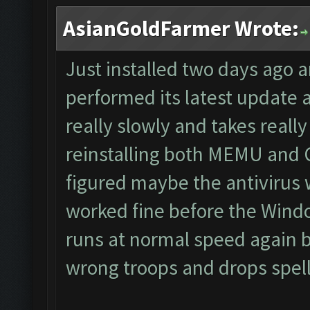
AsianGoldFarmer Wrote:
Just installed two days ago 
performed its latest update
really slowly and takes really 
reinstalling both MEMU and CF
figured maybe the antivirus 
worked fine before the Wind
runs at normal speed again bu
wrong troops and drops spells