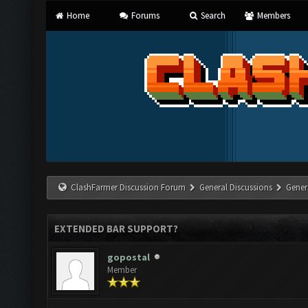
Home
Forums
Search
Members
ClashFarmer Discussion Forum
General Discussions
Gener
EXTENDED BAR SUPPORT?
gopostal
Member