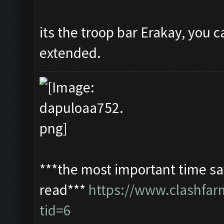
its the troop bar Erakay, you c
extended.
***the most important time sav
read***
https://www.clashfa
tid=6