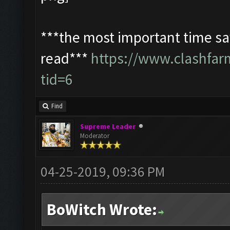
***the most important time sav
read***
https://www.clashfa
tid=6
Find
Supreme Leader
Moderator
04-25-2019, 09:36 PM
BoWitch Wrote: