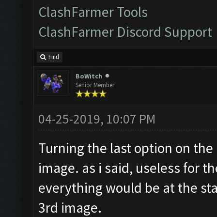
ClashFarmer Tools
ClashFarmer Discord Support
Find
BoWitch
Senior Member
04-25-2019, 10:07 PM
Turning the last option on the
image. as i said, useless for t
everything would be at the sta
3rd image.