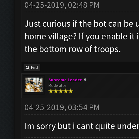
04-25-2019, 02:48 PM
Just curious if the bot can be
home village? If you enable it
the bottom row of troops.
Find
Supreme Leader
Moderator
04-25-2019, 03:54 PM
Im sorry but i cant quite und