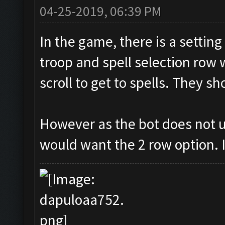
04-25-2019, 06:39 PM
In the game, there is a settin
troop and spell selection row 
scroll to get to spells. They s
However as the bot does not u
would want the 2 row option. I