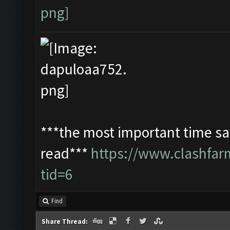
***the most important time sav
read***
https://www.clashfa
tid=6
Find
Share Thread: