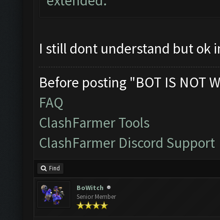
extended.
I still dont understand but ok
Before posting "BOT IS NOT W
FAQ
ClashFarmer Tools
ClashFarmer Discord Support
Find
BoWitch
Senior Member