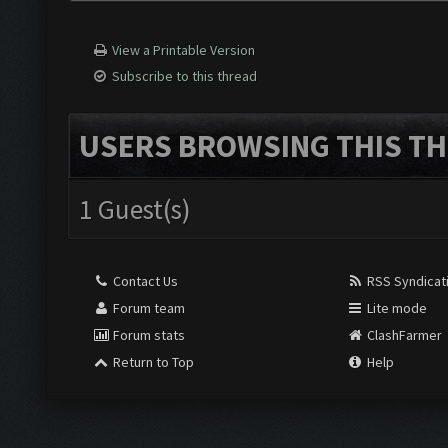
View a Printable Version
Subscribe to this thread
USERS BROWSING THIS TH
1 Guest(s)
Contact Us
RSS Syndicat
Forum team
Lite mode
Forum stats
ClashFarmer
Return to Top
Help