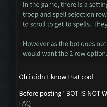
In the game, there is a setti
troop and spell selection ro
to scroll to get to spells. Th
However as the bot does not 
would want the 2 row option.
Oh i didn't know that cool
Before posting "BOT IS NOT W
FAQ