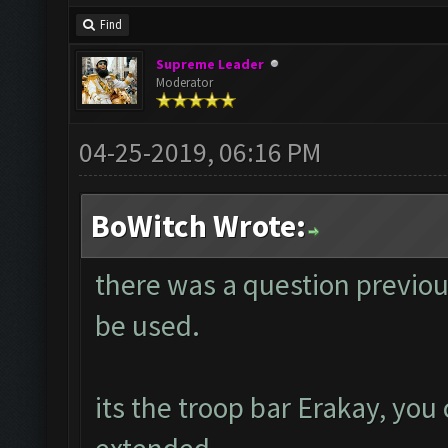
Find
Supreme Leader
Moderator
04-25-2019, 06:16 PM
BoWitch Wrote:
there was a question previou
be used.
its the troop bar Erakay, you 