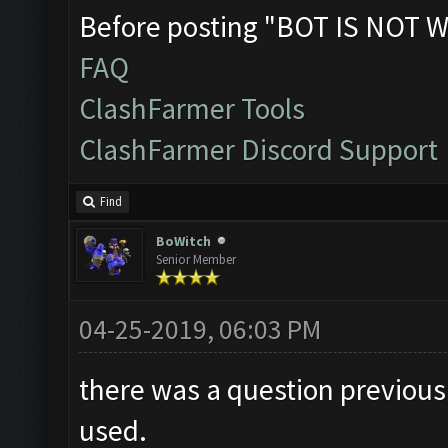
Before posting "BOT IS NOT W
FAQ
ClashFarmer Tools
ClashFarmer Discord Support
Find
BoWitch
Senior Member
04-25-2019, 06:03 PM
there was a question previousl
used.