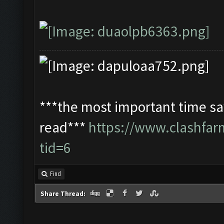
***the most important time sav
read***
https://www.clashfa
tid=6
Find
Share Thread: