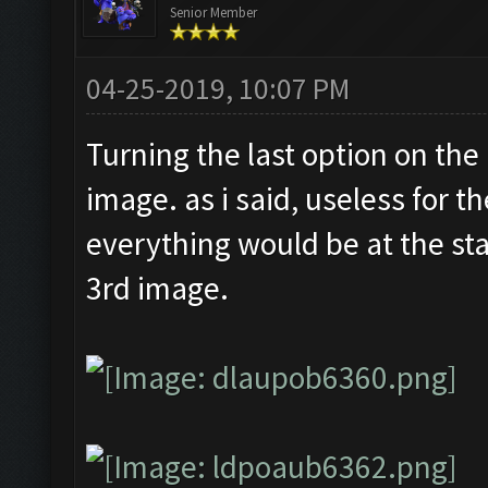
Senior Member
04-25-2019, 10:07 PM
Turning the last option on the
image. as i said, useless for t
everything would be at the sta
3rd image.