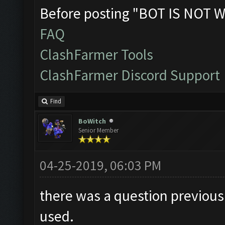
Before posting "BOT IS NOT W
FAQ
ClashFarmer Tools
ClashFarmer Discord Support
Find
BoWitch
Senior Member
04-25-2019, 06:03 PM
there was a question previousl
used.