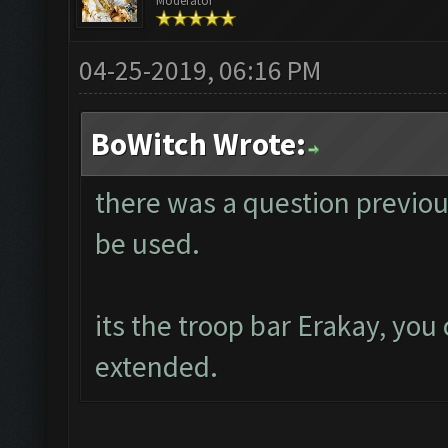
Moderator
04-25-2019, 06:16 PM
BoWitch Wrote:
there was a question previou
be used.
its the troop bar Erakay, you 
extended.