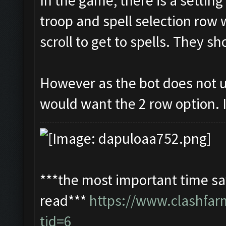
In the game, there is a settin
troop and spell selection row 
scroll to get to spells. They s
However as the bot does not u
would want the 2 row option. I
***the most important time sav
read***
https://www.clashfa
tid=6