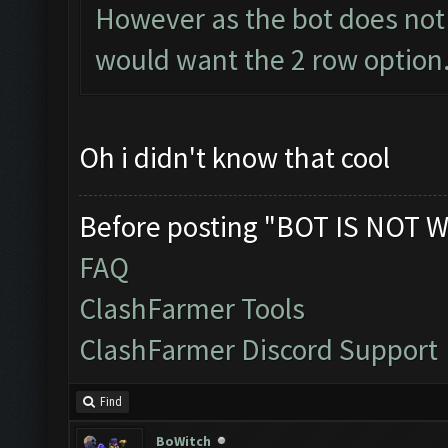
However as the bot does not 
would want the 2 row option.
Oh i didn't know that cool
Before posting "BOT IS NOT W
FAQ
ClashFarmer Tools
ClashFarmer Discord Support
Find
BoWitch