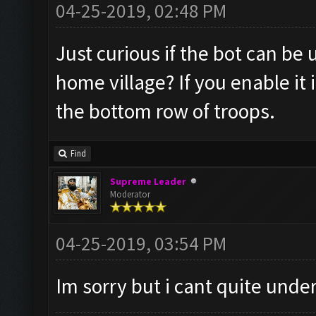
04-25-2019, 02:48 PM
Just curious if the bot can be
home village? If you enable it
the bottom row of troops.
Find
Supreme Leader
Moderator
04-25-2019, 03:54 PM
Im sorry but i cant quite und