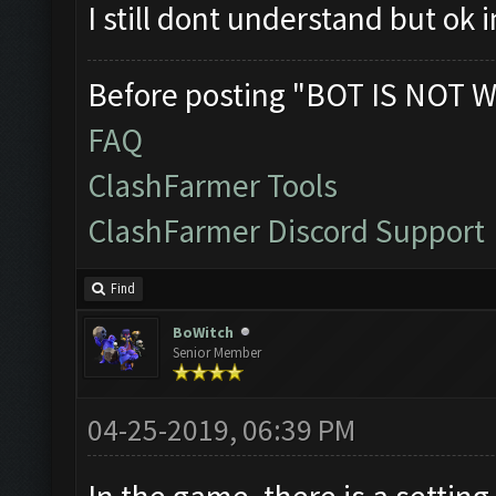
I still dont understand but ok
Before posting "BOT IS NOT W
FAQ
ClashFarmer Tools
ClashFarmer Discord Support
Find
BoWitch
Senior Member
04-25-2019, 06:39 PM