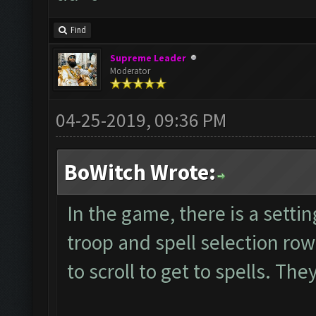
Find
Supreme Leader
Moderator
04-25-2019, 09:36 PM
BoWitch Wrote:
In the game, there is a setti
troop and spell selection ro
to scroll to get to spells. Th