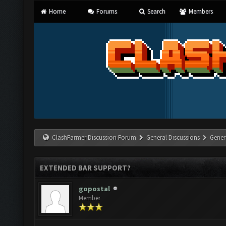
Home
Forums
Search
Members
ClashFarmer Discussion Forum
General Discussions
Gener
EXTENDED BAR SUPPORT?
gopostal
Member