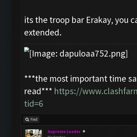
its the troop bar Erakay, you c
extended.
***the most important time sav
read***
https://www.clashfa
tid=6
Find
Supreme Leader