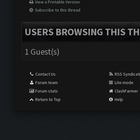
View a Printable Version
Subscribe to this thread
USERS BROWSING THIS TH
1 Guest(s)
Contact Us
RSS Syndicat
Forum team
Lite mode
Forum stats
ClashFarmer
Return to Top
Help