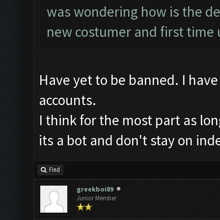
was wondering how is the det
new costumer and first time u
Have yet to be banned. I have 
accounts.
I think for the most part as lo
its a bot and don't stay on ind
Find
greekboi89
Junior Member