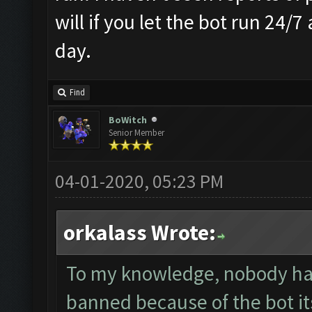
will if you let the bot run 24/7
day.
Find
BoWitch
Senior Member
04-01-2020, 05:23 PM
orkalass Wrote:
To my knowledge, nobody ha
banned because of the bot it