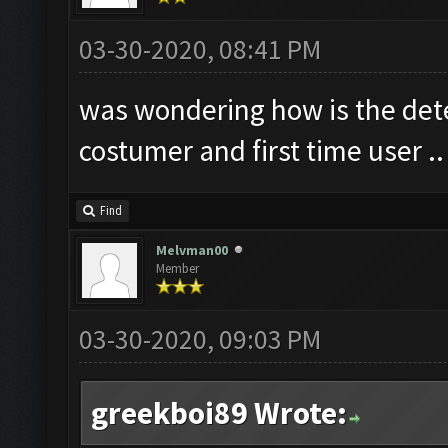
03-30-2020, 08:41 PM
was wondering how is the dete
costumer and first time user ..
Find
Melvman00
Member
03-30-2020, 09:03 PM
greekboi89 Wrote: