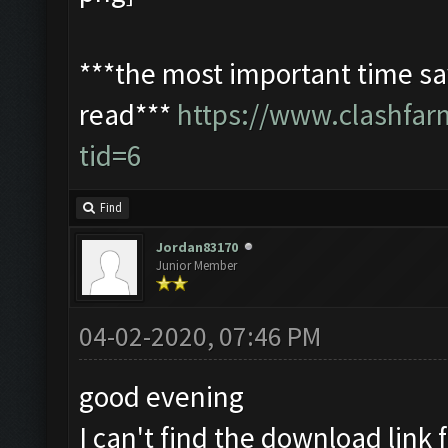
***the most important time sav
read***
https://www.clashfa
tid=6
Find
Jordan83170
Junior Member
04-02-2020, 07:46 PM
good evening
I can't find the download link f