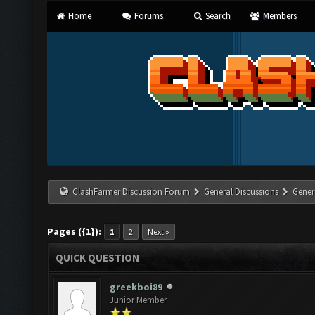
Home
Forums
Search
Members
ClashFarmer Discussion Forum
General Discussions
Gener
Pages ({1}):
1
2
Next »
QUICK QUESTION
greekboi89
Junior Member