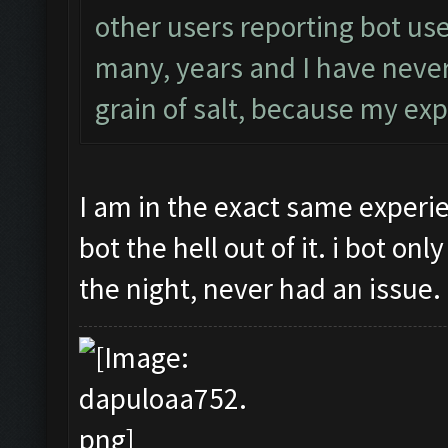
other users reporting bot use
many, years and I have never
grain of salt, because my exp
I am in the exact same experi
bot the hell out of it. i bot on
the night, never had an issue.