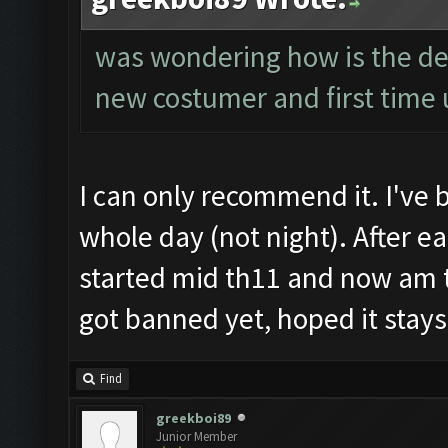
was wondering how is the det
new costumer and first time u
I can only recommend it. I've 
whole day (not night). After e
started mid th11 and now am t
got banned yet, hoped it stays 
Find
greekboi89
Junior Member