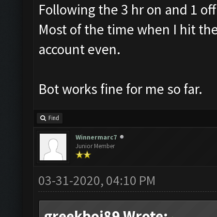
Following the 3 hr on and 1 off
Most of the time when I hit th
account even.
Bot works fine for me so far.
Find
Winnermarc7
Junior Member
03-31-2020, 04:10 PM
greekboi89 Wrote: