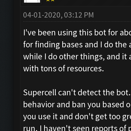
04-01-2020, 03:12 PM
I've been using this bot for ab
for finding bases and I do the 
while I do other things, and it
with tons of resources.
Supercell can't detect the bot. 
behavior and ban you based on
you use it and don't get too 
run. I haven't seen reports of