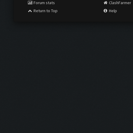
Forum stats
ClashFarmer
Return to Top
Help