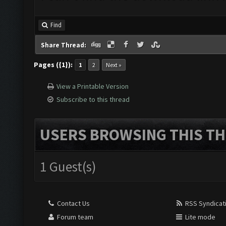
Find
Share Thread:
Pages ({1}):
1
2
Next »
View a Printable Version
Subscribe to this thread
USERS BROWSING THIS TH
1 Guest(s)
Contact Us
RSS Syndicat
Forum team
Lite mode