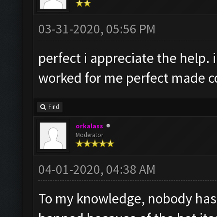
03-31-2020, 05:56 PM
perfect i appreciate the help. i
worked for me perfect made cou
Find
orkalass
Moderator
04-01-2020, 04:38 AM
To my knowledge, nobody has