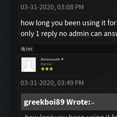
03-31-2020, 03:08 PM
how long you been using it for
only 1 reply no admin can an
Find
Melvman00
Member
03-31-2020, 03:49 PM
greekboi89 Wrote: