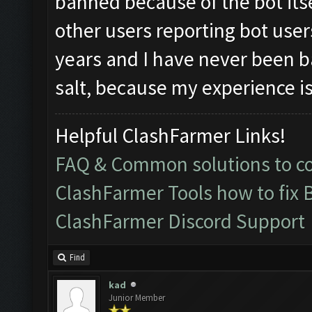
banned because of the bot its
other users reporting bot user
years and I have never been ba
salt, because my experience is
Helpful ClashFarmer Links!
FAQ & Common solutions to 
ClashFarmer Tools how to fix 
ClashFarmer Discord Support
Find
kad
Junior Member