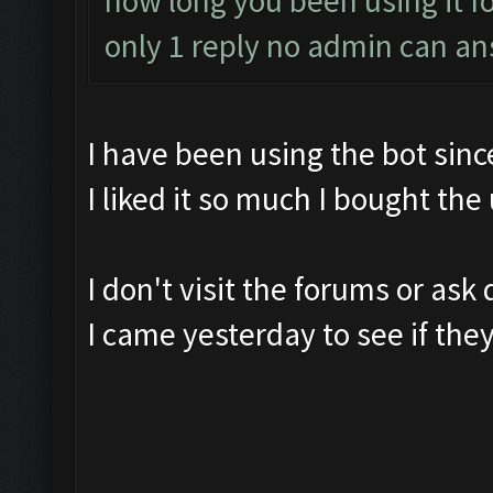
how long you been using it fo
only 1 reply no admin can a
I have been using the bot sin
I liked it so much I bought the
I don't visit the forums or ask 
I came yesterday to see if th