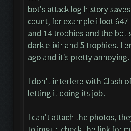
bot's attack log history save
count, for example i loot 647 k 
and 14 trophies and the bot s
dark elixir and 5 trophies. I
ago and it's pretty annoying.
I don't interfere with Clash of
letting it doing its job.
I can't attach the photos, th
to imgur, check the link fo