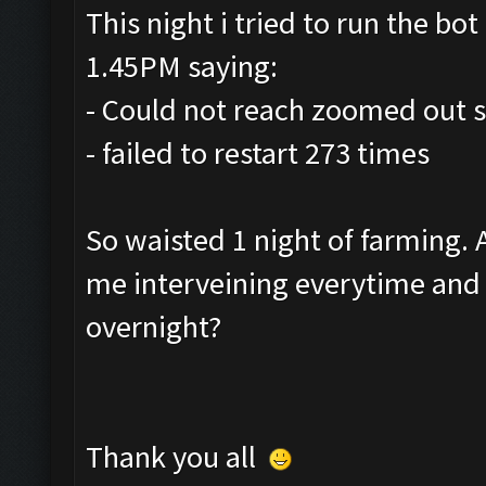
This night i tried to run the bot 
1.45PM saying:
- Could not reach zoomed out s
- failed to restart 273 times
So waisted 1 night of farming.
me interveining everytime and r
overnight?
Thank you all