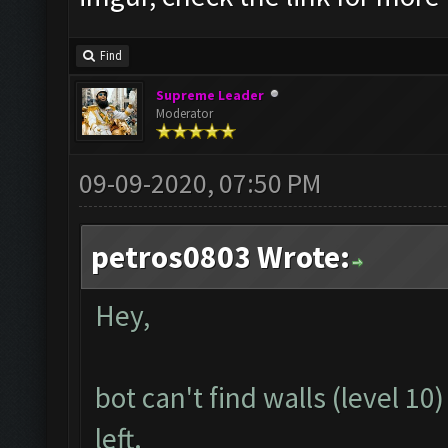
Find
Supreme Leader
Moderator
09-09-2020, 07:50 PM
petros0803 Wrote:
Hey,
bot can't find walls (level 1
left.