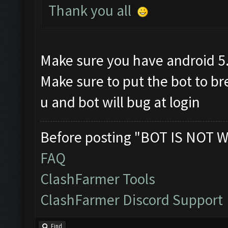
Thank you all
Make sure you have android 5
Make sure to put the bot to b
u and bot will bug at login
Before posting "BOT IS NOT W
FAQ
ClashFarmer Tools
ClashFarmer Discord Support
Find