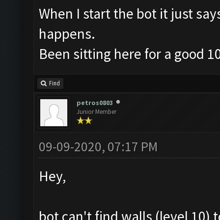
When I start the bot it just sa
happens.
Been sitting here for a good 1
Find
petros0803
Junior Member
09-09-2020, 07:17 PM
Hey,
bot can't find walls (level 10)