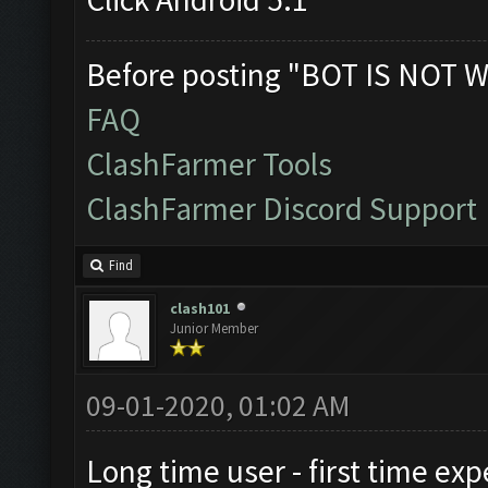
Before posting "BOT IS NOT W
FAQ
ClashFarmer Tools
ClashFarmer Discord Support
Find
clash101
Junior Member
09-01-2020, 01:02 AM
Long time user - first time exp