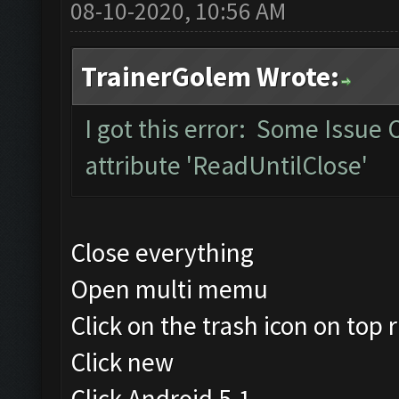
08-10-2020, 10:56 AM
TrainerGolem Wrote:
I got this error: Some Issue
attribute 'ReadUntilClose'
Close everything
Open multi memu
Click on the trash icon on top r
Click new
Click Android 5.1