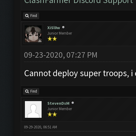
Find
XiSl0w
Junior Member
09-23-2020, 07:27 PM
Cannot deploy super troops, i
Find
StevenDsM
Junior Member
09-29-2020, 06:51 AM