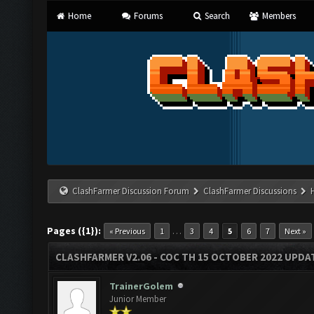
Home
Forums
Search
Members
ClashFarmer Discussion Forum
ClashFarmer Discussions
Pages ({1}):
…
« Previous
1
3
4
5
6
7
Next »
CLASHFARMER V2.06 - COC TH 15 OCTOBER 2022 UPDA
TrainerGolem
Junior Member