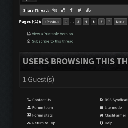
Share Thread:
Pages ({1}):
…
« Previous
1
3
4
5
6
7
Next »
View a Printable Version
Subscribe to this thread
USERS BROWSING THIS TH
1 Guest(s)
Contact Us
RSS Syndicat
Forum team
Lite mode
Forum stats
ClashFarmer
Return to Top
Help