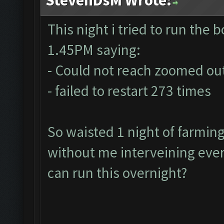
This night i tried to run the bo
1.45PM saying:
- Could not reach zoomed out
- failed to restart 273 times
So waisted 1 night of farmin
without me interveining ever
can run this overnight?