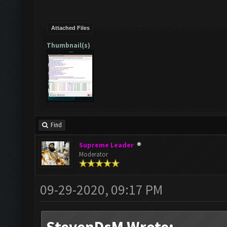
Attached Files
Thumbnail(s)
Find
Supreme Leader
Moderator
09-29-2020, 09:17 PM
StevenDsM Wrote: