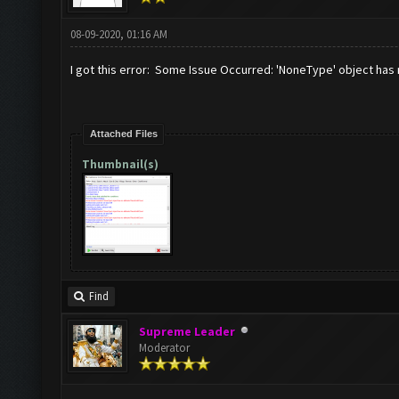
08-09-2020, 01:16 AM
I got this error: Some Issue Occurred: 'NoneType' object has 
Attached Files
Thumbnail(s)
Find
Supreme Leader
Moderator