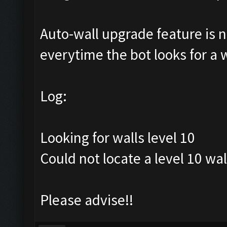
Auto-wall upgrade feature is no
everytime the bot looks for a wa
Log:
Looking for walls level 10
Could not locate a level 10 wal
Please advise!!