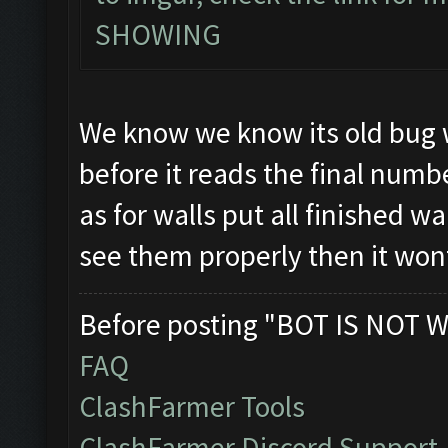
SHOWING
We know we know its old bug w
before it reads the final numb
as for walls put all finished wa
see them properly then it won
Before posting "BOT IS NOT W
FAQ
ClashFarmer Tools
ClashFarmer Discord Support