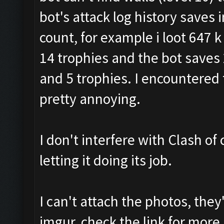
bot's attack log history saves
count, for example i loot 647 k g
14 trophies and the bot saves 27
and 5 trophies. I encountered 
pretty annoying.
I don't interfere with Clash of 
letting it doing its job.
I can't attach the photos, the
imgur, check the link for more