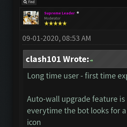
Find
Supreme Leader
Moderator
09-01-2020, 08:53 AM
clash101 Wrote:
Long time user - first time ex
Auto-wall upgrade feature is 
everytime the bot looks for a 
icon