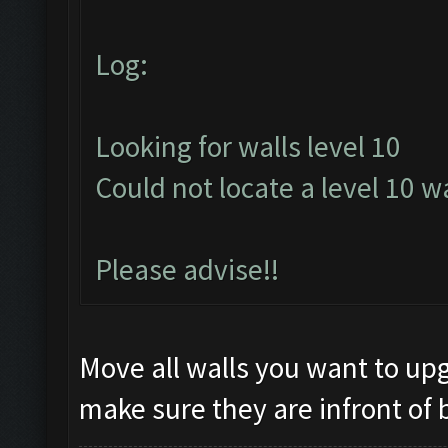
Log:
Looking for walls level 10
Could not locate a level 10 wa
Please advise!!
Move all walls you want to upg
make sure they are infront of 