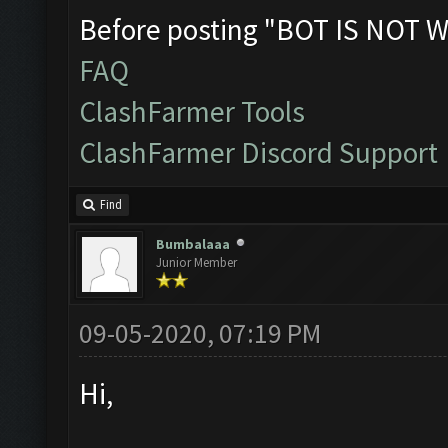
Before posting "BOT IS NOT W
FAQ
ClashFarmer Tools
ClashFarmer Discord Support
Find
Bumbalaaa
Junior Member
09-05-2020, 07:19 PM
Hi,