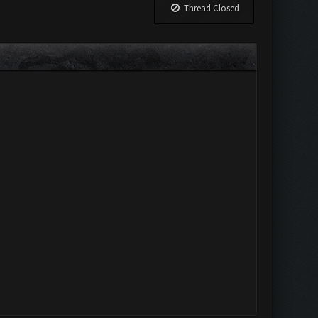
Thread Closed