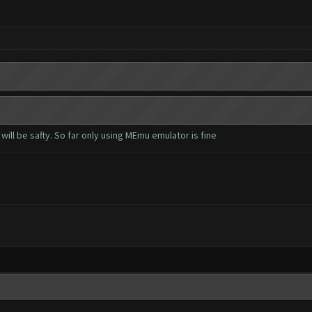
 will be safty. So far only using MEmu emulator is fine