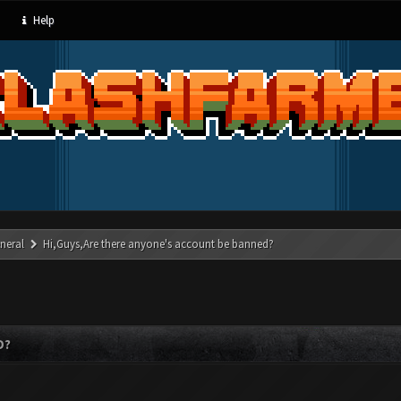
Help
neral
Hi,Guys,Are there anyone's account be banned?
D?