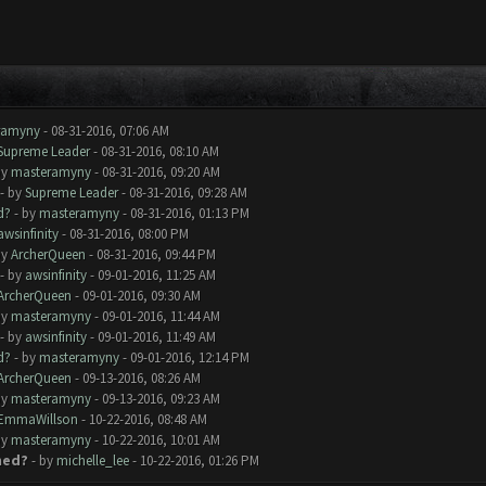
ramyny
- 08-31-2016, 07:06 AM
Supreme Leader
- 08-31-2016, 08:10 AM
by
masteramyny
- 08-31-2016, 09:20 AM
- by
Supreme Leader
- 08-31-2016, 09:28 AM
d?
- by
masteramyny
- 08-31-2016, 01:13 PM
awsinfinity
- 08-31-2016, 08:00 PM
by
ArcherQueen
- 08-31-2016, 09:44 PM
- by
awsinfinity
- 09-01-2016, 11:25 AM
ArcherQueen
- 09-01-2016, 09:30 AM
by
masteramyny
- 09-01-2016, 11:44 AM
- by
awsinfinity
- 09-01-2016, 11:49 AM
d?
- by
masteramyny
- 09-01-2016, 12:14 PM
ArcherQueen
- 09-13-2016, 08:26 AM
by
masteramyny
- 09-13-2016, 09:23 AM
EmmaWillson
- 10-22-2016, 08:48 AM
by
masteramyny
- 10-22-2016, 10:01 AM
ned?
- by
michelle_lee
- 10-22-2016, 01:26 PM