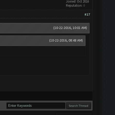
Joined: Oct 2016
Reputation:
0
#17
(10-22-2016, 10:01 AM)
(10-22-2016, 08:48 AM)