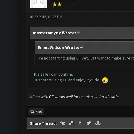
10-22-2016, 01:26 PM
masteramyny Wrote:
EmmaWillson Wrote:
Im not starting using CF yet, just want to make sure it
It's safe.I can confirm.
Just start using CF and enjoy it,dude.
MEmu
with CF works well for me also, so far it's safe
Find
Share Thread: