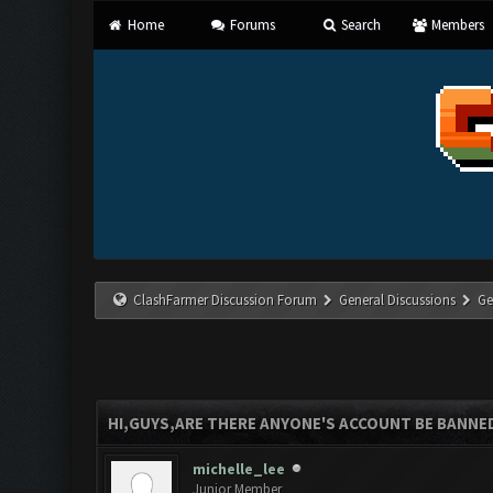
Home
Forums
Search
Members
ClashFarmer Discussion Forum
General Discussions
Ge
HI,GUYS,ARE THERE ANYONE'S ACCOUNT BE BANNE
michelle_lee
Junior Member