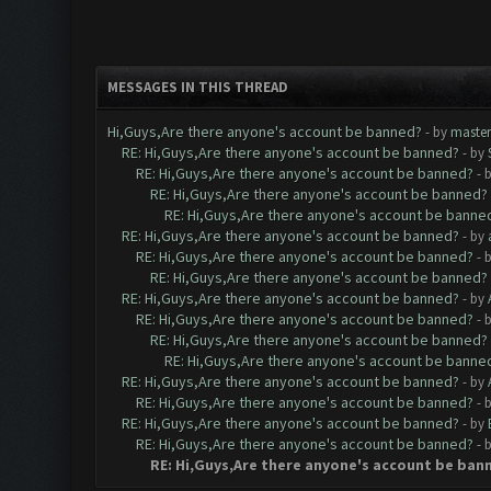
MESSAGES IN THIS THREAD
Hi,Guys,Are there anyone's account be banned?
- by
maste
RE: Hi,Guys,Are there anyone's account be banned?
- by
RE: Hi,Guys,Are there anyone's account be banned?
- 
RE: Hi,Guys,Are there anyone's account be banned?
RE: Hi,Guys,Are there anyone's account be banne
RE: Hi,Guys,Are there anyone's account be banned?
- by
RE: Hi,Guys,Are there anyone's account be banned?
- 
RE: Hi,Guys,Are there anyone's account be banned?
RE: Hi,Guys,Are there anyone's account be banned?
- by
RE: Hi,Guys,Are there anyone's account be banned?
- 
RE: Hi,Guys,Are there anyone's account be banned?
RE: Hi,Guys,Are there anyone's account be banne
RE: Hi,Guys,Are there anyone's account be banned?
- by
RE: Hi,Guys,Are there anyone's account be banned?
- 
RE: Hi,Guys,Are there anyone's account be banned?
- by
RE: Hi,Guys,Are there anyone's account be banned?
- 
RE: Hi,Guys,Are there anyone's account be ban