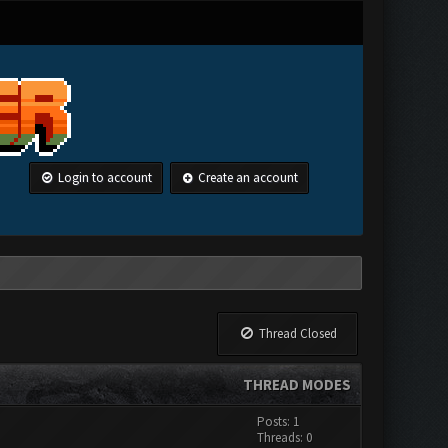
Login to account
Create an account
Thread Closed
THREAD MODES
Posts: 1
Threads: 0