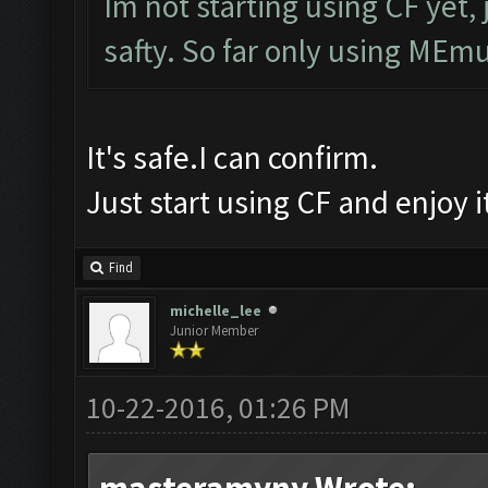
Im not starting using CF yet, 
safty. So far only using MEmu
It's safe.I can confirm.
Just start using CF and enjoy 
Find
michelle_lee
Junior Member
10-22-2016, 01:26 PM