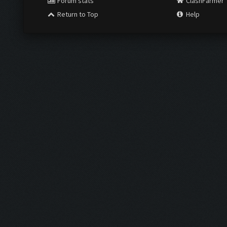
Forum stats
ClashFarmer
Return to Top
Help