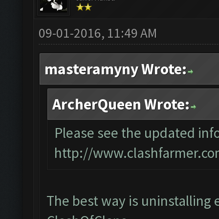
09-01-2016, 11:49 AM
masteramyny Wrote:
ArcherQueen Wrote:
Please see the updated info
http://www.clashfarmer.co
The best way is uninstalling