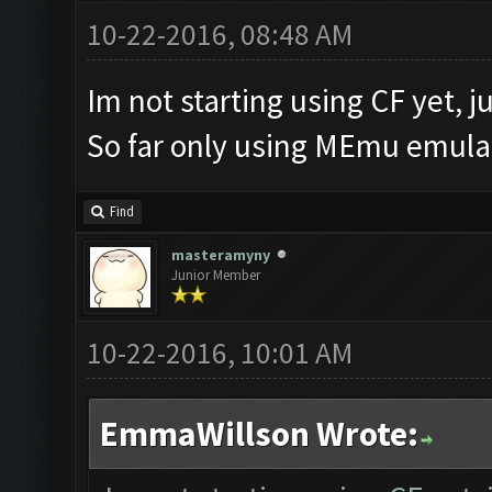
10-22-2016, 08:48 AM
Im not starting using CF yet, ju
So far only using MEmu emulat
Find
masteramyny
Junior Member
10-22-2016, 10:01 AM
EmmaWillson Wrote: