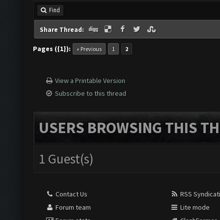
Find
Share Thread:
Pages ({1}):
« Previous
1
2
View a Printable Version
Subscribe to this thread
USERS BROWSING THIS TH
1 Guest(s)
Contact Us
RSS Syndicat
Forum team
Lite mode