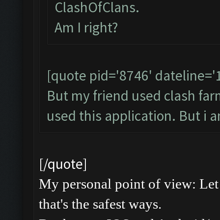
ClashOfClans.
Am I right?
[quote pid='8746' dateline=
But my friend used clash farme
used this application. But i 
[/quote]
My personal point of view: Let 
that's the safest ways.