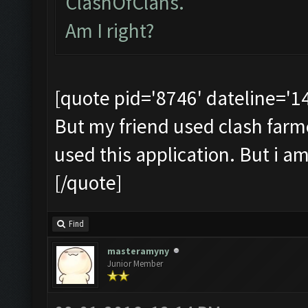
ClashOfClans.
Am I right?
[quote pid='8746' dateline='
But my friend used clash farmer 
used this application. But i a
[/quote]
Find
masteramyny
Junior Member