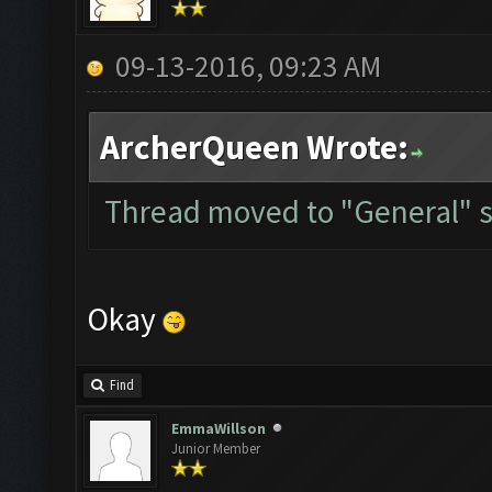
09-13-2016, 09:23 AM
ArcherQueen Wrote:
Thread moved to "General" s
Okay
Find
EmmaWillson
Junior Member