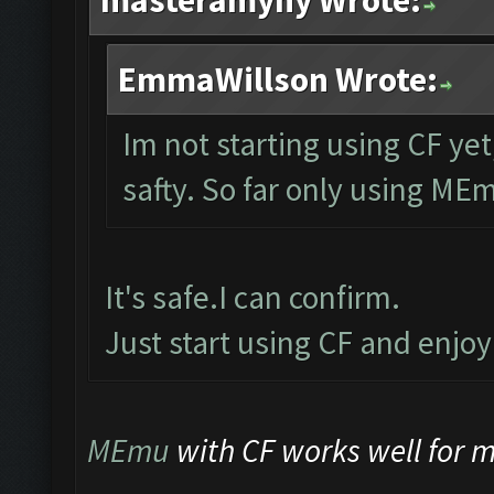
masteramyny Wrote:
EmmaWillson Wrote:
Im not starting using CF yet
safty. So far only using ME
It's safe.I can confirm.
Just start using CF and enjo
MEmu
with CF works well for me