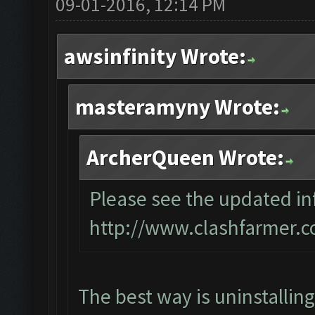
09-01-2016, 12:14 PM
awsinfinity Wrote:
masteramyny Wrote:
ArcherQueen Wrote:
Please see the updated inf
http://www.clashfarmer.c
The best way is uninstallin