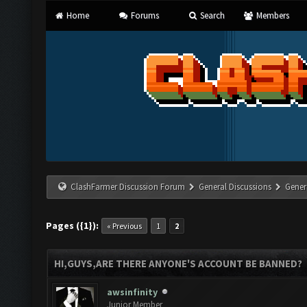
Home
Forums
Search
Members
ClashFarmer Discussion Forum
General Discussions
Gener
Pages ({1}):
« Previous
1
2
HI,GUYS,ARE THERE ANYONE'S ACCOUNT BE BANNED?
awsinfinity
Junior Member