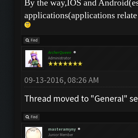
By the way,IOS and Android(es
applications(applications rel
Find
ArcherQueen
Administrator
09-13-2016, 08:26 AM
Thread moved to "General" se
Find
masteramyny
Junior Member