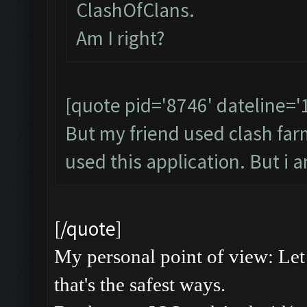
ClashOfClans.
Am I right?
[quote pid='8746' dateline=
But my friend used clash farme
used this application. But i 
[/quote]
My personal point of view: Let 
that's the safest ways.