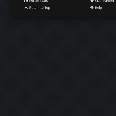
Forum stats
ClashFarmer
Return to Top
Help