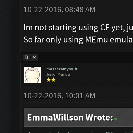
10-22-2016, 08:48 AM
Im not starting using CF yet, ju
So far only using MEmu emulat
Find
masteramyny
Junior Member
10-22-2016, 10:01 AM
EmmaWillson Wrote: