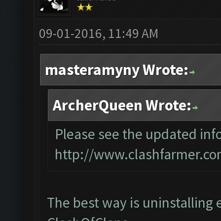
09-01-2016, 11:49 AM
masteramyny Wrote:
ArcherQueen Wrote:
Please see the updated info
http://www.clashfarmer.co
The best way is uninstalling