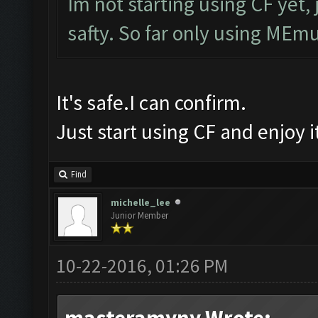
Im not starting using CF yet, 
safty. So far only using MEmu
It's safe.I can confirm.
Just start using CF and enjoy 
Find
michelle_lee
Junior Member
10-22-2016, 01:26 PM