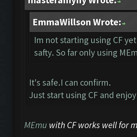
masteramyny Wrote:
EmmaWillson Wrote:
Im not starting using CF yet
safty. So far only using ME
It's safe.I can confirm.
Just start using CF and enjo
MEmu
with CF works well for me