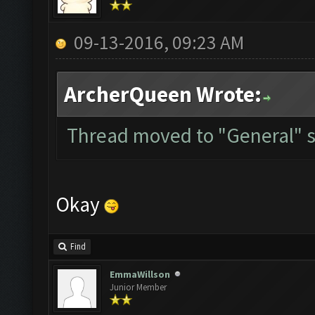
09-13-2016, 09:23 AM
ArcherQueen Wrote:
Thread moved to "General" s
Okay
Find
EmmaWillson
Junior Member