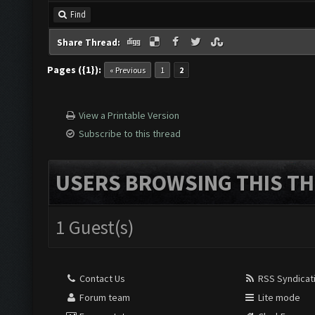
Find
Share Thread:
Pages ({1}):
« Previous
1
2
View a Printable Version
Subscribe to this thread
USERS BROWSING THIS TH
1 Guest(s)
Contact Us
RSS Syndicat
Forum team
Lite mode