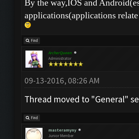
By the way,IOS and Android(es
applications(applications rel
Find
ArcherQueen
Administrator
09-13-2016, 08:26 AM
Thread moved to "General" se
Find
masteramyny
Junior Member