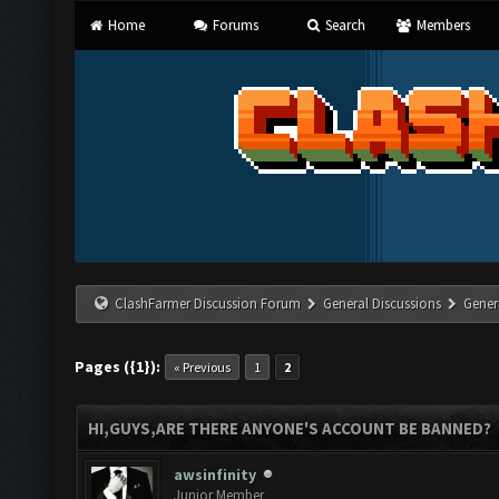
Home
Forums
Search
Members
ClashFarmer Discussion Forum
General Discussions
Gener
Pages ({1}):
« Previous
1
2
HI,GUYS,ARE THERE ANYONE'S ACCOUNT BE BANNED?
awsinfinity
Junior Member