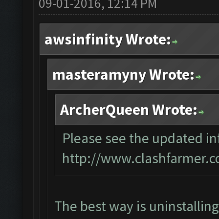
09-01-2016, 12:14 PM
awsinfinity Wrote:
masteramyny Wrote:
ArcherQueen Wrote:
Please see the updated inf
http://www.clashfarmer.c
The best way is uninstallin