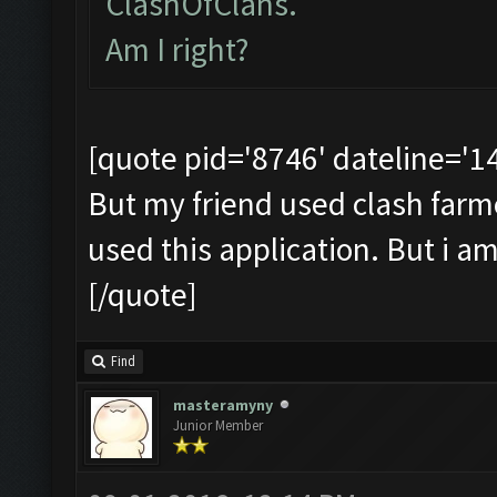
ClashOfClans.
Am I right?
[quote pid='8746' dateline='
But my friend used clash farmer 
used this application. But i a
[/quote]
Find
masteramyny
Junior Member