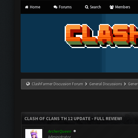
Home
Forums
Search
Members
ClashFarmer Discussion Forum
General Discussions
Gener
CLASH OF CLANS TH 12 UPDATE - FULL REVIEW!
ArcherQueen
Administrator