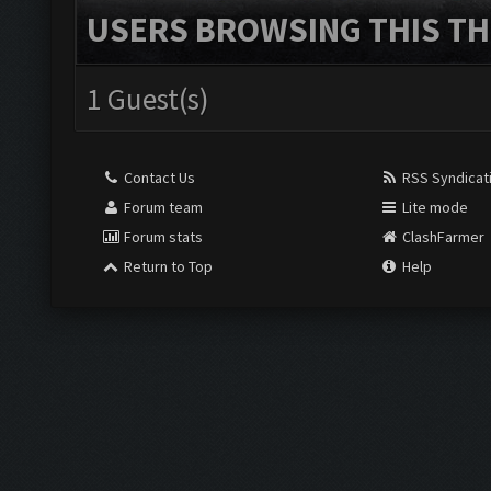
USERS BROWSING THIS TH
1 Guest(s)
Contact Us
RSS Syndicat
Forum team
Lite mode
Forum stats
ClashFarmer
Return to Top
Help