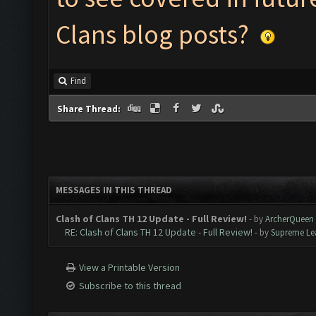
Clans blog posts?
Find
Share Thread:
MESSAGES IN THIS THREAD
Clash of Clans TH 12 Update - Full Review!
- by
ArcherQueen
RE: Clash of Clans TH 12 Update - Full Review!
- by
Supreme Le
View a Printable Version
Subscribe to this thread