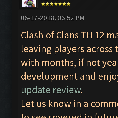
06-17-2018, 06:52 PM
Clash of Clans TH 12 m
leaving players across 
with months, if not yea
development and enjoy
update review
.
Let us know in a comm
to see covered in futur