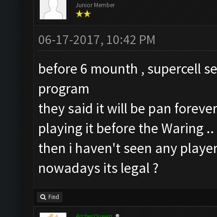
Junior Member
06-17-2017, 10:42 PM
before 6 mounth , supercell s
program
they said it will be pan forev
playing it before the Waring ..
then i haven't seen any playe
nowadays its legal ?
Find
ArcherQueen