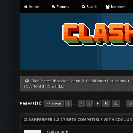
Home
Forums
Search
Members
ClashFarmer Discussion Forum
ClashFarmer Discussions
is Out Now! (PRO & FREE)
Pages ({1}):
…
…
« Previous
1
7
8
9
10
11
17
CLASHFARMER 1.8.17 BETA COMPATIBLE WITH COC JUNE
skaiko04