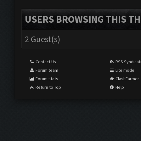
USERS BROWSING THIS TH
2 Guest(s)
Contact Us
RSS Syndicat
Forum team
Lite mode
Forum stats
ClashFarmer
Return to Top
Help