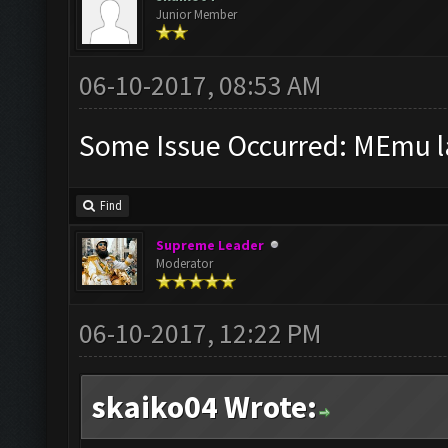
Junior Member
06-10-2017, 08:53 AM
Some Issue Occurred: MEmu la
Find
Supreme Leader
Moderator
06-10-2017, 12:22 PM
skaiko04 Wrote: