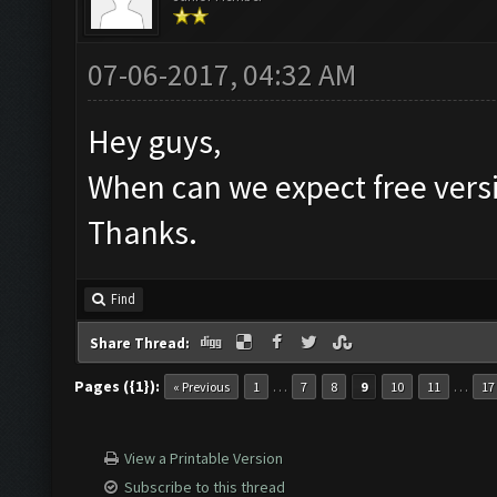
07-06-2017, 04:32 AM
Hey guys,
When can we expect free vers
Thanks.
Find
Share Thread:
Pages ({1}):
…
…
« Previous
1
7
8
9
10
11
17
View a Printable Version
Subscribe to this thread