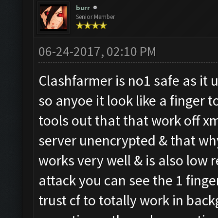
burr
Senior Member
06-24-2017, 02:10 PM
Clashfarmer is no1 safe as it 
so anyoe it look like a finger
tools out that that work off x
server unencrypted & that why
works very well & is also low r
attack you can see the 1 finge
trust cf to totally work in ba