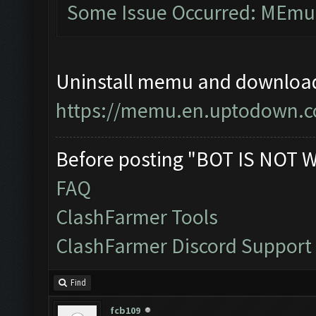
Some Issue Occurred: MEmu l
Uninstall memu and download 
https://memu.en.uptodown.
Before posting "BOT IS NOT 
FAQ
ClashFarmer Tools
ClashFarmer Discord Support
Find
fcb109