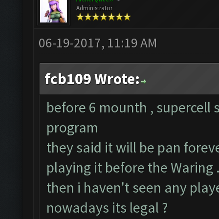
Administrator
06-19-2017, 11:19 AM
fcb109 Wrote:
before 6 mounth , supercell 
program
they said it will be pan fore
playing it before the Waring .
then i haven't seen any pla
nowadays its legal ?