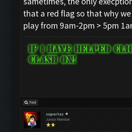
sametimes, the only execption t
that a red flag so that why we
play from 9am-2pm > 5pm 1am
Find
supertaz
Junior Member