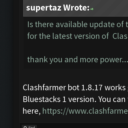
supertaz Wrote:
Is there available update of 
for the latest version of Cla
thank you and more power..
Clashfarmer bot 1.8.17 work
Bluestacks 1 version. You can
here,
https://www.clashfarm