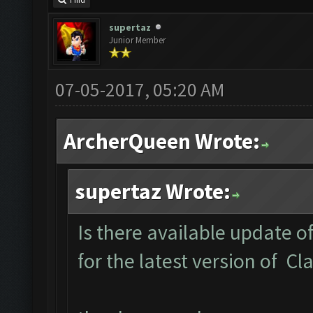
Find
supertaz
Junior Member
07-05-2017, 05:20 AM
ArcherQueen Wrote:
supertaz Wrote:
Is there available update o
for the latest version of C