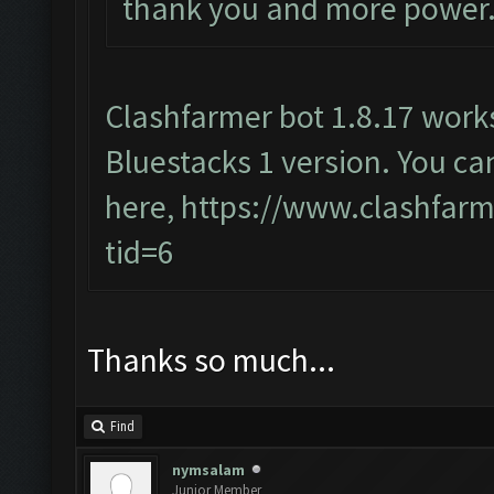
thank you and more power.
Clashfarmer bot 1.8.17 wor
Bluestacks 1 version. You ca
here,
https://www.clashfar
tid=6
Thanks so much...
Find
nymsalam
Junior Member