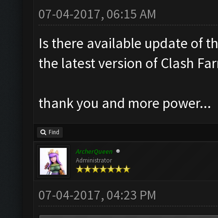
07-04-2017, 06:15 AM
Is there available update of t
the latest version of Clash Fa
thank you and more power...
Find
ArcherQueen
Administrator
07-04-2017, 04:23 PM