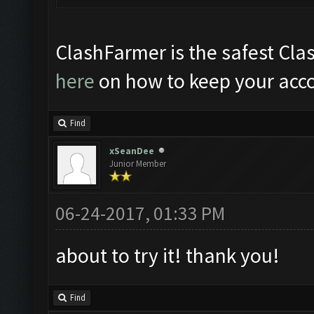
ClashFarmer is the safest Clas
here
on how to keep your acco
Find
xSeanDee
Junior Member
06-24-2017, 01:33 PM
about to try it! thank you!
Find